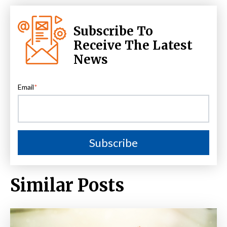
Subscribe To
Receive The Latest
News
Email
*
Similar Posts