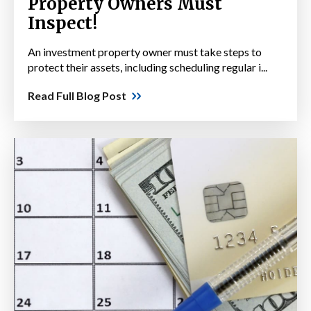
Property Owners Must
Inspect!
An investment property owner must take steps to
protect their assets, including scheduling regular i...
Read Full Blog Post