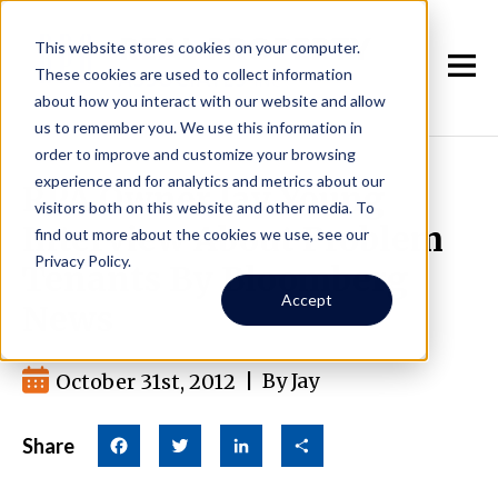
This website stores cookies on your computer.
These cookies are used to collect information
about how you interact with our website and allow
us to remember you. We use this information in
order to improve and customize your browsing
experience and for analytics and metrics about our
RPA Owner Jay Young
visitors both on this website and other media. To
Interview About Problem
find out more about the cookies we use, see our
Privacy Policy.
Tenants By Bloomberg
Accept
News
October 31st, 2012
|
By Jay
Share
Facebook
Twitter
LinkedIn
Share