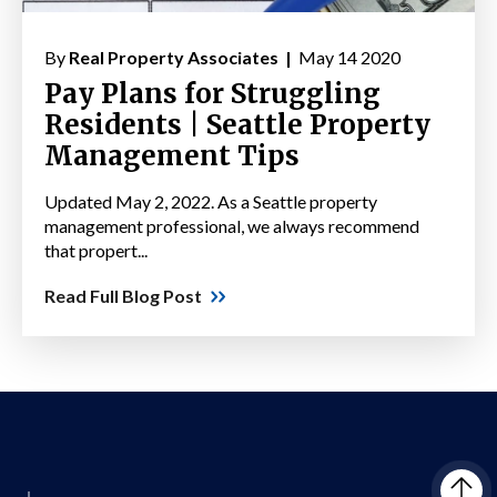
By
Real Property Associates |
May 14 2020
Pay Plans for Struggling
Residents | Seattle Property
Management Tips
Updated May 2, 2022. As a Seattle property
management professional, we always recommend
that propert...
Read Full Blog Post