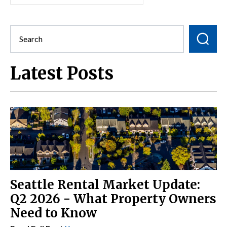
Latest Posts
Seattle Rental Market Update:
Q2 2026 - What Property Owners
Need to Know