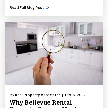
Read Full Blog Post
By
Real Property Associates |
Feb 10 2022
Why Bellevue Rental