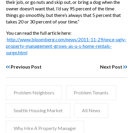
their job, or go nuts and skip out, or bring a dog when the
owner doesn’t want that. I’d say 95 percent of the time
things go smoothly, but there’s always that 5 percent that
takes 20 or 30 percent of your time.”
You can read the full article here:
http://www.bloomberg.com/news/2011-11-29/once-ugly-
property-management-grows-as-u-s-home-rentals-
surge.html
Previous Post
Next Post
Problem Neighbors
Problem Tenants
Seattle Housing Market
All News
Why Hire A Property Manager