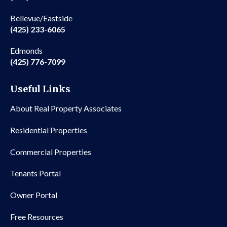
Bellevue/Eastside
(425) 233-6065
Edmonds
(425) 776-7099
Useful Links
About Real Property Associates
Residential Properties
Commercial Properties
Tenants Portal
Owner Portal
Free Resources