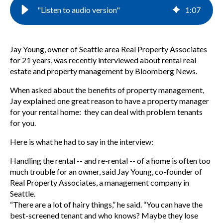
"Listen to audio version"
1
:
07
Jay Young, owner of Seattle area Real Property Associates
for 21 years, was recently interviewed about rental real
estate and property management by Bloomberg News.
When asked about the benefits of property management,
Jay explained one great reason to have a property manager
for your rental home: they can deal with problem tenants
for you.
Here is what he had to say in the interview:
Handling the rental -- and re-rental -- of a home is often too
much trouble for an owner, said Jay Young, co-founder of
Real Property Associates, a management company in
Seattle.
“There are a lot of hairy things,” he said. “You can have the
best-screened tenant and who knows? Maybe they lose