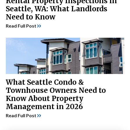
Rental Property Inspections in
Seattle, WA: What Landlords
Need to Know
Read Full Post
What Seattle Condo &
Townhouse Owners Need to
Know About Property
Management in 2026
Read Full Post