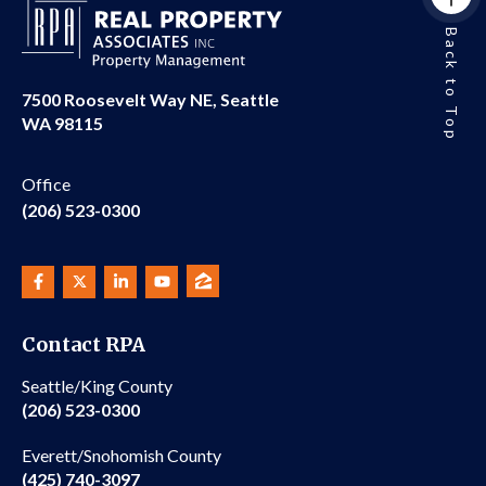
Back to Top
7500 Roosevelt Way NE, Seattle
WA 98115
Office
(206) 523-0300
Contact RPA
Seattle/King County
(206) 523-0300
Everett/Snohomish County
(425) 740-3097