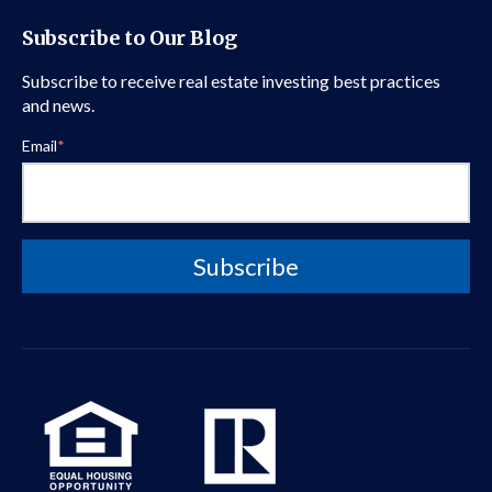
Subscribe to Our Blog
Subscribe to receive real estate investing best practices
and news.
Email
*