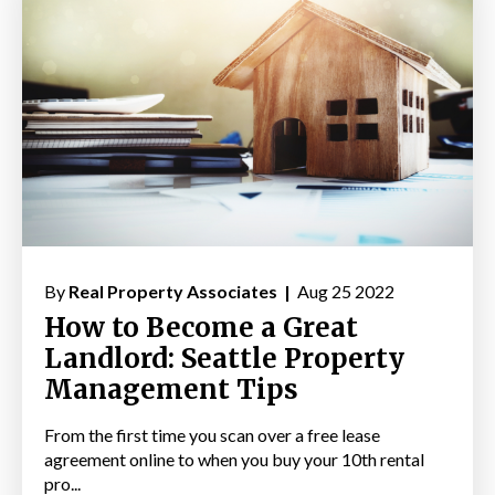
By
Real Property Associates |
Aug 25 2022
How to Become a Great
Landlord: Seattle Property
Management Tips
From the first time you scan over a free lease
agreement online to when you buy your 10th rental
pro...