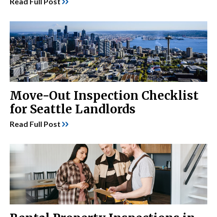
Read Full Post
Move-Out Inspection Checklist
for Seattle Landlords
Read Full Post