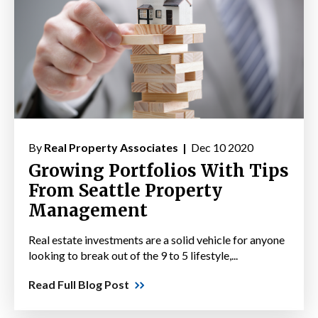
By
Real Property Associates |
Dec 10 2020
Growing Portfolios With Tips
From Seattle Property
Management
Real estate investments are a solid vehicle for anyone
looking to break out of the 9 to 5 lifestyle,...
Read Full Blog Post