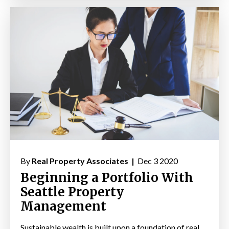
By
Real Property Associates |
Dec 3 2020
Beginning a Portfolio With
Seattle Property
Management
Sustainable wealth is built upon a foundation of real