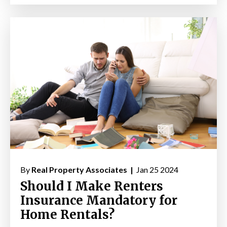
By
Real Property Associates |
Jan 25 2024
Should I Make Renters
Insurance Mandatory for
Home Rentals?