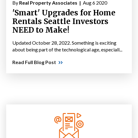
By
Real Property Associates |
Aug 6 2020
'Smart' Upgrades for Home
Rentals Seattle Investors
NEED to Make!
Updated October 28, 2022. Something is exciting
about being part of the technological age, especiall...
Read Full Blog Post