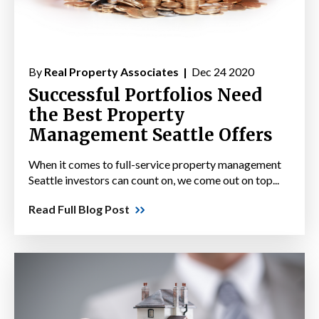
By
Real Property Associates |
Dec 24 2020
Successful Portfolios Need
the Best Property
Management Seattle Offers
When it comes to full-service property management
Seattle investors can count on, we come out on top...
Read Full Blog Post