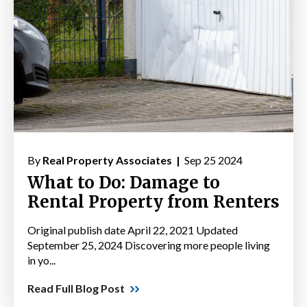
By
Real Property Associates |
Sep 25 2024
What to Do: Damage to
Rental Property from Renters
Original publish date April 22, 2021 Updated
September 25, 2024 Discovering more people living
in yo...
Read Full Blog Post