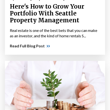
Here's How to Grow Your
Portfolio With Seattle
Property Management
Real estate is one of the best bets that you can make
as an investor, and the kind of home rentals S...
Read Full Blog Post