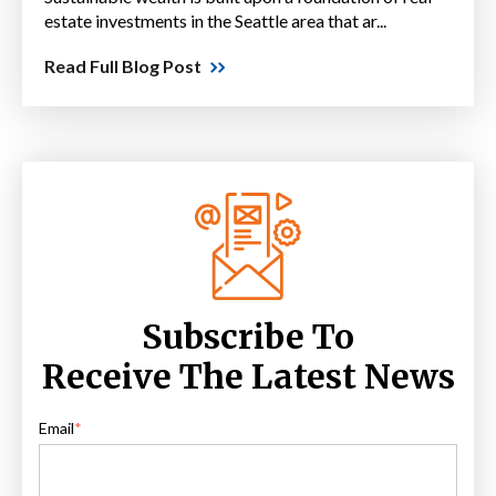
estate investments in the Seattle area that ar...
Read Full Blog Post
Subscribe To
Receive The Latest News
Email
*