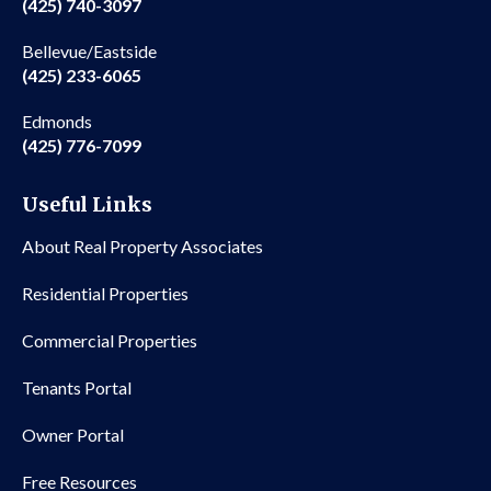
(425) 740-3097
Bellevue/Eastside
(425) 233-6065
Edmonds
(425) 776-7099
Useful Links
About Real Property Associates
Residential Properties
Commercial Properties
Tenants Portal
Owner Portal
Free Resources