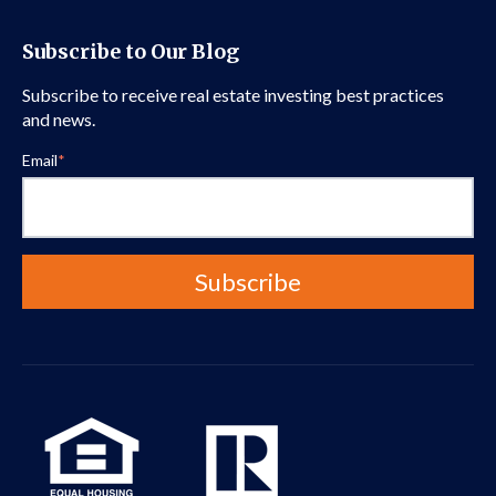
Subscribe to Our Blog
Subscribe to receive real estate investing best practices
and news.
Email
*