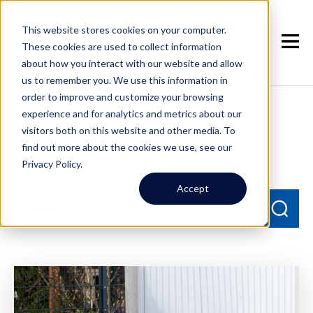
This website stores cookies on your computer.
These cookies are used to collect information
about how you interact with our website and allow
us to remember you. We use this information in
order to improve and customize your browsing
experience and for analytics and metrics about our
Seattle Property
visitors both on this website and other media. To
Management Blog
find out more about the cookies we use, see our
Privacy Policy.
Accept