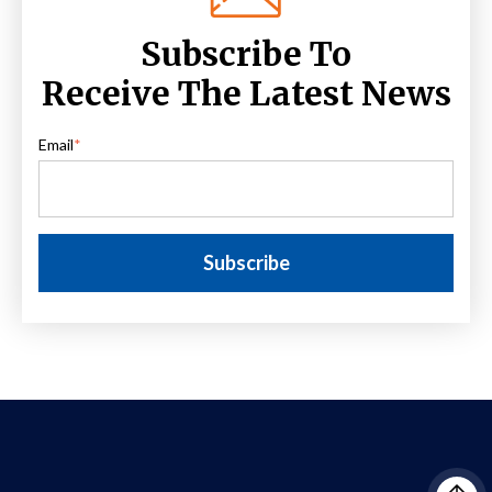
Subscribe To
Receive The Latest News
Email
*