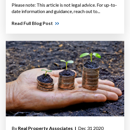
Please note: This article is not legal advice. For up-to-
date information and guidance, reach out to...
Read Full Blog Post
By
Real Property Associates |
Dec 31 2020