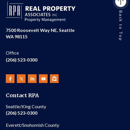
Back to Top
7500 Roosevelt Way NE, Seattle
WA 98115
Office
(206) 523-0300
Contact RPA
Seattle/King County
(206) 523-0300
Everett/Snohomish County