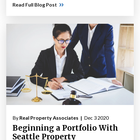
Read Full Blog Post
By
Real Property Associates |
Dec 3 2020
Beginning a Portfolio With
Seattle Property