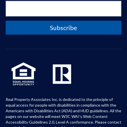
Real Property Associates Inc. is dedicated to the principle of
equal access for people with disabilities in compliance with the
Americans with Disabilities Act (ADA) and HUD guidelines. All the
pages on our website will meet W3C WAI’s Web Content
Accessibility Guidelines 2.0, Level A conformance. Please contact