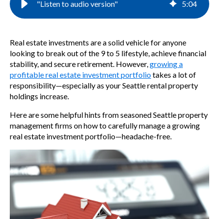
"Listen to audio version"
5
:
04
Real estate investments are a solid vehicle for anyone
looking to break out of the 9 to 5 lifestyle, achieve financial
stability, and secure retirement. However,
growing a
profitable real estate investment portfolio
takes a lot of
responsibility—especially as your Seattle rental property
holdings increase.
Here are some helpful hints from seasoned Seattle property
management firms
on how to carefully manage a growing
real estate investment portfolio—headache-free.