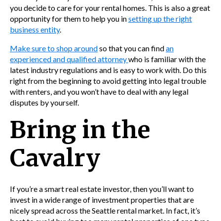
you decide to care for your rental homes. This is also a great
opportunity for them to help you in
setting up the right
business entity
.
Make sure to shop around
so that you c
an find
an
experienced and qualified attorney
w
ho is familiar with the
latest industry regulations and is easy to work with.
Do this
right from the beginning to avoid getting into legal trouble
with renters, and you won’t have to deal with any legal
disputes by yourself.
Bring in the
Cavalry
If you’re a smart
real estate investor, then you’ll want to
invest in a wide range of investment properties that are
nicely spread across the Seattle rental market. In fact, it’s