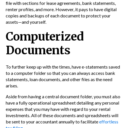
file with sections for lease agreements, bank statements,
renter profiles, and more. However, it pays to have digital
copies and backups of each document to protect your
assets—and yourself.
Computerized
Documents
To further keep up with the times, have e-statements saved
to a computer folder so that you can always access bank
statements, loan documents, and other files as the need
arises.
Aside from having a central document folder, you must also
have a fully operational spreadsheet detailing any personal
expenses that you may have with regard to your rental
investments. All of these documents and spreadsheets will
be sent to your accountant annually to facilitate
effortless
tax filing
.