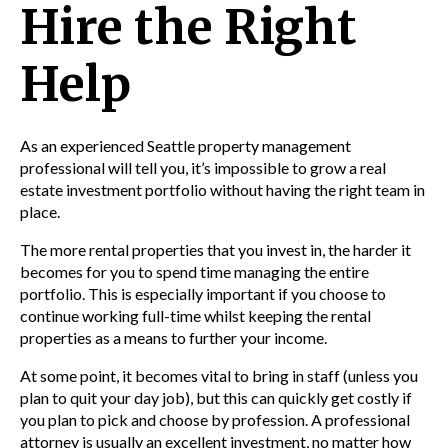
Hire the Right
Help
As an experienced
Seattle property management
professional will tell you, it’s impossible to grow a real
estate investment portfolio without having the right team in
place.
The more rental properties that you invest in, the harder it
becomes for you to spend time managing the entire
portfolio. This is especially important if you choose to
continue working full-time whilst keeping the rental
properties as a means to further your income.
At some point, it becomes vital to
bring in staff (unless you
plan to quit your day job), but this can quickly get costly if
you plan to pick and choose by profession. A professional
attorney is usually an excellent investment, no matter how