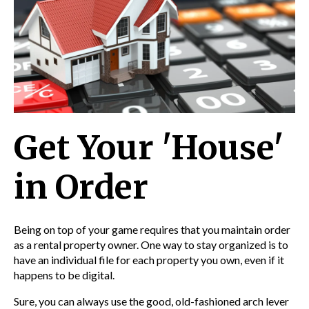
Get Your 'House'
in Order
Being on top of your game requires that you maintain order
as a rental property owner. One way to stay organized is to
have an individual file for each property you own, even if it
happens to be digital.
Sure, you can always use the good, old-fashioned arch lever