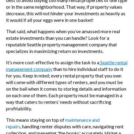
best to avoid buying too many rental properties of one type
or in the same neighborhood. That way, if property values
decrease, this will not hinder your investments as heavily as
it would if all your eggs were in one basket!
That said, what happens when you’ve amassed more real
estate investments than you can handle? Look for a
reputable Seattle property management company that
specializes in maximizing return on investments.
It’s more cost-effective to assign the task to a
Seattle rental
management company
than to hire individual staff to do it
for you. Keep in mind; every rental property that you own
will come with different types of renters, and you must be
on the ball when it comes to storing details and information
on each one of them. Each property must be managed in a
way that caters to renters’ needs without sacrificing
profitability.
This means staying on top o
f
maintenance and
repairs
,
handling renter disputes with care, navigating rent
collection, and managing 'the books' accurately. Hiring a