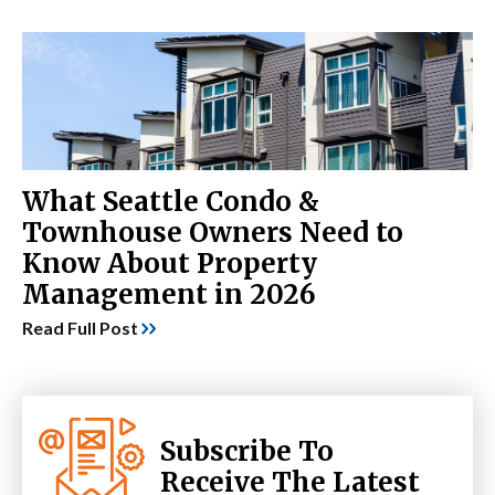
What Seattle Condo &
Townhouse Owners Need to
Know About Property
Management in 2026
Read Full Post
Subscribe To
Receive The Latest