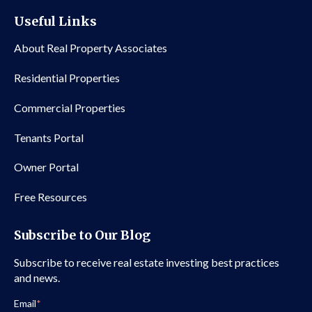
Useful Links
About Real Property Associates
Residential Properties
Commercial Properties
Tenants Portal
Owner Portal
Free Resources
Subscribe to Our Blog
Subscribe to receive real estate investing best practices
and news.
Email
*