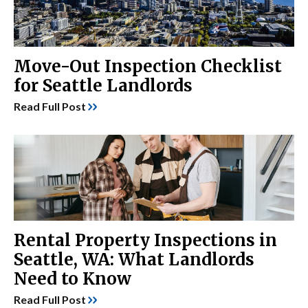
Move-Out Inspection Checklist
for Seattle Landlords
Read Full Post
Rental Property Inspections in
Seattle, WA: What Landlords
Need to Know
Read Full Post