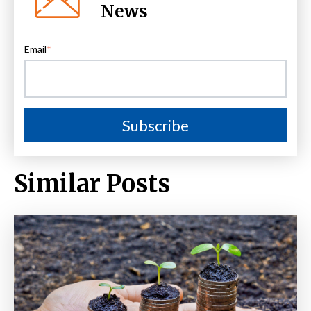
News
Email
*
Similar Posts