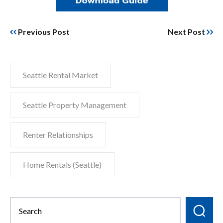
Previous Post
Next Post
Seattle Rental Market
Seattle Property Management
Renter Relationships
Home Rentals (Seattle)