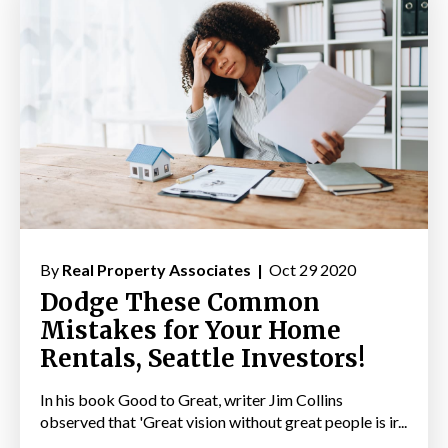
By
Real Property Associates |
Oct 29 2020
Dodge These Common
Mistakes for Your Home
Rentals, Seattle Investors!
In his book Good to Great, writer Jim Collins
observed that 'Great vision without great people is ir...