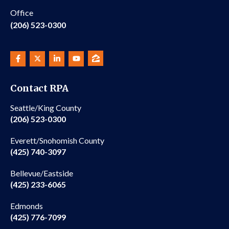
Office
(206) 523-0300
Contact RPA
Seattle/King County
(206) 523-0300
Everett/Snohomish County
(425) 740-3097
Bellevue/Eastside
(425) 233-6065
Edmonds
(425) 776-7099