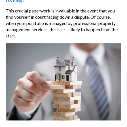
This crucial paperwork is invaluable in the event that you
find yourself in court facing down a dispute. Of course,
when your portfolio is managed by professional
property
management services
, this is less likely to happen from the
start.