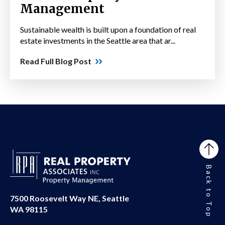
Management
Sustainable wealth is built upon a foundation of real
estate investments in the Seattle area that ar...
Read Full Blog Post
Back to Top
7500 Roosevelt Way NE, Seattle
WA 98115