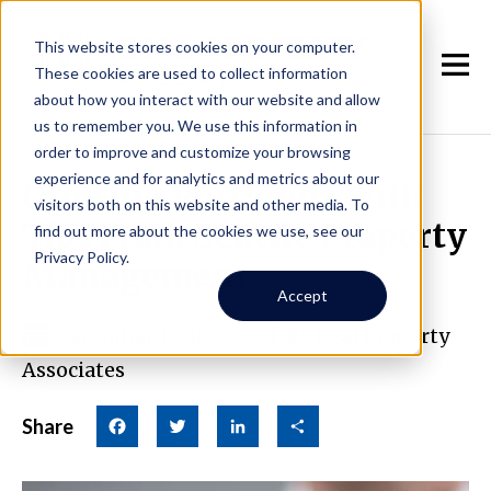
This website stores cookies on your computer.
These cookies are used to collect information
about how you interact with our website and allow
us to remember you. We use this information in
order to improve and customize your browsing
experience and for analytics and metrics about our
Growing Portfolios With
visitors both on this website and other media. To
Tips From Seattle Property
find out more about the cookies we use, see our
Privacy Policy.
Management
Accept
December 10th, 2020
|
By Real Property
Associates
Share
Facebook
Twitter
LinkedIn
Share