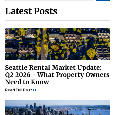
Latest Posts
Seattle Rental Market Update:
Q2 2026 - What Property Owners
Need to Know
Read Full Post