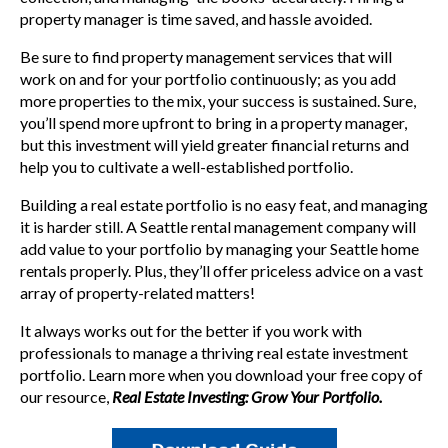
property manager is time saved, and hassle avoided.
Be sure to find property management services that will
work on and for your portfolio continuously; as you add
more properties to the mix, your success is sustained. Sure,
you’ll spend more upfront to bring in a property manager,
but this investment will yield greater financial returns and
help you to cultivate a well-established portfolio.
Building a real estate portfolio is no easy feat, and managing
it is harder still. A Seattle rental management company will
add value to your portfolio by managing your Seattle home
rentals properly. Plus
, they’ll offer priceless advice on a vast
array of property-related matters!
It always works out for the better if you work with
professionals to manage a thriving real estate investment
portfolio. Learn more when you
download your free copy of
our resource,
Real Estate Investing: Grow Your Portfolio.