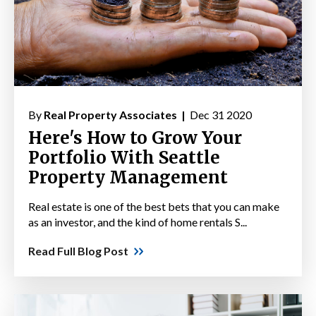
By
Real Property Associates |
Dec 31 2020
Here's How to Grow Your
Portfolio With Seattle
Property Management
Real estate is one of the best bets that you can make
as an investor, and the kind of home rentals S...
Read Full Blog Post