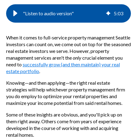
"Listen to audio version"
5
:
03
When it comes t
o
full-service
property management Seattle
investors can count on,
we come out on top
for the seasoned
real estate investors we serve. However, property
management services aren't the
only
crucial element you
need to
successfully grow (and then maintain) your
real
estate portfolio
.
Knowing—and then applying—the right real estate
strategies will help whichever property management firm
you do employ to optimize your rental properties and
maximize your income potential from said rental homes.
Some of these insights are obvious, and you'll pick up on
them right away. Others come from years of experience
developed in the course of working with and acquiring
rental homes.