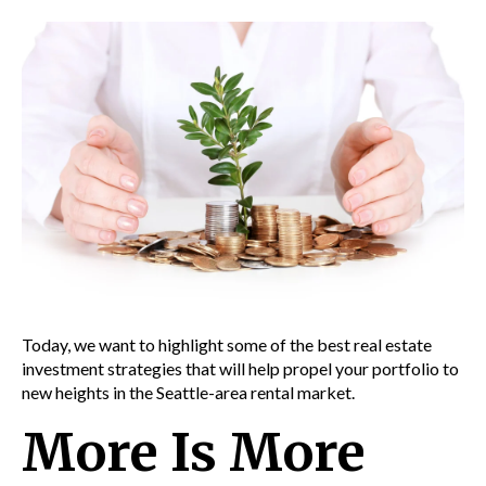
Today, we want to highlight some of the best real estate
investment strategies that will help propel your portfolio to
new heights in the
Seattle-area rental market.
More Is More