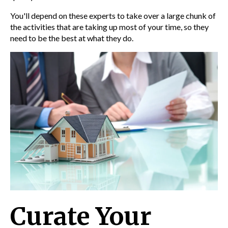
You'll depend on these experts to take over a large chunk of
the activities that are taking up most of your time, so they
need to be the best at what they do.
Curate Your