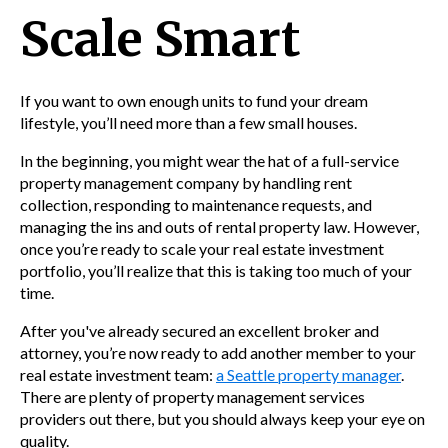
Scale Smart
If you want to own enough units to fund your dream
lifestyle, you’ll need more than a few small houses.
In the beginning, you might wear the hat of a
full-service
property management company by handling rent
collection,
responding to maintenance requests
, and
managing the ins and outs of rental property law. However,
once you’re ready to scale your real estate investment
portfolio, you’ll realize that this is taking too much of your
time.
After you've already secured an excellent broker and
attorney, you’re now ready to add another member to your
real estate investment tea
m:
a Seattle property manager
.
T
here are plenty of property management services
providers out there, but you should always keep your eye on
quality.