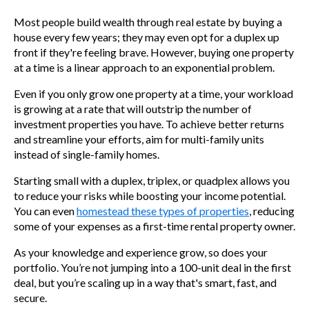
Most people build wealth through real estate by buying a
house every few years; they may even opt for a duplex up
front if they're feeling brave. However, buying one property
at a time is a linear approach to an exponential problem.
Even if you only grow one property at a time, your workload
is growing at a rate that will outstrip the number of
investment properties you have. To achieve better returns
and streamline your efforts, aim for multi-family units
instead of single-family homes.
Starting small with a duplex, triplex, or quadplex allows you
to reduce your risks while boosting your income potential.
You can even
homestead these types of properties
, reducing
some of your expenses as a first-time rental property owner.
As your knowledge and experience grow, so does your
portfolio. You’re not jumping into a 100-unit deal in the first
deal, but you’re scaling up in a way that's smart, fast, and
secure.