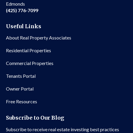
Edmonds
(425) 776-7099
Useful Links
About Real Property Associates
Residential Properties
Commercial Properties
Tenants Portal
Owner Portal
Free Resources
Subscribe to Our Blog
Subscribe to receive real estate investing best practices