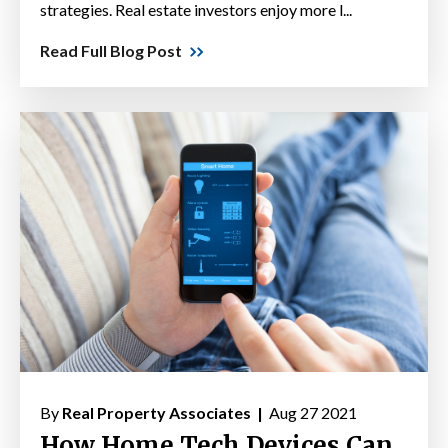
strategies. Real estate investors enjoy more l...
Read Full Blog Post
By
Real Property Associates |
Aug 27 2021
How Home Tech Devices Can