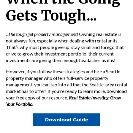
Gets Tough...
...The tough get property management!
Owning real estate is
not always fun, especially when dealing with rental units.
That’s why most people give up, stay small and forego that
drive to grow their investment portfolio; their current
investments are giving them enough headaches as it is!
However, if you follow these strategies and hire a
Seattle
property manager
who offers
full-service property
management, you can tap into all that the Seattle-area rental
market has to offer! If you're ready to learn more,
download
your free copy of our resource,
Real Estate Investing: Grow
Your Portfolio.