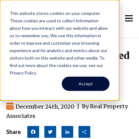
This website stores cookies on your computer.
These cookies are used to collect information
about how you interact with our website and allow
us to remember you. We use this information in
order to improve and customize your browsing
experience and for analytics and metrics about our
Successful Portfolios Need
visitors both on this website and other media. To
the Best Property
find out more about the cookies we use, see our
Privacy Policy.
Management Seattle
Accept
Offers
December 24th, 2020
|
By Real Property
Associates
Share
Facebook
Twitter
LinkedIn
Share