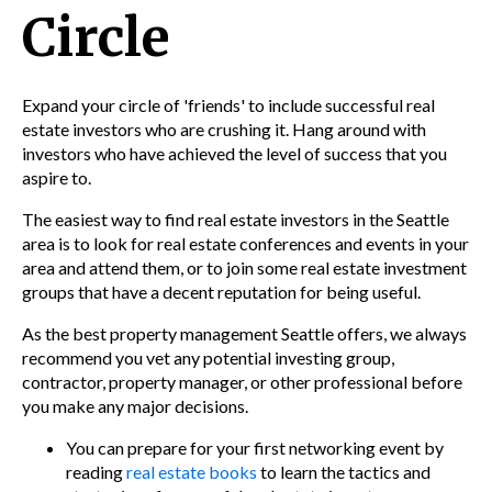
Circle
Expand your circle of 'friends' to include successful real
estate investors who are crushing it. Hang around with
investors who have achieved the level of success that you
aspire to.
The easiest way to find real estate investors in the
Seattle
area is to look for real estate conferences and events in your
area and attend them, or to join some real estate investment
groups that have a decent reputation for being useful.
As the best property management Seattle offers, we
always
recommend you vet any potential investing group,
contractor, property manager, or other professional before
you make any major decisions.
You can prepare for your first networking event by
readi
ng
real estate books
to
learn the tactics and