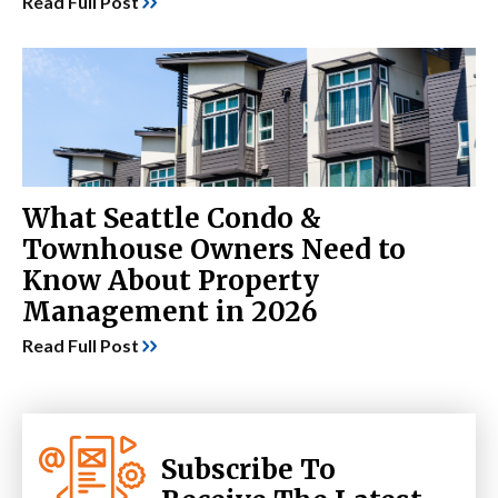
Read Full Post
What Seattle Condo &
Townhouse Owners Need to
Know About Property
Management in 2026
Read Full Post
Subscribe To