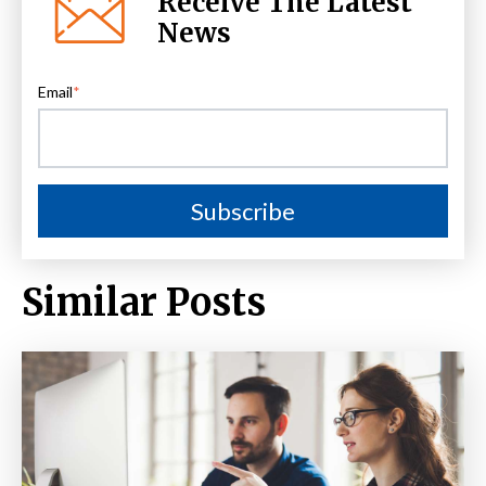
Receive The Latest
News
Email
*
Similar Posts