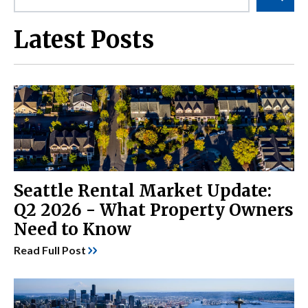
Latest Posts
Seattle Rental Market Update:
Q2 2026 - What Property Owners
Need to Know
Read Full Post