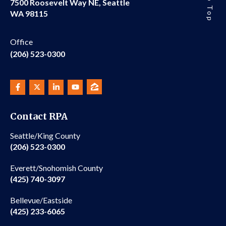
7500 Roosevelt Way NE, Seattle
WA 98115
Office
(206) 523-0300
Contact RPA
Seattle/King County
(206) 523-0300
Everett/Snohomish County
(425) 740-3097
Bellevue/Eastside
(425) 233-6065