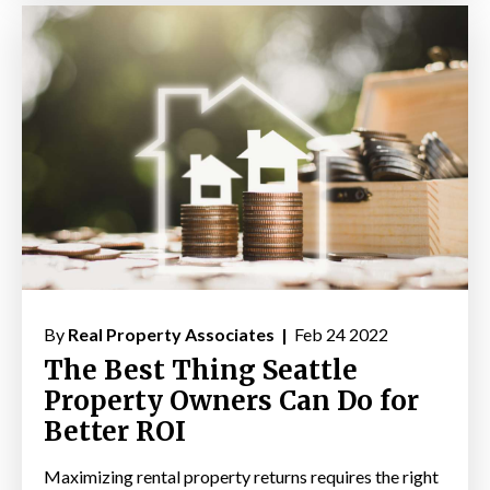
By
Real Property Associates |
Feb 24 2022
The Best Thing Seattle
Property Owners Can Do for
Better ROI
Maximizing rental property returns requires the right