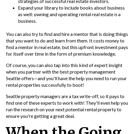
strategies of successful real estate investors.
Expand your library to include books about business
as well: owning and operating rental real estate
is
a
business.
You can also try to find an
d hire a mentor that is doing t
hings
that you want to do and learn from them. It costs money to
find a mentor in real estate, but this upfront investment pays
for itself over time in the form of premium knowledge.
Of course, you can also tap into this kind of expert insight
when you partner with the best
property management
Seattle offers—and you'll have the help you need to run your
rental properties successfully to boot!
Seattle property managers are a tax write-off, so it pays to
find one of these experts to work
with! They'll even help you
run the research on your next potential rental property to
ensure you're getting a great deal.
When the Going