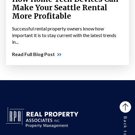
Make Your Seattle Rental
More Profitable
Successful rental property owners know how
important it is to stay current with the latest trends
in...
Read Full Blog Post
Back to Top