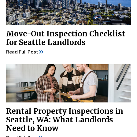
Move-Out Inspection Checklist
for Seattle Landlords
Read Full Post
Rental Property Inspections in
Seattle, WA: What Landlords
Need to Know