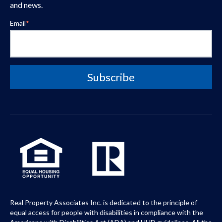
and news.
Email
*
Real Property Associates Inc. is dedicated to the principle of
equal access for people with disabilities in compliance with the