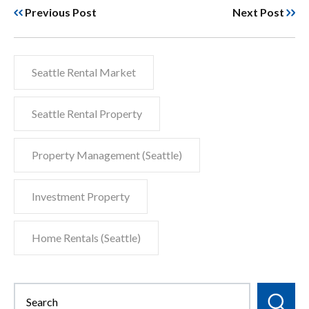
Previous Post
Next Post
Seattle Rental Market
Seattle Rental Property
Property Management (Seattle)
Investment Property
Home Rentals (Seattle)