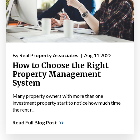
By
Real Property Associates |
Aug 11 2022
How to Choose the Right
Property Management
System
Many property owners with more than one
investment property start to notice how much time
the rent r...
Read Full Blog Post