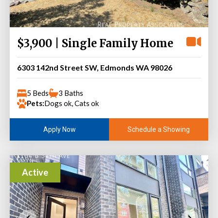
$3,900 | Single Family Home
6303 142nd Street SW, Edmonds WA 98026
5 Beds
3 Baths
Pets:
Dogs ok, Cats ok
Schedule a Showing
Apply Now
Active