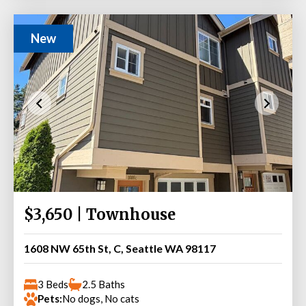
New
$3,650 | Townhouse
1608 NW 65th St, C, Seattle WA 98117
3 Beds
2.5 Baths
Pets:
No dogs, No cats