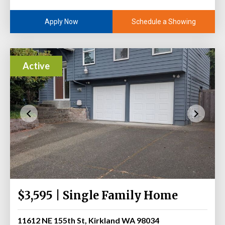
Schedule a Showing
Apply Now
Active
$3,595 | Single Family Home
11612 NE 155th St, Kirkland WA 98034