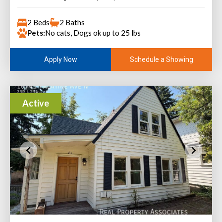
2 Beds
2 Baths
Pets:
No cats, Dogs ok up to 25 lbs
Schedule a Showing
Apply Now
Active