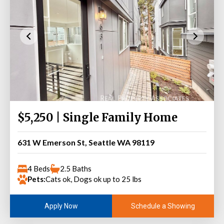
$5,250 | Single Family Home
631 W Emerson St, Seattle WA 98119
4 Beds
2.5 Baths
Pets:
Cats ok, Dogs ok up to 25 lbs
Schedule a Showing
Apply Now