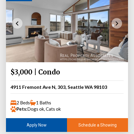
$3,000 | Condo
4911 Fremont Ave N, 303, Seattle WA 98103
2 Beds
1 Baths
Pets:
Dogs ok, Cats ok
Schedule a Showing
Apply Now