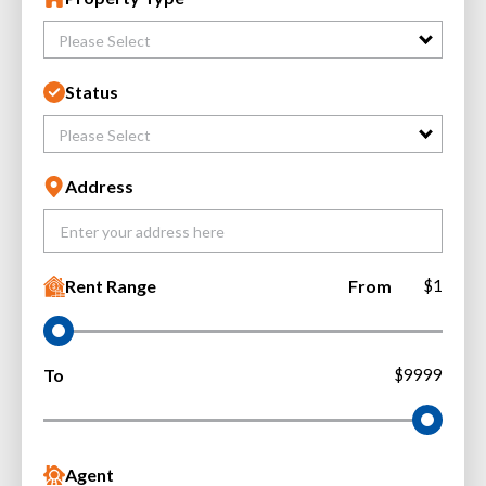
Please Select
Status
Please Select
Address
Rent Range
From
$1
To
$9999
Agent