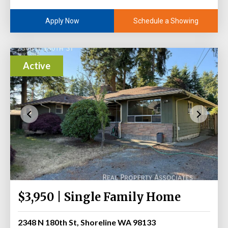
Schedule a Showing
Apply Now
Active
$3,950 | Single Family Home
2348 N 180th St, Shoreline WA 98133