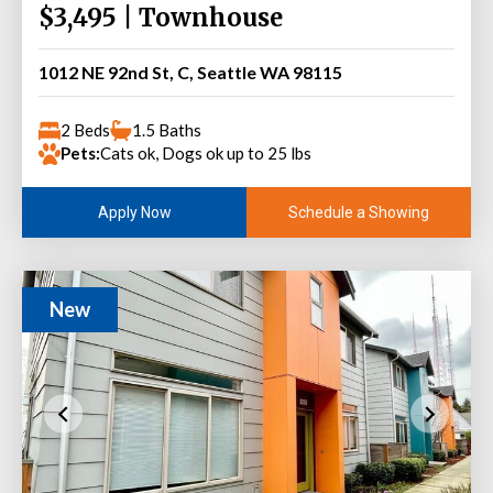
$3,495 | Townhouse
1012 NE 92nd St, C, Seattle WA 98115
2 Beds
1.5 Baths
Pets:
Cats ok, Dogs ok up to 25 lbs
Schedule a Showing
Apply Now
New