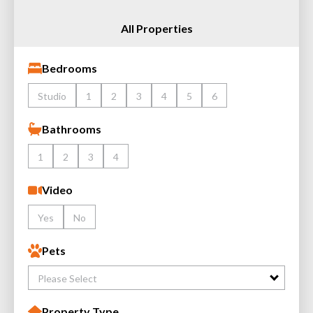
All Properties
Bedrooms
Studio
1
2
3
4
5
6
Bathrooms
1
2
3
4
Video
Yes
No
Pets
Please Select
Property Type