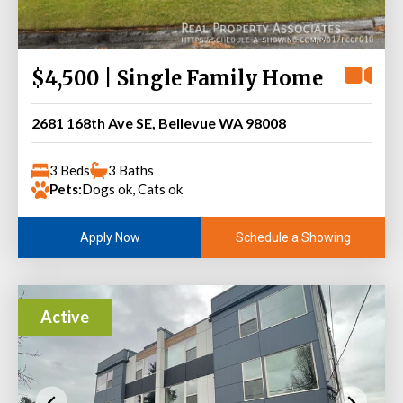
$4,500 | Single Family Home
2681 168th Ave SE, Bellevue WA 98008
3 Beds
3 Baths
Pets:
Dogs ok, Cats ok
Schedule a Showing
Apply Now
Active