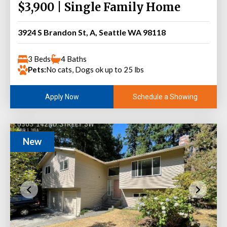
$3,900 | Single Family Home
3924 S Brandon St, A, Seattle WA 98118
3 Beds
4 Baths
Pets:
No cats, Dogs ok up to 25 lbs
Schedule a Showing
Apply Now
New