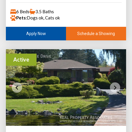
6 Beds
3.5 Baths
Pets:
Dogs ok, Cats ok
Schedule a Showing
Apply Now
Active