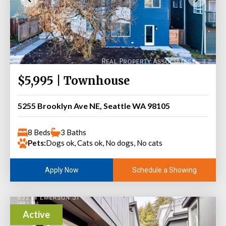
$5,995 | Townhouse
5255 Brooklyn Ave NE, Seattle WA 98105
8 Beds
3 Baths
Pets:
Dogs ok, Cats ok, No dogs, No cats
Schedule a Showing
Apply Now
Active