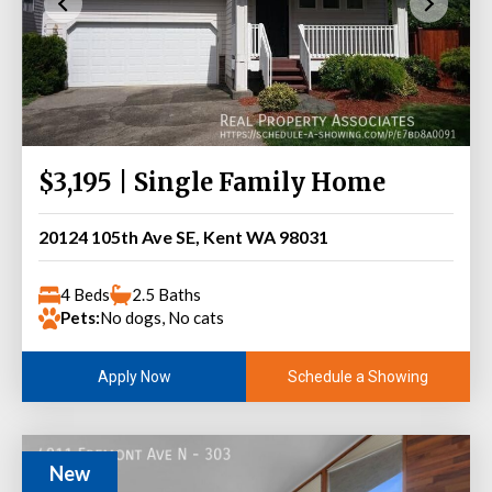
$3,195 | Single Family Home
20124 105th Ave SE, Kent WA 98031
4 Beds
2.5 Baths
Pets:
No dogs, No cats
Schedule a Showing
Apply Now
New