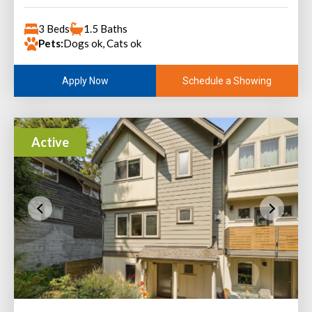
3 Beds
1.5 Baths
Pets:
Dogs ok, Cats ok
Schedule a Showing
Apply Now
Active