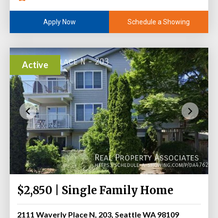
Schedule a Showing
Apply Now
Active
$2,850 | Single Family Home
2111 Waverly Place N, 203, Seattle WA 98109