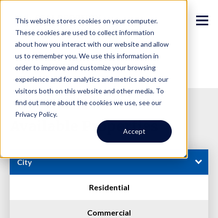
This website stores cookies on your computer.
These cookies are used to collect information
about how you interact with our website and allow
us to remember you. We use this information in
order to improve and customize your browsing
experience and for analytics and metrics about our
visitors both on this website and other media. To
find out more about the cookies we use, see our
Privacy Policy.
Available Properties
Accept
City
Residential
Commercial