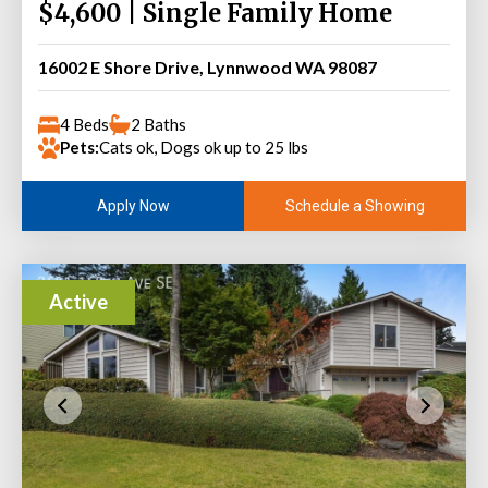
$4,600 | Single Family Home
16002 E Shore Drive, Lynnwood WA 98087
4 Beds
2 Baths
Pets:
Cats ok, Dogs ok up to 25 lbs
Schedule a Showing
Apply Now
Active