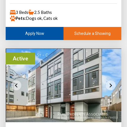
3 Beds
2.5 Baths
Pets:
Dogs ok, Cats ok
Schedule a Showing
Apply Now
Active