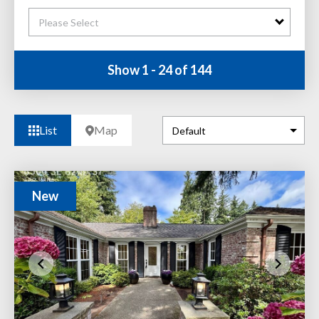
Please Select
Show 1 - 24 of 144
List
Map
New