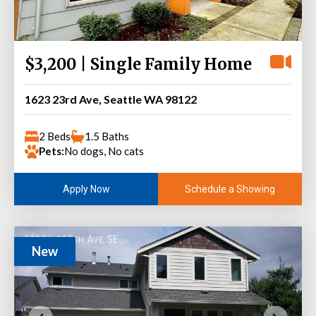
$3,200 | Single Family Home
1623 23rd Ave, Seattle WA 98122
2 Beds
1.5 Baths
Pets:
No dogs, No cats
Schedule a Showing
Apply Now
New