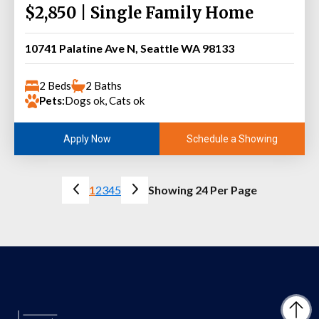
$2,850 | Single Family Home
10741 Palatine Ave N, Seattle WA 98133
2 Beds
2 Baths
Pets:
Dogs ok, Cats ok
Schedule a Showing
Apply Now
1
2
3
4
5
Showing 24 Per Page