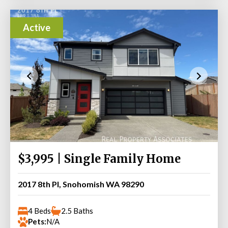
Active
$3,995 | Single Family Home
2017 8th Pl, Snohomish WA 98290
4 Beds
2.5 Baths
Pets:
N/A