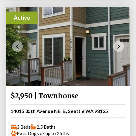
Active
$2,950 | Townhouse
14015 35th Avenue NE, B, Seattle WA 98125
3 Beds
2.5 Baths
Pets:
Dogs ok up to 25 lbs