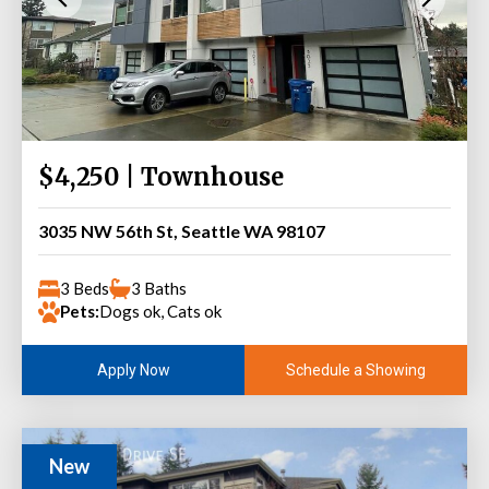
$4,250 | Townhouse
3035 NW 56th St, Seattle WA 98107
3 Beds
3 Baths
Pets:
Dogs ok, Cats ok
Schedule a Showing
Apply Now
New