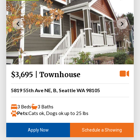
$3,695 | Townhouse
5819 55th Ave NE, B, Seattle WA 98105
3 Beds
3 Baths
Pets:
Cats ok, Dogs ok up to 25 lbs
Schedule a Showing
Apply Now