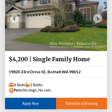
$4,200 | Single Family Home
19820 23rd Drive SE, Bothell WA 98012
4 Beds
3 Baths
Pets:
No dogs, No cats
Schedule a Showing
Apply Now