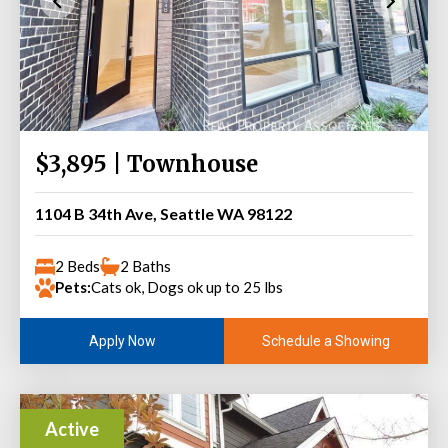
$3,895 | Townhouse
1104 B 34th Ave, Seattle WA 98122
2 Beds
2 Baths
Pets:
Cats ok, Dogs ok up to 25 lbs
Schedule a Showing
Apply Now
Active