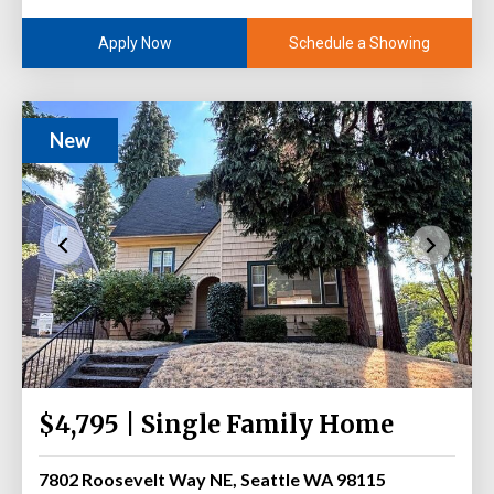
Schedule a Showing
Apply Now
New
$4,795 | Single Family Home
7802 Roosevelt Way NE, Seattle WA 98115