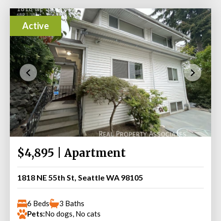
Active
$4,895 | Apartment
1818 NE 55th St, Seattle WA 98105
6 Beds
3 Baths
Pets:
No dogs, No cats