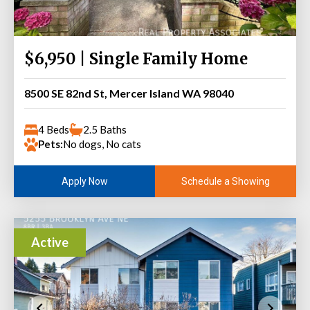
$6,950 | Single Family Home
8500 SE 82nd St, Mercer Island WA 98040
4 Beds
2.5 Baths
Pets:
No dogs, No cats
Schedule a Showing
Apply Now
Active