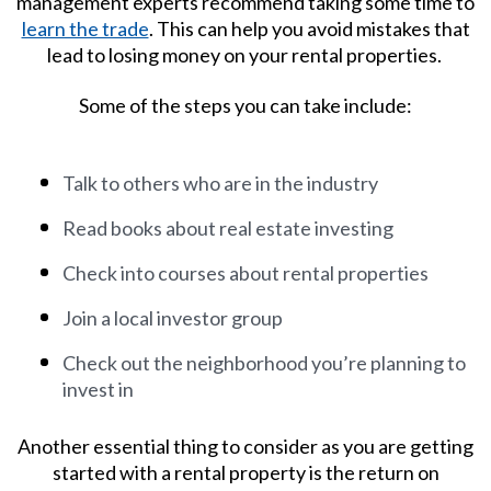
management
experts recommend taking some time to
learn the trade
. This can help you avoid mistakes that
lead to losing money on your rental properties.
Some of the steps you can take include:
Talk to others who are in the industry
Read books about real estate investing
Check into courses about rental properties
Join a local investor group
Check out the neighborhood you’re planning to
invest in
Another essential thing to consider as you are getting
started with a rental property is the return on