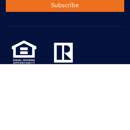
Real Property Associates Inc. is dedicated to the principle of
equal access for people with disabilities in compliance with the
Americans with Disabilities Act (ADA) and HUD guidelines. All the
pages on our website will meet W3C WAI’s Web Content
Accessibility Guidelines 2.0, Level A conformance. Please contact
us at info@rpaseattle.com should you have any questions,
comments or concerns regarding any accessibility issues.