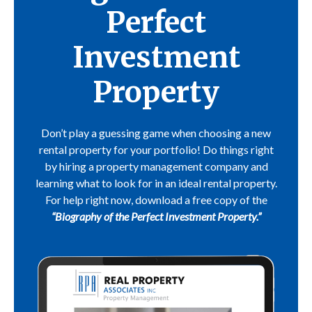
Perfect
Investment
Property
Don’t play a guessing game when choosing a new
rental property for your portfolio! Do things right
by hiring a property management company and
learning what to look for in an ideal rental property.
For help right now, download a free copy of the
“Biography of the Perfect Investment Property.”