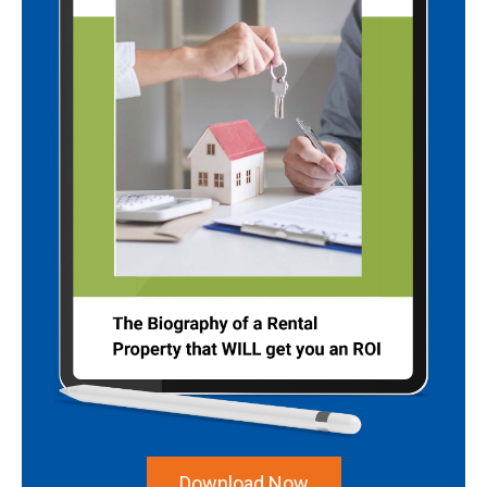
Download Now