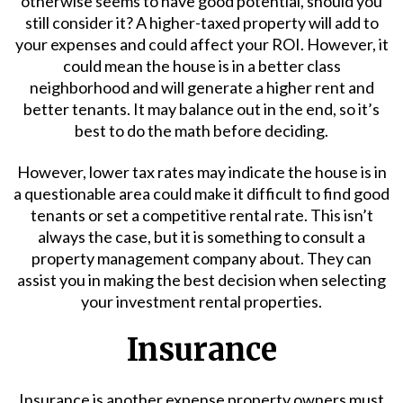
otherwise seems to have good potential, should you
still consider it? A higher-taxed property will add to
your expenses and could affect your ROI. However, it
could mean the house is in a better class
neighborhood and will generate a higher rent and
better tenants. It may balance out in the end, so it’s
best to do the math before deciding.
However, lower tax rates may indicate the house is in
a questionable area could make it difficult to find good
tenants or set a competitive rental rate. This isn’t
always the case, but it is something to consult a
property management
company about. They can
assist you in making the best decision when selecting
your investment rental properties.
Insurance
Insurance is another expense property owners must