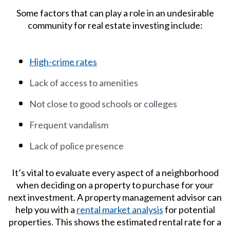
Some factors that can play a role in an undesirable
community for real estate investing include:
High-crime rates
Lack of access to amenities
Not close to good schools or colleges
Frequent vandalism
Lack of police presence
It’s vital to evaluate every aspect of a neighborhood
when deciding on a property to purchase for your
next investment. A property management advisor can
help you with a
rental market analysis
for potential
properties. This shows the estimated rental rate for a