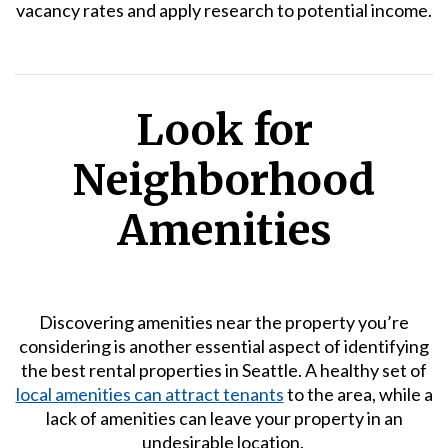
vacancy rates and apply research to potential income.
Look for
Neighborhood
Amenities
Discovering amenities near the property you’re
considering is another essential aspect of identifying
the best rental properties in Seattle. A healthy set of
local amenities can attract tenants
to the area, while a
lack of amenities can leave your property in an
undesirable location.