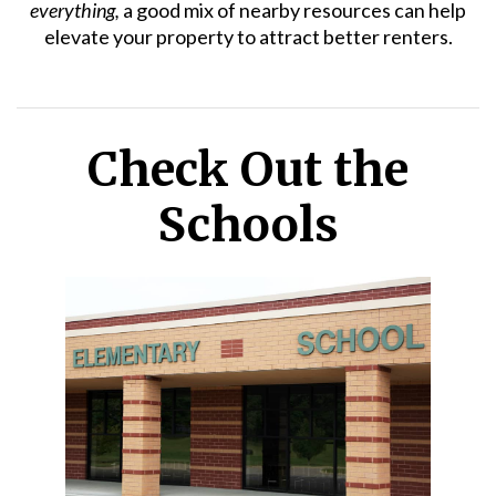
everything,
a good mix of nearby resources can help
elevate your property to attract better renters.
Check Out the
Schools