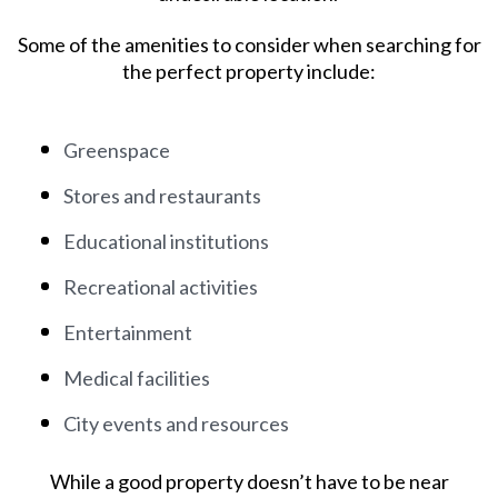
Some of the amenities to consider when searching for
the perfect property include:
Greenspace
Stores and restaurants
Educational institutions
Recreational activities
Entertainment
Medical facilities
City events and resources
While a good property doesn’t have to be near