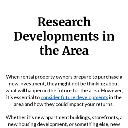
Research
Developments in
the Area
When rental property owners prepare to purchase a
new investment, they might not be thinking about
what will happen in the future for the area. However,
it’s essential to
consider future developments
in the
area and how they could impact your returns.
Whether it’s new apartment buildings, storefronts, a
new housing development, or something else, new