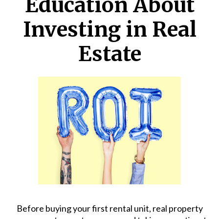
Education About
Investing in Real
Estate
Before buying your first rental unit,
real property