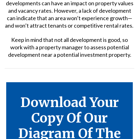
developments can have an impact on property values
and vacancy rates. However, a lack of development
can indicate that an area won’t experience growth—
and won’t attract tenants or competitive rental rates.
Keep in mind that not all development is good, so
work with a property manager to assess potential
development near a potential investment property.
Download Your
Copy Of Our
Diagram Of The