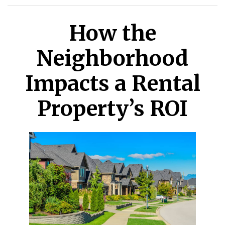
How the
Neighborhood
Impacts a Rental
Property’s ROI