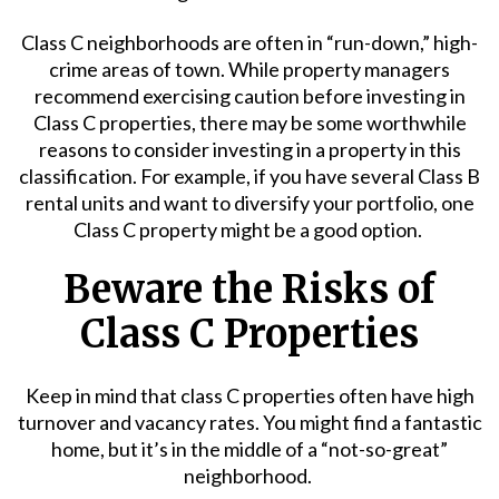
Class C neighborhoods are often in “run-down,” high-
crime areas of town. While property managers
recommend exercising caution before investing in
Class C properties, there may be some worthwhile
reasons to consider investing in a property in this
classification. For example, if you have several Class B
rental units and want to diversify your portfolio, one
Class C property might be a good option.
Beware the Risks of
Class C Properties
Keep in mind that class C properties often have high
turnover and vacancy rates. You might find a fantastic
home, but it’s in the middle of a “not-so-great”
neighborhood.