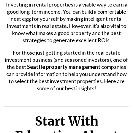
Investing in rental properties is a viable way to earn a
good long-term income. You can build a comfortable
nest egg for yourself by making intelligent rental
investments in real estate. However, it's also vital to
know what makes a good property and the best
strategies to generate excellent ROIs.
For those just getting started in the real estate
investment business (and seasoned investors), one of
the best
Seattle property management
companies
can provide information to help you understand how
to select the best investment properties. Here are
some of our best insights!
Start With