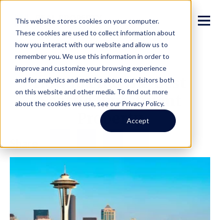
This website stores cookies on your computer.
These cookies are used to collect information about
how you interact with our website and allow us to
remember you. We use this information in order to
improve and customize your browsing experience
How to Find the Best
and for analytics and metrics about our visitors both
on this website and other media. To find out more
Seattle Investment
about the cookies we use, see our Privacy Policy.
Property
Accept
Facebook
Twitter
LinkedIn
Share
Share