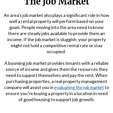
The Job Market
An area's job market also plays a significant role in how
well a rental property will perform based on your
goals. People moving into the area need to know
there are steady jobs available to provide them an
income. If the job market is sluggish, your property
might not hold a competitive rental rate or stay
occupied.
A booming job market provides tenants with a reliable
source of income and gives them the resources they
need to support themselves and pay the rent. When
purchasing properties, a real property management
company will assist you in
evaluating the job market
to
ensure you’re buying a property in a location in need
of good housing to support job growth.