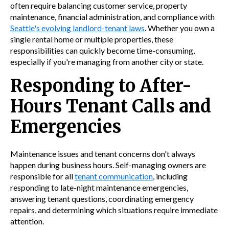
often require balancing customer service, property
maintenance, financial administration, and compliance with
Seattle's evolving landlord-tenant laws
. Whether you own a
single rental home or multiple properties, these
responsibilities can quickly become time-consuming,
especially if you're managing from another city or state.
Responding to After-
Hours Tenant Calls and
Emergencies
Maintenance issues and tenant concerns don't always
happen during business hours. Self-managing owners are
responsible for all
tenant communication
, including
responding to late-night maintenance emergencies,
answering tenant questions, coordinating emergency
repairs, and determining which situations require immediate
attention.