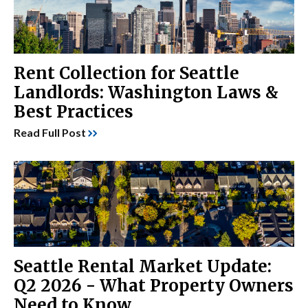
Rent Collection for Seattle
Landlords: Washington Laws &
Best Practices
Read Full Post
Seattle Rental Market Update:
Q2 2026 - What Property Owners
Need to Know