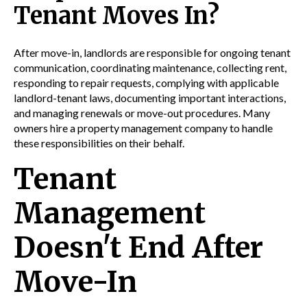
Tenant Moves In?
After move-in, landlords are responsible for ongoing tenant
communication, coordinating maintenance, collecting rent,
responding to repair requests, complying with applicable
landlord-tenant laws, documenting important interactions,
and managing renewals or move-out procedures. Many
owners hire a property management company to handle
these responsibilities on their behalf.
Tenant
Management
Doesn't End After
Move-In