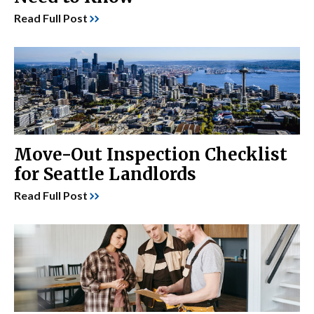
Read Full Post
Move-Out Inspection Checklist
for Seattle Landlords
Read Full Post