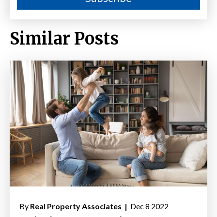
Similar Posts
By
Real Property Associates |
Dec 8 2022