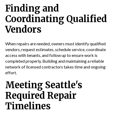
Finding and
Coordinating Qualified
Vendors
When repairs are needed, owners must identify qualified
vendors, request estimates, schedule service, coordinate
access with tenants, and follow up to ensure work is
completed properly. Building and maintaining a reliable
network of licensed contractors takes time and ongoing
effort.
Meeting Seattle's
Required Repair
Timelines