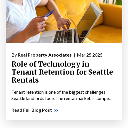
By
Real Property Associates |
Mar 25 2025
Role of Technology in
Tenant Retention for Seattle
Rentals
Tenant retention is one of the biggest challenges
Seattle landlords face. The rental market is compe...
Read Full Blog Post