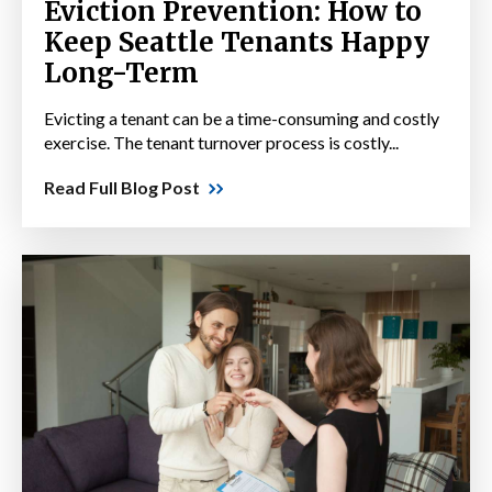
Eviction Prevention: How to
Keep Seattle Tenants Happy
Long-Term
Evicting a tenant can be a time-consuming and costly
exercise. The tenant turnover process is costly...
Read Full Blog Post