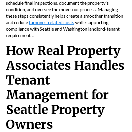
schedule final inspections, document the property's
condition, and oversee the move-out process. Managing
these steps consistently helps create a smoother transition
and reduce
turnover-related costs
while supporting
compliance with Seattle and Washington landlord-tenant
requirements.
How Real Property
Associates Handles
Tenant
Management for
Seattle Property
Owners