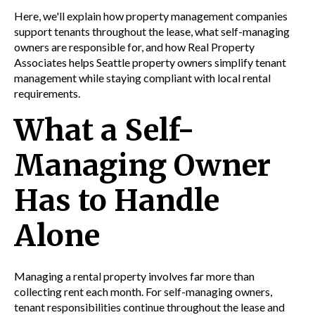
Here, we'll explain how property management companies
support tenants throughout the lease, what self-managing
owners are responsible for, and how Real Property
Associates helps Seattle property owners simplify tenant
management while staying compliant with local rental
requirements.
What a Self-
Managing Owner
Has to Handle
Alone
Managing a rental property involves far more than
collecting rent each month. For self-managing owners,
tenant responsibilities continue throughout the lease and