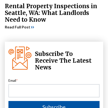
Rental Property Inspections in
Seattle, WA: What Landlords
Need to Know
Read Full Post
Subscribe To
Receive The Latest
News
Email
*