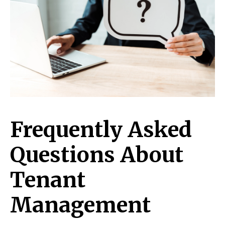
Frequently Asked
Questions About
Tenant
Management