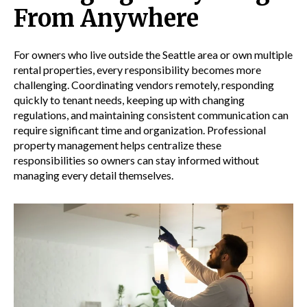
From Anywhere
For owners who live outside the Seattle area or own multiple
rental properties, every responsibility becomes more
challenging. Coordinating vendors remotely, responding
quickly to tenant needs, keeping up with changing
regulations, and maintaining consistent communication can
require significant time and organization. Professional
property management helps centralize these
responsibilities so owners can stay informed without
managing every detail themselves.