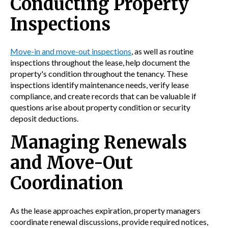
Conducting Property
Inspections
Move-in and move-out inspections
, as well as routine
inspections throughout the lease, help document the
property's condition throughout the tenancy. These
inspections identify maintenance needs, verify lease
compliance, and create records that can be valuable if
questions arise about property condition or security
deposit deductions.
Managing Renewals
and Move-Out
Coordination
As the lease approaches expiration, property managers
coordinate renewal discussions, provide required notices,