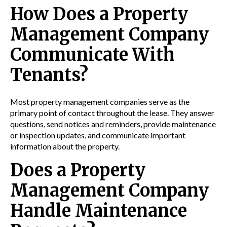
How Does a Property
Management Company
Communicate With
Tenants?
Most property management companies serve as the
primary point of contact throughout the lease. They answer
questions, send notices and reminders, provide maintenance
or inspection updates, and communicate important
information about the property.
Does a Property
Management Company
Handle Maintenance