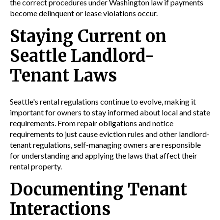
the correct procedures under Washington law if payments
become delinquent or lease violations occur.
Staying Current on
Seattle Landlord-
Tenant Laws
Seattle's rental regulations continue to evolve, making it
important for owners to stay informed about local and state
requirements. From repair obligations and notice
requirements to just cause eviction rules and other landlord-
tenant regulations, self-managing owners are responsible
for understanding and applying the laws that affect their
rental property.
Documenting Tenant
Interactions