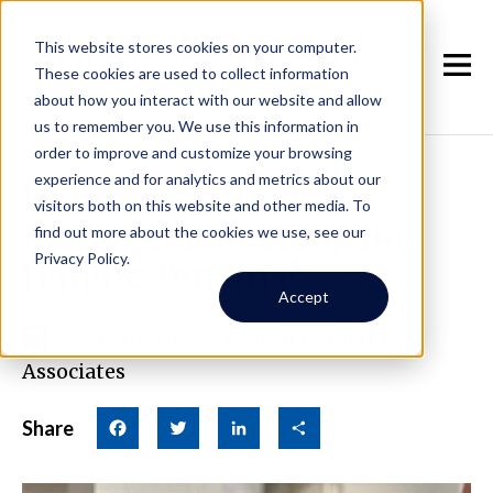
This website stores cookies on your computer.
These cookies are used to collect information
about how you interact with our website and allow
us to remember you. We use this information in
order to improve and customize your browsing
experience and for analytics and metrics about our
How Does a Property
visitors both on this website and other media. To
Management Company
find out more about the cookies we use, see our
Privacy Policy.
Handle Tenants?
Accept
April 8th, 2025
|
By Real Property
Associates
Share
Facebook
Twitter
LinkedIn
Share