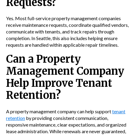
Requests?
Yes. Most full-service property management companies
receive maintenance requests, coordinate qualified vendors,
communicate with tenants, and track repairs through
completion. In Seattle, this also includes helping ensure
requests are handled within applicable repair timelines.
Can a Property
Management Company
Help Improve Tenant
Retention?
A property management company can help support
tenant
retention
by providing consistent communication,
responsive maintenance, clear expectations, and organized
lease administration. While renewals are never guaranteed,