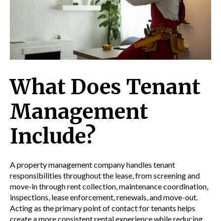
What Does Tenant
Management
Include?
A property management company handles tenant
responsibilities throughout the lease, from screening and
move-in through rent collection, maintenance coordination,
inspections, lease enforcement, renewals, and move-out.
Acting as the primary point of contact for tenants helps
create a more consistent rental experience while reducing