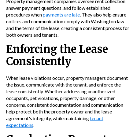
Property management companies oversee rent collection,
answer payment questions, and follow established
procedures when
payments are late
. They also help ensure
notices and communication comply with Washington law
and the terms of the lease, creating a consistent process for
both owners and tenants.
Enforcing the Lease
Consistently
When lease violations occur, property managers document
the issue, communicate with the tenant, and enforce the
lease consistently. Whether addressing unauthorized
occupants, pet violations, property damage, or other
concerns, consistent documentation and communication
help protect both the property owner and the lease
agreement's integrity, while maintaining
tenant
expectations
.