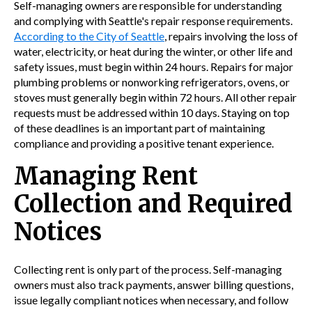
Self-managing owners are responsible for understanding
and complying with Seattle's repair response requirements.
According to the City of Seattle
, repairs involving the loss of
water, electricity, or heat during the winter, or other life and
safety issues, must begin within 24 hours. Repairs for major
plumbing problems or nonworking refrigerators, ovens, or
stoves must generally begin within 72 hours. All other repair
requests must be addressed within 10 days. Staying on top
of these deadlines is an important part of maintaining
compliance and providing a positive tenant experience.
Managing Rent
Collection and Required
Notices
Collecting rent is only part of the process. Self-managing
owners must also track payments, answer billing questions,
issue legally compliant notices when necessary, and follow