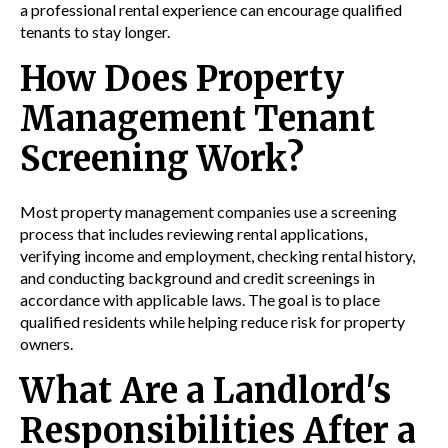
a professional rental experience can encourage qualified
tenants to stay longer.
How Does Property
Management Tenant
Screening Work?
Most property management companies use a screening
process that includes reviewing rental applications,
verifying income and employment, checking rental history,
and conducting background and credit screenings in
accordance with applicable laws. The goal is to place
qualified residents while helping reduce risk for property
owners.
What Are a Landlord's
Responsibilities After a