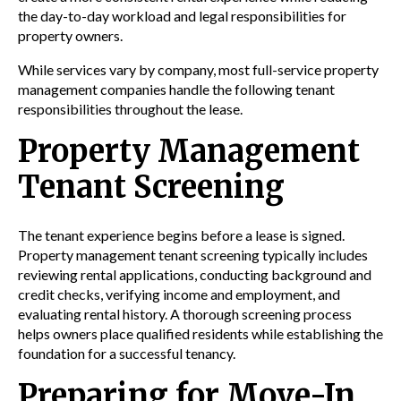
the day-to-day workload and legal responsibilities for
property owners.
While services vary by company, most full-service property
management companies handle the following tenant
responsibilities throughout the lease.
Property Management
Tenant Screening
The tenant experience begins before a lease is signed.
Property management tenant screening typically includes
reviewing rental applications, conducting background and
credit checks, verifying income and employment, and
evaluating rental history. A thorough screening process
helps owners place qualified residents while establishing the
foundation for a successful tenancy.
Preparing for Move-In