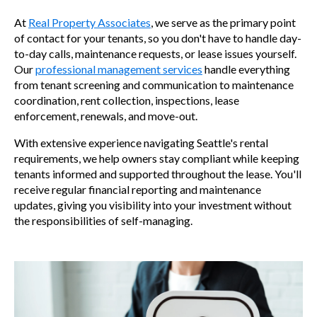
At
Real Property Associates
, we serve as the primary point
of contact for your tenants, so you don't have to handle day-
to-day calls, maintenance requests, or lease issues yourself.
Our
professional management services
handle everything
from tenant screening and communication to maintenance
coordination, rent collection, inspections, lease
enforcement, renewals, and move-out.
With extensive experience navigating Seattle's rental
requirements, we help owners stay compliant while keeping
tenants informed and supported throughout the lease. You'll
receive regular financial reporting and maintenance
updates, giving you visibility into your investment without
the responsibilities of self-managing.