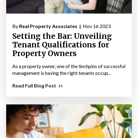
By
Real Property Associates |
Nov 16 2023
Setting the Bar: Unveiling
Tenant Qualifications for
Property Owners
As a property owner, one of the linchpins of successful
management is having the right tenants occup...
Read Full Blog Post