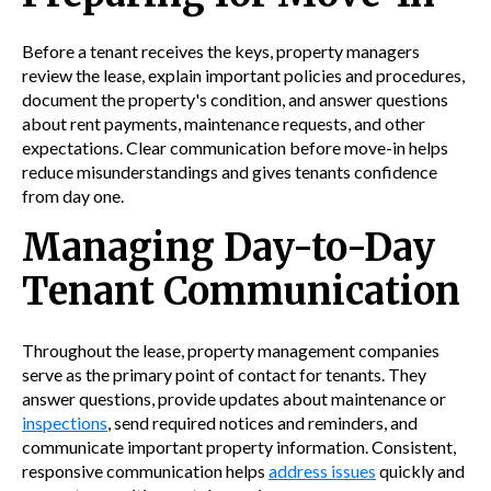
Before a tenant receives the keys, property managers
review the lease, explain important policies and procedures,
document the property's condition, and answer questions
about rent payments, maintenance requests, and other
expectations. Clear communication before move-in helps
reduce misunderstandings and gives tenants confidence
from day one.
Managing Day-to-Day
Tenant Communication
Throughout the lease, property management companies
serve as the primary point of contact for tenants. They
answer questions, provide updates about maintenance or
inspections
, send required notices and reminders, and
communicate important property information. Consistent,
responsive communication helps
address issues
quickly and