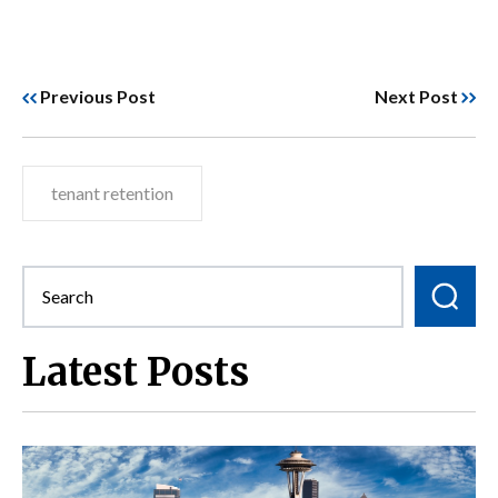
Previous Post
Next Post
tenant retention
Latest Posts