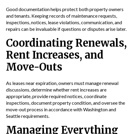
Good documentation helps protect both property owners
and tenants. Keeping records of maintenance requests,
inspections, notices, lease violations, communication, and
repairs can be invaluable if questions or disputes arise later.
Coordinating Renewals,
Rent Increases, and
Move-Outs
As leases near expiration, owners must manage renewal
discussions, determine whether rent increases are
appropriate, provide required notices, coordinate
inspections, document property condition, and oversee the
move-out process in accordance with Washington and
Seattle requirements.
Managing Everything