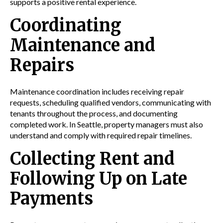
supports a positive rental experience.
Coordinating
Maintenance and
Repairs
Maintenance coordination includes receiving repair
requests, scheduling qualified vendors, communicating with
tenants throughout the process, and documenting
completed work. In Seattle, property managers must also
understand and comply with required repair timelines.
Collecting Rent and
Following Up on Late
Payments