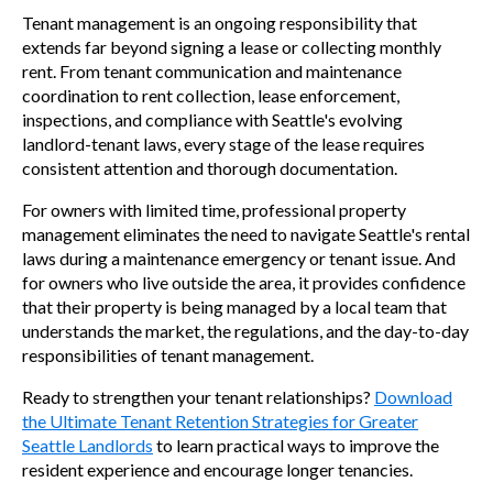
Tenant management is an ongoing responsibility that
extends far beyond signing a lease or collecting monthly
rent. From tenant communication and maintenance
coordination to rent collection, lease enforcement,
inspections, and compliance with Seattle's evolving
landlord-tenant laws, every stage of the lease requires
consistent attention and thorough documentation.
For owners with limited time, professional property
management eliminates the need to navigate Seattle's rental
laws during a maintenance emergency or tenant issue. And
for owners who live outside the area, it provides confidence
that their property is being managed by a local team that
understands the market, the regulations, and the day-to-day
responsibilities of tenant management.
Ready to strengthen your tenant relationships?
Download
the Ultimate Tenant Retention Strategies for Greater
Seattle Landlords
to learn practical ways to improve the
resident experience and encourage longer tenancies.