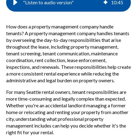
"Listen to audio version"
10
:
45
How does a property management company handle
tenants? A property management company handles tenants
by overseeing the day-to-day responsibilities that arise
throughout the lease, including property management,
tenant screening, tenant communication, maintenance
coordination, rent collection, lease enforcement,
inspections, and renewals. These responsibilities help create
a more consistent rental experience while reducing the
administrative and legal burden on property owners.
For many Seattle rental owners, tenant responsibilities are
more time-consuming and legally complex than expected.
Whether you're an accidental landlord managing a former
home or relocating and renting your property from another
city, understanding what professional property
management includes can help you decide whether it's the
right fit for your rental.