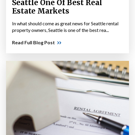
Seattle One Of Best Real
Estate Markets
In what should come as great news for Seattle rental
property owners, Seattle is one of the best rea...
Read Full Blog Post