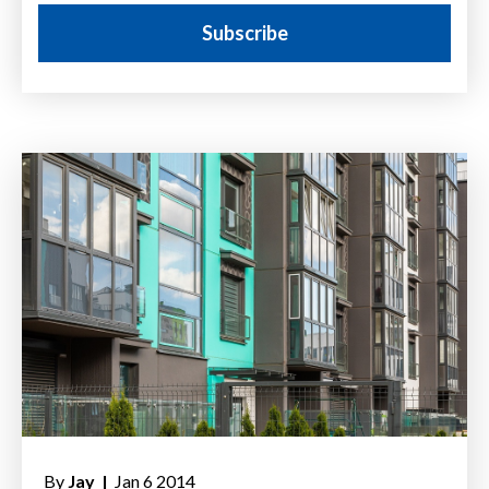
By
Jay |
Jan 6 2014