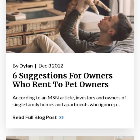
By
Dylan |
Dec 3 2012
6 Suggestions For Owners
Who Rent To Pet Owners
According to an MSN article, investors and owners of
single family homes and apartments who ignore p...
Read Full Blog Post