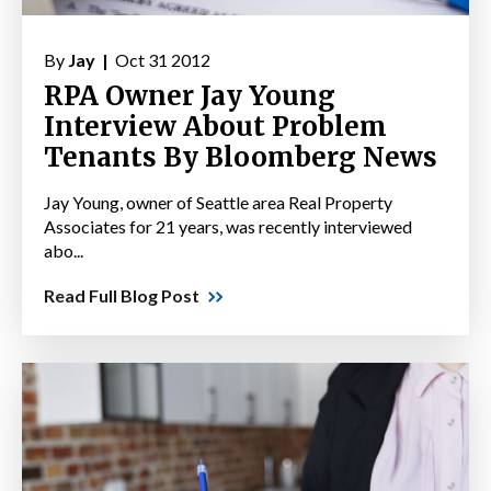
By
Jay |
Oct 31 2012
RPA Owner Jay Young
Interview About Problem
Tenants By Bloomberg News
Jay Young, owner of Seattle area Real Property
Associates for 21 years, was recently interviewed
abo...
Read Full Blog Post