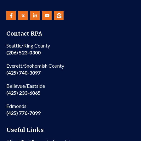
Contact RPA
Seattle/King County
(206) 523-0300
Everett/Snohomish County
(425) 740-3097
Bellevue/Eastside
(425) 233-6065
Edmonds
(425) 776-7099
Useful Links