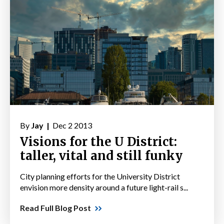
By
Jay |
Dec 2 2013
Visions for the U District:
taller, vital and still funky
City planning efforts for the University District
envision more density around a future light-rail s...
Read Full Blog Post