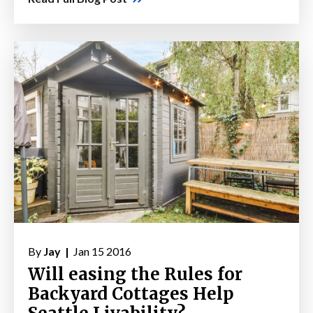
By
Jay |
Jan 15 2016
Will easing the Rules for
Backyard Cottages Help