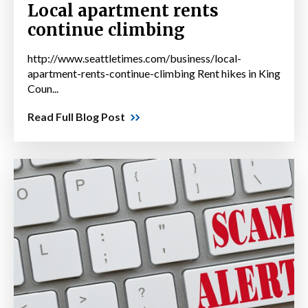
Local apartment rents
continue climbing
http://www.seattletimes.com/business/local-
apartment-rents-continue-climbing Rent hikes in King
Coun...
Read Full Blog Post