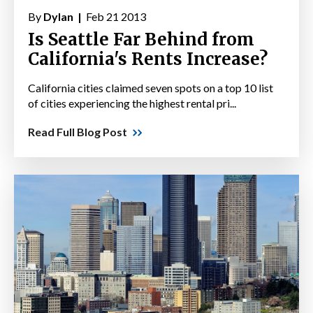
By
Dylan |
Feb 21 2013
Is Seattle Far Behind from
California's Rents Increase?
California cities claimed seven spots on a top 10 list
of cities experiencing the highest rental pri...
Read Full Blog Post