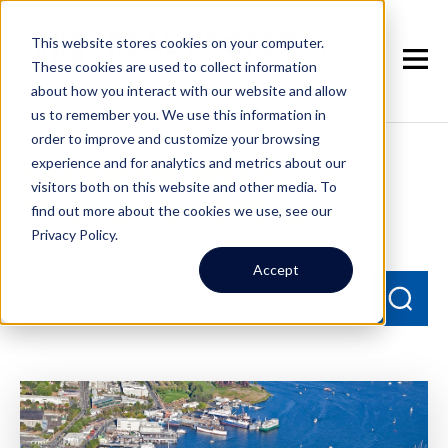
This website stores cookies on your computer.
These cookies are used to collect information
about how you interact with our website and allow
us to remember you. We use this information in
order to improve and customize your browsing
experience and for analytics and metrics about our
Seattle Property
visitors both on this website and other media. To
Management Blog
find out more about the cookies we use, see our
Privacy Policy.
Accept