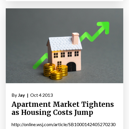
By
Jay |
Oct 4 2013
Apartment Market Tightens
as Housing Costs Jump
http://online.wsj.com/article/SB1000142405270230