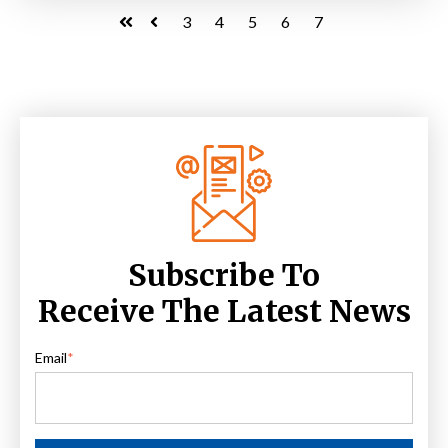
3
4
5
6
7
First
Prev
Subscribe To
Receive The Latest News
Email
*