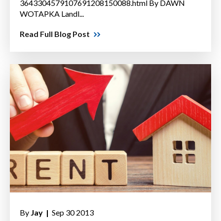
3643304579107691208150088.html By DAWN
WOTAPKA Landl...
Read Full Blog Post
By
Jay |
Sep 30 2013