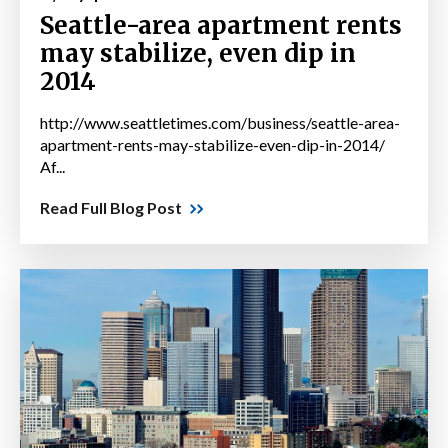
Seattle-area apartment rents
may stabilize, even dip in
2014
http://www.seattletimes.com/business/seattle-area-
apartment-rents-may-stabilize-even-dip-in-2014/
Af...
Read Full Blog Post