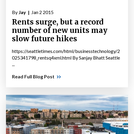
By
Jay |
Jan 2 2015
Rents surge, but a record
number of new units may
slow future hikes
https://seattletimes.com/html/businesstechnology/2
025341798_rentsq4xml.html By Sanjay Bhatt Seattle
...
Read Full Blog Post