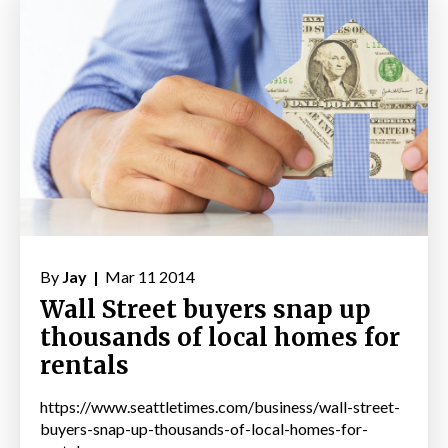
By
Jay |
Mar 11 2014
Wall Street buyers snap up
thousands of local homes for
rentals
https://www.seattletimes.com/business/wall-street-
buyers-snap-up-thousands-of-local-homes-for-