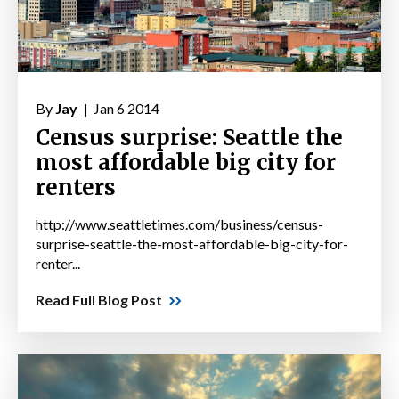
By
Jay |
Jan 6 2014
Census surprise: Seattle the
most affordable big city for
renters
http://www.seattletimes.com/business/census-
surprise-seattle-the-most-affordable-big-city-for-
renter...
Read Full Blog Post