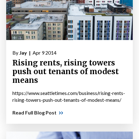
By
Jay |
Apr 9 2014
Rising rents, rising towers
push out tenants of modest
means
https://www.seattletimes.com/business/rising-rents-
rising-towers-push-out-tenants-of-modest-means/
Read Full Blog Post