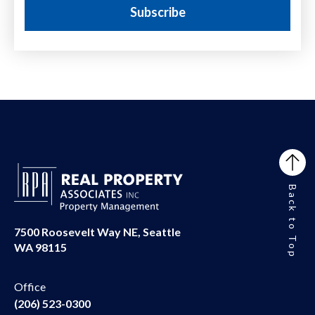
Back to Top
7500 Roosevelt Way NE, Seattle
WA 98115
Office
(206) 523-0300