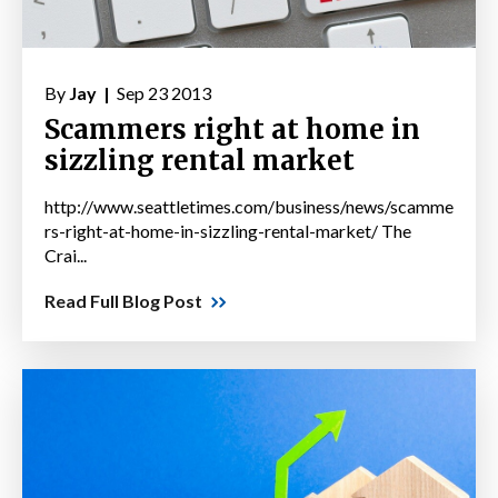
By
Jay |
Sep 23 2013
Scammers right at home in
sizzling rental market
http://www.seattletimes.com/business/news/scamme
rs-right-at-home-in-sizzling-rental-market/ The
Crai...
Read Full Blog Post