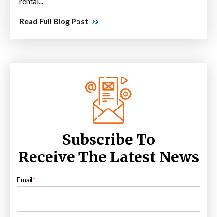
rental...
Read Full Blog Post
Subscribe To
Receive The Latest News
Email
*