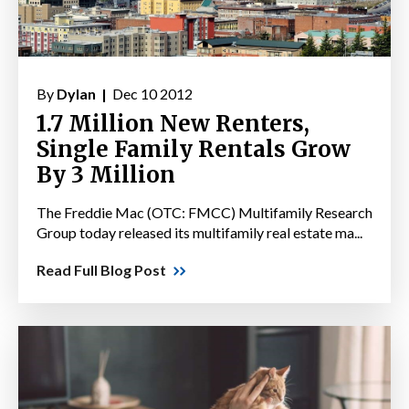
By
Dylan |
Dec 10 2012
1.7 Million New Renters,
Single Family Rentals Grow
By 3 Million
The Freddie Mac (OTC: FMCC) Multifamily Research
Group today released its multifamily real estate ma...
Read Full Blog Post