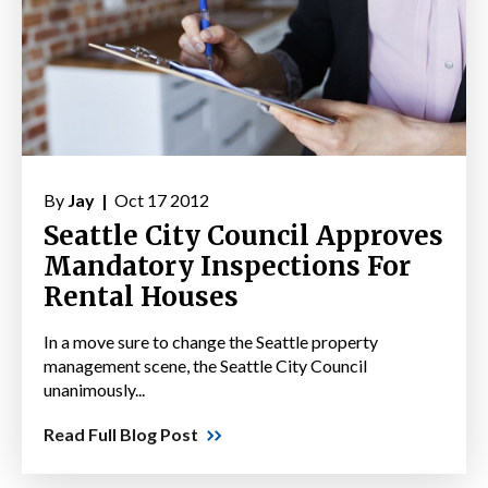
By
Jay |
Oct 17 2012
Seattle City Council Approves
Mandatory Inspections For
Rental Houses
In a move sure to change the Seattle property
management scene, the Seattle City Council
unanimously...
Read Full Blog Post