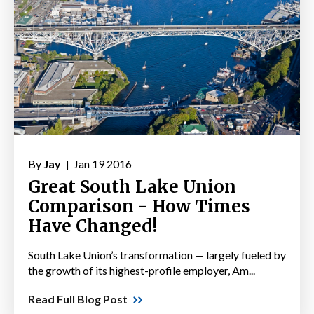
By
Jay |
Jan 19 2016
Great South Lake Union
Comparison - How Times
Have Changed!
South Lake Union’s transformation — largely fueled by
the growth of its highest-profile employer, Am...
Read Full Blog Post