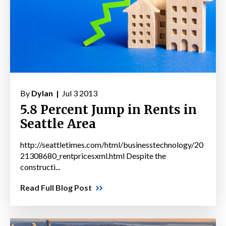
By
Dylan |
Jul 3 2013
5.8 Percent Jump in Rents in
Seattle Area
http://seattletimes.com/html/businesstechnology/20
21308680_rentpricesxml.html Despite the
constructi...
Read Full Blog Post