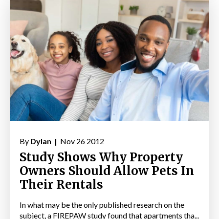
By
Dylan |
Nov 26 2012
Study Shows Why Property
Owners Should Allow Pets In
Their Rentals
In what may be the only published research on the
subject, a FIREPAW study found that apartments tha...