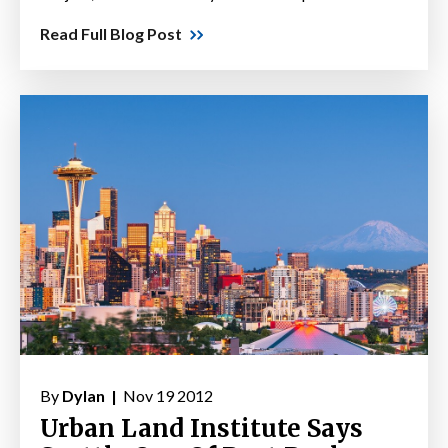
Read Full Blog Post
By
Dylan |
Nov 19 2012
Urban Land Institute Says