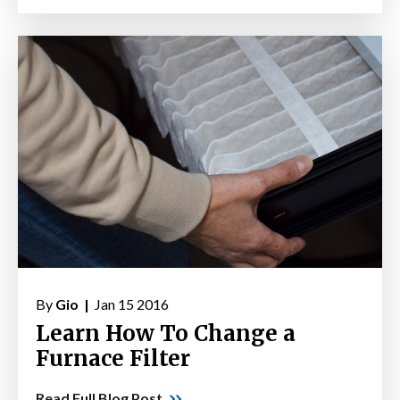
By
Gio |
Jan 15 2016
Learn How To Change a
Furnace Filter
Read Full Blog Post