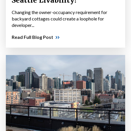
Seattle Livability?
Changing the owner-occupancy requirement for
backyard cottages could create a loophole for
developer...
Read Full Blog Post