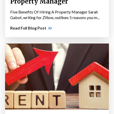
Property Manager
Five Benefits Of Hiring A Property Manager Sarah
Gabot, writing for Zillow, outlines 5 reasons you m...
Read Full Blog Post