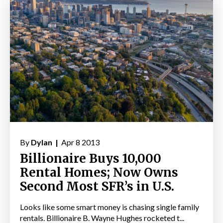
By
Dylan |
Apr 8 2013
Billionaire Buys 10,000
Rental Homes; Now Owns
Second Most SFR’s in U.S.
Looks like some smart money is chasing single family
rentals. Billionaire B. Wayne Hughes rocketed t...