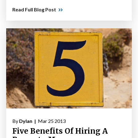
Read Full Blog Post
By
Dylan |
Mar 25 2013
Five Benefits Of Hiring A