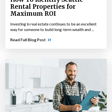
Rental Properties for
Maximum ROI
Investing in real estate continues to be an excellent
way for someone to build long-term wealth and ...
Read Full Blog Post