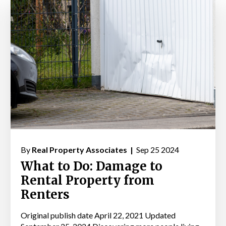
By
Real Property Associates |
Sep 25 2024
What to Do: Damage to
Rental Property from
Renters
Original publish date April 22, 2021 Updated