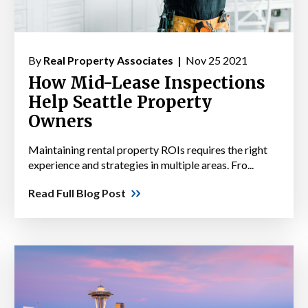
By
Real Property Associates |
Nov 25 2021
How Mid-Lease Inspections
Help Seattle Property
Owners
Maintaining rental property ROIs requires the right
experience and strategies in multiple areas. Fro...
Read Full Blog Post