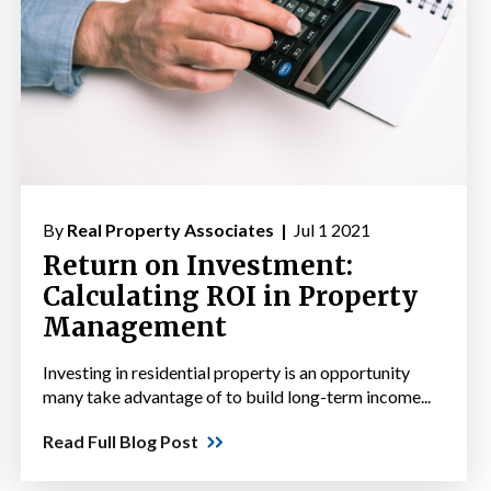
By
Real Property Associates |
Jul 1 2021
Return on Investment:
Calculating ROI in Property
Management
Investing in residential property is an opportunity
many take advantage of to build long-term income...
Read Full Blog Post