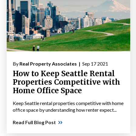
By
Real Property Associates |
Sep 17 2021
How to Keep Seattle Rental
Properties Competitive with
Home Office Space
Keep Seattle rental properties competitive with home
office space by understanding how renter expect...
Read Full Blog Post