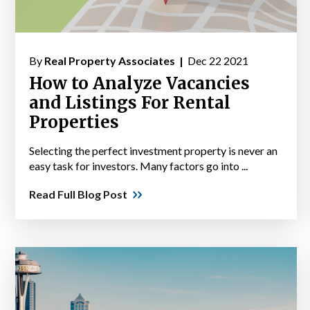
By
Real Property Associates |
Dec 22 2021
How to Analyze Vacancies
and Listings For Rental
Properties
Selecting the perfect investment property is never an
easy task for investors. Many factors go into ...
Read Full Blog Post