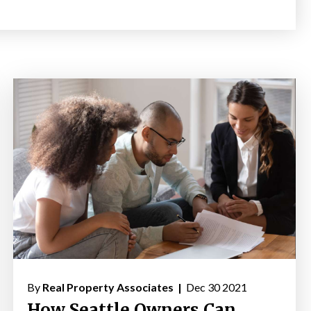
By
Real Property Associates |
Dec 30 2021
How Seattle Owners Can