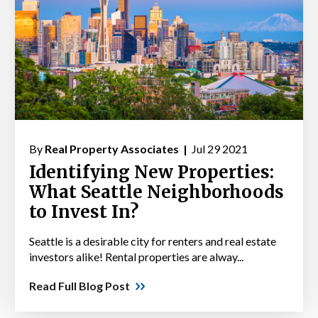
By
Real Property Associates |
Jul 29 2021
Identifying New Properties:
What Seattle Neighborhoods
to Invest In?
Seattle is a desirable city for renters and real estate
investors alike! Rental properties are alway...
Read Full Blog Post