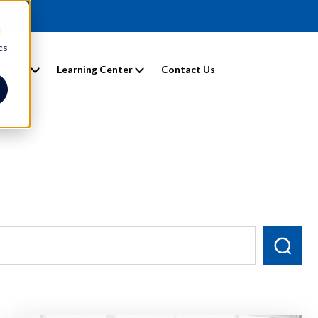
d
cs
entals
Learning Center
Contact Us