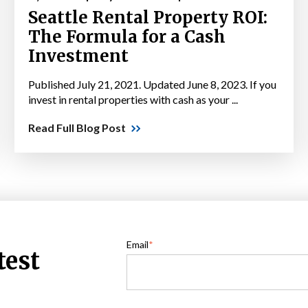
Seattle Rental Property ROI:
The Formula for a Cash
Investment
Published July 21, 2021. Updated June 8, 2023. If you
invest in rental properties with cash as your ...
Read Full Blog Post
Email
*
test