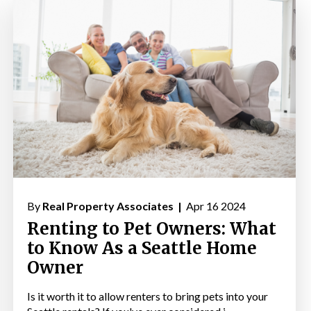
By
Real Property Associates |
Apr 16 2024
Renting to Pet Owners: What
to Know As a Seattle Home
Owner
Is it worth it to allow renters to bring pets into your