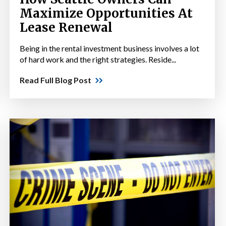
Maximize Opportunities At
Lease Renewal
Being in the rental investment business involves a lot
of hard work and the right strategies. Reside...
Read Full Blog Post