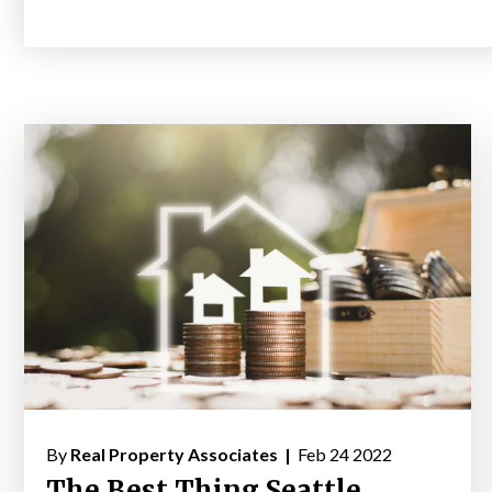
By
Real Property Associates |
Feb 24 2022
The Best Thing Seattle