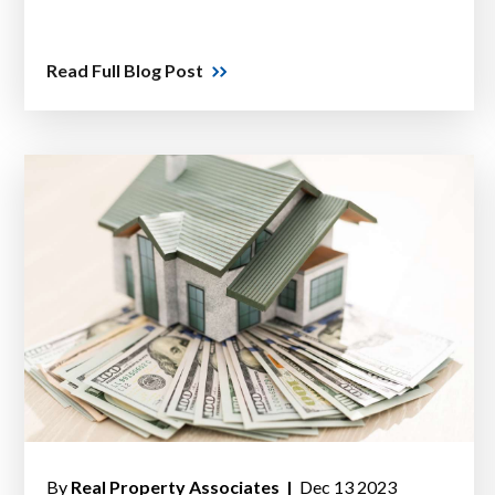
Read Full Blog Post
By
Real Property Associates |
Dec 13 2023