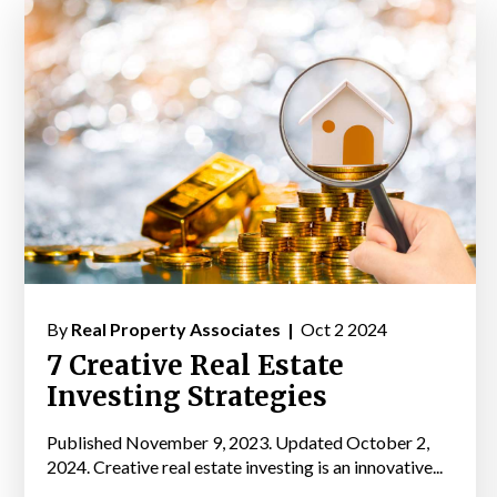
By
Real Property Associates |
Oct 2 2024
7 Creative Real Estate
Investing Strategies
Published November 9, 2023. Updated October 2,
2024. Creative real estate investing is an innovative...