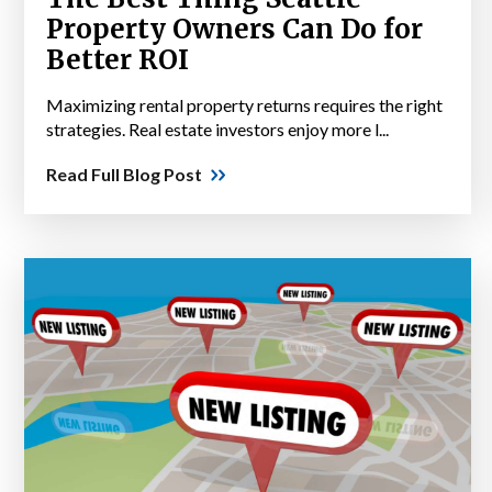
Property Owners Can Do for
Better ROI
Maximizing rental property returns requires the right
strategies. Real estate investors enjoy more l...
Read Full Blog Post