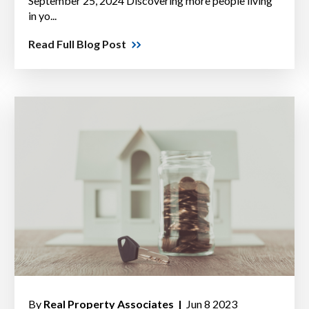
September 25, 2024 Discovering more people living
in yo...
Read Full Blog Post
By
Real Property Associates |
Jun 8 2023