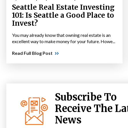
Seattle Real Estate Investing
101: Is Seattle a Good Place to
Invest?
You may already know that owning real estate is an
excellent way to make money for your future. Howe...
Read Full Blog Post
Subscribe To
Receive The La
News