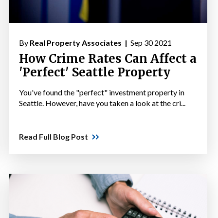
By
Real Property Associates |
Sep 30 2021
How Crime Rates Can Affect a
'Perfect' Seattle Property
You've found the "perfect" investment property in
Seattle. However, have you taken a look at the cri...
Read Full Blog Post