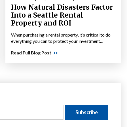
How Natural Disasters Factor
Into a Seattle Rental
Property and ROI
When purchasing a rental property, it’s critical to do
everything you can to protect your investment...
Read Full Blog Post