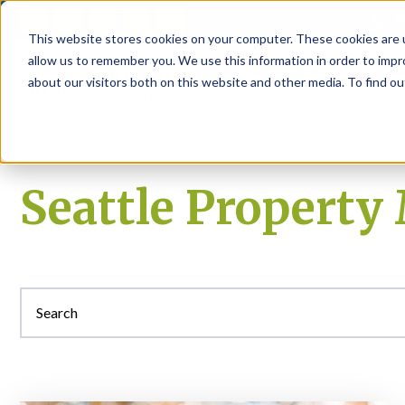
P
This website stores cookies on your computer. These cookies are u
allow us to remember you. We use this information in order to imp
about our visitors both on this website and other media. To find ou
About
Rental S
Seattle Propert