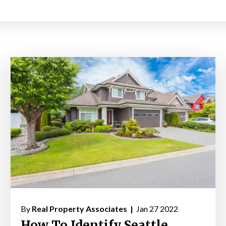
By
Real Property Associates |
Jan 27 2022
How To Identify Seattle