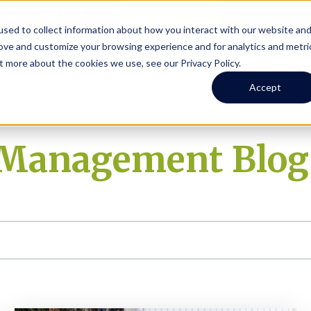
Online Portal
hone
(206) 523-0300
sed to collect information about how you interact with our website an
rove and customize your browsing experience and for analytics and metri
t more about the cookies we use, see our Privacy Policy.
earch
Owners
Tenants
Investors
Short Term R
Accept
y Management Blog