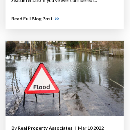
Seattle rentals? If you've ever considered i...
Read Full Blog Post
By
Real Property Associates |
Mar 10 2022