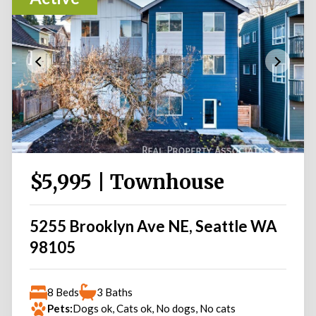
$5,995 | Townhouse
5255 Brooklyn Ave NE, Seattle WA
98105
8 Beds
3 Baths
Pets:
Dogs ok, Cats ok, No dogs, No cats