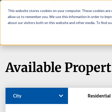
P
This website stores cookies on your computer. These cookies are u
allow us to remember you. We use this information in order to imp
about our visitors both on this website and other media. To find ou
About
Rental S
Available Propert
City
Residential