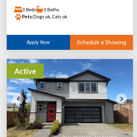
3 Beds
3 Baths
Pets:
Dogs ok, Cats ok
Schedule a Showing
Apply Now
Active