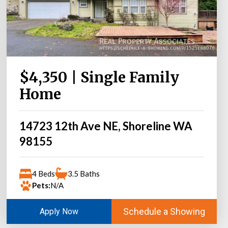
$4,350 | Single Family
Home
14723 12th Ave NE, Shoreline WA
98155
4 Beds
3.5 Baths
Pets:
N/A
Schedule a Showing
Apply Now