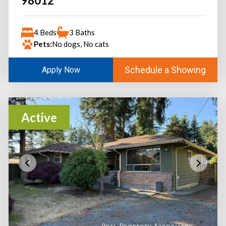
98012
4 Beds
3 Baths
Pets:
No dogs, No cats
Schedule a Showing
Apply Now
Active