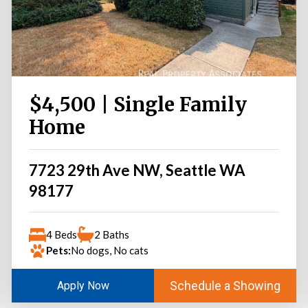
$4,500 | Single Family
Home
7723 29th Ave NW, Seattle WA
98177
4 Beds
2 Baths
Pets:
No dogs, No cats
Schedule a Showing
Apply Now