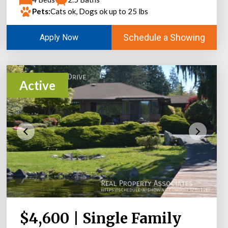
Pets:
Cats ok, Dogs ok up to 25 lbs
Schedule a Showing
Apply Now
Active
$4,600 | Single Family