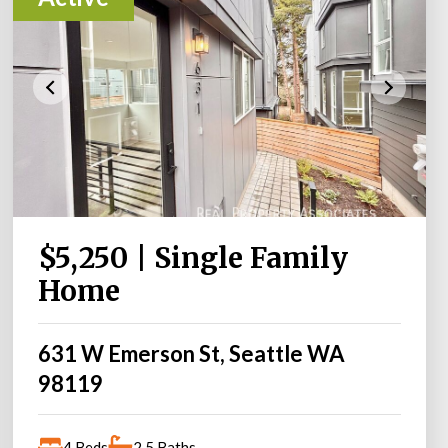
$5,250 | Single Family
Home
631 W Emerson St, Seattle WA
98119
4 Beds
2.5 Baths