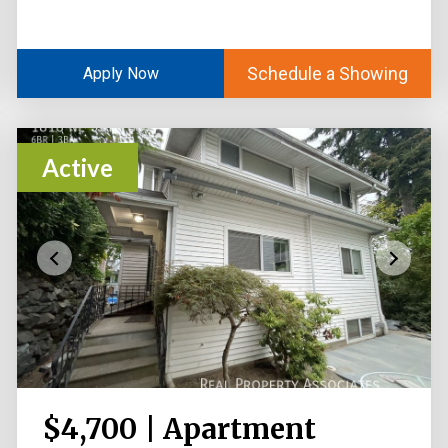
Schedule a Showing
Apply Now
Active
$4,700 | Apartment