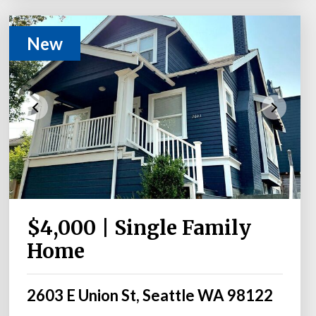
New
$4,000 | Single Family
Home
2603 E Union St, Seattle WA 98122