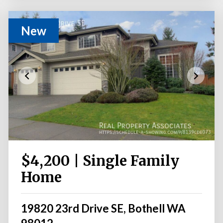
New
$4,200 | Single Family
Home
19820 23rd Drive SE, Bothell WA