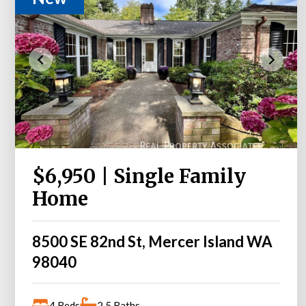
$6,950 | Single Family
Home
8500 SE 82nd St, Mercer Island WA
98040
4 Beds
2.5 Baths