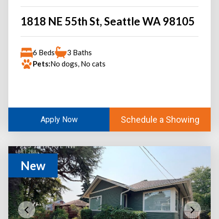
1818 NE 55th St, Seattle WA 98105
6 Beds
3 Baths
Pets:
No dogs, No cats
Schedule a Showing
Apply Now
New