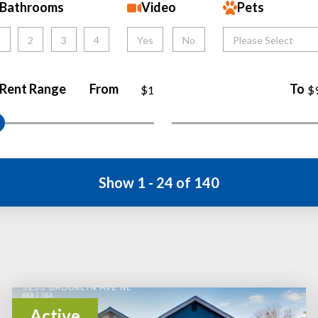
Bathrooms
Video
Pets
1
2
3
4
Yes
No
Please Select
Rent Range
From
To
$1
$
Show 1 - 24 of 140
Active