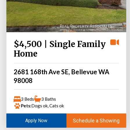
$4,500 | Single Family
Home
2681 168th Ave SE, Bellevue WA
98008
3 Beds
3 Baths
Pets:
Dogs ok, Cats ok
Schedule a Showing
Apply Now