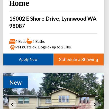
Home
16002 E Shore Drive, Lynnwood WA
98087
4 Beds
2 Baths
Pets:
Cats ok, Dogs ok up to 25 lbs
Schedule a Showing
Apply Now
New