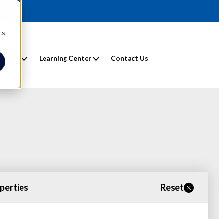
d
cs
entals
Learning Center
Contact Us
operties
Reset