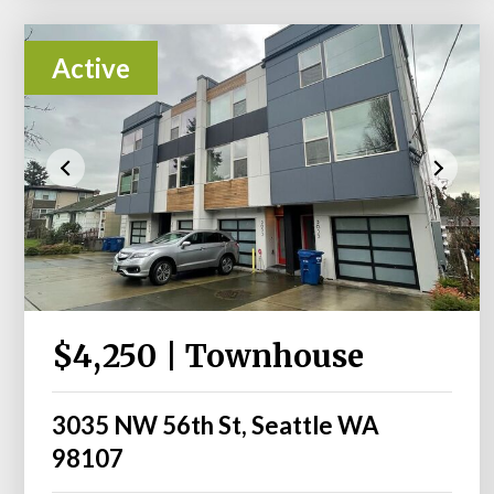
Active
$4,250 | Townhouse
3035 NW 56th St, Seattle WA
98107