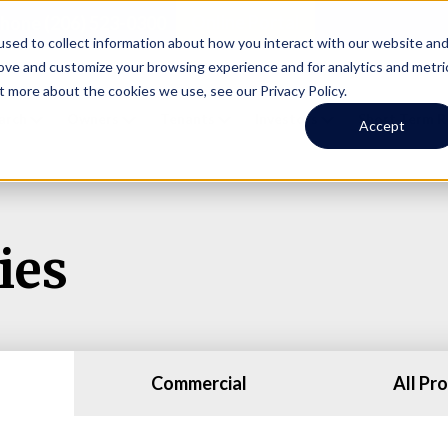
Online Portal
hone
(206) 523-0300
sed to collect information about how you interact with our website an
rove and customize your browsing experience and for analytics and metri
t more about the cookies we use, see our Privacy Policy.
earch
Owners
Tenants
Investors
Short Term R
Accept
ies
Commercial
All Pr