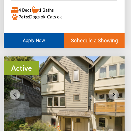
4 Beds
1 Baths
Pets:
Dogs ok, Cats ok
Schedule a Showing
Apply Now
Active