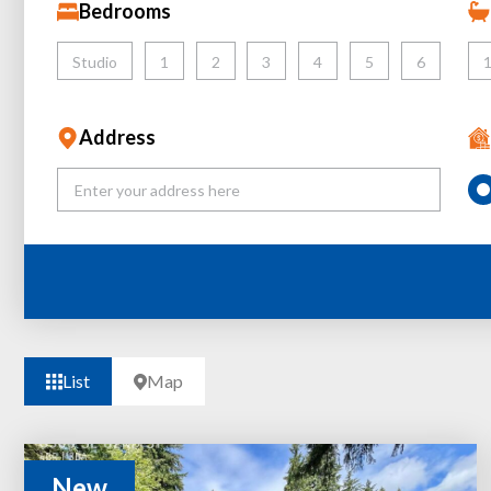
Bedrooms
Studio
1
2
3
4
5
6
Address
List
Map
New