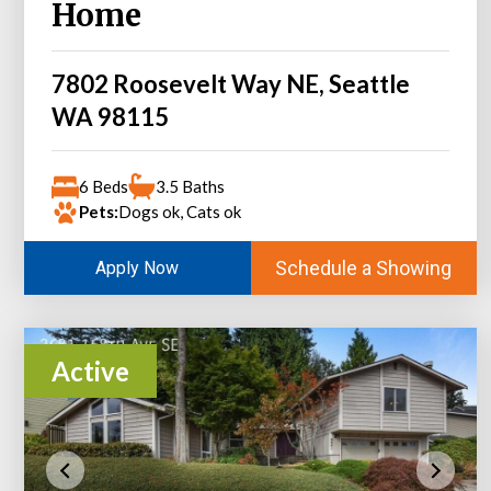
Home
7802 Roosevelt Way NE, Seattle
WA 98115
6 Beds
3.5 Baths
Pets:
Dogs ok, Cats ok
Schedule a Showing
Apply Now
Active