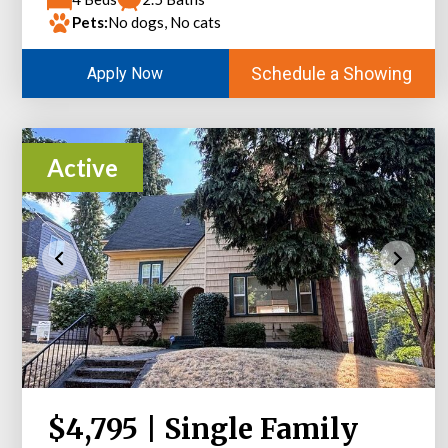
Pets:
No dogs, No cats
Schedule a Showing
Apply Now
Active
$4,795 | Single Family