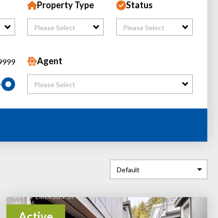
Property Type
Status
Please Select
Please Select
Agent
9999
Please Select
Active