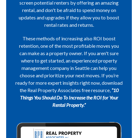
screen potential renters by offering an amazing
rental, and don't be afraid to spend money on
updates and upgrades if they allow you to boost
rental rates and returns.
These methods of increasing also ROI boost
retention, one of the most profitable moves you
can make as a property owner. If you aren't sure
where to get started, an experienced property
management company in Seattle can help you
choose and prioritize your next moves. If you’re
ready for more expert insights right now, download
the Real Property Associates free resource,
“10
Things You Should Do To Increase the ROI for Your
Rental Property.”