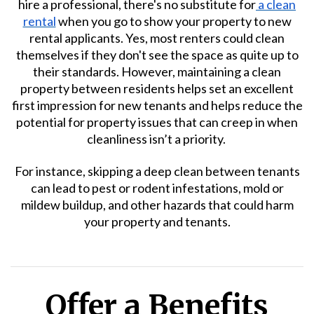
hire a professional, there's no substitute for
a clean
rental
when you go to show your property to new
rental applicants. Yes, most renters could clean
themselves if they don't see the space as quite up to
their standards. However, maintaining a clean
property between residents helps set an excellent
first impression for new tenants and helps reduce the
potential for property issues that can creep in when
cleanliness isn’t a priority.
For instance, skipping a deep clean between tenants
can lead to pest or rodent infestations, mold or
mildew buildup, and other hazards that could harm
your property and tenants.
Offer a Benefits