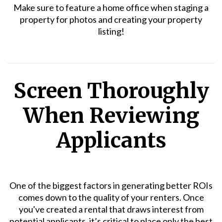
Make sure to feature a home office when staging a
property for photos and creating your property
listing!
Screen Thoroughly
When Reviewing
Applicants
One of the biggest factors in generating better ROIs
comes down to the quality of your renters. Once
you've created a rental that draws interest from
potential applicants, it’s critical to place only the best