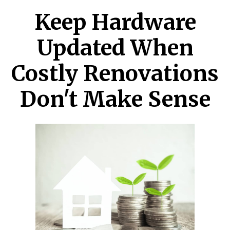
Keep Hardware
Updated When
Costly Renovations
Don't Make Sense