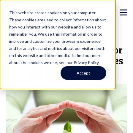
This website stores cookies on your computer.
These cookies are used to collect information about
how you interact with our website and allow us to
remember you. We use this information in order to
improve and customize your browsing experience
How to Maximize ROI for
and for analytics and metrics about our visitors both
on this website and other media. To find out more
Seattle Rental Properties
about the cookies we use, see our Privacy Policy.
Facebook
Twitter
LinkedIn
Share
Accept
Share