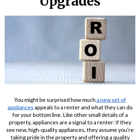
Upgrades
You might be surprised how much
a new set of
appliances
appeals to a renter and what they can do
for your bottom line. Like other small details of a
property, appliances are a signal to a renter: if they
see new, high-quality appliances, they assume you're
taking pride in the property and offering a quality