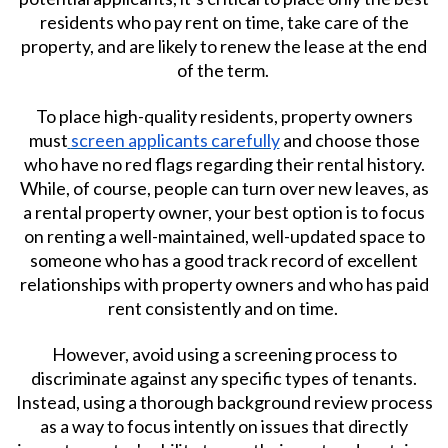
residents who pay rent on time, take care of the
property, and are likely to renew the lease at the end
of the term.
To place high-quality residents, property owners
must
screen applicants carefully
and choose those
who have no red flags regarding their rental history.
While, of course, people can turn over new leaves, as
a rental property owner, your best option is to focus
on renting a well-maintained, well-updated space to
someone who has a good track record of excellent
relationships with property owners and who has paid
rent consistently and on time.
However, avoid using a screening process to
discriminate against any specific types of tenants.
Instead, using a thorough background review process
as a way to focus intently on issues that directly