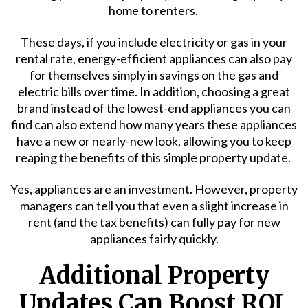
home to renters.
These days, if you include electricity or gas in your
rental rate, energy-efficient appliances can also pay
for themselves simply in savings on the gas and
electric bills over time. In addition, choosing a great
brand instead of the lowest-end appliances you can
find can also extend how many years these appliances
have a new or nearly-new look, allowing you to keep
reaping the benefits of this simple property update.
Yes, appliances are an investment. However, property
managers can tell you that even a slight increase in
rent (and the tax benefits) can fully pay for new
appliances fairly quickly.
Additional Property
Updates Can Boost ROI,