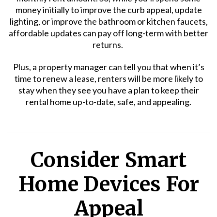
money initially to improve the curb appeal, update
lighting, or improve the bathroom or kitchen faucets,
affordable updates can pay off long-term with better
returns.
Plus, a property manager can tell you that when it’s
time to renew a lease, renters will be more likely to
stay when they see you have a plan to keep their
rental home up-to-date, safe, and appealing.
Consider Smart
Home Devices For
Appeal