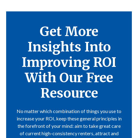
Get More
Insights Into
Improving ROI
With Our Free
Resource
No matter which combination of things you use to
increase your ROI, keep these general principles in
the forefront of your mind: aim to take great care
of current high-consistency renters, attract and