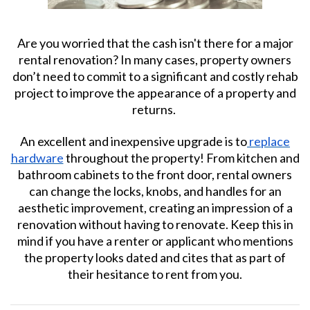
Are you worried that the cash isn't there for a major
rental renovation? In many cases, property owners
don’t need to commit to a significant and costly rehab
project to improve the appearance of a property and
returns.
An excellent and inexpensive upgrade is to
replace
hardware
throughout the property! From kitchen and
bathroom cabinets to the front door, rental owners
can change the locks, knobs, and handles for an
aesthetic improvement, creating an impression of a
renovation without having to renovate. Keep this in
mind if you have a renter or applicant who mentions
the property looks dated and cites that as part of
their hesitance to rent from you.