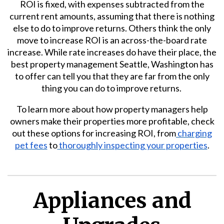
ROI is fixed, with expenses subtracted from the
current rent amounts, assuming that there is nothing
else to do to improve returns. Others think the only
move to increase ROI is an across-the-board rate
increase. While rate increases do have their place, the
best property management Seattle, Washington has
to offer can tell you that they are far from the only
thing you can do to improve returns.
To learn more about how property managers help
owners make their properties more profitable, check
out these options for increasing ROI, from
charging
pet fees
to
thoroughly inspecting your properties
.
Appliances and