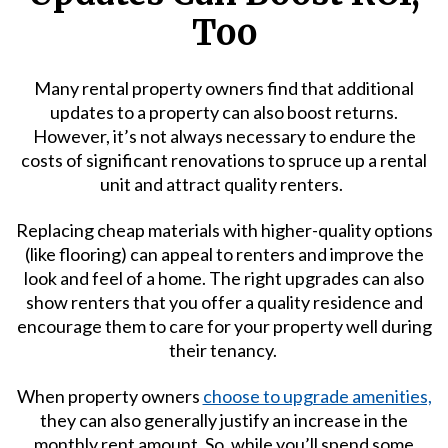
Too
Many rental property owners find that additional
updates to a property can also boost returns.
However, it’s not always necessary to endure the
costs of significant renovations to spruce up a rental
unit and attract quality renters.
Replacing cheap materials with higher-quality options
(like flooring) can appeal to renters and improve the
look and feel of a home. The right upgrades can also
show renters that you offer a quality residence and
encourage them to care for your property well during
their tenancy.
When property owners
choose to upgrade amenities,
they can also generally justify an increase in the
monthly rent amount. So, while you’ll spend some