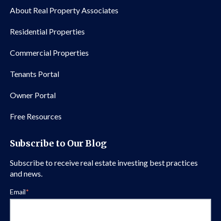
About Real Property Associates
Residential Properties
Commercial Properties
Tenants Portal
Owner Portal
Free Resources
Subscribe to Our Blog
Subscribe to receive real estate investing best practices
and news.
Email
*