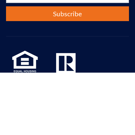
Real Property Associates Inc. is dedicated to the principle of
equal access for people with disabilities in compliance with the
Americans with Disabilities Act (ADA) and HUD guidelines. All the
pages on our website will meet W3C WAI’s Web Content
Accessibility Guidelines 2.0, Level A conformance. Please contact
us at info@rpaseattle.com should you have any questions,
comments or concerns regarding any accessibility issues.