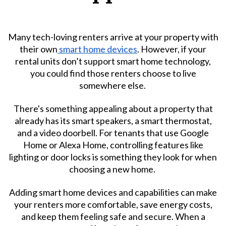
Many tech-loving renters arrive at your property with
their own
smart home devices
. However, if your
rental units don’t support smart home technology,
you could find those renters choose to live
somewhere else.
There's something appealing about a property that
already has its smart speakers, a smart thermostat,
and a video doorbell. For tenants that use Google
Home or Alexa Home, controlling features like
lighting or door locks is something they look for when
choosing a new home.
Adding smart home devices and capabilities can make
your renters more comfortable, save energy costs,
and keep them feeling safe and secure. When a