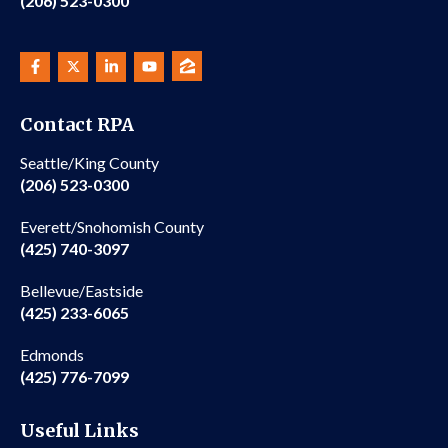
(206) 523-0300
Contact RPA
Seattle/King County
(206) 523-0300
Everett/Snohomish County
(425) 740-3097
Bellevue/Eastside
(425) 233-6065
Edmonds
(425) 776-7099
Useful Links