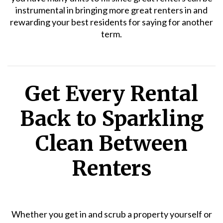
instrumental in bringing more great renters in and
rewarding your best residents for saying for another
term.
Get Every Rental
Back to Sparkling
Clean Between
Renters
Whether you get in and scrub a property yourself or