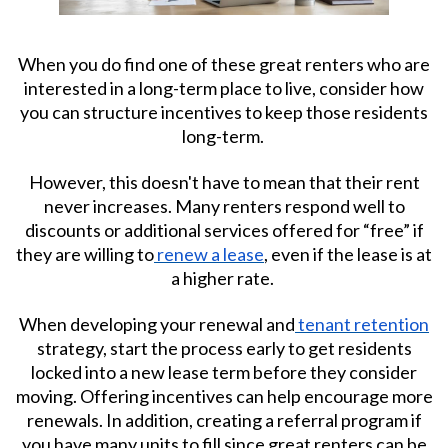
When you do find one of these great renters who are
interested in a long-term place to live, consider how
you can structure incentives to keep those residents
long-term.
However, this doesn't have to mean that their rent
never increases. Many renters respond well to
discounts or additional services offered for “free” if
they are willing to
renew a lease
, even if the lease is at
a higher rate.
When developing your renewal and
tenant retention
strategy, start the process early to get residents
locked into a new lease term before they consider
moving. Offering incentives can help encourage more
renewals. In addition, creating a referral program if
you have many units to fill since great renters can be