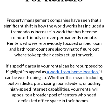
Property management companies have seen that a
significant shift in how the world works has included a
tremendous increase in work that has become
remote-friendly or even permanently remote.
Renters who were previously focused on bedroom
and bathroom count are also trying to figure out
where to keep their desks set up for work.
If a specific area in your rental can be repurposed to
highlight its appeal as
a work-from-home location,
it
can be worth doing so. Whether this means including
built-in desks, purchasing room dividers, or adding
high-speed internet capabilities, your rental will
appeal to a broader pool of renters who need
dedicated office space in their homes.