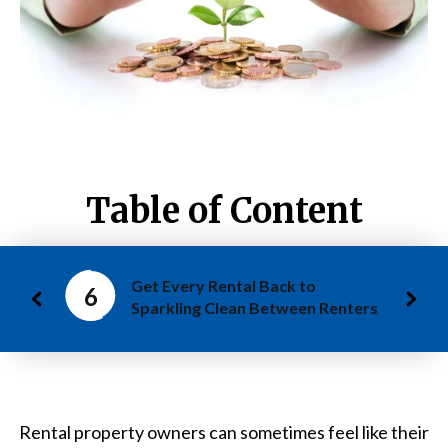
Table of Content
Get Every Rental Back to
6
Sparkling Clean Between Renters
Rental property owners can sometimes feel like their