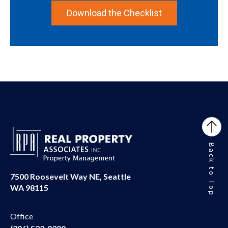
Download the Checklist
Back to Top
7500 Roosevelt Way NE, Seattle
WA 98115
Office