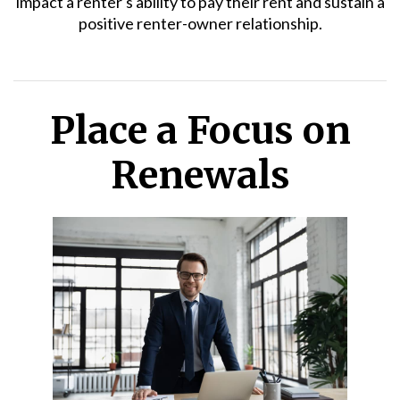
impact a renter's ability to pay their rent and sustain a
positive renter-owner relationship.
Place a Focus on
Renewals