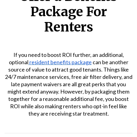
Package For
Renters
If you need to boost ROI further, an additional,
optional
resident benefits package
can be another
source of value to attract good tenants. Things like
24/7 maintenance services, free air filter delivery, and
late payment waivers are all great perks that you
might extend anyway. However, by packaging them
together for a reasonable additional fee, you boost
ROI while also making renters who opt-in feel like
they are receiving star treatment.