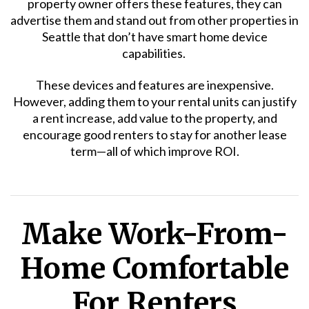
property owner offers these features, they can
advertise them and stand out from other properties in
Seattle that don’t have smart home device
capabilities.
These devices and features are inexpensive.
However, adding them to your rental units can justify
a rent increase, add value to the property, and
encourage good renters to stay for another lease
term—all of which improve ROI.
Make Work-From-
Home Comfortable
For Renters