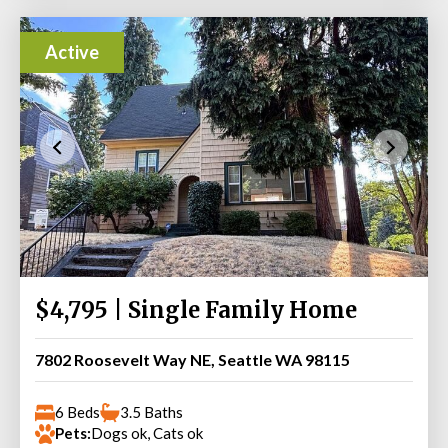
Active
$4,795 | Single Family Home
7802 Roosevelt Way NE, Seattle WA 98115
6 Beds
3.5 Baths
Pets:
Dogs ok, Cats ok