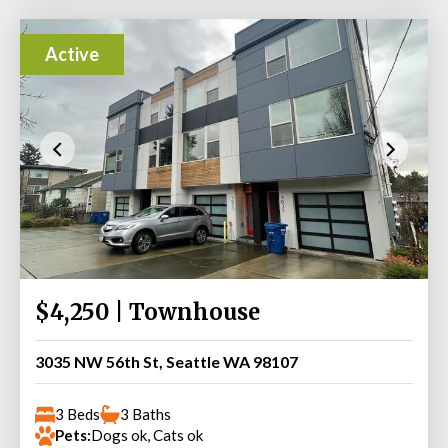
Active
$4,250 | Townhouse
3035 NW 56th St, Seattle WA 98107
3 Beds
3 Baths
Pets:
Dogs ok, Cats ok