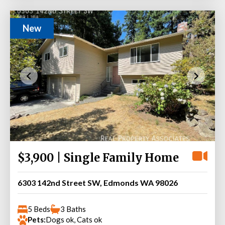
New
$3,900 | Single Family Home
6303 142nd Street SW, Edmonds WA 98026
5 Beds
3 Baths
Pets:
Dogs ok, Cats ok