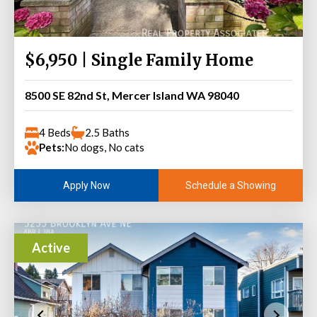
$6,950 | Single Family Home
8500 SE 82nd St, Mercer Island WA 98040
4 Beds
2.5 Baths
Pets:
No dogs, No cats
Schedule a Showing
Apply Now
Active