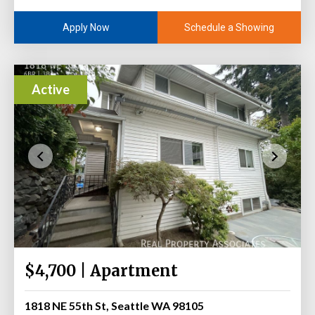
Schedule a Showing
Apply Now
Active
$4,700 | Apartment
1818 NE 55th St, Seattle WA 98105