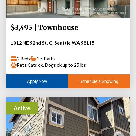
$3,495 | Townhouse
1012 NE 92nd St, C, Seattle WA 98115
2 Beds
1.5 Baths
Pets:
Cats ok, Dogs ok up to 25 lbs
Schedule a Showing
Apply Now
Active