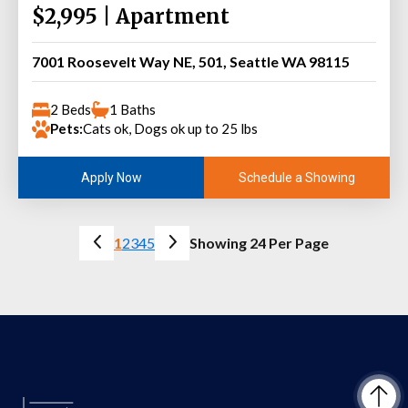
$2,995 | Apartment
7001 Roosevelt Way NE, 501, Seattle WA 98115
2 Beds
1 Baths
Pets:
Cats ok, Dogs ok up to 25 lbs
Schedule a Showing
Apply Now
1
2
3
4
5
Showing 24 Per Page