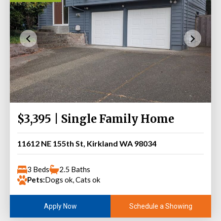
$3,395 | Single Family Home
11612 NE 155th St, Kirkland WA 98034
3 Beds
2.5 Baths
Pets:
Dogs ok, Cats ok
Schedule a Showing
Apply Now