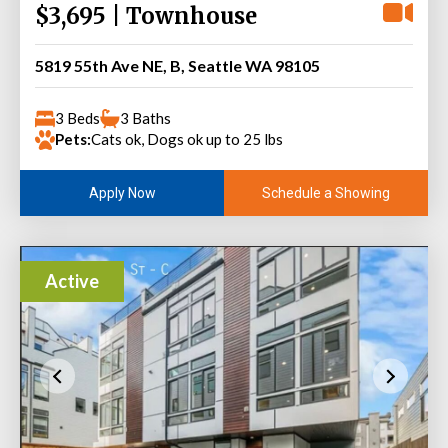
$3,695 | Townhouse
5819 55th Ave NE, B, Seattle WA 98105
3 Beds
3 Baths
Pets:
Cats ok, Dogs ok up to 25 lbs
Schedule a Showing
Apply Now
Active