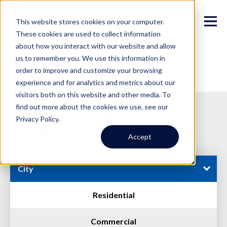
This website stores cookies on your computer.
These cookies are used to collect information
about how you interact with our website and allow
us to remember you. We use this information in
order to improve and customize your browsing
experience and for analytics and metrics about our
visitors both on this website and other media. To
find out more about the cookies we use, see our
Privacy Policy.
Available Properties
Accept
City
Residential
Commercial