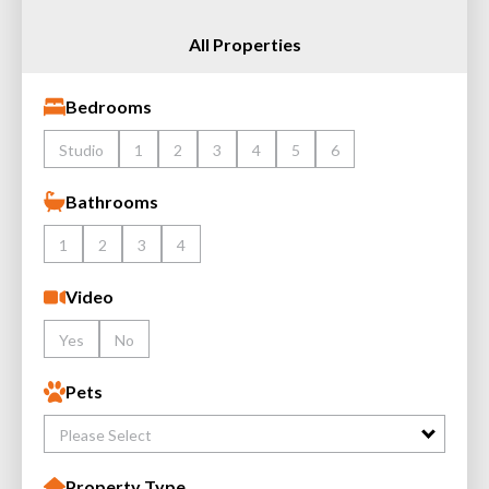
All Properties
Bedrooms
Studio
1
2
3
4
5
6
Bathrooms
1
2
3
4
Video
Yes
No
Pets
Please Select
Property Type