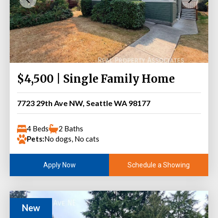
$4,500 | Single Family Home
7723 29th Ave NW, Seattle WA 98177
4 Beds
2 Baths
Pets:
No dogs, No cats
Schedule a Showing
Apply Now
New