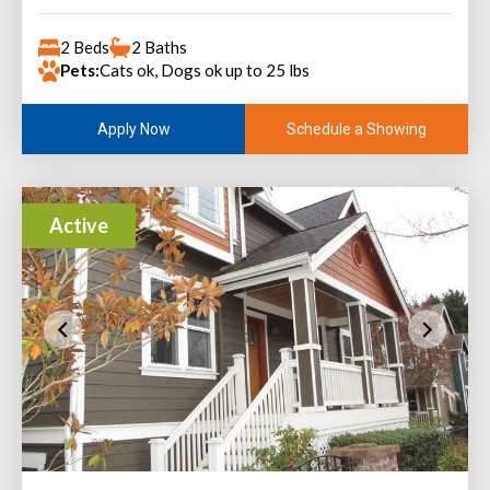
2 Beds
2 Baths
Pets:
Cats ok, Dogs ok up to 25 lbs
Schedule a Showing
Apply Now
Active