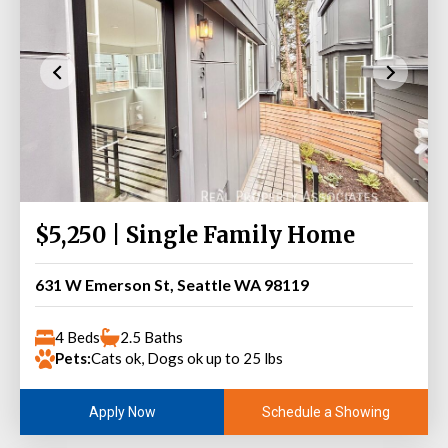
$5,250 | Single Family Home
631 W Emerson St, Seattle WA 98119
4 Beds
2.5 Baths
Pets:
Cats ok, Dogs ok up to 25 lbs
Schedule a Showing
Apply Now