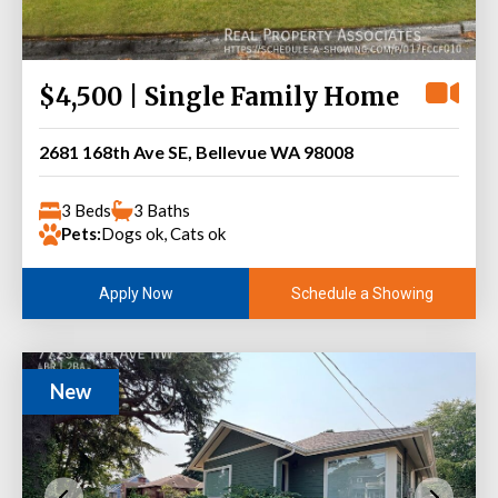
$4,500 | Single Family Home
2681 168th Ave SE, Bellevue WA 98008
3 Beds
3 Baths
Pets:
Dogs ok, Cats ok
Schedule a Showing
Apply Now
New