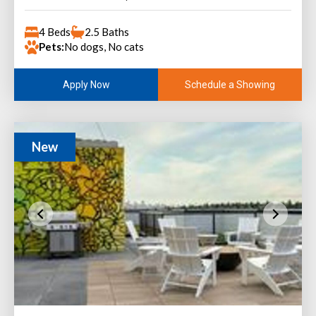
4 Beds
2.5 Baths
Pets:
No dogs, No cats
Schedule a Showing
Apply Now
New