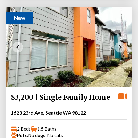
New
$3,200 | Single Family Home
1623 23rd Ave, Seattle WA 98122
2 Beds
1.5 Baths
Pets:
No dogs, No cats