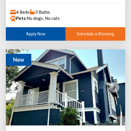
4 Beds
3 Baths
Pets:
No dogs, No cats
Schedule a Showing
Apply Now
New