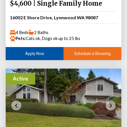
$4,600 | Single Family Home
16002 E Shore Drive, Lynnwood WA 98087
4 Beds
2 Baths
Pets:
Cats ok, Dogs ok up to 25 lbs
Schedule a Showing
Apply Now
Active