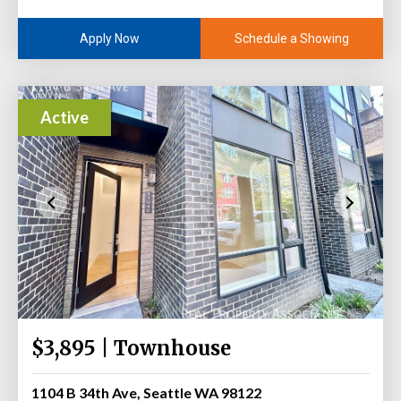
Schedule a Showing
Apply Now
Active
$3,895 | Townhouse
1104 B 34th Ave, Seattle WA 98122