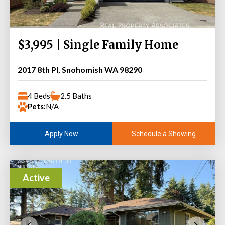
$3,995 | Single Family Home
2017 8th Pl, Snohomish WA 98290
4 Beds
2.5 Baths
Pets:
N/A
Schedule a Showing
Apply Now
Active