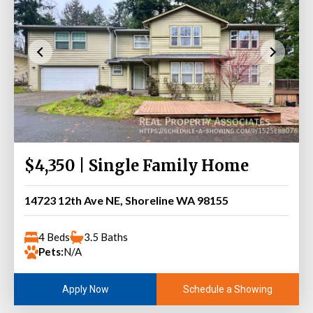
$4,350 | Single Family Home
14723 12th Ave NE, Shoreline WA 98155
4 Beds
3.5 Baths
Pets:
N/A
Schedule a Showing
Apply Now