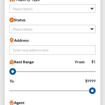
Please Select
Status
Please Select
Address
Rent Range
From
$1
To
$9999
Agent