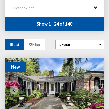
Please Select
Show 1 - 24 of 140
List
Map
New