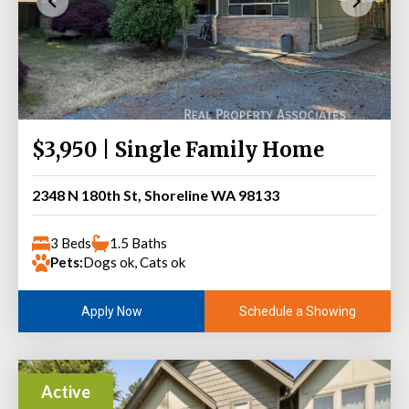
$3,950 | Single Family Home
2348 N 180th St, Shoreline WA 98133
3 Beds
1.5 Baths
Pets:
Dogs ok, Cats ok
Schedule a Showing
Apply Now
Active