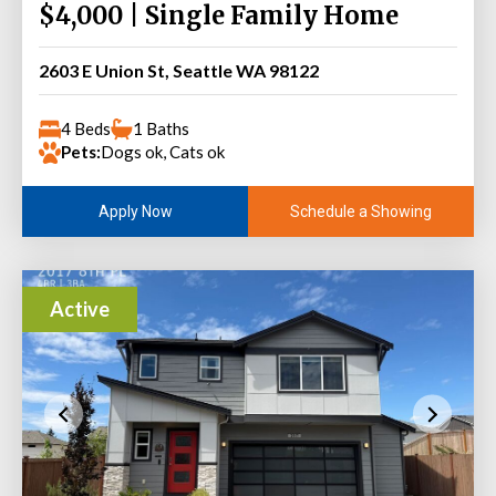
$4,000 | Single Family Home
2603 E Union St, Seattle WA 98122
4 Beds
1 Baths
Pets:
Dogs ok, Cats ok
Schedule a Showing
Apply Now
Active