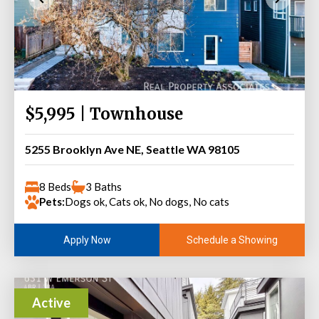
$5,995 | Townhouse
5255 Brooklyn Ave NE, Seattle WA 98105
8 Beds
3 Baths
Pets:
Dogs ok, Cats ok, No dogs, No cats
Schedule a Showing
Apply Now
Active