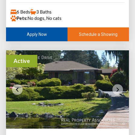
6 Beds
3 Baths
Pets:
No dogs, No cats
Schedule a Showing
Apply Now
Active