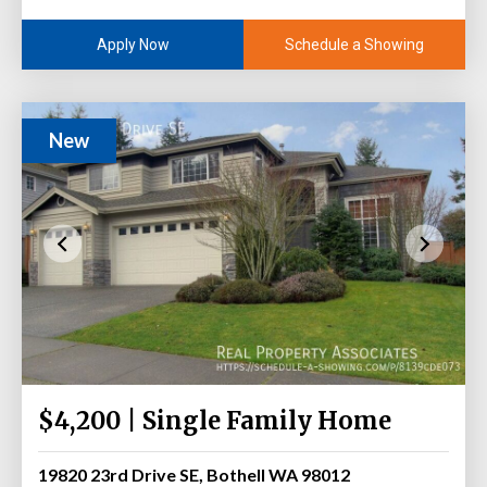
Schedule a Showing
Apply Now
New
$4,200 | Single Family Home
19820 23rd Drive SE, Bothell WA 98012