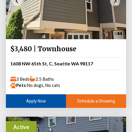
$3,480 | Townhouse
1608 NW 65th St, C, Seattle WA 98117
3 Beds
2.5 Baths
Pets:
No dogs, No cats
Schedule a Showing
Apply Now
Active