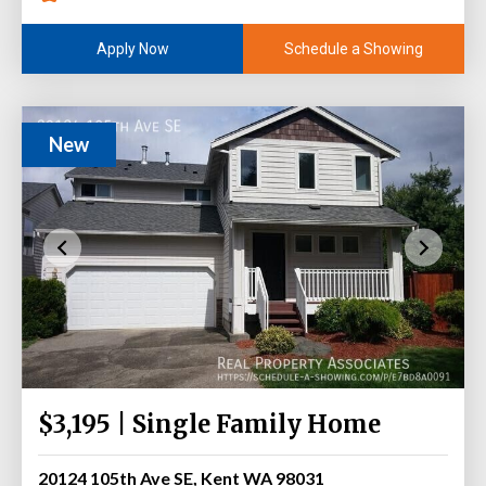
Schedule a Showing
Apply Now
New
$3,195 | Single Family Home
20124 105th Ave SE, Kent WA 98031