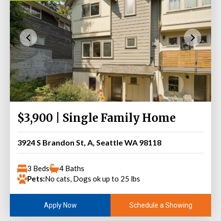
$3,900 | Single Family Home
3924 S Brandon St, A, Seattle WA 98118
3 Beds
4 Baths
Pets:
No cats, Dogs ok up to 25 lbs
Schedule a Showing
Apply Now