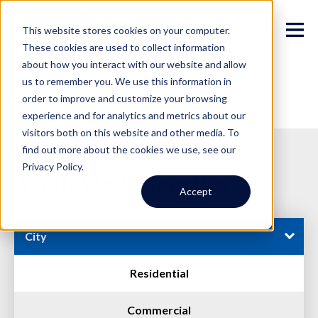
This website stores cookies on your computer.
These cookies are used to collect information
about how you interact with our website and allow
us to remember you. We use this information in
order to improve and customize your browsing
experience and for analytics and metrics about our
visitors both on this website and other media. To
find out more about the cookies we use, see our
Privacy Policy.
Available Properties
Accept
City
Residential
Commercial