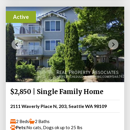
Active
$2,850 | Single Family Home
2111 Waverly Place N, 203, Seattle WA 98109
2 Beds
2 Baths
Pets:
No cats, Dogs ok up to 25 lbs