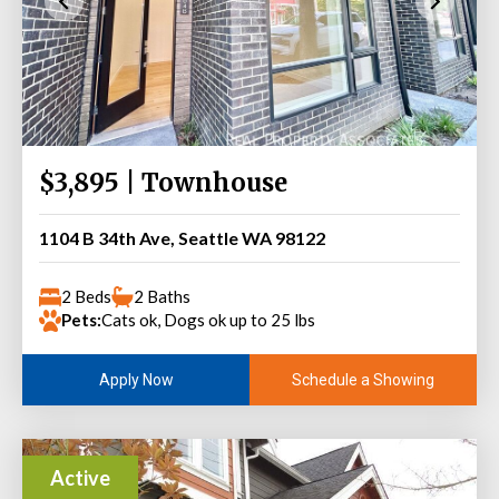
$3,895 | Townhouse
1104 B 34th Ave, Seattle WA 98122
2 Beds
2 Baths
Pets:
Cats ok, Dogs ok up to 25 lbs
Schedule a Showing
Apply Now
Active