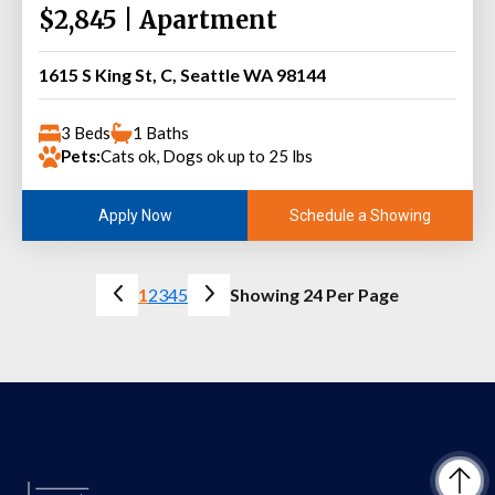
$2,845 | Apartment
1615 S King St, C, Seattle WA 98144
3 Beds
1 Baths
Pets:
Cats ok, Dogs ok up to 25 lbs
Schedule a Showing
Apply Now
1
2
3
4
5
Showing 24 Per Page