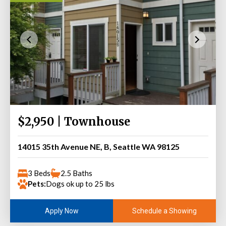
$2,950 | Townhouse
14015 35th Avenue NE, B, Seattle WA 98125
3 Beds
2.5 Baths
Pets:
Dogs ok up to 25 lbs
Schedule a Showing
Apply Now