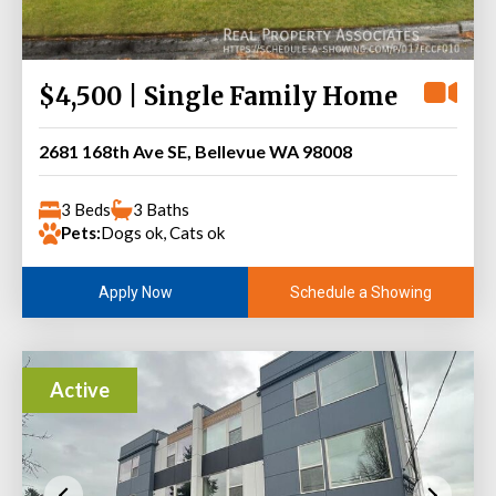
$4,500 | Single Family Home
2681 168th Ave SE, Bellevue WA 98008
3 Beds
3 Baths
Pets:
Dogs ok, Cats ok
Schedule a Showing
Apply Now
Active