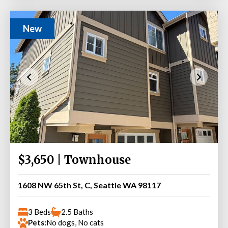
New
$3,650 | Townhouse
1608 NW 65th St, C, Seattle WA 98117
3 Beds
2.5 Baths
Pets:
No dogs, No cats