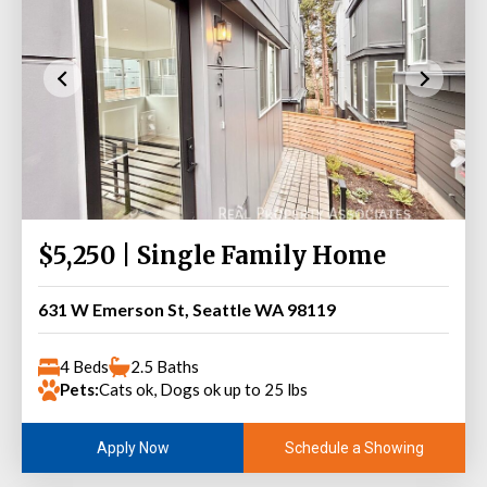
$5,250 | Single Family Home
631 W Emerson St, Seattle WA 98119
4 Beds
2.5 Baths
Pets:
Cats ok, Dogs ok up to 25 lbs
Schedule a Showing
Apply Now