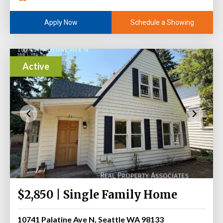
Schedule a Showing
Apply Now
Active
$2,850 | Single Family Home
10741 Palatine Ave N, Seattle WA 98133