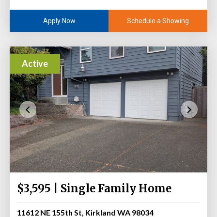
Schedule a Showing
Apply Now
Active
$3,595 | Single Family Home
11612 NE 155th St, Kirkland WA 98034