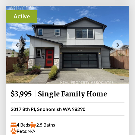
Active
$3,995 | Single Family Home
2017 8th Pl, Snohomish WA 98290
4 Beds
2.5 Baths
Pets:
N/A