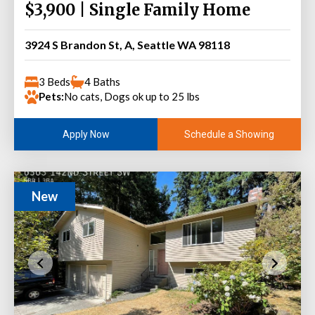
$3,900 | Single Family Home
3924 S Brandon St, A, Seattle WA 98118
3 Beds
4 Baths
Pets:
No cats, Dogs ok up to 25 lbs
Schedule a Showing
Apply Now
New