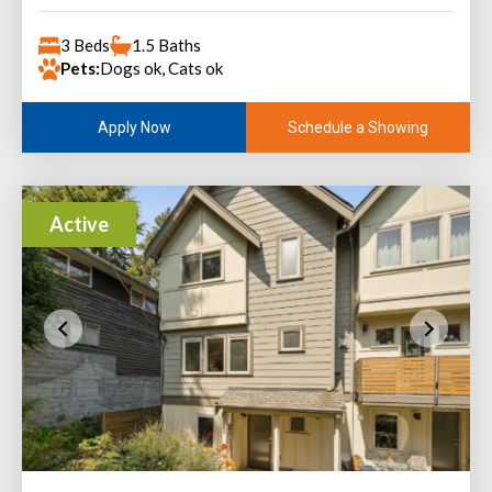
3 Beds
1.5 Baths
Pets:
Dogs ok, Cats ok
Schedule a Showing
Apply Now
Active