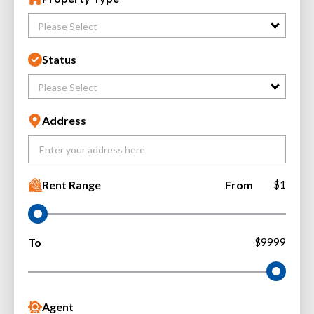
Please Select
Status
Please Select
Address
Rent Range
From
$1
To
$9999
Agent