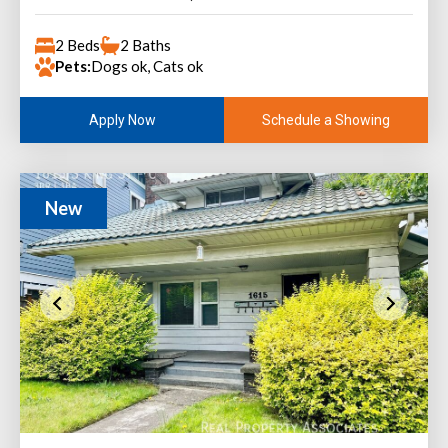
2 Beds
2 Baths
Pets:
Dogs ok, Cats ok
Schedule a Showing
Apply Now
New