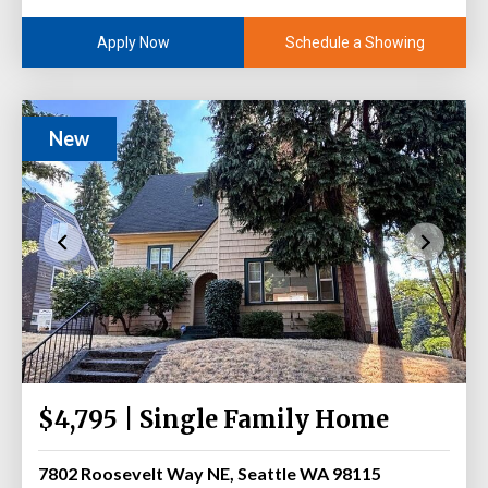
Schedule a Showing
Apply Now
New
$4,795 | Single Family Home
7802 Roosevelt Way NE, Seattle WA 98115