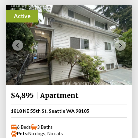
Active
$4,895 | Apartment
1818 NE 55th St, Seattle WA 98105
6 Beds
3 Baths
Pets:
No dogs, No cats