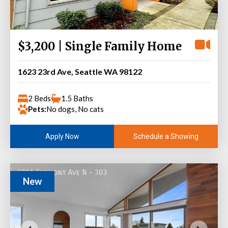
$3,200 | Single Family Home
1623 23rd Ave, Seattle WA 98122
2 Beds
1.5 Baths
Pets:
No dogs, No cats
Schedule a Showing
Apply Now
New