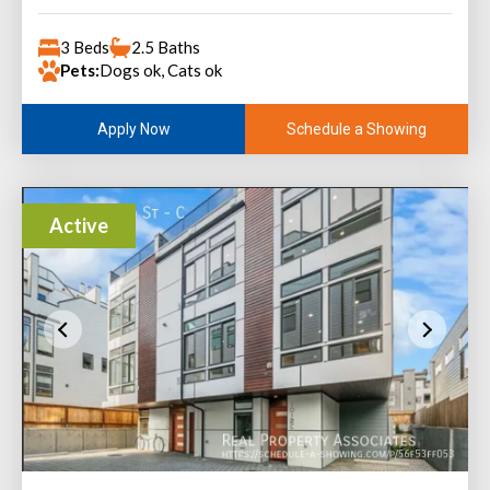
3 Beds
2.5 Baths
Pets:
Dogs ok, Cats ok
Schedule a Showing
Apply Now
Active