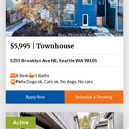
$5,995 | Townhouse
5255 Brooklyn Ave NE, Seattle WA 98105
8 Beds
3 Baths
Pets:
Dogs ok, Cats ok, No dogs, No cats
Schedule a Showing
Apply Now
Active