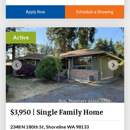
Schedule a Showing
Apply Now
Active
$3,950 | Single Family Home
2348 N 180th St, Shoreline WA 98133