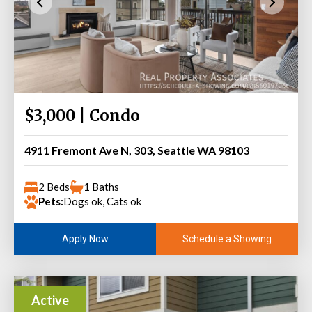
$3,000 | Condo
4911 Fremont Ave N, 303, Seattle WA 98103
2 Beds
1 Baths
Pets:
Dogs ok, Cats ok
Schedule a Showing
Apply Now
Active