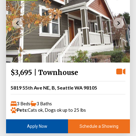
$3,695 | Townhouse
5819 55th Ave NE, B, Seattle WA 98105
3 Beds
3 Baths
Pets:
Cats ok, Dogs ok up to 25 lbs
Schedule a Showing
Apply Now