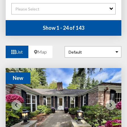
Please Select
Show 1 - 24 of 143
List
Map
New