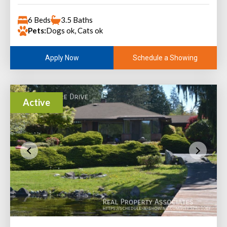
6 Beds
3.5 Baths
Pets:
Dogs ok, Cats ok
Schedule a Showing
Apply Now
Active