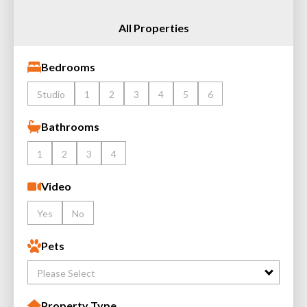
All Properties
Bedrooms
Studio
1
2
3
4
5
6
Bathrooms
1
2
3
4
Video
Yes
No
Pets
Please Select
Property Type