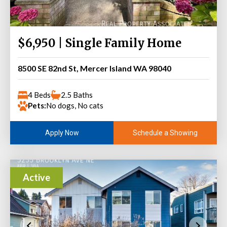
$6,950 | Single Family Home
8500 SE 82nd St, Mercer Island WA 98040
4 Beds
2.5 Baths
Pets:
No dogs, No cats
Schedule a Showing
Apply Now
Active