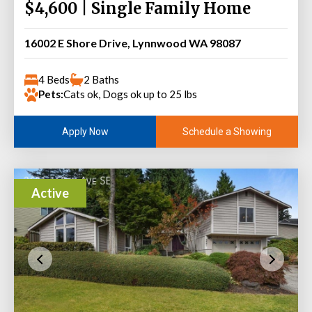
$4,600 | Single Family Home
16002 E Shore Drive, Lynnwood WA 98087
4 Beds
2 Baths
Pets:
Cats ok, Dogs ok up to 25 lbs
Schedule a Showing
Apply Now
Active