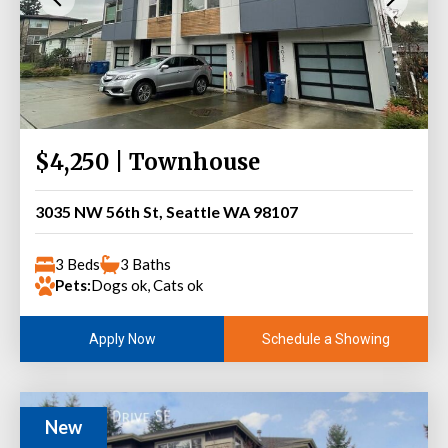
$4,250 | Townhouse
3035 NW 56th St, Seattle WA 98107
3 Beds
3 Baths
Pets:
Dogs ok, Cats ok
Schedule a Showing
Apply Now
New