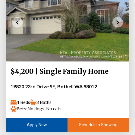
$4,200 | Single Family Home
19820 23rd Drive SE, Bothell WA 98012
4 Beds
3 Baths
Pets:
No dogs, No cats
Schedule a Showing
Apply Now