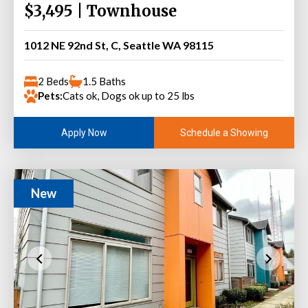
$3,495 | Townhouse
1012 NE 92nd St, C, Seattle WA 98115
2 Beds
1.5 Baths
Pets:
Cats ok, Dogs ok up to 25 lbs
Schedule a Showing
Apply Now
New