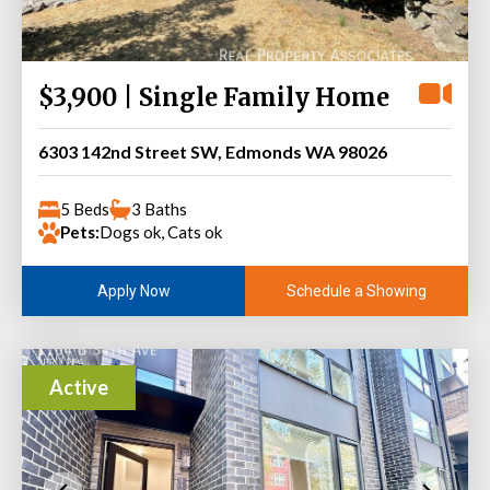
$3,900 | Single Family Home
6303 142nd Street SW, Edmonds WA 98026
5 Beds
3 Baths
Pets:
Dogs ok, Cats ok
Schedule a Showing
Apply Now
Active