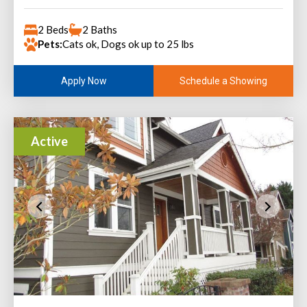
2 Beds
2 Baths
Pets:
Cats ok, Dogs ok up to 25 lbs
Schedule a Showing
Apply Now
Active