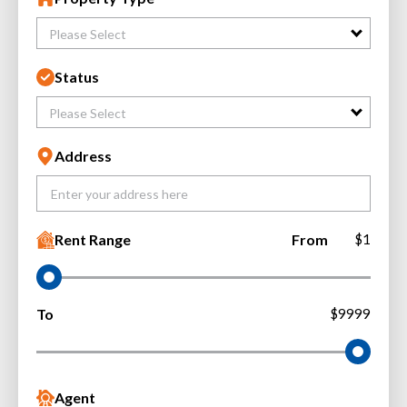
Please Select
Status
Please Select
Address
Rent Range
From
$1
To
$9999
Agent