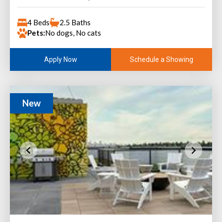
4 Beds
2.5 Baths
Pets:
No dogs, No cats
Schedule a Showing
Apply Now
New