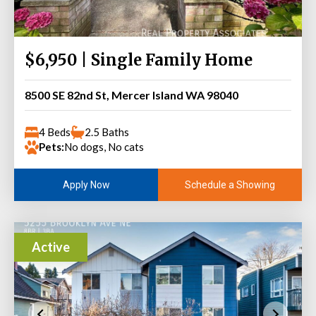
$6,950 | Single Family Home
8500 SE 82nd St, Mercer Island WA 98040
4 Beds
2.5 Baths
Pets:
No dogs, No cats
Schedule a Showing
Apply Now
Active