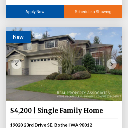
Schedule a Showing
Apply Now
New
$4,200 | Single Family Home
19820 23rd Drive SE, Bothell WA 98012