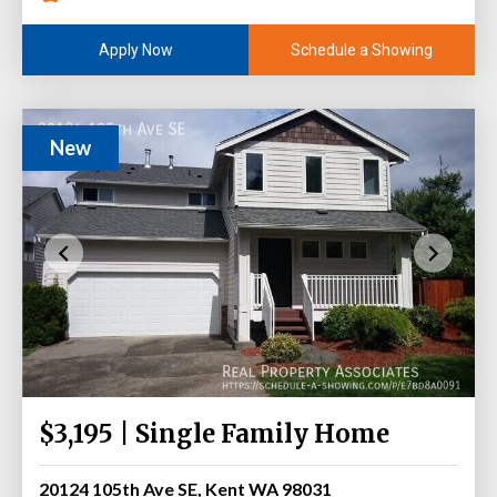
Schedule a Showing
Apply Now
New
$3,195 | Single Family Home
20124 105th Ave SE, Kent WA 98031