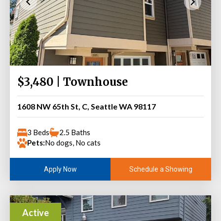
$3,480 | Townhouse
1608 NW 65th St, C, Seattle WA 98117
3 Beds
2.5 Baths
Pets:
No dogs, No cats
Schedule a Showing
Apply Now
Active