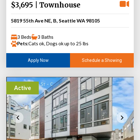
$3,695 | Townhouse
5819 55th Ave NE, B, Seattle WA 98105
3 Beds
3 Baths
Pets:
Cats ok, Dogs ok up to 25 lbs
Schedule a Showing
Apply Now
Active