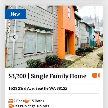
New
$3,200 | Single Family Home
1623 23rd Ave, Seattle WA 98122
2 Beds
1.5 Baths
Pets:
No dogs, No cats