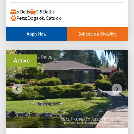
6 Beds
3.5 Baths
Pets:
Dogs ok, Cats ok
Schedule a Showing
Apply Now
Active