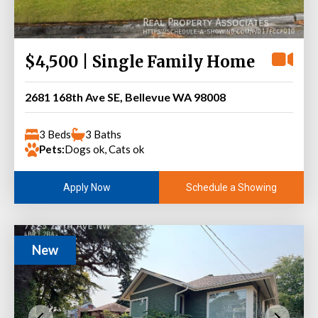
$4,500 | Single Family Home
2681 168th Ave SE, Bellevue WA 98008
3 Beds
3 Baths
Pets:
Dogs ok, Cats ok
Schedule a Showing
Apply Now
New