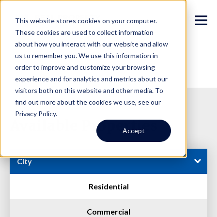
This website stores cookies on your computer.
These cookies are used to collect information
about how you interact with our website and allow
us to remember you. We use this information in
order to improve and customize your browsing
experience and for analytics and metrics about our
visitors both on this website and other media. To
find out more about the cookies we use, see our
Privacy Policy.
Available Properties
Accept
City
Residential
Commercial