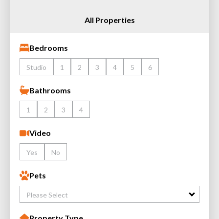
All Properties
Bedrooms
Studio
1
2
3
4
5
6
Bathrooms
1
2
3
4
Video
Yes
No
Pets
Please Select
Property Type