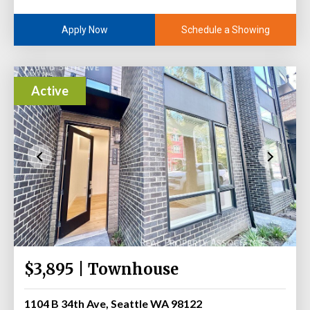
Schedule a Showing
Apply Now
Active
$3,895 | Townhouse
1104 B 34th Ave, Seattle WA 98122