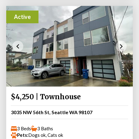
Active
$4,250 | Townhouse
3035 NW 56th St, Seattle WA 98107
3 Beds
3 Baths
Pets:
Dogs ok, Cats ok