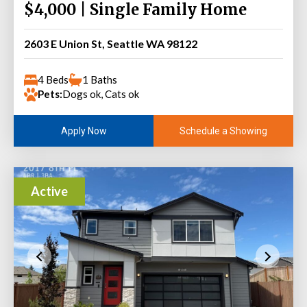
$4,000 | Single Family Home
2603 E Union St, Seattle WA 98122
4 Beds
1 Baths
Pets:
Dogs ok, Cats ok
Schedule a Showing
Apply Now
Active