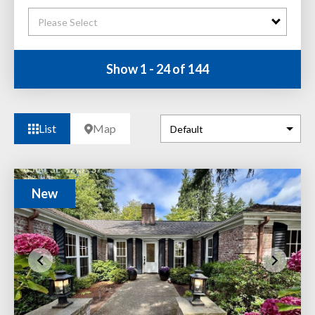
Please Select
Show 1 - 24 of 144
List
Map
New