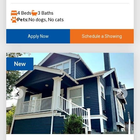
4 Beds
3 Baths
Pets:
No dogs, No cats
Schedule a Showing
Apply Now
New