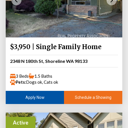
$3,950 | Single Family Home
2348 N 180th St, Shoreline WA 98133
3 Beds
1.5 Baths
Pets:
Dogs ok, Cats ok
Schedule a Showing
Apply Now
Active