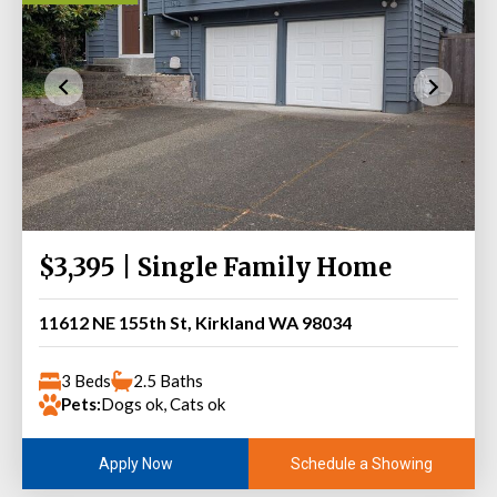
$3,395 | Single Family Home
11612 NE 155th St, Kirkland WA 98034
3 Beds
2.5 Baths
Pets:
Dogs ok, Cats ok
Schedule a Showing
Apply Now