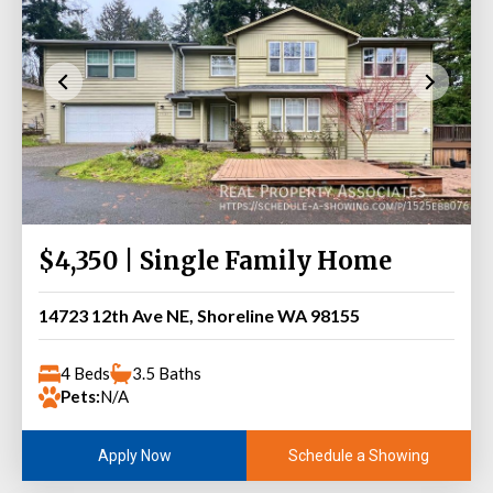
$4,350 | Single Family Home
14723 12th Ave NE, Shoreline WA 98155
4 Beds
3.5 Baths
Pets:
N/A
Schedule a Showing
Apply Now