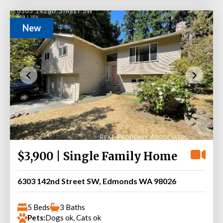
New
$3,900 | Single Family Home
6303 142nd Street SW, Edmonds WA 98026
5 Beds
3 Baths
Pets:
Dogs ok, Cats ok