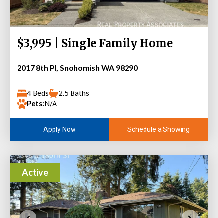
$3,995 | Single Family Home
2017 8th Pl, Snohomish WA 98290
4 Beds
2.5 Baths
Pets:
N/A
Schedule a Showing
Apply Now
Active