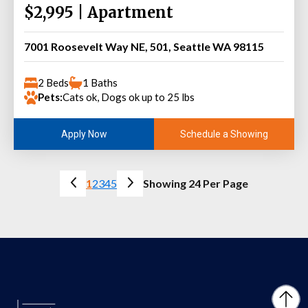
$2,995 | Apartment
7001 Roosevelt Way NE, 501, Seattle WA 98115
2 Beds
1 Baths
Pets:
Cats ok, Dogs ok up to 25 lbs
Schedule a Showing
Apply Now
1
2
3
4
5
Showing 24 Per Page