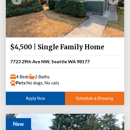
$4,500 | Single Family Home
7723 29th Ave NW, Seattle WA 98177
4 Beds
2 Baths
Pets:
No dogs, No cats
Schedule a Showing
Apply Now
New