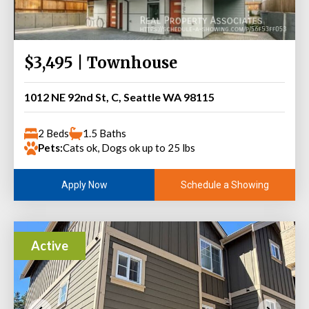
$3,495 | Townhouse
1012 NE 92nd St, C, Seattle WA 98115
2 Beds
1.5 Baths
Pets:
Cats ok, Dogs ok up to 25 lbs
Schedule a Showing
Apply Now
Active