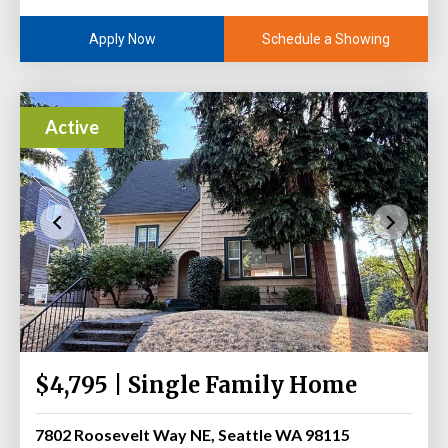
Schedule a Showing
Apply Now
Active
$4,795 | Single Family Home
7802 Roosevelt Way NE, Seattle WA 98115