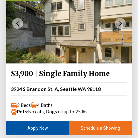
$3,900 | Single Family Home
3924 S Brandon St, A, Seattle WA 98118
3 Beds
4 Baths
Pets:
No cats, Dogs ok up to 25 lbs
Schedule a Showing
Apply Now