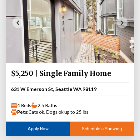
$5,250 | Single Family Home
631 W Emerson St, Seattle WA 98119
4 Beds
2.5 Baths
Pets:
Cats ok, Dogs ok up to 25 lbs
Schedule a Showing
Apply Now