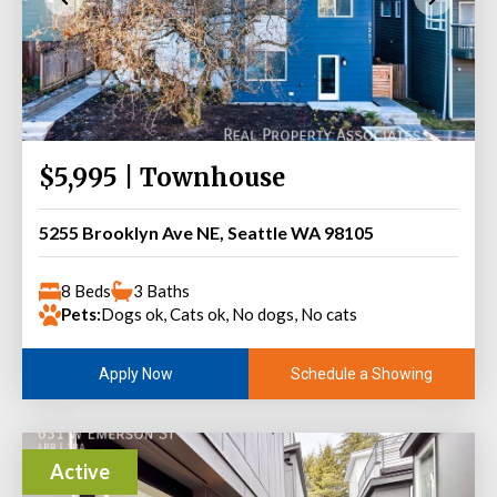
$5,995 | Townhouse
5255 Brooklyn Ave NE, Seattle WA 98105
8 Beds
3 Baths
Pets:
Dogs ok, Cats ok, No dogs, No cats
Schedule a Showing
Apply Now
Active