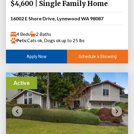
$4,600 | Single Family Home
16002 E Shore Drive, Lynnwood WA 98087
4 Beds
2 Baths
Pets:
Cats ok, Dogs ok up to 25 lbs
Schedule a Showing
Apply Now
Active