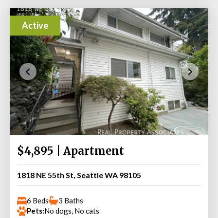
Active
$4,895 | Apartment
1818 NE 55th St, Seattle WA 98105
6 Beds
3 Baths
Pets:
No dogs, No cats