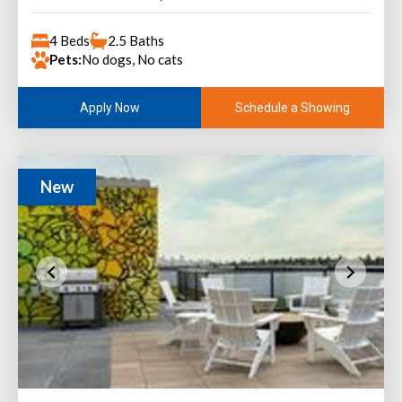
4 Beds
2.5 Baths
Pets:
No dogs, No cats
Schedule a Showing
Apply Now
New