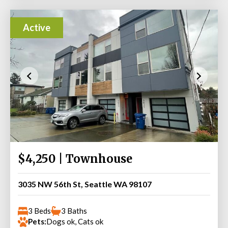
Active
$4,250 | Townhouse
3035 NW 56th St, Seattle WA 98107
3 Beds
3 Baths
Pets:
Dogs ok, Cats ok