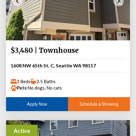
$3,480 | Townhouse
1608 NW 65th St, C, Seattle WA 98117
3 Beds
2.5 Baths
Pets:
No dogs, No cats
Schedule a Showing
Apply Now
Active