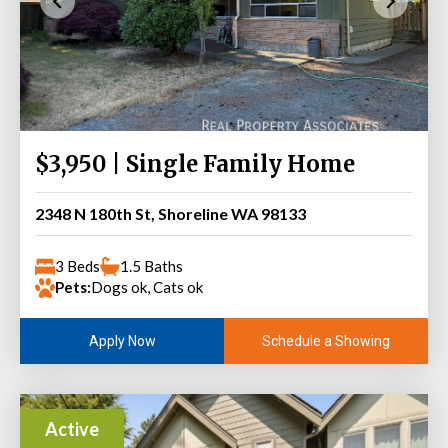
$3,950 | Single Family Home
2348 N 180th St, Shoreline WA 98133
3 Beds
1.5 Baths
Pets:
Dogs ok, Cats ok
Schedule a Showing
Apply Now
Active