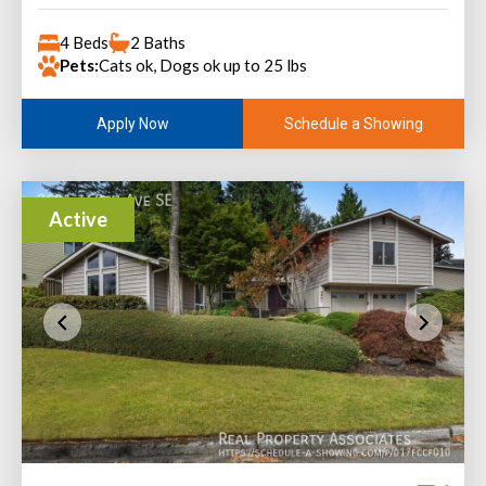
4 Beds
2 Baths
Pets:
Cats ok, Dogs ok up to 25 lbs
Schedule a Showing
Apply Now
Active