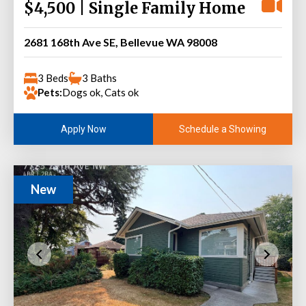
$4,500 | Single Family Home
2681 168th Ave SE, Bellevue WA 98008
3 Beds
3 Baths
Pets:
Dogs ok, Cats ok
Schedule a Showing
Apply Now
New