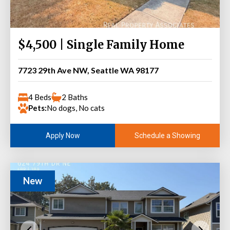
$4,500 | Single Family Home
7723 29th Ave NW, Seattle WA 98177
4 Beds
2 Baths
Pets:
No dogs, No cats
Schedule a Showing
Apply Now
New