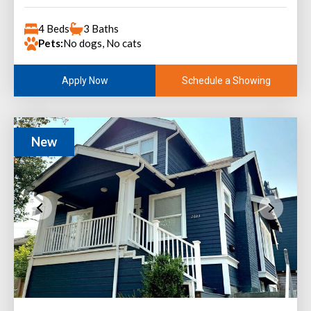
4 Beds
3 Baths
Pets:
No dogs, No cats
Schedule a Showing
Apply Now
New