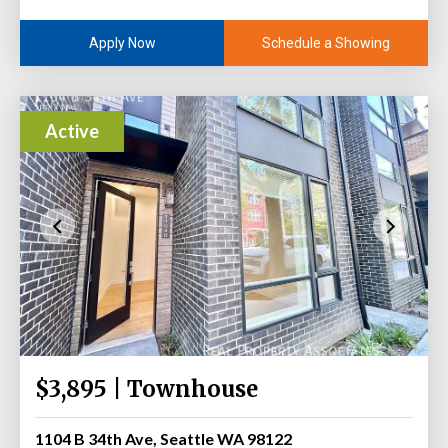
Schedule a Showing
Apply Now
Active
$3,895 | Townhouse
1104 B 34th Ave, Seattle WA 98122