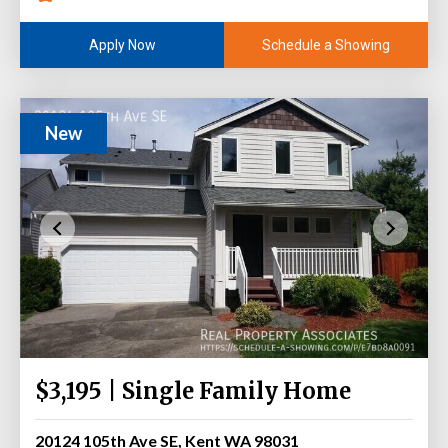
Schedule a Showing
Apply Now
New
$3,195 | Single Family Home
20124 105th Ave SE, Kent WA 98031