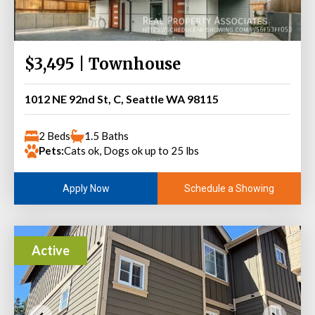
$3,495 | Townhouse
1012 NE 92nd St, C, Seattle WA 98115
2 Beds
1.5 Baths
Pets:
Cats ok, Dogs ok up to 25 lbs
Schedule a Showing
Apply Now
Active