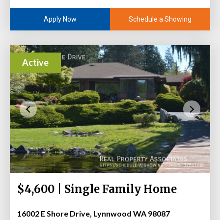
Schedule a Showing
Apply Now
Active
$4,600 | Single Family Home
16002 E Shore Drive, Lynnwood WA 98087