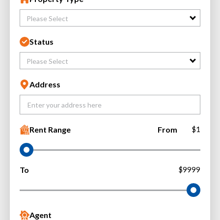
Please Select
Status
Please Select
Address
Rent Range
From
$1
To
$9999
Agent