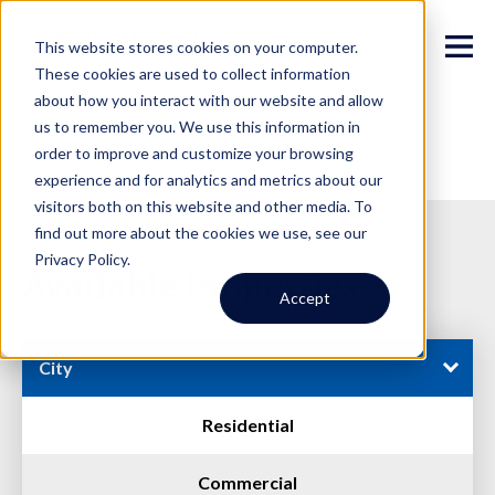
This website stores cookies on your computer.
These cookies are used to collect information
about how you interact with our website and allow
us to remember you. We use this information in
order to improve and customize your browsing
experience and for analytics and metrics about our
visitors both on this website and other media. To
find out more about the cookies we use, see our
Privacy Policy.
Available Properties
Accept
City
Residential
Commercial