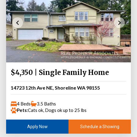
$4,350 | Single Family Home
14723 12th Ave NE, Shoreline WA 98155
4 Beds
3.5 Baths
Pets:
Cats ok, Dogs ok up to 25 lbs
Schedule a Showing
Apply Now