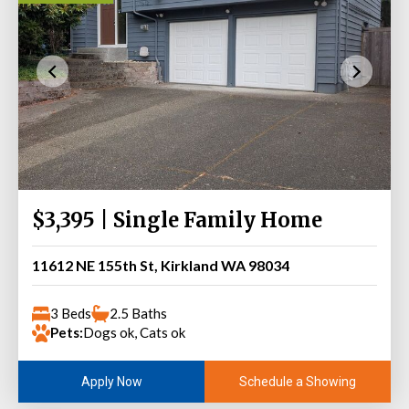
$3,395 | Single Family Home
11612 NE 155th St, Kirkland WA 98034
3 Beds
2.5 Baths
Pets:
Dogs ok, Cats ok
Schedule a Showing
Apply Now