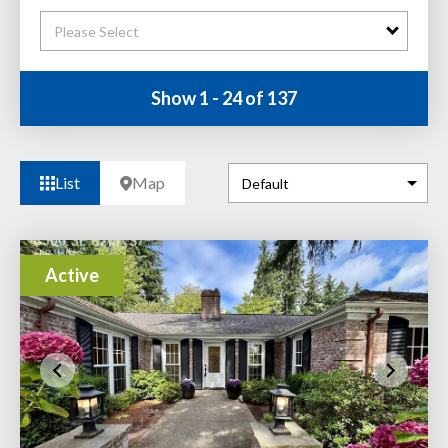
Please Select
Show 1 - 24 of 137
List
Map
Active