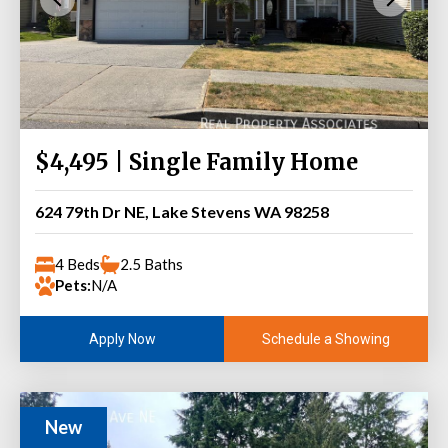
$4,495 | Single Family Home
624 79th Dr NE, Lake Stevens WA 98258
4 Beds
2.5 Baths
Pets:
N/A
Schedule a Showing
Apply Now
New