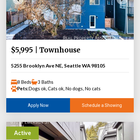
$5,995 | Townhouse
5255 Brooklyn Ave NE, Seattle WA 98105
8 Beds
3 Baths
Pets:
Dogs ok, Cats ok, No dogs, No cats
Schedule a Showing
Apply Now
Active