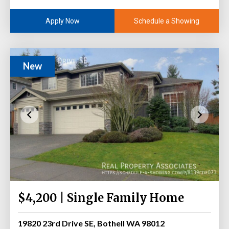
Schedule a Showing
Apply Now
New
$4,200 | Single Family Home
19820 23rd Drive SE, Bothell WA 98012