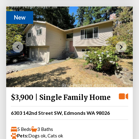
New
$3,900 | Single Family Home
6303 142nd Street SW, Edmonds WA 98026
5 Beds
3 Baths
Pets:
Dogs ok, Cats ok