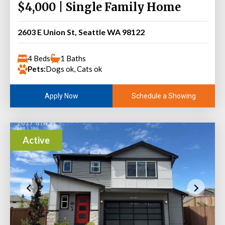
$4,000 | Single Family Home
2603 E Union St, Seattle WA 98122
4 Beds
1 Baths
Pets:
Dogs ok, Cats ok
Schedule a Showing
Apply Now
Active