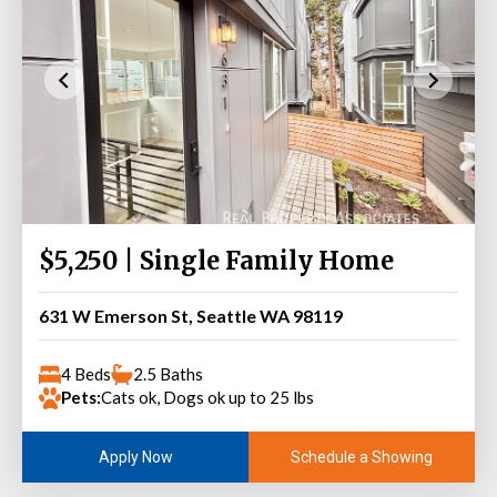
$5,250 | Single Family Home
631 W Emerson St, Seattle WA 98119
4 Beds
2.5 Baths
Pets:
Cats ok, Dogs ok up to 25 lbs
Schedule a Showing
Apply Now