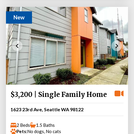
New
$3,200 | Single Family Home
1623 23rd Ave, Seattle WA 98122
2 Beds
1.5 Baths
Pets:
No dogs, No cats