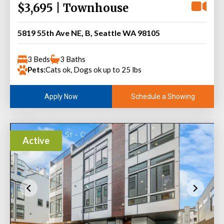
$3,695 | Townhouse
5819 55th Ave NE, B, Seattle WA 98105
3 Beds
3 Baths
Pets:
Cats ok, Dogs ok up to 25 lbs
Schedule a Showing
Apply Now
Active