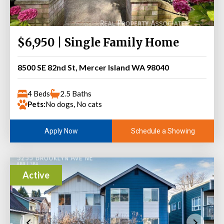
$6,950 | Single Family Home
8500 SE 82nd St, Mercer Island WA 98040
4 Beds
2.5 Baths
Pets:
No dogs, No cats
Schedule a Showing
Apply Now
Active