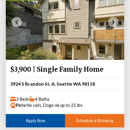
$3,900 | Single Family Home
3924 S Brandon St, A, Seattle WA 98118
3 Beds
4 Baths
Pets:
No cats, Dogs ok up to 25 lbs
Schedule a Showing
Apply Now