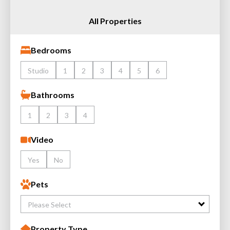
All Properties
Bedrooms
Studio
1
2
3
4
5
6
Bathrooms
1
2
3
4
Video
Yes
No
Pets
Please Select
Property Type