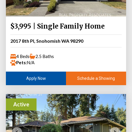
$3,995 | Single Family Home
2017 8th Pl, Snohomish WA 98290
4 Beds
2.5 Baths
Pets:
N/A
Schedule a Showing
Apply Now
Active