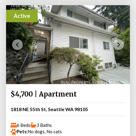
Active
$4,700 | Apartment
1818 NE 55th St, Seattle WA 98105
6 Beds
3 Baths
Pets:
No dogs, No cats