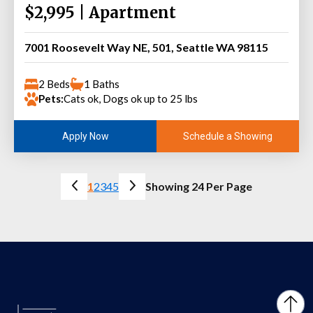
$2,995 | Apartment
7001 Roosevelt Way NE, 501, Seattle WA 98115
2 Beds
1 Baths
Pets:
Cats ok, Dogs ok up to 25 lbs
Schedule a Showing
Apply Now
1
2
3
4
5
Showing 24 Per Page