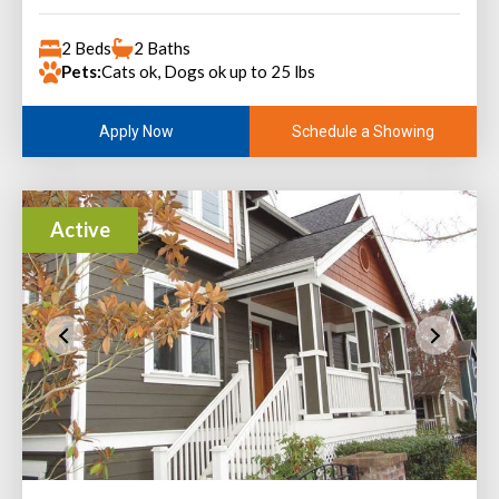
2 Beds
2 Baths
Pets:
Cats ok, Dogs ok up to 25 lbs
Schedule a Showing
Apply Now
Active