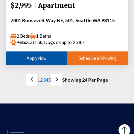
$2,995 | Apartment
7001 Roosevelt Way NE, 501, Seattle WA 98115
2 Beds
1 Baths
Pets:
Cats ok, Dogs ok up to 25 lbs
Schedule a Showing
Apply Now
1
2
3
4
5
Showing 24 Per Page