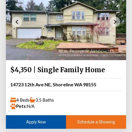
$4,350 | Single Family Home
14723 12th Ave NE, Shoreline WA 98155
4 Beds
3.5 Baths
Pets:
N/A
Schedule a Showing
Apply Now