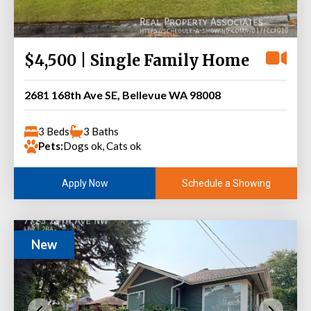
$4,500 | Single Family Home
2681 168th Ave SE, Bellevue WA 98008
3 Beds
3 Baths
Pets:
Dogs ok, Cats ok
Schedule a Showing
Apply Now
New