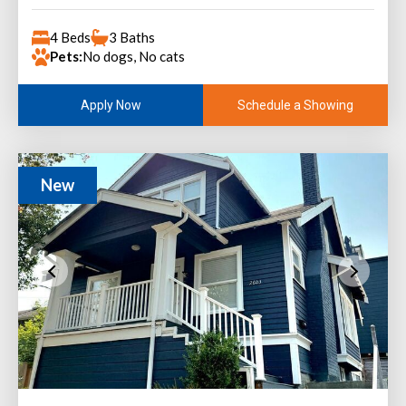
4 Beds
3 Baths
Pets:
No dogs, No cats
Schedule a Showing
Apply Now
New