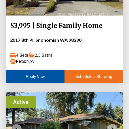
$3,995 | Single Family Home
2017 8th Pl, Snohomish WA 98290
4 Beds
2.5 Baths
Pets:
N/A
Schedule a Showing
Apply Now
Active