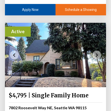
Schedule a Showing
Apply Now
Active
$4,795 | Single Family Home
7802 Roosevelt Way NE, Seattle WA 98115