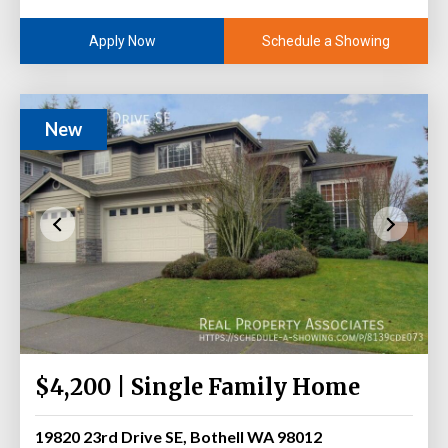
Schedule a Showing
Apply Now
New
$4,200 | Single Family Home
19820 23rd Drive SE, Bothell WA 98012