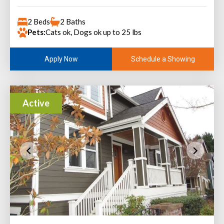
2 Beds
2 Baths
Pets:
Cats ok, Dogs ok up to 25 lbs
Schedule a Showing
Apply Now
Active