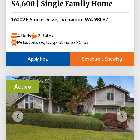
$4,600 | Single Family Home
16002 E Shore Drive, Lynnwood WA 98087
4 Beds
2 Baths
Pets:
Cats ok, Dogs ok up to 25 lbs
Schedule a Showing
Apply Now
Active