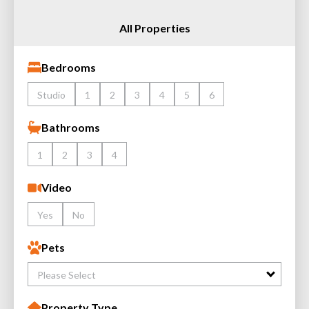
All Properties
Bedrooms
Studio
1
2
3
4
5
6
Bathrooms
1
2
3
4
Video
Yes
No
Pets
Please Select
Property Type