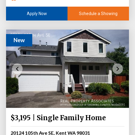
Schedule a Showing
Apply Now
New
$3,195 | Single Family Home
20124 105th Ave SE, Kent WA 98031