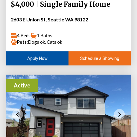
$4,000 | Single Family Home
2603 E Union St, Seattle WA 98122
4 Beds
1 Baths
Pets:
Dogs ok, Cats ok
Schedule a Showing
Apply Now
Active