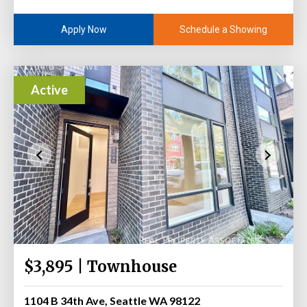
Schedule a Showing
Apply Now
Active
$3,895 | Townhouse
1104 B 34th Ave, Seattle WA 98122