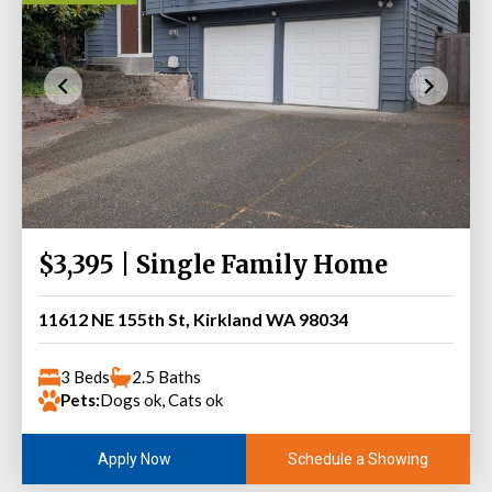
$3,395 | Single Family Home
11612 NE 155th St, Kirkland WA 98034
3 Beds
2.5 Baths
Pets:
Dogs ok, Cats ok
Schedule a Showing
Apply Now