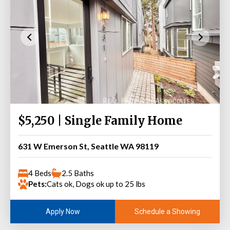
$5,250 | Single Family Home
631 W Emerson St, Seattle WA 98119
4 Beds
2.5 Baths
Pets:
Cats ok, Dogs ok up to 25 lbs
Schedule a Showing
Apply Now