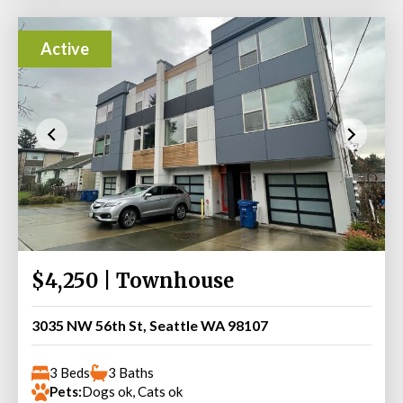
Active
$4,250 | Townhouse
3035 NW 56th St, Seattle WA 98107
3 Beds
3 Baths
Pets:
Dogs ok, Cats ok