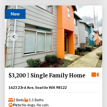
New
$3,200 | Single Family Home
1623 23rd Ave, Seattle WA 98122
2 Beds
1.5 Baths
Pets:
No dogs, No cats