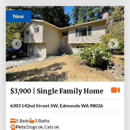
New
$3,900 | Single Family Home
6303 142nd Street SW, Edmonds WA 98026
5 Beds
3 Baths
Pets:
Dogs ok, Cats ok