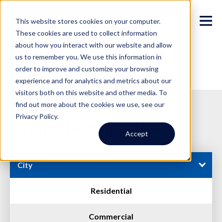
This website stores cookies on your computer.
These cookies are used to collect information
about how you interact with our website and allow
us to remember you. We use this information in
order to improve and customize your browsing
experience and for analytics and metrics about our
visitors both on this website and other media. To
find out more about the cookies we use, see our
Privacy Policy.
Available Properties
Accept
City
Residential
Commercial