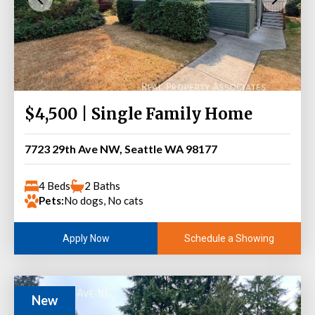
$4,500 | Single Family Home
7723 29th Ave NW, Seattle WA 98177
4 Beds
2 Baths
Pets:
No dogs, No cats
Schedule a Showing
Apply Now
New