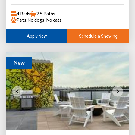
4 Beds
2.5 Baths
Pets:
No dogs, No cats
Schedule a Showing
Apply Now
New