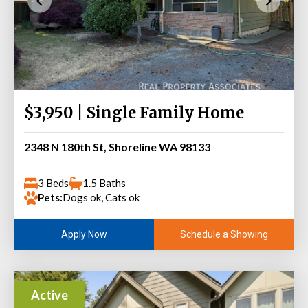
$3,950 | Single Family Home
2348 N 180th St, Shoreline WA 98133
3 Beds
1.5 Baths
Pets:
Dogs ok, Cats ok
Schedule a Showing
Apply Now
Active