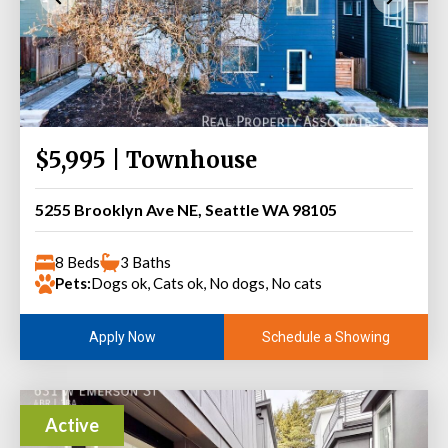
$5,995 | Townhouse
5255 Brooklyn Ave NE, Seattle WA 98105
8 Beds
3 Baths
Pets:
Dogs ok, Cats ok, No dogs, No cats
Schedule a Showing
Apply Now
Active