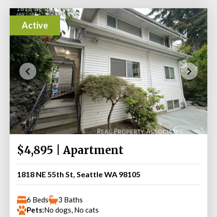
Active
$4,895 | Apartment
1818 NE 55th St, Seattle WA 98105
6 Beds
3 Baths
Pets:
No dogs, No cats