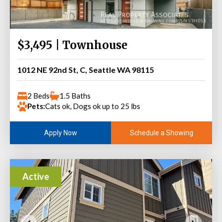
$3,495 | Townhouse
1012 NE 92nd St, C, Seattle WA 98115
2 Beds
1.5 Baths
Pets:
Cats ok, Dogs ok up to 25 lbs
Schedule a Showing
Apply Now
Active