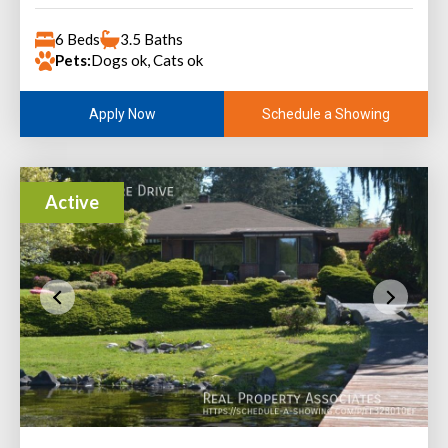
6 Beds
3.5 Baths
Pets:
Dogs ok, Cats ok
Schedule a Showing
Apply Now
Active