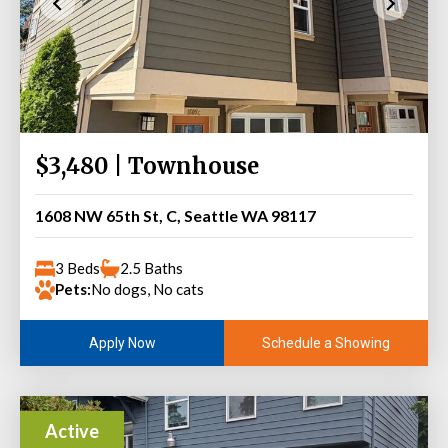
$3,480 | Townhouse
1608 NW 65th St, C, Seattle WA 98117
3 Beds
2.5 Baths
Pets:
No dogs, No cats
Schedule a Showing
Apply Now
Active