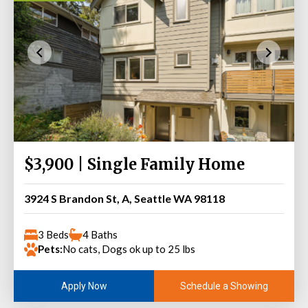
$3,900 | Single Family Home
3924 S Brandon St, A, Seattle WA 98118
3 Beds
4 Baths
Pets:
No cats, Dogs ok up to 25 lbs
Schedule a Showing
Apply Now