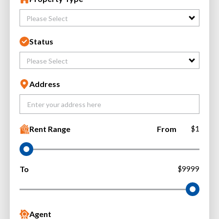
Please Select
Status
Please Select
Address
Rent Range
From
$1
To
$9999
Agent