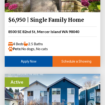
$6,950 | Single Family Home
8500 SE 82nd St, Mercer Island WA 98040
4 Beds
2.5 Baths
Pets:
No dogs, No cats
Schedule a Showing
Apply Now
Active