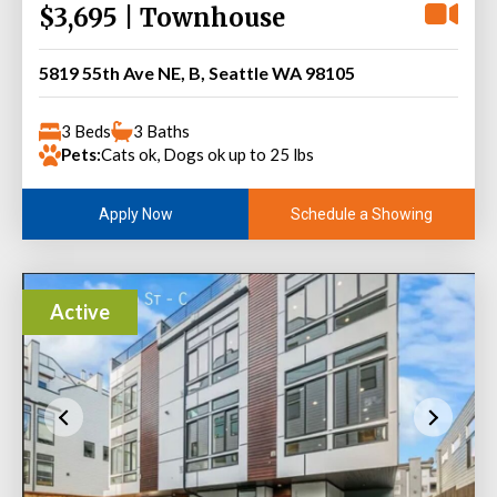
$3,695 | Townhouse
5819 55th Ave NE, B, Seattle WA 98105
3 Beds
3 Baths
Pets:
Cats ok, Dogs ok up to 25 lbs
Schedule a Showing
Apply Now
Active