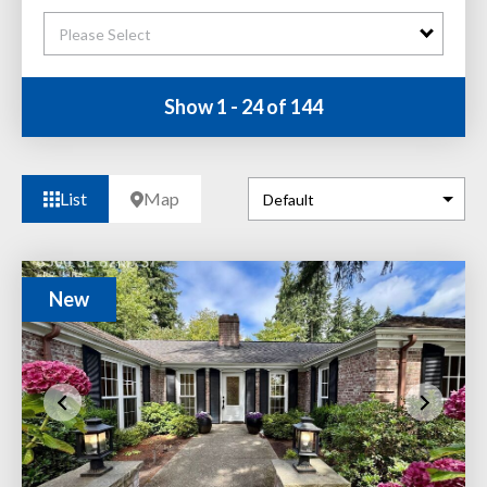
Please Select
Show 1 - 24 of 144
List
Map
New