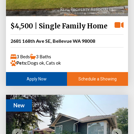
$4,500 | Single Family Home
2681 168th Ave SE, Bellevue WA 98008
3 Beds
3 Baths
Pets:
Dogs ok, Cats ok
Schedule a Showing
Apply Now
New