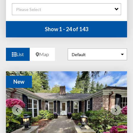
Please Select
Show 1 - 24 of 143
List
Map
New