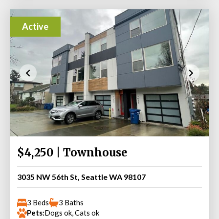
Active
$4,250 | Townhouse
3035 NW 56th St, Seattle WA 98107
3 Beds
3 Baths
Pets:
Dogs ok, Cats ok