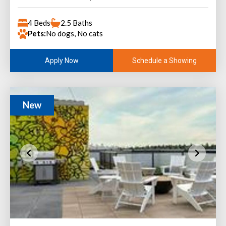
4 Beds
2.5 Baths
Pets:
No dogs, No cats
Schedule a Showing
Apply Now
New