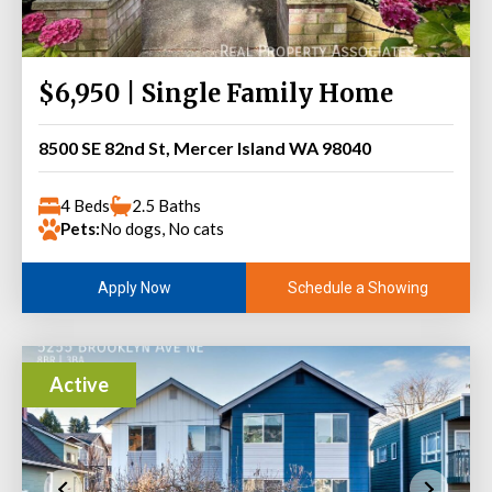
$6,950 | Single Family Home
8500 SE 82nd St, Mercer Island WA 98040
4 Beds
2.5 Baths
Pets:
No dogs, No cats
Schedule a Showing
Apply Now
Active