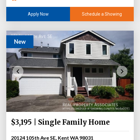
Schedule a Showing
Apply Now
New
$3,195 | Single Family Home
20124 105th Ave SE, Kent WA 98031