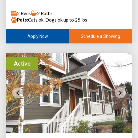
2 Beds
2 Baths
Pets:
Cats ok, Dogs ok up to 25 lbs
Schedule a Showing
Apply Now
Active