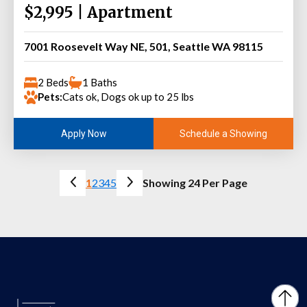
$2,995 | Apartment
7001 Roosevelt Way NE, 501, Seattle WA 98115
2 Beds
1 Baths
Pets:
Cats ok, Dogs ok up to 25 lbs
Schedule a Showing
Apply Now
1
2
3
4
5
Showing 24 Per Page