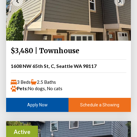
$3,480 | Townhouse
1608 NW 65th St, C, Seattle WA 98117
3 Beds
2.5 Baths
Pets:
No dogs, No cats
Schedule a Showing
Apply Now
Active