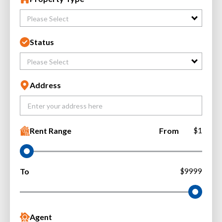
Please Select
Status
Please Select
Address
Rent Range
From
$1
To
$9999
Agent