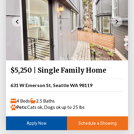
$5,250 | Single Family Home
631 W Emerson St, Seattle WA 98119
4 Beds
2.5 Baths
Pets:
Cats ok, Dogs ok up to 25 lbs
Schedule a Showing
Apply Now