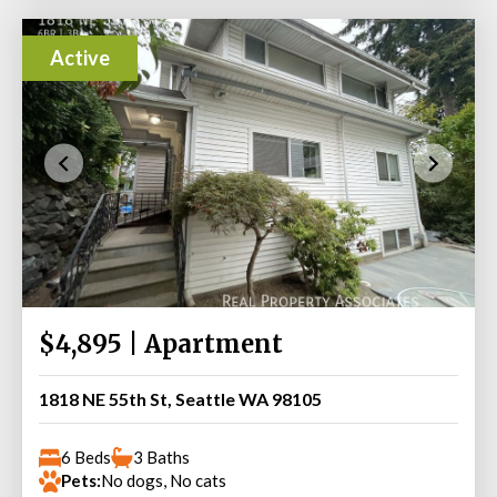
Active
$4,895 | Apartment
1818 NE 55th St, Seattle WA 98105
6 Beds
3 Baths
Pets:
No dogs, No cats