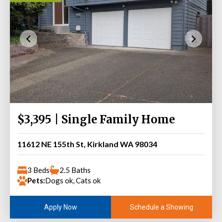
$3,395 | Single Family Home
11612 NE 155th St, Kirkland WA 98034
3 Beds
2.5 Baths
Pets:
Dogs ok, Cats ok
Schedule a Showing
Apply Now