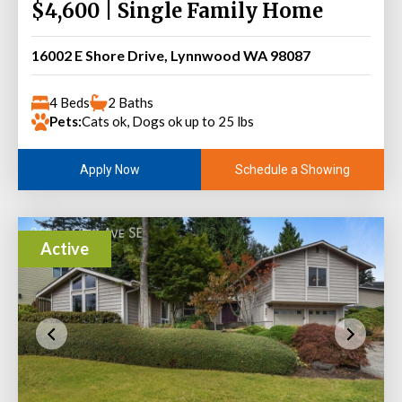
$4,600 | Single Family Home
16002 E Shore Drive, Lynnwood WA 98087
4 Beds
2 Baths
Pets:
Cats ok, Dogs ok up to 25 lbs
Schedule a Showing
Apply Now
Active