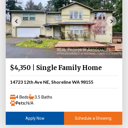
$4,350 | Single Family Home
14723 12th Ave NE, Shoreline WA 98155
4 Beds
3.5 Baths
Pets:
N/A
Schedule a Showing
Apply Now