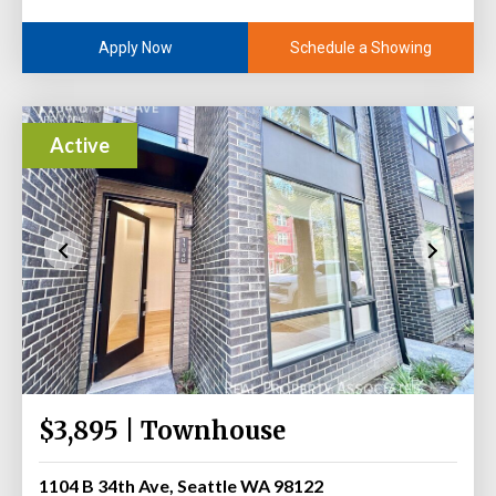
Schedule a Showing
Apply Now
Active
$3,895 | Townhouse
1104 B 34th Ave, Seattle WA 98122