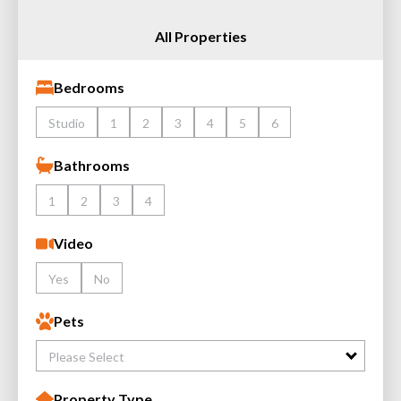
All Properties
Bedrooms
Studio
1
2
3
4
5
6
Bathrooms
1
2
3
4
Video
Yes
No
Pets
Please Select
Property Type