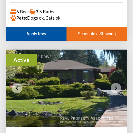
6 Beds
3.5 Baths
Pets:
Dogs ok, Cats ok
Schedule a Showing
Apply Now
Active