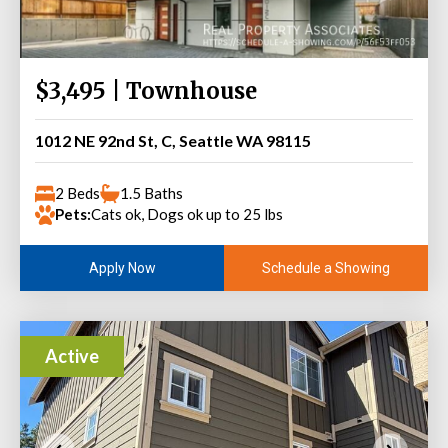
$3,495 | Townhouse
1012 NE 92nd St, C, Seattle WA 98115
2 Beds
1.5 Baths
Pets:
Cats ok, Dogs ok up to 25 lbs
Schedule a Showing
Apply Now
Active