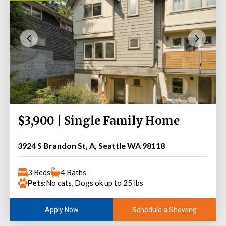
$3,900 | Single Family Home
3924 S Brandon St, A, Seattle WA 98118
3 Beds
4 Baths
Pets:
No cats, Dogs ok up to 25 lbs
Schedule a Showing
Apply Now