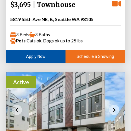
$3,695 | Townhouse
5819 55th Ave NE, B, Seattle WA 98105
3 Beds
3 Baths
Pets:
Cats ok, Dogs ok up to 25 lbs
Schedule a Showing
Apply Now
Active