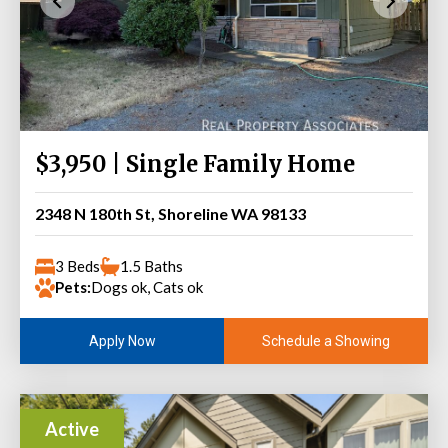
$3,950 | Single Family Home
2348 N 180th St, Shoreline WA 98133
3 Beds
1.5 Baths
Pets:
Dogs ok, Cats ok
Schedule a Showing
Apply Now
Active