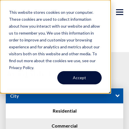
This website stores cookies on your computer.
These cookies are used to collect information
about how you interact with our website and allow
us to remember you. We use this information in
order to improve and customize your browsing
experience and for analytics and metrics about our
visitors both on this website and other media. To
find out more about the cookies we use, see our
Privacy Policy.
Available Properties
Accept
City
Residential
Commercial