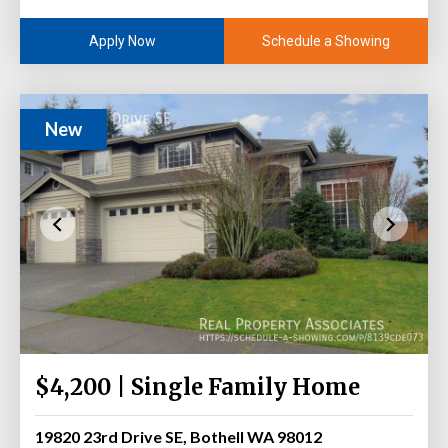
Schedule a Showing
Apply Now
New
$4,200 | Single Family Home
19820 23rd Drive SE, Bothell WA 98012