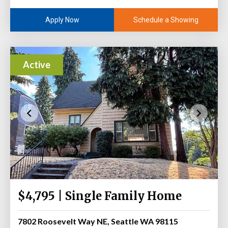
Schedule a Showing
Apply Now
Active
$4,795 | Single Family Home
7802 Roosevelt Way NE, Seattle WA 98115