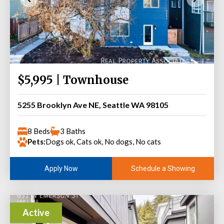
$5,995 | Townhouse
5255 Brooklyn Ave NE, Seattle WA 98105
8 Beds
3 Baths
Pets:
Dogs ok, Cats ok, No dogs, No cats
Schedule a Showing
Apply Now
Active