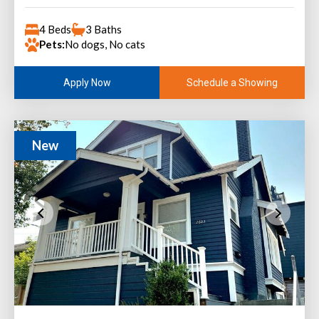
4 Beds
3 Baths
Pets:
No dogs, No cats
Schedule a Showing
Apply Now
New