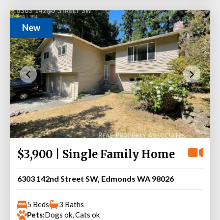
New
$3,900 | Single Family Home
6303 142nd Street SW, Edmonds WA 98026
5 Beds
3 Baths
Pets:
Dogs ok, Cats ok