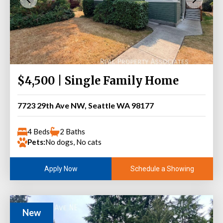
$4,500 | Single Family Home
7723 29th Ave NW, Seattle WA 98177
4 Beds
2 Baths
Pets:
No dogs, No cats
Schedule a Showing
Apply Now
New