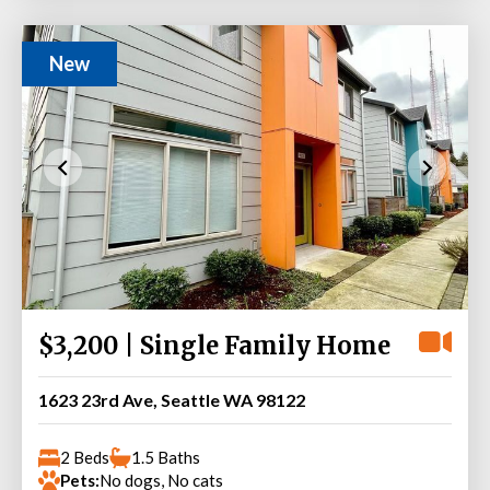
New
$3,200 | Single Family Home
1623 23rd Ave, Seattle WA 98122
2 Beds
1.5 Baths
Pets:
No dogs, No cats