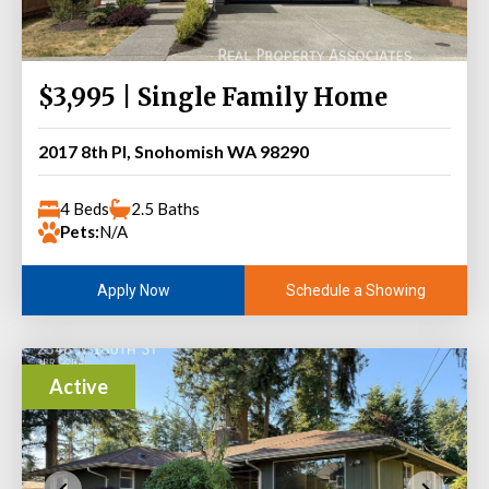
$3,995 | Single Family Home
2017 8th Pl, Snohomish WA 98290
4 Beds
2.5 Baths
Pets:
N/A
Schedule a Showing
Apply Now
Active