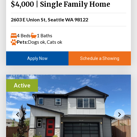
$4,000 | Single Family Home
2603 E Union St, Seattle WA 98122
4 Beds
1 Baths
Pets:
Dogs ok, Cats ok
Schedule a Showing
Apply Now
Active