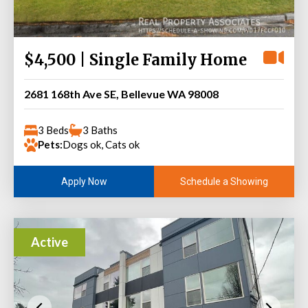
$4,500 | Single Family Home
2681 168th Ave SE, Bellevue WA 98008
3 Beds
3 Baths
Pets:
Dogs ok, Cats ok
Schedule a Showing
Apply Now
Active