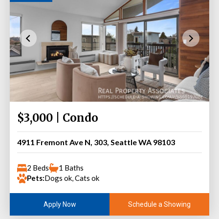
$3,000 | Condo
4911 Fremont Ave N, 303, Seattle WA 98103
2 Beds
1 Baths
Pets:
Dogs ok, Cats ok
Schedule a Showing
Apply Now