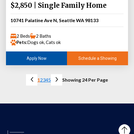
$2,850 | Single Family Home
10741 Palatine Ave N, Seattle WA 98133
2 Beds
2 Baths
Pets:
Dogs ok, Cats ok
Schedule a Showing
Apply Now
1
2
3
4
5
Showing 24 Per Page