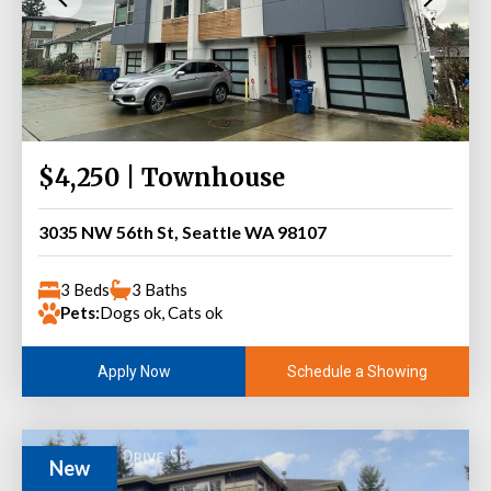
$4,250 | Townhouse
3035 NW 56th St, Seattle WA 98107
3 Beds
3 Baths
Pets:
Dogs ok, Cats ok
Schedule a Showing
Apply Now
New