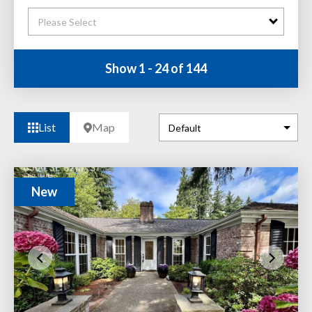
Please Select
Show 1 - 24 of 144
List
Map
New