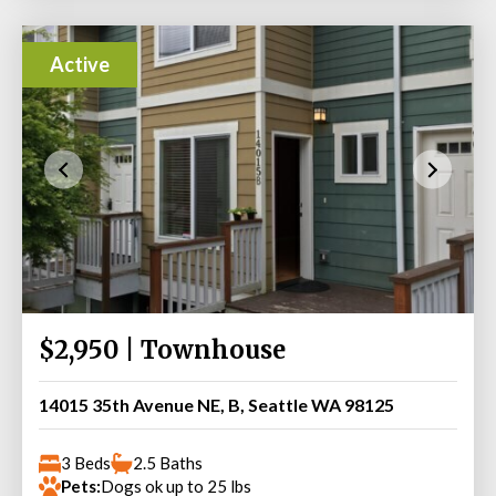
Active
$2,950 | Townhouse
14015 35th Avenue NE, B, Seattle WA 98125
3 Beds
2.5 Baths
Pets:
Dogs ok up to 25 lbs