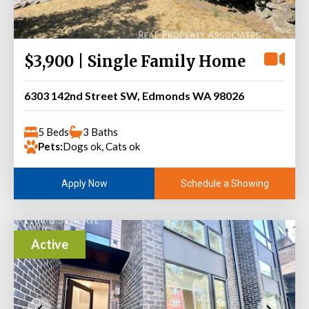
$3,900 | Single Family Home
6303 142nd Street SW, Edmonds WA 98026
5 Beds
3 Baths
Pets:
Dogs ok, Cats ok
Schedule a Showing
Apply Now
Active