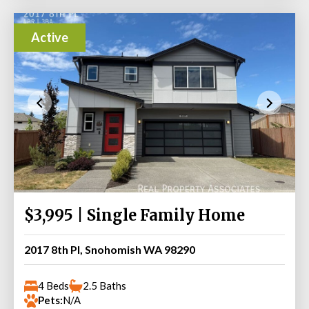
Active
$3,995 | Single Family Home
2017 8th Pl, Snohomish WA 98290
4 Beds
2.5 Baths
Pets:
N/A