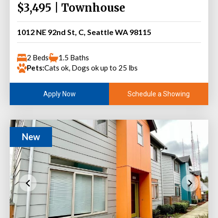
$3,495 | Townhouse
1012 NE 92nd St, C, Seattle WA 98115
2 Beds
1.5 Baths
Pets:
Cats ok, Dogs ok up to 25 lbs
Schedule a Showing
Apply Now
New