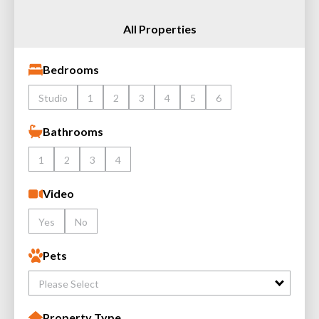
All Properties
Bedrooms
Studio
1
2
3
4
5
6
Bathrooms
1
2
3
4
Video
Yes
No
Pets
Please Select
Property Type