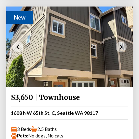
New
$3,650 | Townhouse
1608 NW 65th St, C, Seattle WA 98117
3 Beds
2.5 Baths
Pets:
No dogs, No cats