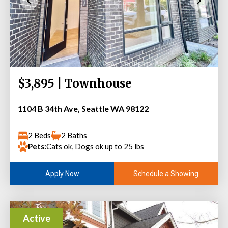
$3,895 | Townhouse
1104 B 34th Ave, Seattle WA 98122
2 Beds
2 Baths
Pets:
Cats ok, Dogs ok up to 25 lbs
Schedule a Showing
Apply Now
Active