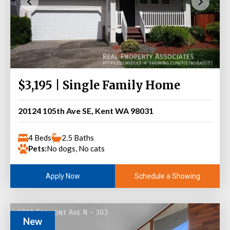
$3,195 | Single Family Home
20124 105th Ave SE, Kent WA 98031
4 Beds
2.5 Baths
Pets:
No dogs, No cats
Schedule a Showing
Apply Now
New