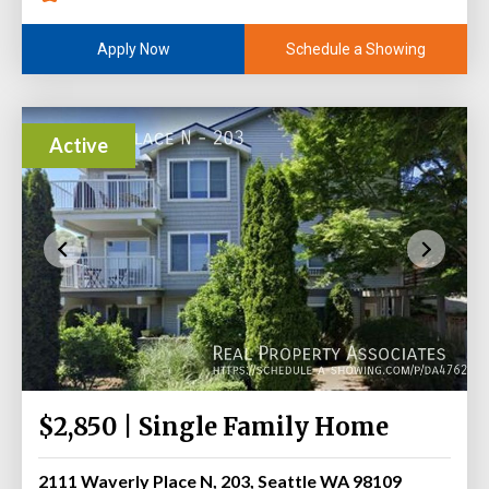
Schedule a Showing
Apply Now
Active
$2,850 | Single Family Home
2111 Waverly Place N, 203, Seattle WA 98109