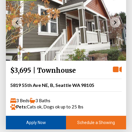
$3,695 | Townhouse
5819 55th Ave NE, B, Seattle WA 98105
3 Beds
3 Baths
Pets:
Cats ok, Dogs ok up to 25 lbs
Schedule a Showing
Apply Now