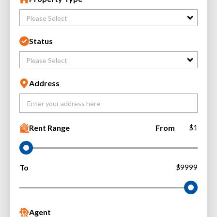
Please Select
Status
Please Select
Address
Rent Range
From
$1
To
$9999
Agent