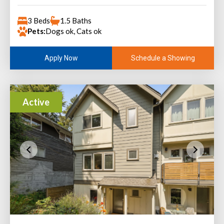
3 Beds
1.5 Baths
Pets:
Dogs ok, Cats ok
Schedule a Showing
Apply Now
Active