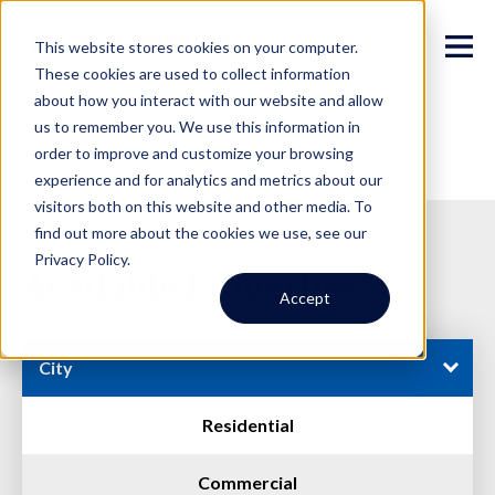
This website stores cookies on your computer.
These cookies are used to collect information
about how you interact with our website and allow
us to remember you. We use this information in
order to improve and customize your browsing
experience and for analytics and metrics about our
visitors both on this website and other media. To
find out more about the cookies we use, see our
Privacy Policy.
Available Properties
Accept
City
Residential
Commercial