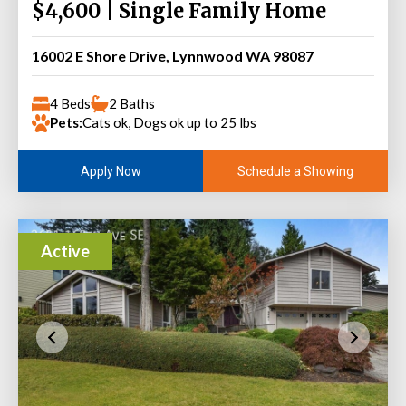
$4,600 | Single Family Home
16002 E Shore Drive, Lynnwood WA 98087
4 Beds
2 Baths
Pets:
Cats ok, Dogs ok up to 25 lbs
Schedule a Showing
Apply Now
Active