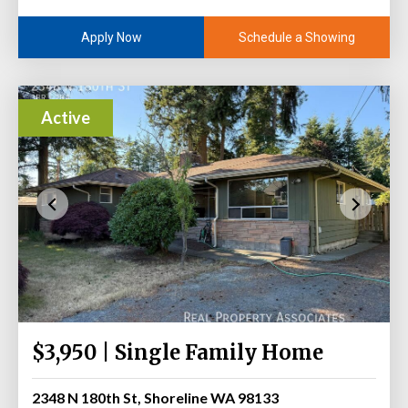
Schedule a Showing
Apply Now
Active
$3,950 | Single Family Home
2348 N 180th St, Shoreline WA 98133