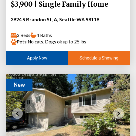
$3,900 | Single Family Home
3924 S Brandon St, A, Seattle WA 98118
3 Beds
4 Baths
Pets:
No cats, Dogs ok up to 25 lbs
Schedule a Showing
Apply Now
New