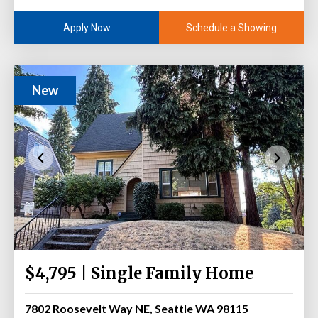
Schedule a Showing
Apply Now
New
$4,795 | Single Family Home
7802 Roosevelt Way NE, Seattle WA 98115