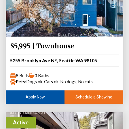
$5,995 | Townhouse
5255 Brooklyn Ave NE, Seattle WA 98105
8 Beds
3 Baths
Pets:
Dogs ok, Cats ok, No dogs, No cats
Schedule a Showing
Apply Now
Active