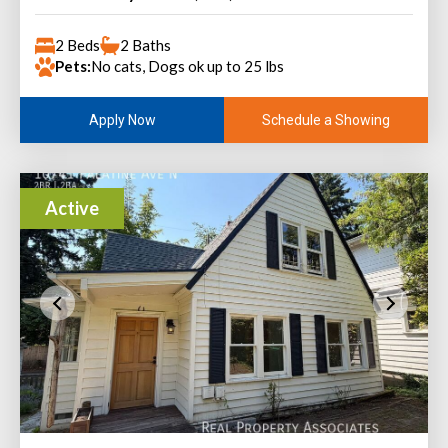
2 Beds
2 Baths
Pets:
No cats, Dogs ok up to 25 lbs
Schedule a Showing
Apply Now
Active