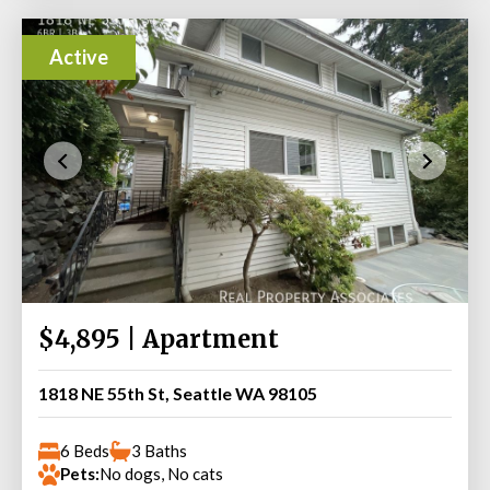
Active
$4,895 | Apartment
1818 NE 55th St, Seattle WA 98105
6 Beds
3 Baths
Pets:
No dogs, No cats