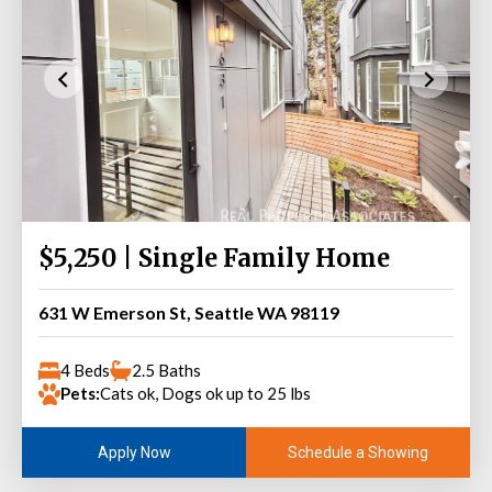
$5,250 | Single Family Home
631 W Emerson St, Seattle WA 98119
4 Beds
2.5 Baths
Pets:
Cats ok, Dogs ok up to 25 lbs
Schedule a Showing
Apply Now