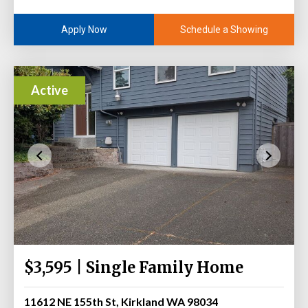
Schedule a Showing
Apply Now
Active
$3,595 | Single Family Home
11612 NE 155th St, Kirkland WA 98034