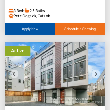
3 Beds
2.5 Baths
Pets:
Dogs ok, Cats ok
Schedule a Showing
Apply Now
Active