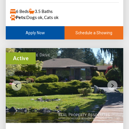
6 Beds
3.5 Baths
Pets:
Dogs ok, Cats ok
Schedule a Showing
Apply Now
Active