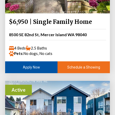
$6,950 | Single Family Home
8500 SE 82nd St, Mercer Island WA 98040
4 Beds
2.5 Baths
Pets:
No dogs, No cats
Schedule a Showing
Apply Now
Active