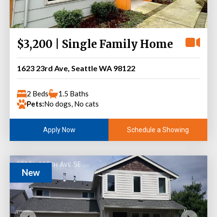
$3,200 | Single Family Home
1623 23rd Ave, Seattle WA 98122
2 Beds
1.5 Baths
Pets:
No dogs, No cats
Schedule a Showing
Apply Now
New