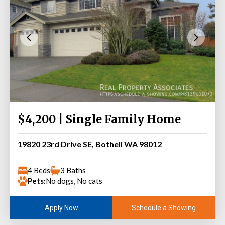
$4,200 | Single Family Home
19820 23rd Drive SE, Bothell WA 98012
4 Beds
3 Baths
Pets:
No dogs, No cats
Schedule a Showing
Apply Now