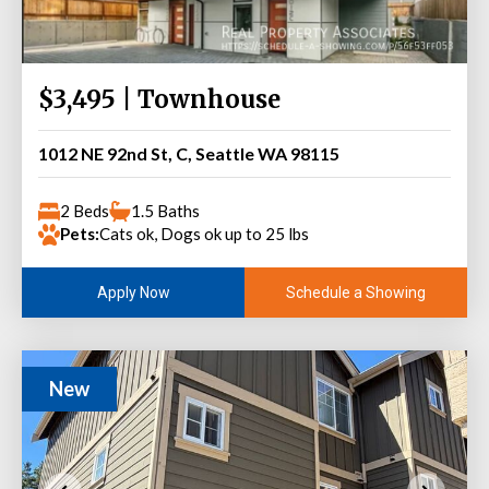
$3,495 | Townhouse
1012 NE 92nd St, C, Seattle WA 98115
2 Beds
1.5 Baths
Pets:
Cats ok, Dogs ok up to 25 lbs
Schedule a Showing
Apply Now
New