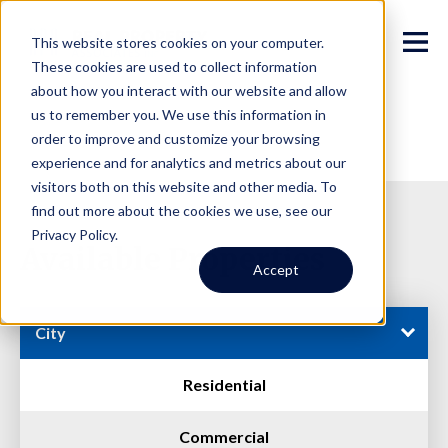
This website stores cookies on your computer.
These cookies are used to collect information
about how you interact with our website and allow
us to remember you. We use this information in
order to improve and customize your browsing
experience and for analytics and metrics about our
visitors both on this website and other media. To
find out more about the cookies we use, see our
Privacy Policy.
Available Properties
Accept
City
Residential
Commercial