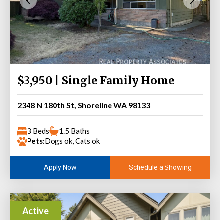
$3,950 | Single Family Home
2348 N 180th St, Shoreline WA 98133
3 Beds
1.5 Baths
Pets:
Dogs ok, Cats ok
Schedule a Showing
Apply Now
Active