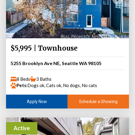
$5,995 | Townhouse
5255 Brooklyn Ave NE, Seattle WA 98105
8 Beds
3 Baths
Pets:
Dogs ok, Cats ok, No dogs, No cats
Schedule a Showing
Apply Now
Active