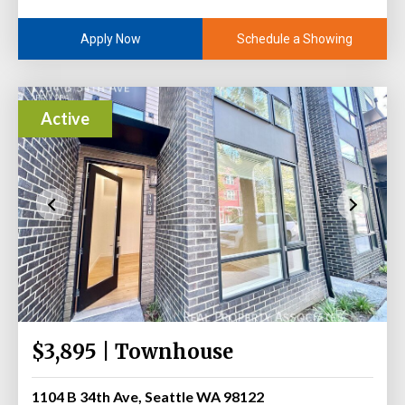
Schedule a Showing
Apply Now
Active
$3,895 | Townhouse
1104 B 34th Ave, Seattle WA 98122