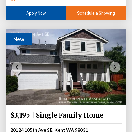
Schedule a Showing
Apply Now
New
$3,195 | Single Family Home
20124 105th Ave SE, Kent WA 98031