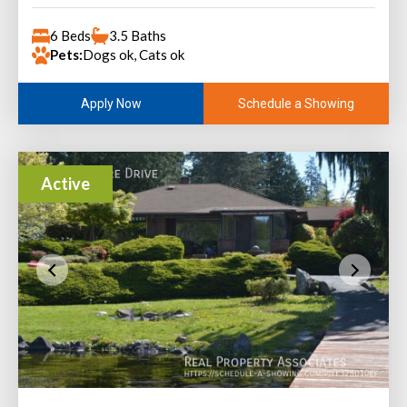
6 Beds
3.5 Baths
Pets:
Dogs ok, Cats ok
Schedule a Showing
Apply Now
Active