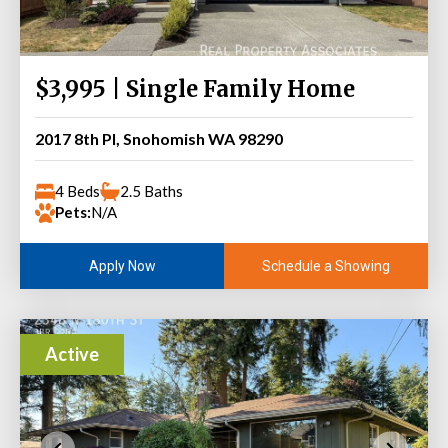
$3,995 | Single Family Home
2017 8th Pl, Snohomish WA 98290
4 Beds
2.5 Baths
Pets:
N/A
Schedule a Showing
Apply Now
Active