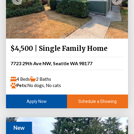
$4,500 | Single Family Home
7723 29th Ave NW, Seattle WA 98177
4 Beds
2 Baths
Pets:
No dogs, No cats
Schedule a Showing
Apply Now
New