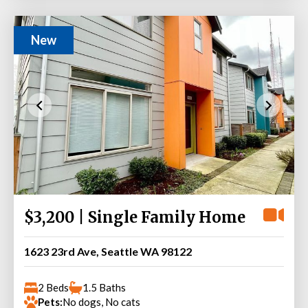
New
$3,200 | Single Family Home
1623 23rd Ave, Seattle WA 98122
2 Beds
1.5 Baths
Pets:
No dogs, No cats