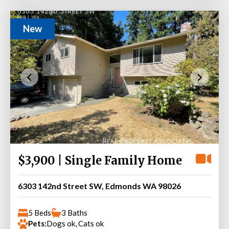
New
$3,900 | Single Family Home
6303 142nd Street SW, Edmonds WA 98026
5 Beds
3 Baths
Pets:
Dogs ok, Cats ok