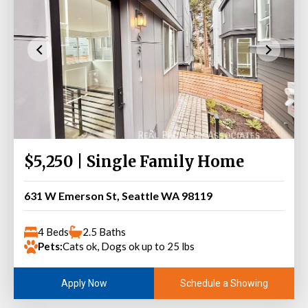
$5,250 | Single Family Home
631 W Emerson St, Seattle WA 98119
4 Beds
2.5 Baths
Pets:
Cats ok, Dogs ok up to 25 lbs
Schedule a Showing
Apply Now