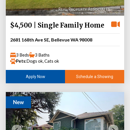
$4,500 | Single Family Home
2681 168th Ave SE, Bellevue WA 98008
3 Beds
3 Baths
Pets:
Dogs ok, Cats ok
Schedule a Showing
Apply Now
New