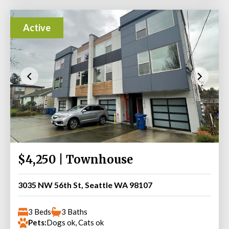
Active
$4,250 | Townhouse
3035 NW 56th St, Seattle WA 98107
3 Beds
3 Baths
Pets:
Dogs ok, Cats ok