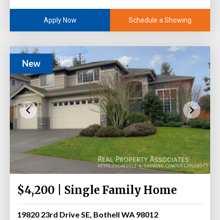
Schedule a Showing
Apply Now
New
$4,200 | Single Family Home
19820 23rd Drive SE, Bothell WA 98012