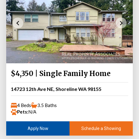
$4,350 | Single Family Home
14723 12th Ave NE, Shoreline WA 98155
4 Beds
3.5 Baths
Pets:
N/A
Schedule a Showing
Apply Now