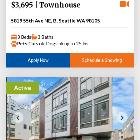
$3,695 | Townhouse
5819 55th Ave NE, B, Seattle WA 98105
3 Beds
3 Baths
Pets:
Cats ok, Dogs ok up to 25 lbs
Schedule a Showing
Apply Now
Active