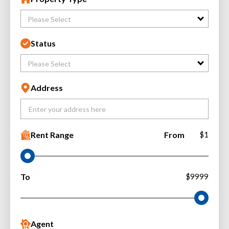
Please Select
Status
Please Select
Address
Rent Range
From
$1
To
$9999
Agent