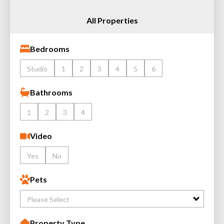
All Properties
Bedrooms
Studio
1
2
3
4
5
6
Bathrooms
1
2
3
4
Video
Yes
No
Pets
Please Select
Property Type