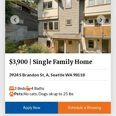
$3,900 | Single Family Home
3924 S Brandon St, A, Seattle WA 98118
3 Beds
4 Baths
Pets:
No cats, Dogs ok up to 25 lbs
Schedule a Showing
Apply Now