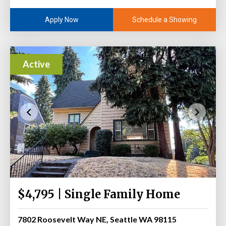
Schedule a Showing
Apply Now
Active
$4,795 | Single Family Home
7802 Roosevelt Way NE, Seattle WA 98115