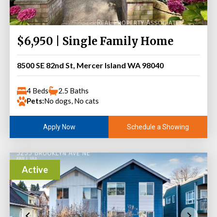
$6,950 | Single Family Home
8500 SE 82nd St, Mercer Island WA 98040
4 Beds
2.5 Baths
Pets:
No dogs, No cats
Schedule a Showing
Apply Now
Active