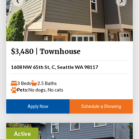
$3,480 | Townhouse
1608 NW 65th St, C, Seattle WA 98117
3 Beds
2.5 Baths
Pets:
No dogs, No cats
Schedule a Showing
Apply Now
Active