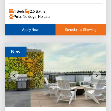
4 Beds
2.5 Baths
Pets:
No dogs, No cats
Schedule a Showing
Apply Now
New