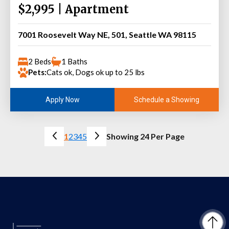
$2,995 | Apartment
7001 Roosevelt Way NE, 501, Seattle WA 98115
2 Beds
1 Baths
Pets:
Cats ok, Dogs ok up to 25 lbs
Schedule a Showing
Apply Now
1
2
3
4
5
Showing 24 Per Page