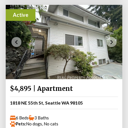
Active
$4,895 | Apartment
1818 NE 55th St, Seattle WA 98105
6 Beds
3 Baths
Pets:
No dogs, No cats