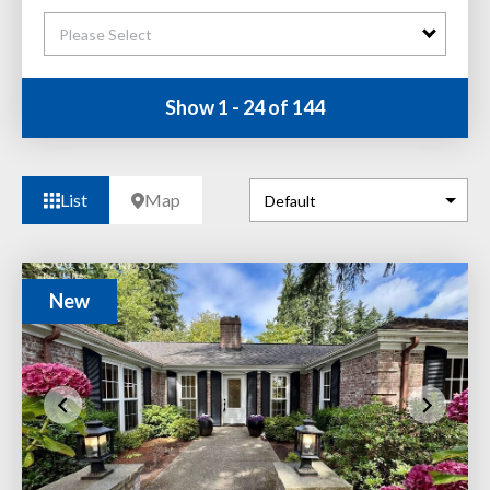
Please Select
Show 1 - 24 of 144
List
Map
New