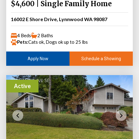
$4,600 | Single Family Home
16002 E Shore Drive, Lynnwood WA 98087
4 Beds
2 Baths
Pets:
Cats ok, Dogs ok up to 25 lbs
Schedule a Showing
Apply Now
Active