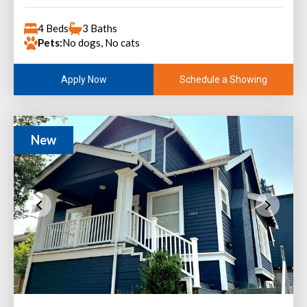
4 Beds
3 Baths
Pets:
No dogs, No cats
Schedule a Showing
Apply Now
New