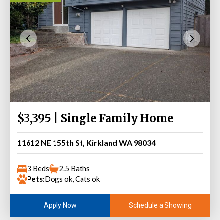
$3,395 | Single Family Home
11612 NE 155th St, Kirkland WA 98034
3 Beds
2.5 Baths
Pets:
Dogs ok, Cats ok
Schedule a Showing
Apply Now