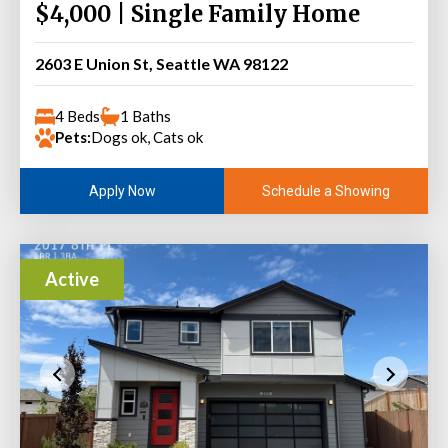
$4,000 | Single Family Home
2603 E Union St, Seattle WA 98122
4 Beds
1 Baths
Pets:
Dogs ok, Cats ok
Schedule a Showing
Apply Now
Active