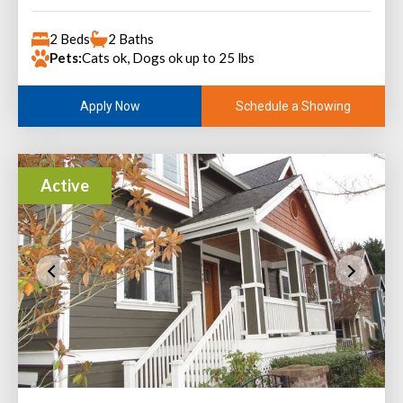
2 Beds
2 Baths
Pets:
Cats ok, Dogs ok up to 25 lbs
Schedule a Showing
Apply Now
Active