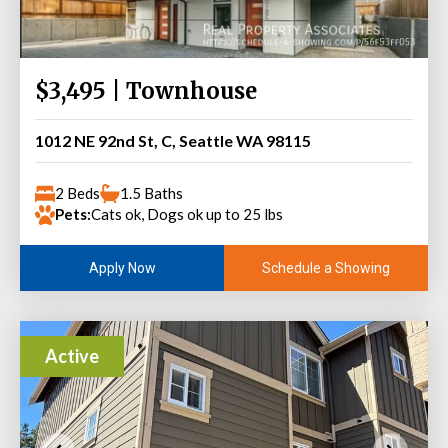
$3,495 | Townhouse
1012 NE 92nd St, C, Seattle WA 98115
2 Beds
1.5 Baths
Pets:
Cats ok, Dogs ok up to 25 lbs
Schedule a Showing
Apply Now
Active