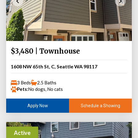
$3,480 | Townhouse
1608 NW 65th St, C, Seattle WA 98117
3 Beds
2.5 Baths
Pets:
No dogs, No cats
Schedule a Showing
Apply Now
Active