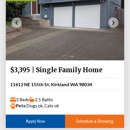
$3,395 | Single Family Home
11612 NE 155th St, Kirkland WA 98034
3 Beds
2.5 Baths
Pets:
Dogs ok, Cats ok
Schedule a Showing
Apply Now