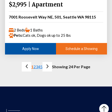
$2,995 | Apartment
7001 Roosevelt Way NE, 501, Seattle WA 98115
2 Beds
1 Baths
Pets:
Cats ok, Dogs ok up to 25 lbs
Schedule a Showing
Apply Now
1
2
3
4
5
Showing 24 Per Page