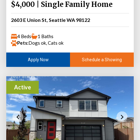
$4,000 | Single Family Home
2603 E Union St, Seattle WA 98122
4 Beds
1 Baths
Pets:
Dogs ok, Cats ok
Schedule a Showing
Apply Now
Active