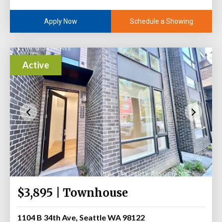
Schedule a Showing
Apply Now
Active
$3,895 | Townhouse
1104 B 34th Ave, Seattle WA 98122