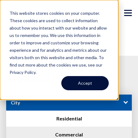
This website stores cookies on your computer.
These cookies are used to collect information
about how you interact with our website and allow
us to remember you. We use this information in
order to improve and customize your browsing
experience and for analytics and metrics about our
visitors both on this website and other media. To
find out more about the cookies we use, see our
Privacy Policy.
Available Properties
Accept
City
Residential
Commercial