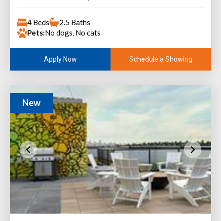
4 Beds
2.5 Baths
Pets:
No dogs, No cats
Schedule a Showing
Apply Now
New