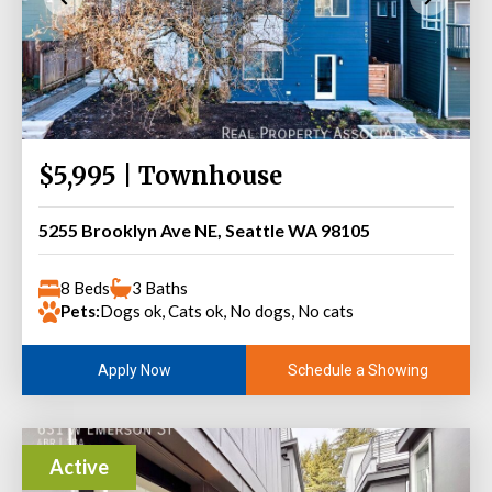
$5,995 | Townhouse
5255 Brooklyn Ave NE, Seattle WA 98105
8 Beds
3 Baths
Pets:
Dogs ok, Cats ok, No dogs, No cats
Schedule a Showing
Apply Now
Active