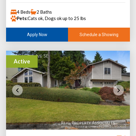
4 Beds
2 Baths
Pets:
Cats ok, Dogs ok up to 25 lbs
Schedule a Showing
Apply Now
Active