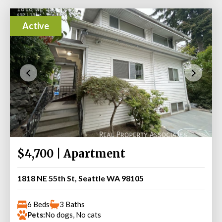
Active
$4,700 | Apartment
1818 NE 55th St, Seattle WA 98105
6 Beds
3 Baths
Pets:
No dogs, No cats