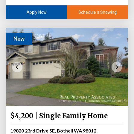
Schedule a Showing
Apply Now
New
$4,200 | Single Family Home
19820 23rd Drive SE, Bothell WA 98012