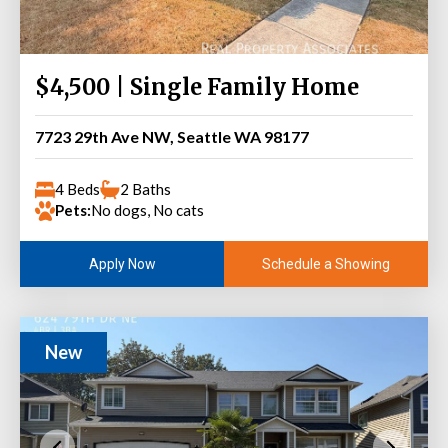
$4,500 | Single Family Home
7723 29th Ave NW, Seattle WA 98177
4 Beds
2 Baths
Pets:
No dogs, No cats
Schedule a Showing
Apply Now
New