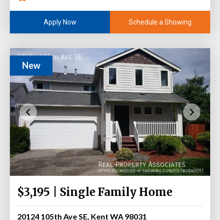
Schedule a Showing
Apply Now
New
$3,195 | Single Family Home
20124 105th Ave SE, Kent WA 98031