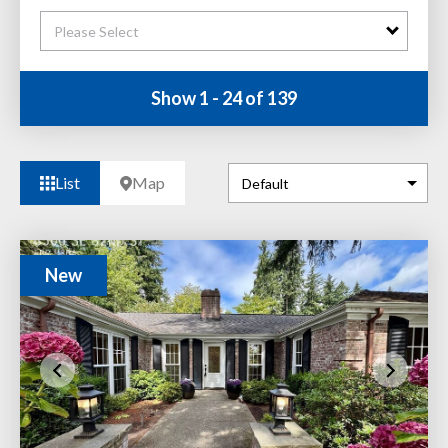
Please Select
Show 1 - 24 of 139
List
Map
New