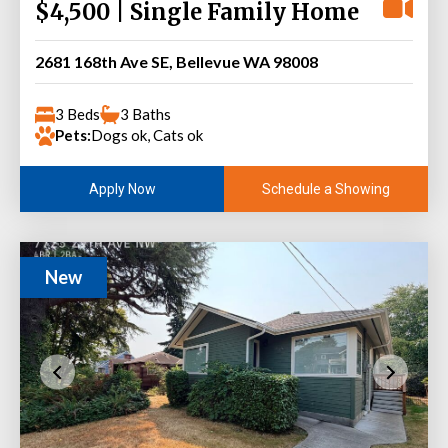
$4,500 | Single Family Home
2681 168th Ave SE, Bellevue WA 98008
3 Beds
3 Baths
Pets:
Dogs ok, Cats ok
Schedule a Showing
Apply Now
New