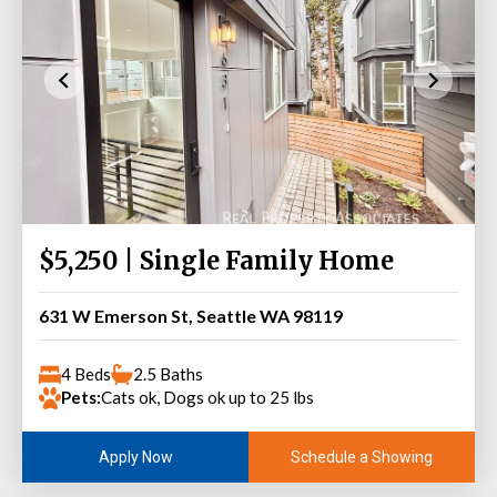
$5,250 | Single Family Home
631 W Emerson St, Seattle WA 98119
4 Beds
2.5 Baths
Pets:
Cats ok, Dogs ok up to 25 lbs
Schedule a Showing
Apply Now