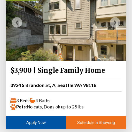
$3,900 | Single Family Home
3924 S Brandon St, A, Seattle WA 98118
3 Beds
4 Baths
Pets:
No cats, Dogs ok up to 25 lbs
Schedule a Showing
Apply Now