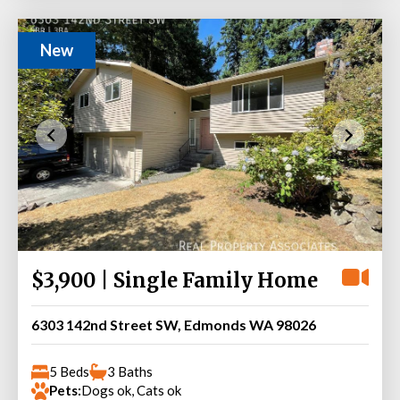
New
$3,900 | Single Family Home
6303 142nd Street SW, Edmonds WA 98026
5 Beds
3 Baths
Pets:
Dogs ok, Cats ok