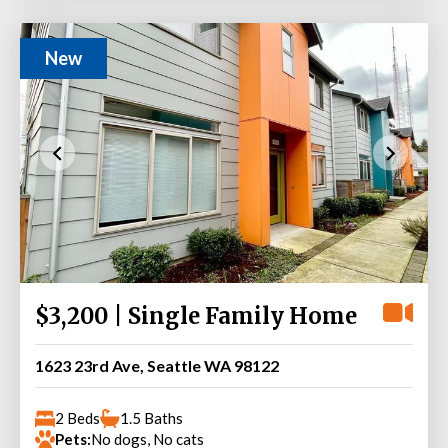
New
$3,200 | Single Family Home
1623 23rd Ave, Seattle WA 98122
2 Beds
1.5 Baths
Pets:
No dogs, No cats