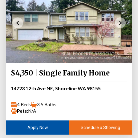
$4,350 | Single Family Home
14723 12th Ave NE, Shoreline WA 98155
4 Beds
3.5 Baths
Pets:
N/A
Schedule a Showing
Apply Now