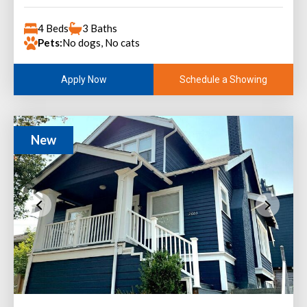
4 Beds
3 Baths
Pets:
No dogs, No cats
Schedule a Showing
Apply Now
New