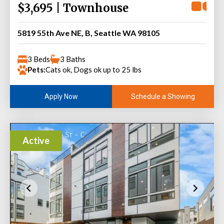
$3,695 | Townhouse
5819 55th Ave NE, B, Seattle WA 98105
3 Beds
3 Baths
Pets:
Cats ok, Dogs ok up to 25 lbs
Schedule a Showing
Apply Now
Active