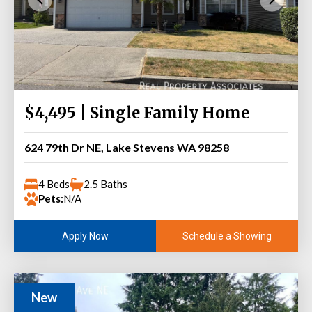
$4,495 | Single Family Home
624 79th Dr NE, Lake Stevens WA 98258
4 Beds
2.5 Baths
Pets:
N/A
Schedule a Showing
Apply Now
New