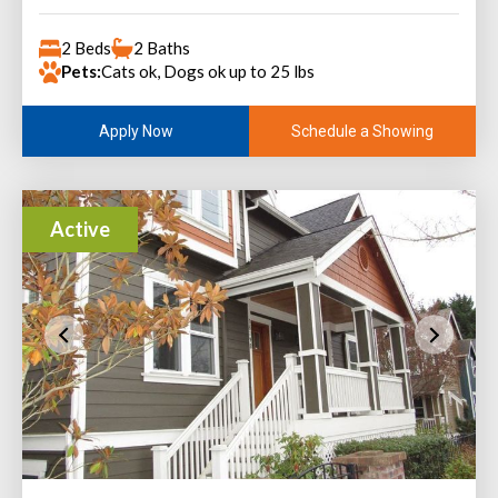
2 Beds
2 Baths
Pets:
Cats ok, Dogs ok up to 25 lbs
Schedule a Showing
Apply Now
Active