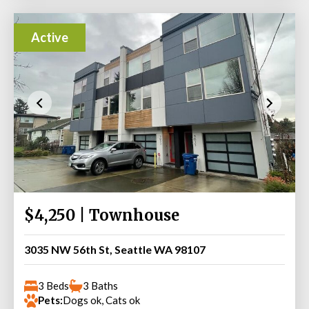
Active
$4,250 | Townhouse
3035 NW 56th St, Seattle WA 98107
3 Beds
3 Baths
Pets:
Dogs ok, Cats ok