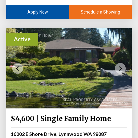
Schedule a Showing
Apply Now
Active
$4,600 | Single Family Home
16002 E Shore Drive, Lynnwood WA 98087