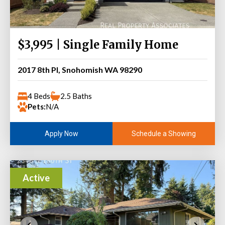
$3,995 | Single Family Home
2017 8th Pl, Snohomish WA 98290
4 Beds
2.5 Baths
Pets:
N/A
Schedule a Showing
Apply Now
Active