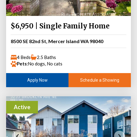
$6,950 | Single Family Home
8500 SE 82nd St, Mercer Island WA 98040
4 Beds
2.5 Baths
Pets:
No dogs, No cats
Schedule a Showing
Apply Now
Active