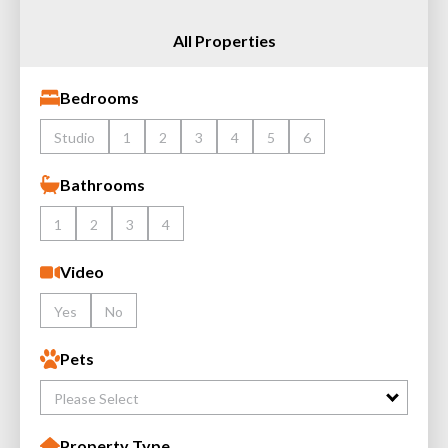
All Properties
Bedrooms
Studio
1
2
3
4
5
6
Bathrooms
1
2
3
4
Video
Yes
No
Pets
Please Select
Property Type