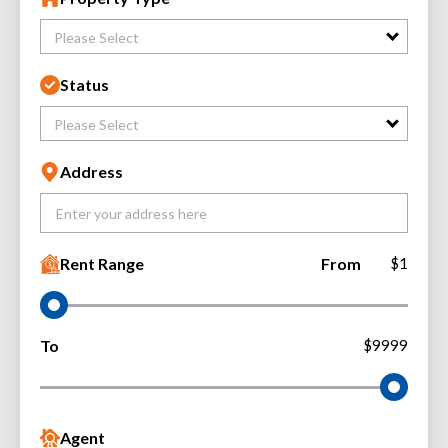
Please Select
Status
Please Select
Address
Rent Range
From
$1
To
$9999
Agent