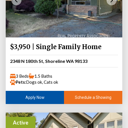
$3,950 | Single Family Home
2348 N 180th St, Shoreline WA 98133
3 Beds
1.5 Baths
Pets:
Dogs ok, Cats ok
Schedule a Showing
Apply Now
Active