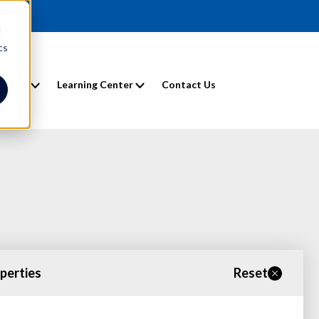
d
cs
entals
Learning Center
Contact Us
operties
Reset