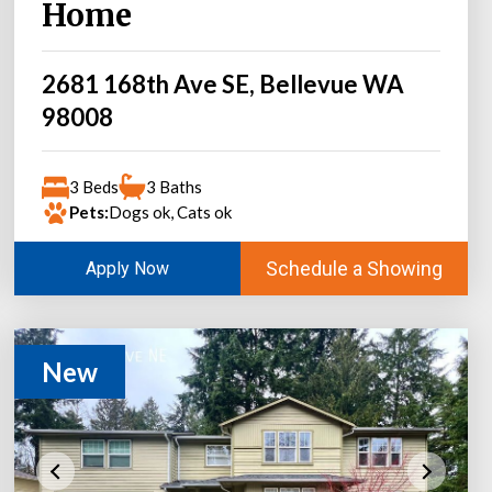
Home
2681 168th Ave SE, Bellevue WA
98008
3 Beds
3 Baths
Pets:
Dogs ok, Cats ok
Schedule a Showing
Apply Now
New