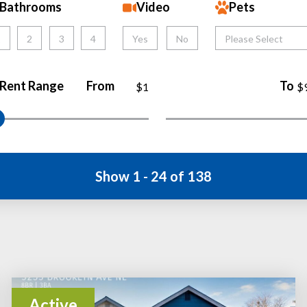
Bathrooms
Video
Pets
1
2
3
4
Yes
No
Please Select
Rent Range
From
To
$1
$
Show 1 - 24 of 138
Active