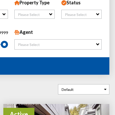
Property Type
Status
Please Select
Please Select
Agent
9999
Please Select
Active