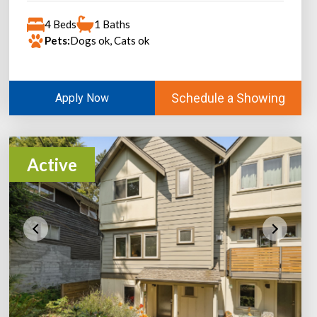
4 Beds
1 Baths
Pets:
Dogs ok, Cats ok
Schedule a Showing
Apply Now
Active