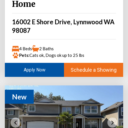
Home
16002 E Shore Drive, Lynnwood WA
98087
4 Beds
2 Baths
Pets:
Cats ok, Dogs ok up to 25 lbs
Schedule a Showing
Apply Now
New