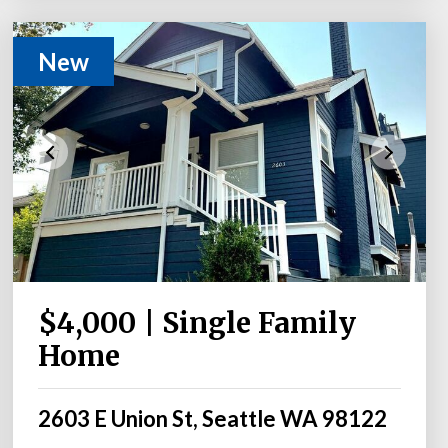
New
$4,000 | Single Family
Home
2603 E Union St, Seattle WA 98122