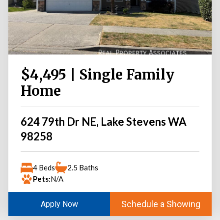
$4,495 | Single Family
Home
624 79th Dr NE, Lake Stevens WA
98258
4 Beds
2.5 Baths
Pets:
N/A
Schedule a Showing
Apply Now