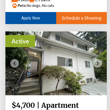
Pets:
No dogs, No cats
Schedule a Showing
Apply Now
Active
$4,700 | Apartment