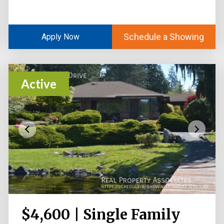
Schedule a Showing
Apply Now
Active
$4,600 | Single Family