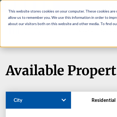
P
This website stores cookies on your computer. These cookies are u
allow us to remember you. We use this information in order to imp
about our visitors both on this website and other media. To find ou
About
Rental S
Available Propert
City
Residential