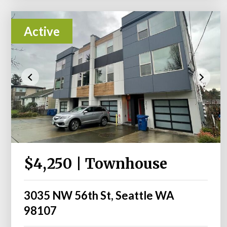
Active
$4,250 | Townhouse
3035 NW 56th St, Seattle WA
98107