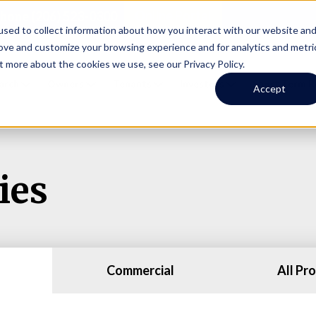
Online Portal
hone
(206) 523-0300
sed to collect information about how you interact with our website an
rove and customize your browsing experience and for analytics and metri
t more about the cookies we use, see our Privacy Policy.
earch
Owners
Tenants
Investors
Short Term R
Accept
ies
Commercial
All Pr