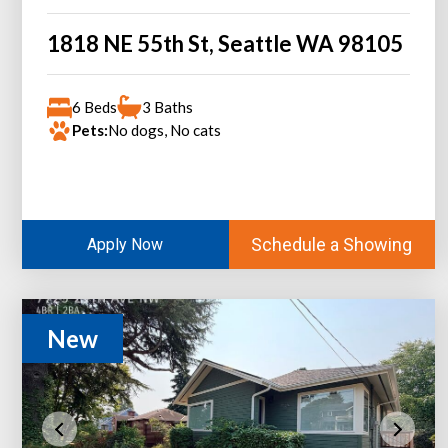
1818 NE 55th St, Seattle WA 98105
6 Beds
3 Baths
Pets:
No dogs, No cats
Schedule a Showing
Apply Now
New