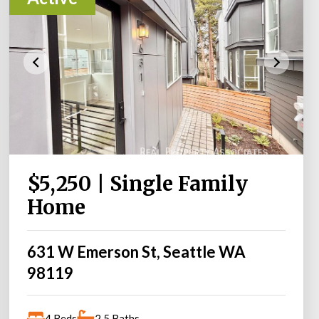
$5,250 | Single Family
Home
631 W Emerson St, Seattle WA
98119
4 Beds
2.5 Baths