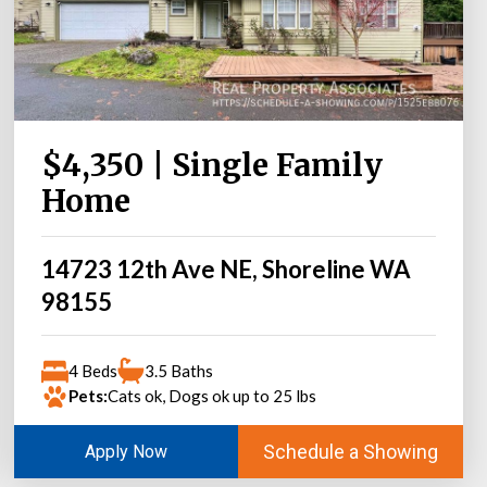
$4,350 | Single Family
Home
14723 12th Ave NE, Shoreline WA
98155
4 Beds
3.5 Baths
Pets:
Cats ok, Dogs ok up to 25 lbs
Schedule a Showing
Apply Now