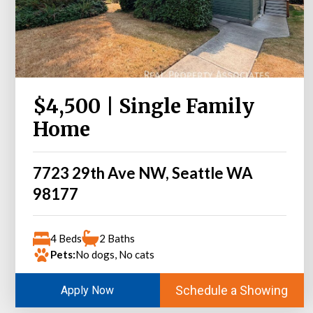
$4,500 | Single Family
Home
7723 29th Ave NW, Seattle WA
98177
4 Beds
2 Baths
Pets:
No dogs, No cats
Schedule a Showing
Apply Now