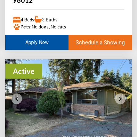
98012
4 Beds
3 Baths
Pets:
No dogs, No cats
Schedule a Showing
Apply Now
Active