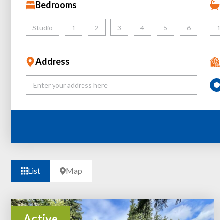
Bedrooms
Studio
1
2
3
4
5
6
Address
List
Map
Active