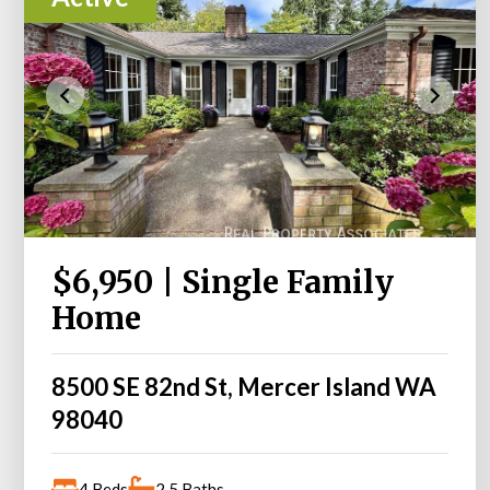
$6,950 | Single Family
Home
8500 SE 82nd St, Mercer Island WA
98040
4 Beds
2.5 Baths