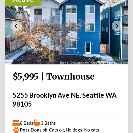
$5,995 | Townhouse
5255 Brooklyn Ave NE, Seattle WA
98105
8 Beds
3 Baths
Pets:
Dogs ok, Cats ok, No dogs, No cats