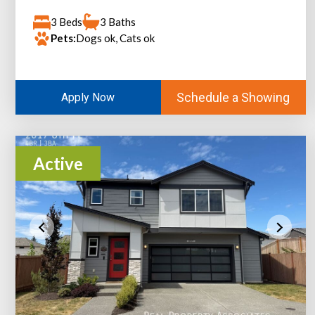
3 Beds
3 Baths
Pets:
Dogs ok, Cats ok
Schedule a Showing
Apply Now
Active