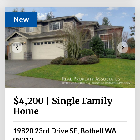
New
$4,200 | Single Family
Home
19820 23rd Drive SE, Bothell WA