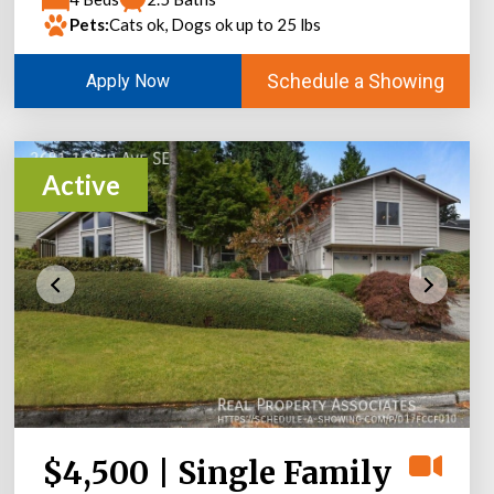
Pets:
Cats ok, Dogs ok up to 25 lbs
Schedule a Showing
Apply Now
Active
$4,500 | Single Family