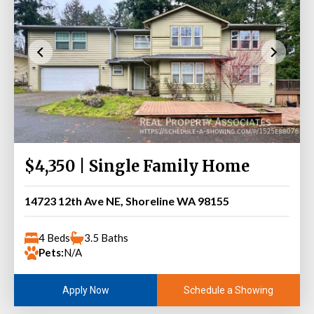
$4,350 | Single Family Home
14723 12th Ave NE, Shoreline WA 98155
4 Beds
3.5 Baths
Pets:
N/A
Schedule a Showing
Apply Now