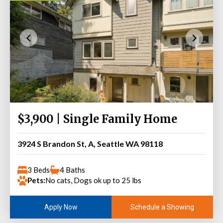
$3,900 | Single Family Home
3924 S Brandon St, A, Seattle WA 98118
3 Beds
4 Baths
Pets:
No cats, Dogs ok up to 25 lbs
Schedule a Showing
Apply Now