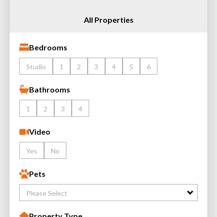
All Properties
Bedrooms
Studio
1
2
3
4
5
6
Bathrooms
1
2
3
4
Video
Yes
No
Pets
Please Select
Property Type