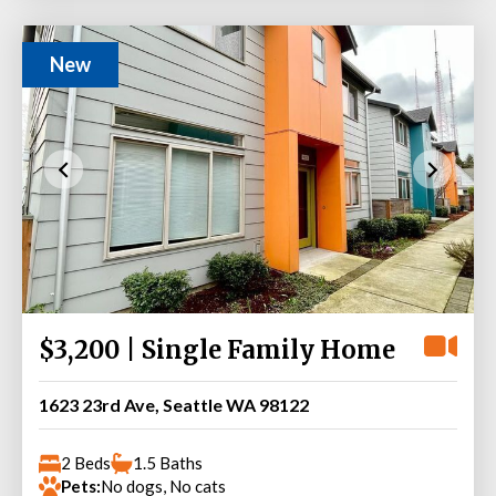
New
$3,200 | Single Family Home
1623 23rd Ave, Seattle WA 98122
2 Beds
1.5 Baths
Pets:
No dogs, No cats