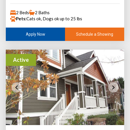
2 Beds
2 Baths
Pets:
Cats ok, Dogs ok up to 25 lbs
Schedule a Showing
Apply Now
Active