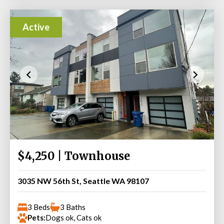
Active
$4,250 | Townhouse
3035 NW 56th St, Seattle WA 98107
3 Beds
3 Baths
Pets:
Dogs ok, Cats ok