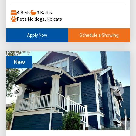
4 Beds
3 Baths
Pets:
No dogs, No cats
Schedule a Showing
Apply Now
New