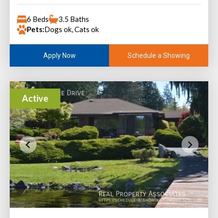
6 Beds
3.5 Baths
Pets:
Dogs ok, Cats ok
Schedule a Showing
Apply Now
Active