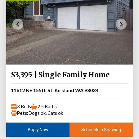
$3,395 | Single Family Home
11612 NE 155th St, Kirkland WA 98034
3 Beds
2.5 Baths
Pets:
Dogs ok, Cats ok
Schedule a Showing
Apply Now