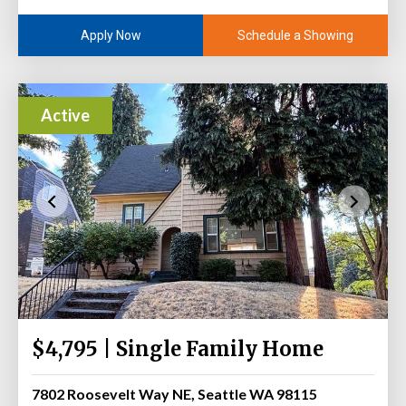
Schedule a Showing
Apply Now
Active
$4,795 | Single Family Home
7802 Roosevelt Way NE, Seattle WA 98115