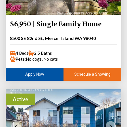
$6,950 | Single Family Home
8500 SE 82nd St, Mercer Island WA 98040
4 Beds
2.5 Baths
Pets:
No dogs, No cats
Schedule a Showing
Apply Now
Active