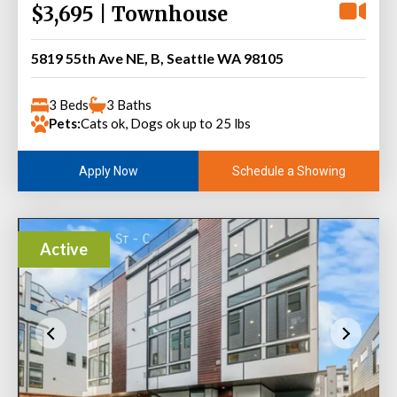
$3,695 | Townhouse
5819 55th Ave NE, B, Seattle WA 98105
3 Beds
3 Baths
Pets:
Cats ok, Dogs ok up to 25 lbs
Schedule a Showing
Apply Now
Active