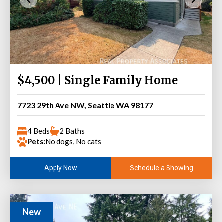
$4,500 | Single Family Home
7723 29th Ave NW, Seattle WA 98177
4 Beds
2 Baths
Pets:
No dogs, No cats
Schedule a Showing
Apply Now
New