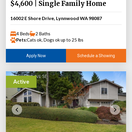
$4,600 | Single Family Home
16002 E Shore Drive, Lynnwood WA 98087
4 Beds
2 Baths
Pets:
Cats ok, Dogs ok up to 25 lbs
Schedule a Showing
Apply Now
Active