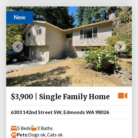
New
$3,900 | Single Family Home
6303 142nd Street SW, Edmonds WA 98026
5 Beds
3 Baths
Pets:
Dogs ok, Cats ok