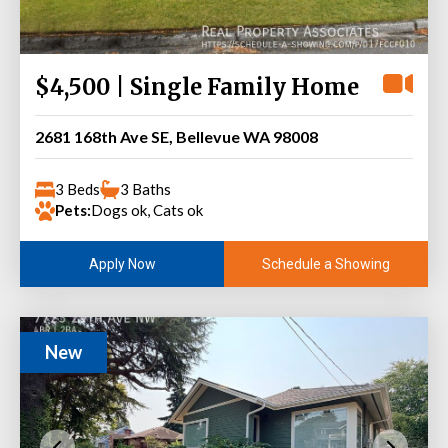
$4,500 | Single Family Home
2681 168th Ave SE, Bellevue WA 98008
3 Beds
3 Baths
Pets:
Dogs ok, Cats ok
Schedule a Showing
Apply Now
New