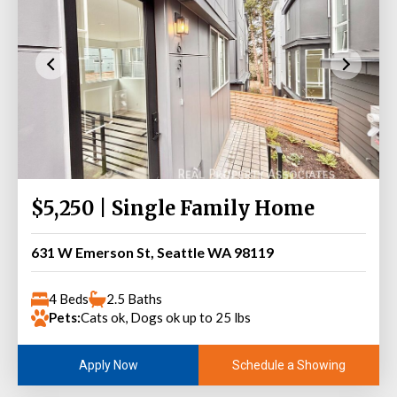
$5,250 | Single Family Home
631 W Emerson St, Seattle WA 98119
4 Beds
2.5 Baths
Pets:
Cats ok, Dogs ok up to 25 lbs
Schedule a Showing
Apply Now