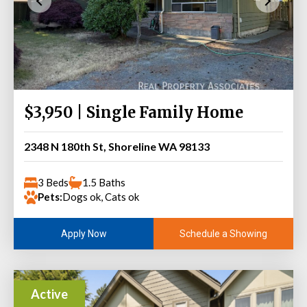
$3,950 | Single Family Home
2348 N 180th St, Shoreline WA 98133
3 Beds
1.5 Baths
Pets:
Dogs ok, Cats ok
Schedule a Showing
Apply Now
Active