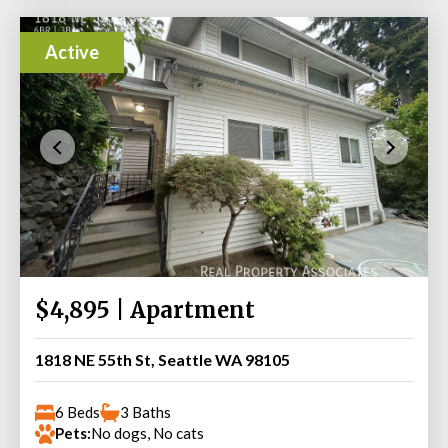
Active
$4,895 | Apartment
1818 NE 55th St, Seattle WA 98105
6 Beds
3 Baths
Pets:
No dogs, No cats