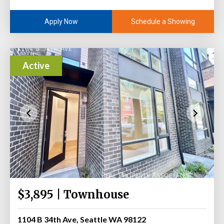
Schedule a Showing
Apply Now
Active
$3,895 | Townhouse
1104 B 34th Ave, Seattle WA 98122