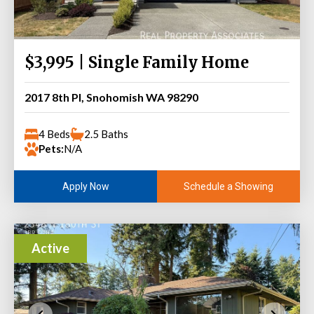
$3,995 | Single Family Home
2017 8th Pl, Snohomish WA 98290
4 Beds
2.5 Baths
Pets:
N/A
Schedule a Showing
Apply Now
Active