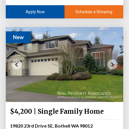
Schedule a Showing
Apply Now
New
$4,200 | Single Family Home
19820 23rd Drive SE, Bothell WA 98012