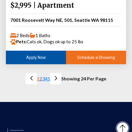
$2,995 | Apartment
7001 Roosevelt Way NE, 501, Seattle WA 98115
2 Beds
1 Baths
Pets:
Cats ok, Dogs ok up to 25 lbs
Schedule a Showing
Apply Now
1
2
3
4
5
Showing 24 Per Page