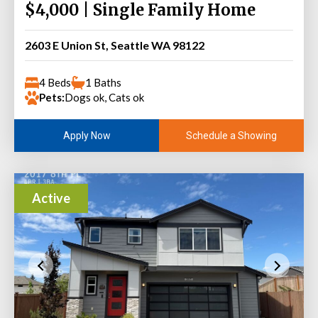
$4,000 | Single Family Home
2603 E Union St, Seattle WA 98122
4 Beds
1 Baths
Pets:
Dogs ok, Cats ok
Schedule a Showing
Apply Now
Active