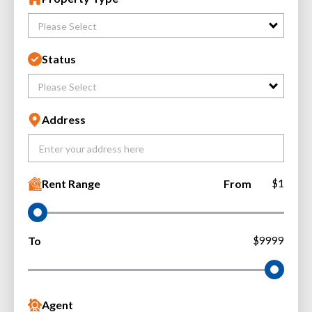
Please Select
Status
Please Select
Address
Rent Range
From
$1
To
$9999
Agent