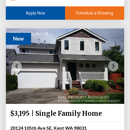
Schedule a Showing
Apply Now
New
$3,195 | Single Family Home
20124 105th Ave SE, Kent WA 98031