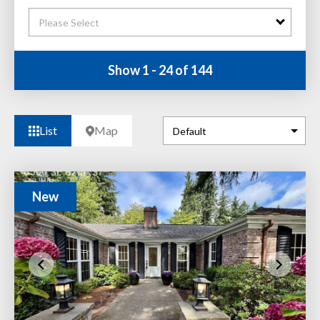
Please Select
Show 1 - 24 of 144
List
Map
New