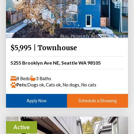
$5,995 | Townhouse
5255 Brooklyn Ave NE, Seattle WA 98105
8 Beds
3 Baths
Pets:
Dogs ok, Cats ok, No dogs, No cats
Schedule a Showing
Apply Now
Active