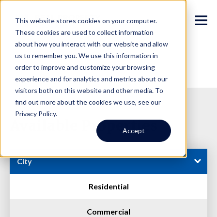
This website stores cookies on your computer.
These cookies are used to collect information
about how you interact with our website and allow
us to remember you. We use this information in
order to improve and customize your browsing
experience and for analytics and metrics about our
visitors both on this website and other media. To
find out more about the cookies we use, see our
Privacy Policy.
Available Properties
Accept
City
Residential
Commercial