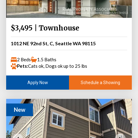
$3,495 | Townhouse
1012 NE 92nd St, C, Seattle WA 98115
2 Beds
1.5 Baths
Pets:
Cats ok, Dogs ok up to 25 lbs
Schedule a Showing
Apply Now
New