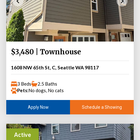
$3,480 | Townhouse
1608 NW 65th St, C, Seattle WA 98117
3 Beds
2.5 Baths
Pets:
No dogs, No cats
Schedule a Showing
Apply Now
Active