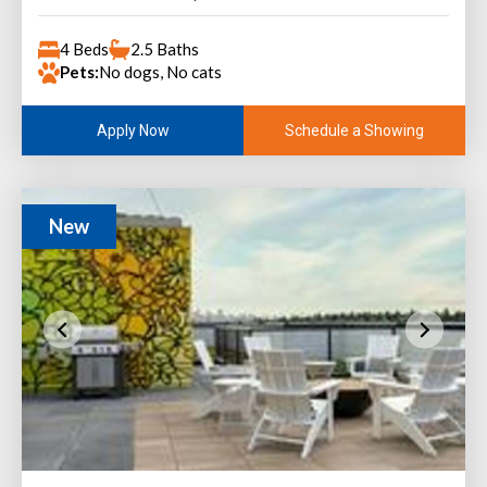
4 Beds
2.5 Baths
Pets:
No dogs, No cats
Schedule a Showing
Apply Now
New