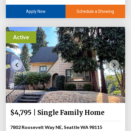
Schedule a Showing
Apply Now
Active
$4,795 | Single Family Home
7802 Roosevelt Way NE, Seattle WA 98115