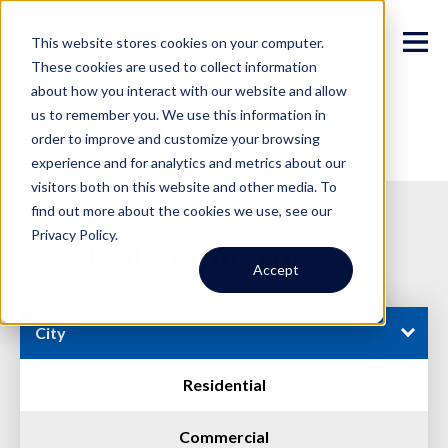
This website stores cookies on your computer.
These cookies are used to collect information
about how you interact with our website and allow
us to remember you. We use this information in
order to improve and customize your browsing
experience and for analytics and metrics about our
visitors both on this website and other media. To
find out more about the cookies we use, see our
Privacy Policy.
Available Properties
Accept
City
Residential
Commercial