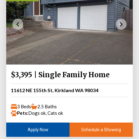
$3,395 | Single Family Home
11612 NE 155th St, Kirkland WA 98034
3 Beds
2.5 Baths
Pets:
Dogs ok, Cats ok
Schedule a Showing
Apply Now