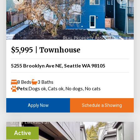
$5,995 | Townhouse
5255 Brooklyn Ave NE, Seattle WA 98105
8 Beds
3 Baths
Pets:
Dogs ok, Cats ok, No dogs, No cats
Schedule a Showing
Apply Now
Active