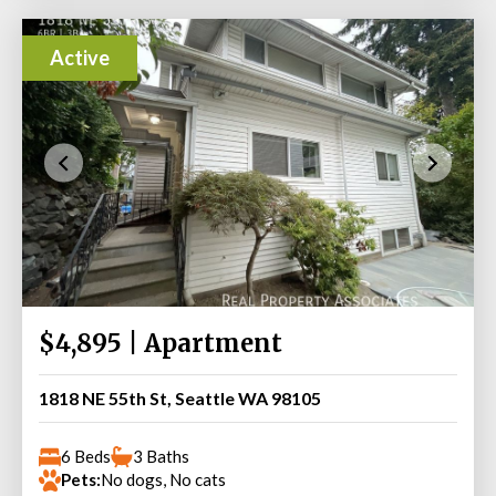
Active
$4,895 | Apartment
1818 NE 55th St, Seattle WA 98105
6 Beds
3 Baths
Pets:
No dogs, No cats