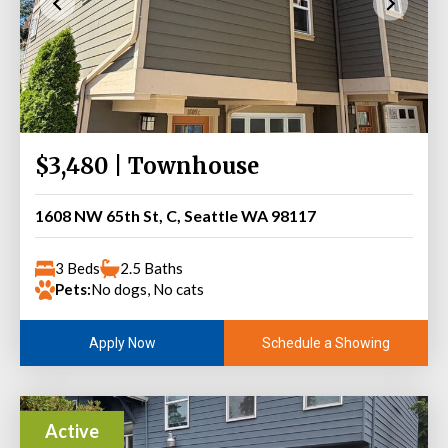
$3,480 | Townhouse
1608 NW 65th St, C, Seattle WA 98117
3 Beds
2.5 Baths
Pets:
No dogs, No cats
Schedule a Showing
Apply Now
Active