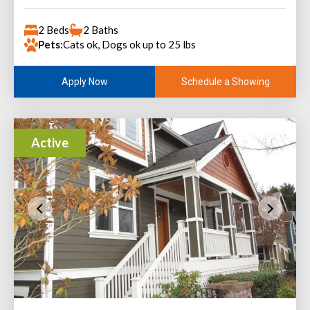
2 Beds
2 Baths
Pets:
Cats ok, Dogs ok up to 25 lbs
Schedule a Showing
Apply Now
Active