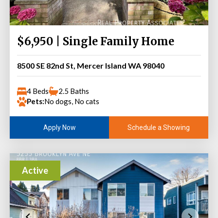
$6,950 | Single Family Home
8500 SE 82nd St, Mercer Island WA 98040
4 Beds
2.5 Baths
Pets:
No dogs, No cats
Schedule a Showing
Apply Now
Active