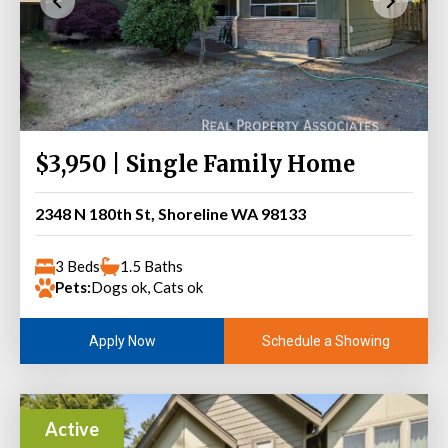
$3,950 | Single Family Home
2348 N 180th St, Shoreline WA 98133
3 Beds
1.5 Baths
Pets:
Dogs ok, Cats ok
Schedule a Showing
Apply Now
Active