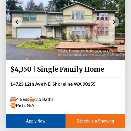
$4,350 | Single Family Home
14723 12th Ave NE, Shoreline WA 98155
4 Beds
3.5 Baths
Pets:
N/A
Schedule a Showing
Apply Now