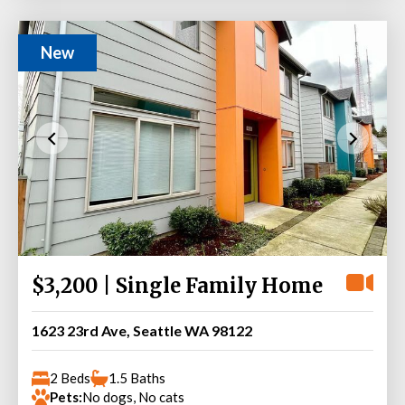
New
$3,200 | Single Family Home
1623 23rd Ave, Seattle WA 98122
2 Beds
1.5 Baths
Pets:
No dogs, No cats