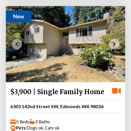
New
$3,900 | Single Family Home
6303 142nd Street SW, Edmonds WA 98026
5 Beds
3 Baths
Pets:
Dogs ok, Cats ok