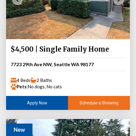
$4,500 | Single Family Home
7723 29th Ave NW, Seattle WA 98177
4 Beds
2 Baths
Pets:
No dogs, No cats
Schedule a Showing
Apply Now
New