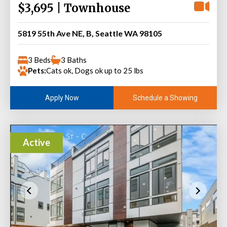
$3,695 | Townhouse
5819 55th Ave NE, B, Seattle WA 98105
3 Beds
3 Baths
Pets:
Cats ok, Dogs ok up to 25 lbs
Schedule a Showing
Apply Now
Active