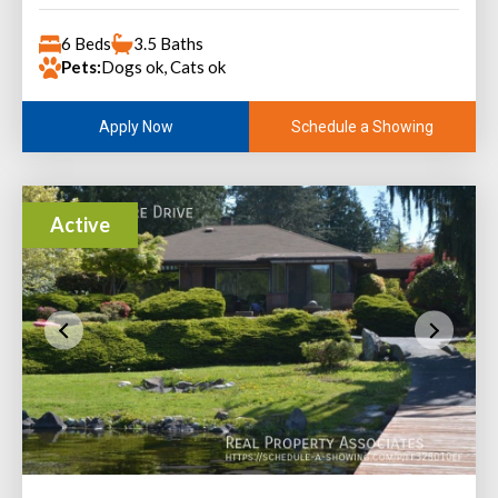
6 Beds
3.5 Baths
Pets:
Dogs ok, Cats ok
Schedule a Showing
Apply Now
Active