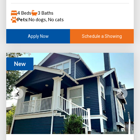
4 Beds
3 Baths
Pets:
No dogs, No cats
Schedule a Showing
Apply Now
New