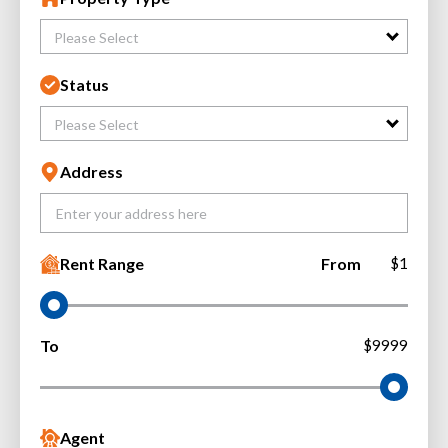
Please Select
Status
Please Select
Address
Rent Range
From
$1
To
$9999
Agent