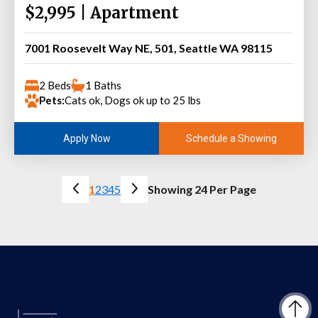
$2,995 | Apartment
7001 Roosevelt Way NE, 501, Seattle WA 98115
2 Beds
1 Baths
Pets:
Cats ok, Dogs ok up to 25 lbs
Schedule a Showing
Apply Now
1
2
3
4
5
Showing 24 Per Page