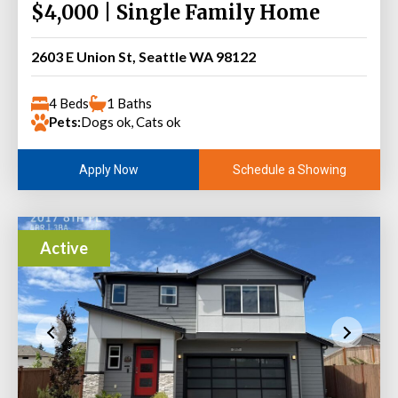
$4,000 | Single Family Home
2603 E Union St, Seattle WA 98122
4 Beds
1 Baths
Pets:
Dogs ok, Cats ok
Schedule a Showing
Apply Now
Active