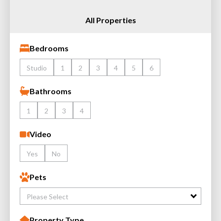
All Properties
Bedrooms
Studio
1
2
3
4
5
6
Bathrooms
1
2
3
4
Video
Yes
No
Pets
Please Select
Property Type