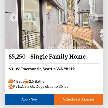
$5,250 | Single Family Home
631 W Emerson St, Seattle WA 98119
4 Beds
2.5 Baths
Pets:
Cats ok, Dogs ok up to 25 lbs
Schedule a Showing
Apply Now