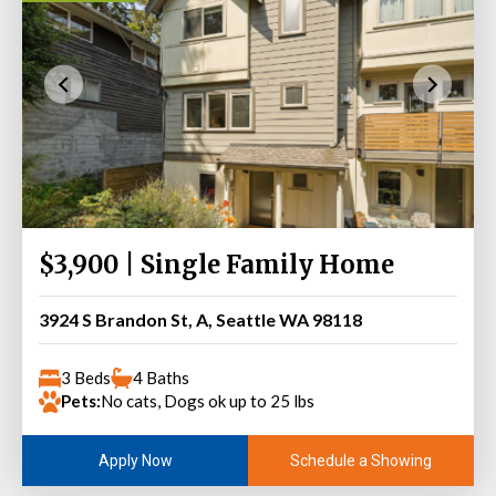
$3,900 | Single Family Home
3924 S Brandon St, A, Seattle WA 98118
3 Beds
4 Baths
Pets:
No cats, Dogs ok up to 25 lbs
Schedule a Showing
Apply Now