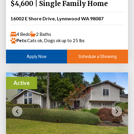
$4,600 | Single Family Home
16002 E Shore Drive, Lynnwood WA 98087
4 Beds
2 Baths
Pets:
Cats ok, Dogs ok up to 25 lbs
Schedule a Showing
Apply Now
Active