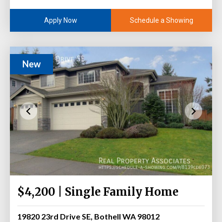
Schedule a Showing
Apply Now
New
$4,200 | Single Family Home
19820 23rd Drive SE, Bothell WA 98012