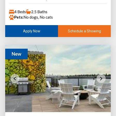
4 Beds
2.5 Baths
Pets:
No dogs, No cats
Schedule a Showing
Apply Now
New