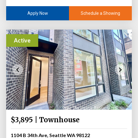
Schedule a Showing
Apply Now
Active
$3,895 | Townhouse
1104 B 34th Ave, Seattle WA 98122