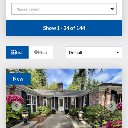
Please Select
Show 1 - 24 of 144
List
Map
New