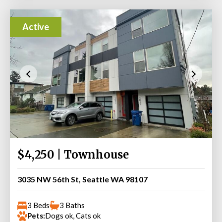
Active
$4,250 | Townhouse
3035 NW 56th St, Seattle WA 98107
3 Beds
3 Baths
Pets:
Dogs ok, Cats ok