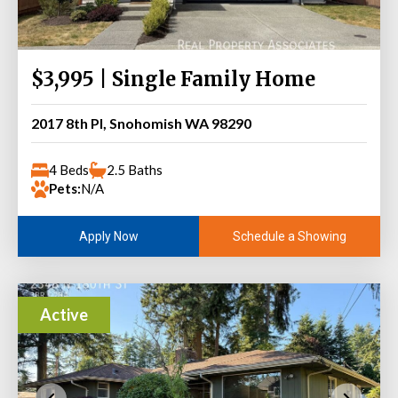
$3,995 | Single Family Home
2017 8th Pl, Snohomish WA 98290
4 Beds
2.5 Baths
Pets:
N/A
Schedule a Showing
Apply Now
Active