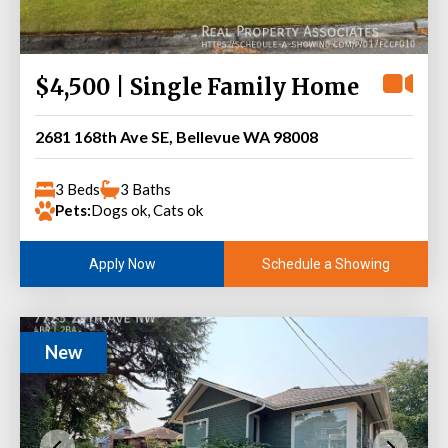
$4,500 | Single Family Home
2681 168th Ave SE, Bellevue WA 98008
3 Beds
3 Baths
Pets:
Dogs ok, Cats ok
Schedule a Showing
Apply Now
New