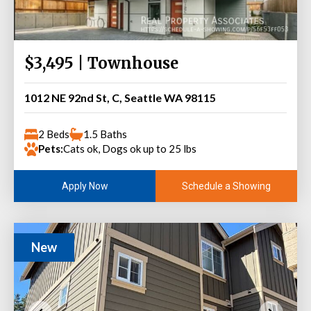
$3,495 | Townhouse
1012 NE 92nd St, C, Seattle WA 98115
2 Beds
1.5 Baths
Pets:
Cats ok, Dogs ok up to 25 lbs
Schedule a Showing
Apply Now
New