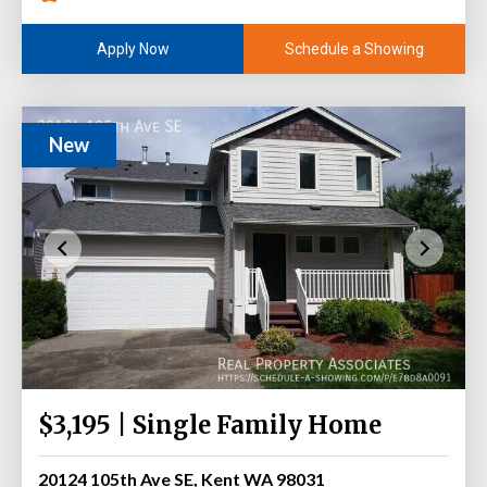
Schedule a Showing
Apply Now
New
$3,195 | Single Family Home
20124 105th Ave SE, Kent WA 98031