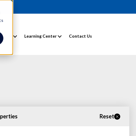
d
cs
entals
Learning Center
Contact Us
operties
Reset