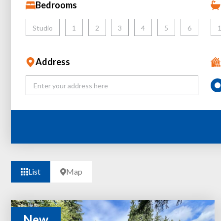
Bedrooms
Studio
1
2
3
4
5
6
Address
List
Map
New