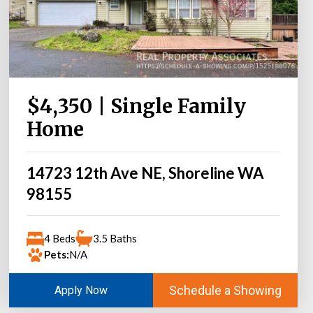
$4,350 | Single Family
Home
14723 12th Ave NE, Shoreline WA
98155
4 Beds
3.5 Baths
Pets:
N/A
Schedule a Showing
Apply Now