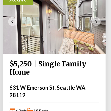
$5,250 | Single Family
Home
631 W Emerson St, Seattle WA
98119
4 Beds
2.5 Baths