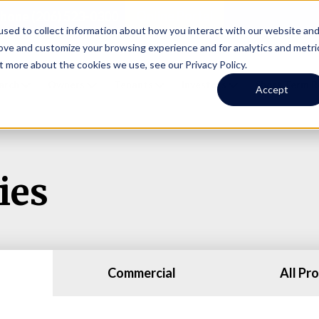
Online Portal
hone
(206) 523-0300
sed to collect information about how you interact with our website an
rove and customize your browsing experience and for analytics and metri
t more about the cookies we use, see our Privacy Policy.
earch
Owners
Tenants
Investors
Short Term R
Accept
ies
Commercial
All Pr