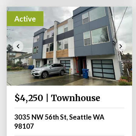
Active
$4,250 | Townhouse
3035 NW 56th St, Seattle WA
98107