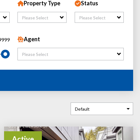
Property Type
Status
Please Select
Please Select
Agent
9999
Please Select
Active