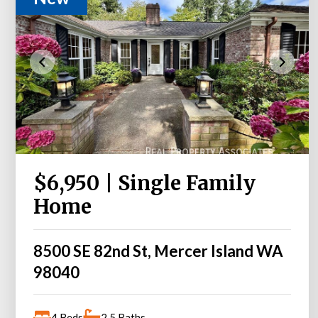
$6,950 | Single Family
Home
8500 SE 82nd St, Mercer Island WA
98040
4 Beds
2.5 Baths