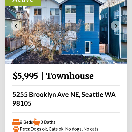
$5,995 | Townhouse
5255 Brooklyn Ave NE, Seattle WA
98105
8 Beds
3 Baths
Pets:
Dogs ok, Cats ok, No dogs, No cats