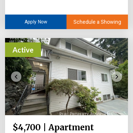
Schedule a Showing
Apply Now
Active
$4,700 | Apartment