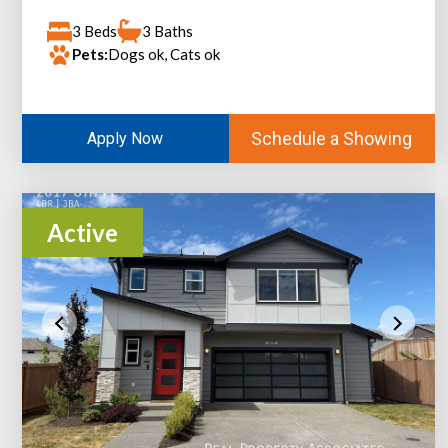
3 Beds
3 Baths
Pets:
Dogs ok, Cats ok
Schedule a Showing
Apply Now
Active