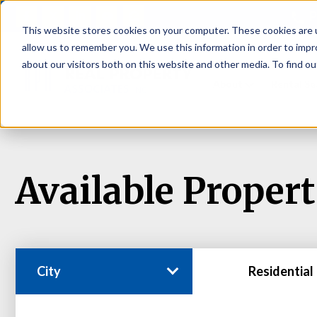
P
This website stores cookies on your computer. These cookies are u
allow us to remember you. We use this information in order to imp
about our visitors both on this website and other media. To find ou
About
Rental S
Available Propert
City
Residential