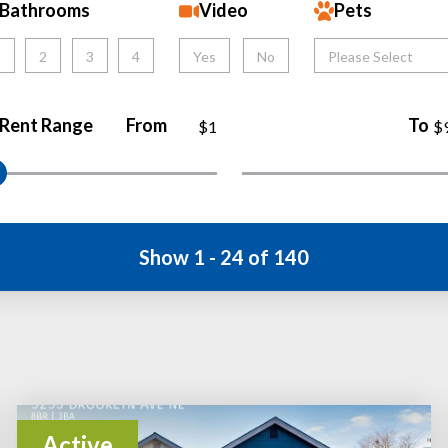
Bathrooms
Video
Pets
1
2
3
4
Yes
No
Please Select
Rent Range
From
To
$1
$
Show 1 - 24 of 140
Active