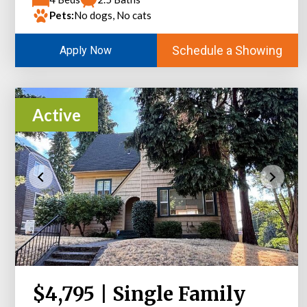
Pets:
No dogs, No cats
Schedule a Showing
Apply Now
Active
$4,795 | Single Family