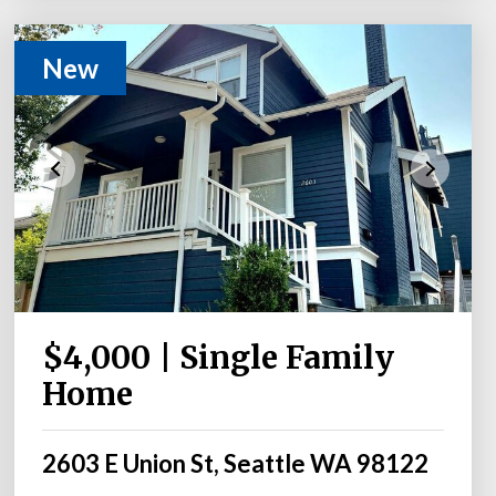
New
$4,000 | Single Family
Home
2603 E Union St, Seattle WA 98122