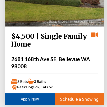
$4,500 | Single Family
Home
2681 168th Ave SE, Bellevue WA
98008
3 Beds
3 Baths
Pets:
Dogs ok, Cats ok
Schedule a Showing
Apply Now