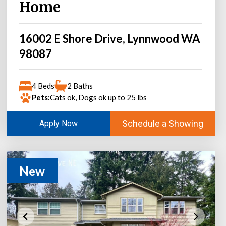
Home
16002 E Shore Drive, Lynnwood WA
98087
4 Beds
2 Baths
Pets:
Cats ok, Dogs ok up to 25 lbs
Schedule a Showing
Apply Now
New