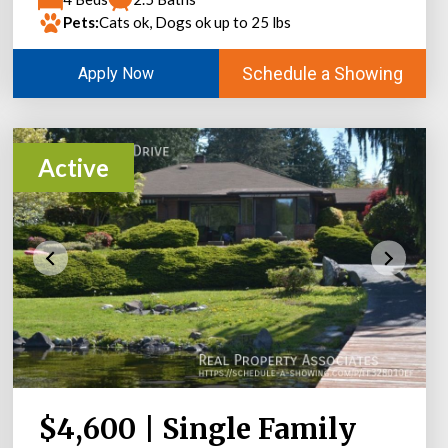
Pets:
Cats ok, Dogs ok up to 25 lbs
Schedule a Showing
Apply Now
Active
$4,600 | Single Family