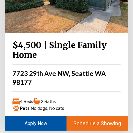
$4,500 | Single Family
Home
7723 29th Ave NW, Seattle WA
98177
4 Beds
2 Baths
Pets:
No dogs, No cats
Schedule a Showing
Apply Now