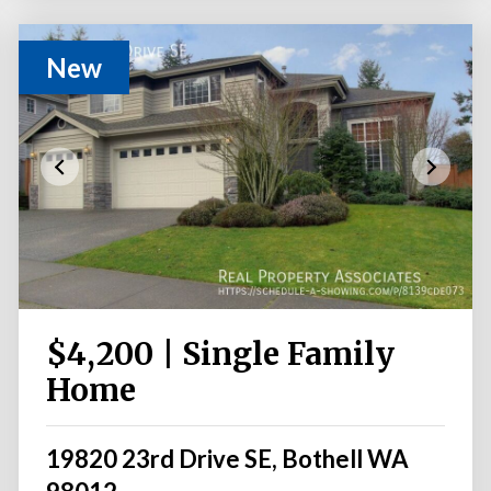
New
$4,200 | Single Family
Home
19820 23rd Drive SE, Bothell WA