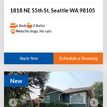
1818 NE 55th St, Seattle WA 98105
6 Beds
3 Baths
Pets:
No dogs, No cats
Schedule a Showing
Apply Now
New