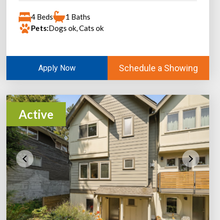
4 Beds
1 Baths
Pets:
Dogs ok, Cats ok
Schedule a Showing
Apply Now
Active