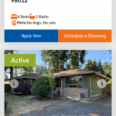
98012
4 Beds
3 Baths
Pets:
No dogs, No cats
Schedule a Showing
Apply Now
Active