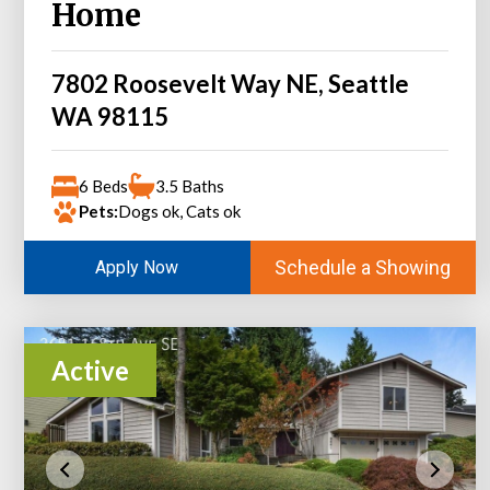
Home
7802 Roosevelt Way NE, Seattle
WA 98115
6 Beds
3.5 Baths
Pets:
Dogs ok, Cats ok
Schedule a Showing
Apply Now
Active