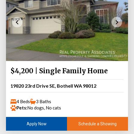
$4,200 | Single Family Home
19820 23rd Drive SE, Bothell WA 98012
4 Beds
3 Baths
Pets:
No dogs, No cats
Schedule a Showing
Apply Now