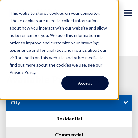
This website stores cookies on your computer.
These cookies are used to collect information
about how you interact with our website and allow
us to remember you. We use this information in
order to improve and customize your browsing
experience and for analytics and metrics about our
visitors both on this website and other media. To
find out more about the cookies we use, see our
Privacy Policy.
Available Properties
Accept
City
Residential
Commercial