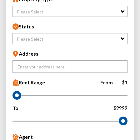
Please Select
Status
Please Select
Address
Rent Range
From
$1
To
$9999
Agent