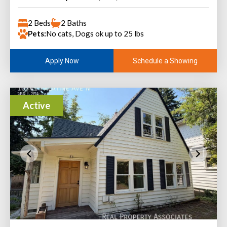
2 Beds
2 Baths
Pets:
No cats, Dogs ok up to 25 lbs
Schedule a Showing
Apply Now
Active