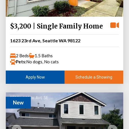
$3,200 | Single Family Home
1623 23rd Ave, Seattle WA 98122
2 Beds
1.5 Baths
Pets:
No dogs, No cats
Schedule a Showing
Apply Now
New