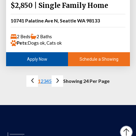
$2,850 | Single Family Home
10741 Palatine Ave N, Seattle WA 98133
2 Beds
2 Baths
Pets:
Dogs ok, Cats ok
Schedule a Showing
Apply Now
1
2
3
4
5
Showing 24 Per Page