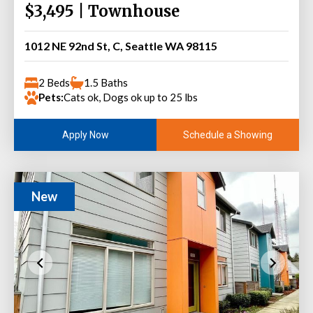
$3,495 | Townhouse
1012 NE 92nd St, C, Seattle WA 98115
2 Beds
1.5 Baths
Pets:
Cats ok, Dogs ok up to 25 lbs
Schedule a Showing
Apply Now
New