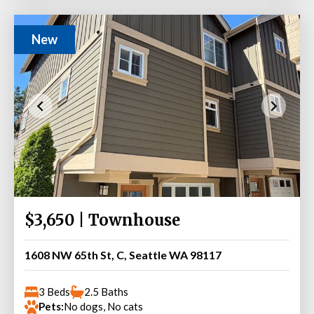
New
$3,650 | Townhouse
1608 NW 65th St, C, Seattle WA 98117
3 Beds
2.5 Baths
Pets:
No dogs, No cats