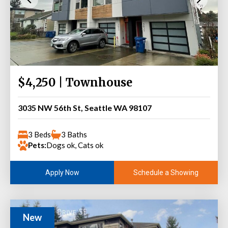
$4,250 | Townhouse
3035 NW 56th St, Seattle WA 98107
3 Beds
3 Baths
Pets:
Dogs ok, Cats ok
Schedule a Showing
Apply Now
New