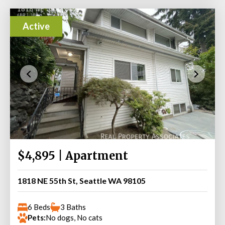
Active
$4,895 | Apartment
1818 NE 55th St, Seattle WA 98105
6 Beds
3 Baths
Pets:
No dogs, No cats