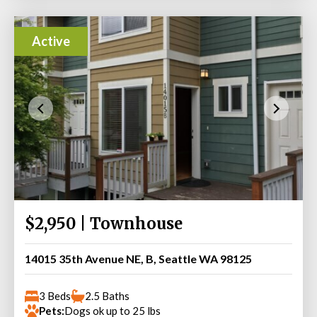
Active
$2,950 | Townhouse
14015 35th Avenue NE, B, Seattle WA 98125
3 Beds
2.5 Baths
Pets:
Dogs ok up to 25 lbs