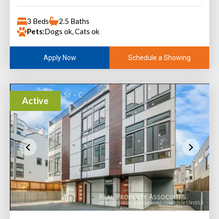
3 Beds
2.5 Baths
Pets:
Dogs ok, Cats ok
Schedule a Showing
Apply Now
Active