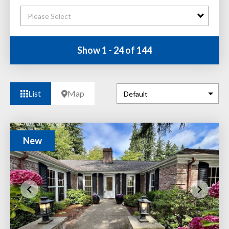
Please Select
Show 1 - 24 of 144
List
Map
New