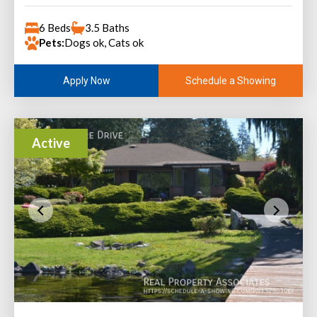
6 Beds
3.5 Baths
Pets:
Dogs ok, Cats ok
Schedule a Showing
Apply Now
Active