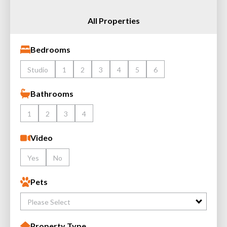
All Properties
Bedrooms
Studio
1
2
3
4
5
6
Bathrooms
1
2
3
4
Video
Yes
No
Pets
Please Select
Property Type