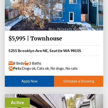
$5,995 | Townhouse
5255 Brooklyn Ave NE, Seattle WA 98105
8 Beds
3 Baths
Pets:
Dogs ok, Cats ok, No dogs, No cats
Schedule a Showing
Apply Now
Active