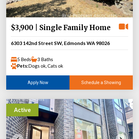
$3,900 | Single Family Home
6303 142nd Street SW, Edmonds WA 98026
5 Beds
3 Baths
Pets:
Dogs ok, Cats ok
Schedule a Showing
Apply Now
Active