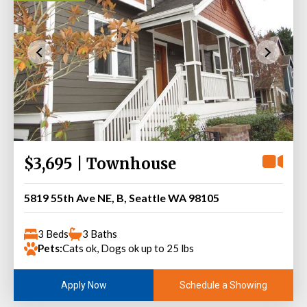
$3,695 | Townhouse
5819 55th Ave NE, B, Seattle WA 98105
3 Beds
3 Baths
Pets:
Cats ok, Dogs ok up to 25 lbs
Schedule a Showing
Apply Now