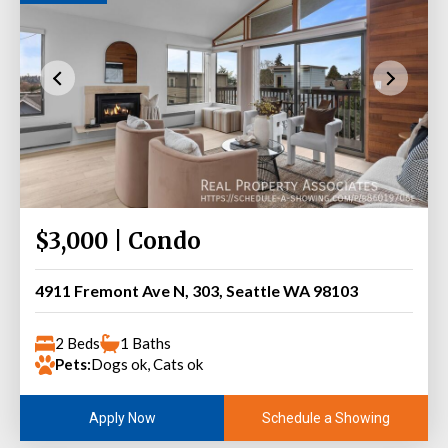
$3,000 | Condo
4911 Fremont Ave N, 303, Seattle WA 98103
2 Beds
1 Baths
Pets:
Dogs ok, Cats ok
Schedule a Showing
Apply Now