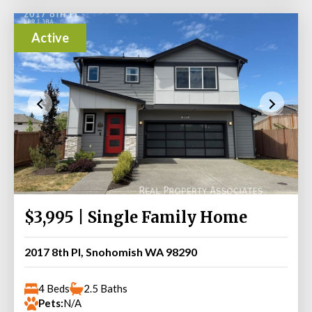
Active
$3,995 | Single Family Home
2017 8th Pl, Snohomish WA 98290
4 Beds
2.5 Baths
Pets:
N/A