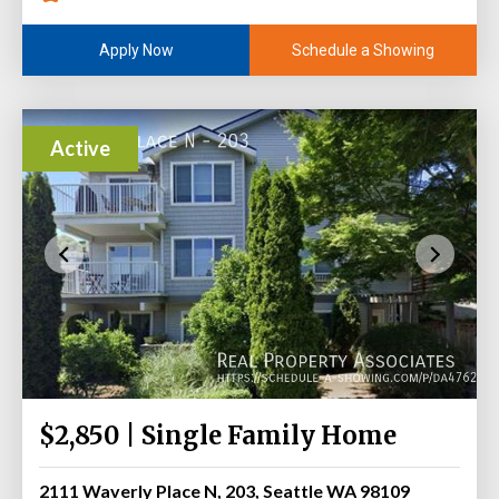
Schedule a Showing
Apply Now
Active
$2,850 | Single Family Home
2111 Waverly Place N, 203, Seattle WA 98109