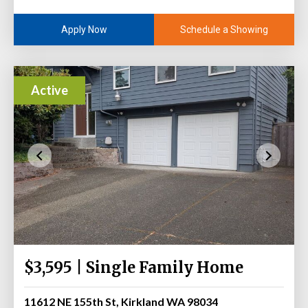
Schedule a Showing
Apply Now
Active
$3,595 | Single Family Home
11612 NE 155th St, Kirkland WA 98034