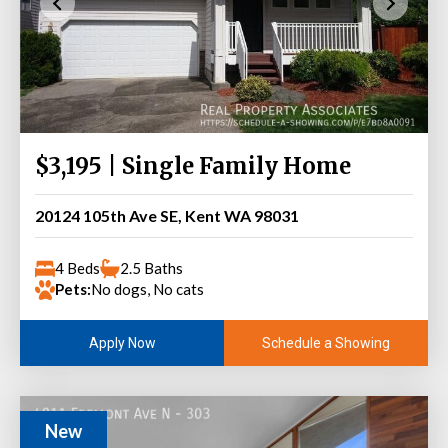
$3,195 | Single Family Home
20124 105th Ave SE, Kent WA 98031
4 Beds
2.5 Baths
Pets:
No dogs, No cats
Schedule a Showing
Apply Now
New