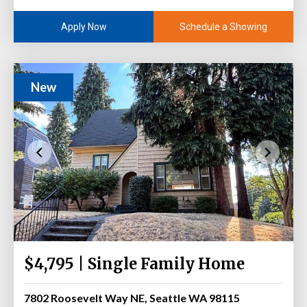
Schedule a Showing
Apply Now
New
$4,795 | Single Family Home
7802 Roosevelt Way NE, Seattle WA 98115