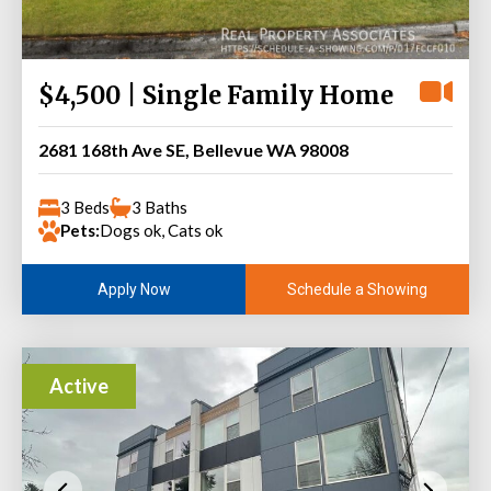
$4,500 | Single Family Home
2681 168th Ave SE, Bellevue WA 98008
3 Beds
3 Baths
Pets:
Dogs ok, Cats ok
Schedule a Showing
Apply Now
Active