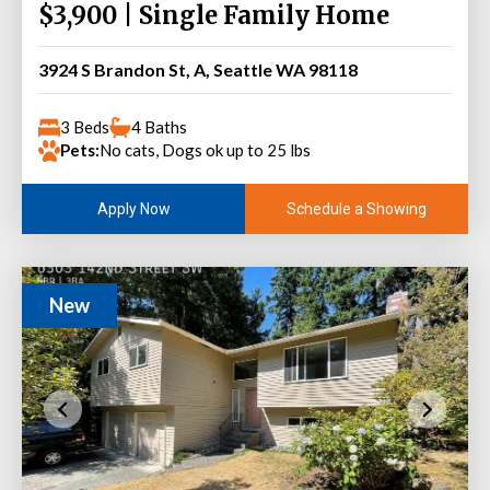
$3,900 | Single Family Home
3924 S Brandon St, A, Seattle WA 98118
3 Beds
4 Baths
Pets:
No cats, Dogs ok up to 25 lbs
Schedule a Showing
Apply Now
New