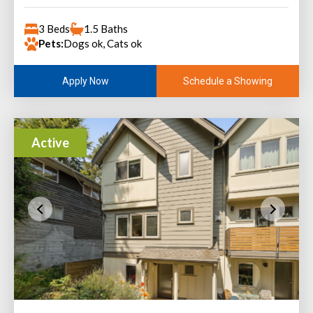
3 Beds
1.5 Baths
Pets:
Dogs ok, Cats ok
Schedule a Showing
Apply Now
Active