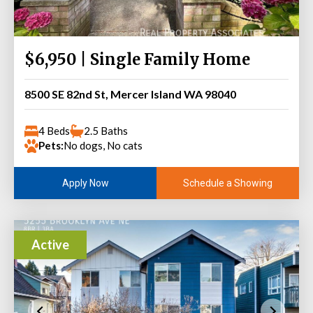
$6,950 | Single Family Home
8500 SE 82nd St, Mercer Island WA 98040
4 Beds
2.5 Baths
Pets:
No dogs, No cats
Schedule a Showing
Apply Now
Active