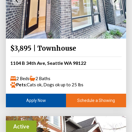
$3,895 | Townhouse
1104 B 34th Ave, Seattle WA 98122
2 Beds
2 Baths
Pets:
Cats ok, Dogs ok up to 25 lbs
Schedule a Showing
Apply Now
Active