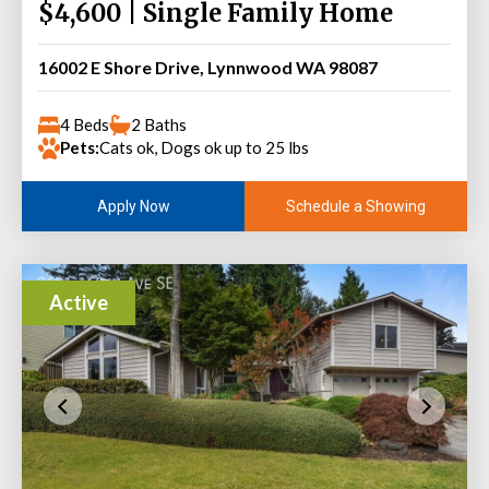
$4,600 | Single Family Home
16002 E Shore Drive, Lynnwood WA 98087
4 Beds
2 Baths
Pets:
Cats ok, Dogs ok up to 25 lbs
Schedule a Showing
Apply Now
Active