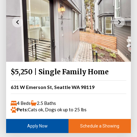
$5,250 | Single Family Home
631 W Emerson St, Seattle WA 98119
4 Beds
2.5 Baths
Pets:
Cats ok, Dogs ok up to 25 lbs
Schedule a Showing
Apply Now