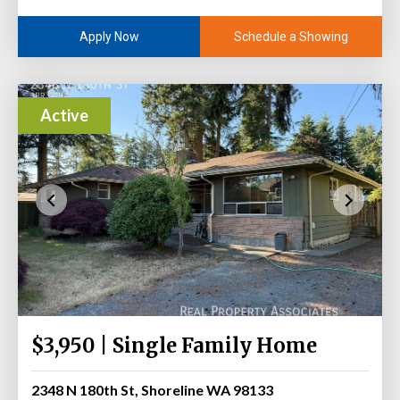
Schedule a Showing
Apply Now
Active
$3,950 | Single Family Home
2348 N 180th St, Shoreline WA 98133