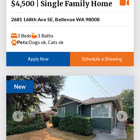
$4,500 | Single Family Home
2681 168th Ave SE, Bellevue WA 98008
3 Beds
3 Baths
Pets:
Dogs ok, Cats ok
Schedule a Showing
Apply Now
New