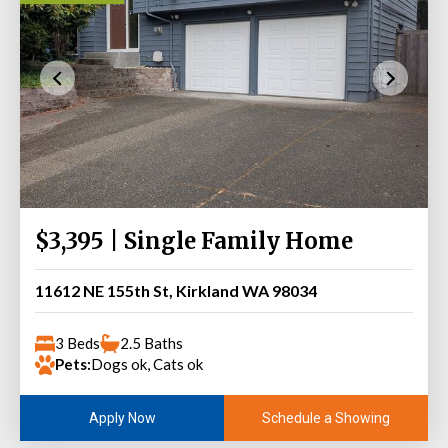
$3,395 | Single Family Home
11612 NE 155th St, Kirkland WA 98034
3 Beds
2.5 Baths
Pets:
Dogs ok, Cats ok
Schedule a Showing
Apply Now