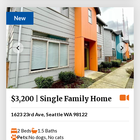
New
$3,200 | Single Family Home
1623 23rd Ave, Seattle WA 98122
2 Beds
1.5 Baths
Pets:
No dogs, No cats