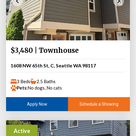
$3,480 | Townhouse
1608 NW 65th St, C, Seattle WA 98117
3 Beds
2.5 Baths
Pets:
No dogs, No cats
Schedule a Showing
Apply Now
Active