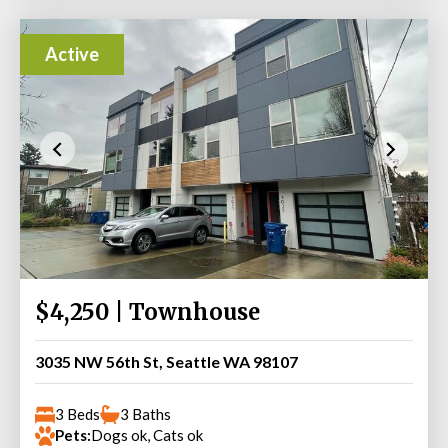
Active
$4,250 | Townhouse
3035 NW 56th St, Seattle WA 98107
3 Beds
3 Baths
Pets:
Dogs ok, Cats ok