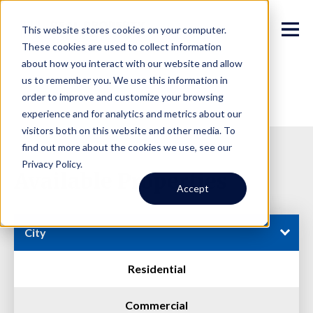
This website stores cookies on your computer.
These cookies are used to collect information
about how you interact with our website and allow
us to remember you. We use this information in
order to improve and customize your browsing
experience and for analytics and metrics about our
visitors both on this website and other media. To
find out more about the cookies we use, see our
Privacy Policy.
Available Properties
Accept
City
Residential
Commercial