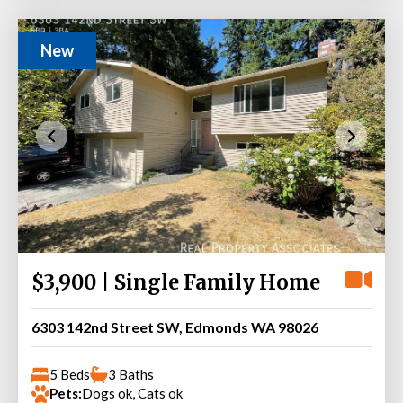
New
$3,900 | Single Family Home
6303 142nd Street SW, Edmonds WA 98026
5 Beds
3 Baths
Pets:
Dogs ok, Cats ok