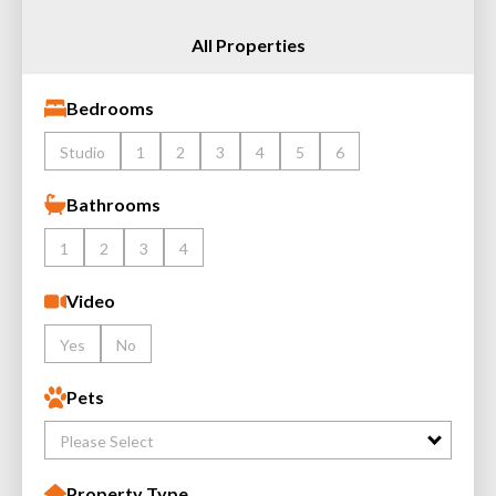
All Properties
Bedrooms
Studio
1
2
3
4
5
6
Bathrooms
1
2
3
4
Video
Yes
No
Pets
Please Select
Property Type