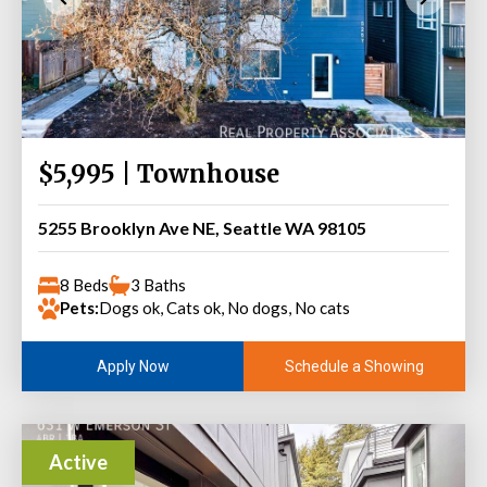
$5,995 | Townhouse
5255 Brooklyn Ave NE, Seattle WA 98105
8 Beds
3 Baths
Pets:
Dogs ok, Cats ok, No dogs, No cats
Schedule a Showing
Apply Now
Active