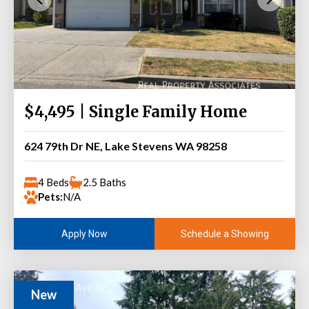
$4,495 | Single Family Home
624 79th Dr NE, Lake Stevens WA 98258
4 Beds
2.5 Baths
Pets:
N/A
Schedule a Showing
Apply Now
New