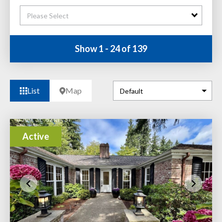
Please Select
Show 1 - 24 of 139
List
Map
Active