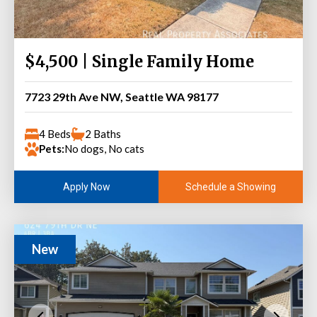
$4,500 | Single Family Home
7723 29th Ave NW, Seattle WA 98177
4 Beds
2 Baths
Pets:
No dogs, No cats
Schedule a Showing
Apply Now
New