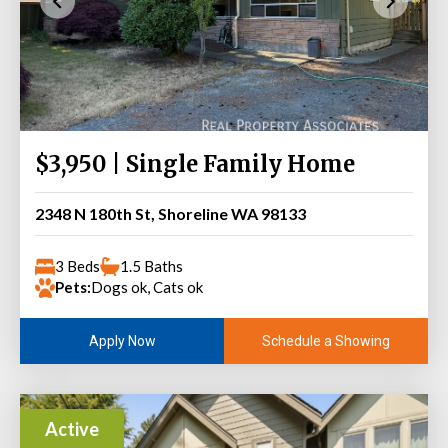
$3,950 | Single Family Home
2348 N 180th St, Shoreline WA 98133
3 Beds
1.5 Baths
Pets:
Dogs ok, Cats ok
Schedule a Showing
Apply Now
Active