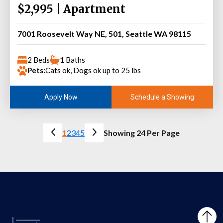
$2,995 | Apartment
7001 Roosevelt Way NE, 501, Seattle WA 98115
2 Beds
1 Baths
Pets:
Cats ok, Dogs ok up to 25 lbs
Schedule a Showing
Apply Now
1
2
3
4
5
Showing 24 Per Page