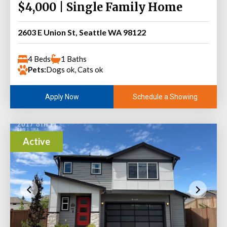
$4,000 | Single Family Home
2603 E Union St, Seattle WA 98122
4 Beds
1 Baths
Pets:
Dogs ok, Cats ok
Schedule a Showing
Apply Now
Active