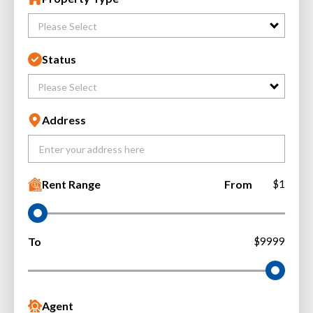
Please Select
Status
Please Select
Address
Rent Range
From
$1
To
$9999
Agent