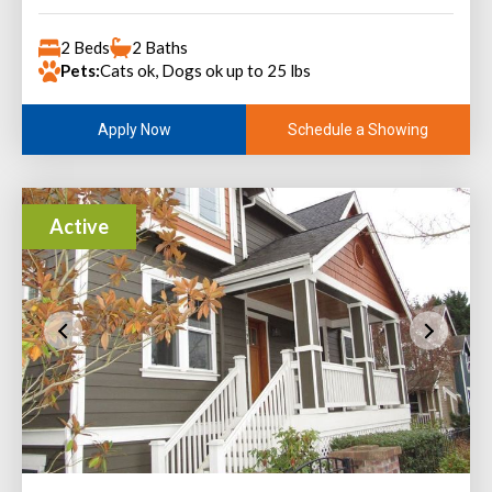
2 Beds
2 Baths
Pets:
Cats ok, Dogs ok up to 25 lbs
Schedule a Showing
Apply Now
Active