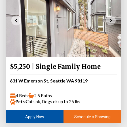
$5,250 | Single Family Home
631 W Emerson St, Seattle WA 98119
4 Beds
2.5 Baths
Pets:
Cats ok, Dogs ok up to 25 lbs
Schedule a Showing
Apply Now