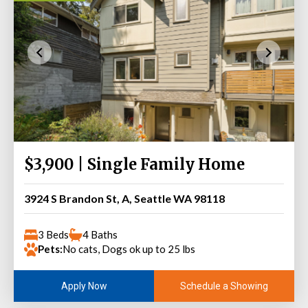
$3,900 | Single Family Home
3924 S Brandon St, A, Seattle WA 98118
3 Beds
4 Baths
Pets:
No cats, Dogs ok up to 25 lbs
Schedule a Showing
Apply Now