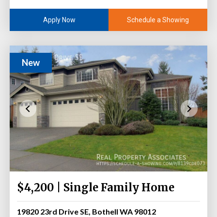
Schedule a Showing
Apply Now
New
$4,200 | Single Family Home
19820 23rd Drive SE, Bothell WA 98012