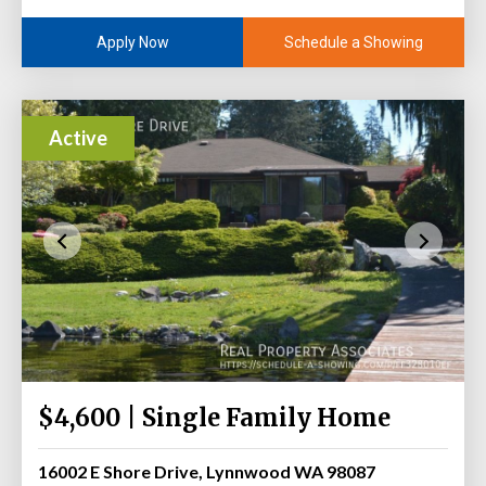
Schedule a Showing
Apply Now
Active
$4,600 | Single Family Home
16002 E Shore Drive, Lynnwood WA 98087