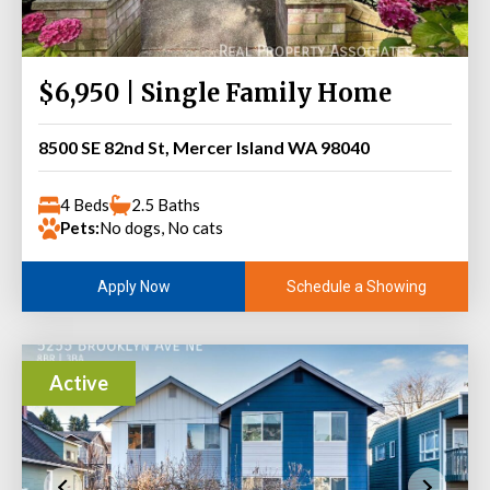
$6,950 | Single Family Home
8500 SE 82nd St, Mercer Island WA 98040
4 Beds
2.5 Baths
Pets:
No dogs, No cats
Schedule a Showing
Apply Now
Active