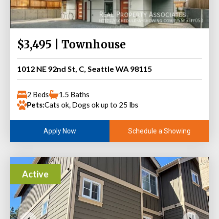
$3,495 | Townhouse
1012 NE 92nd St, C, Seattle WA 98115
2 Beds
1.5 Baths
Pets:
Cats ok, Dogs ok up to 25 lbs
Schedule a Showing
Apply Now
Active