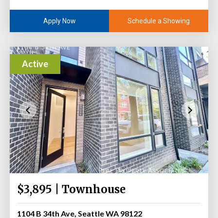
Schedule a Showing
Apply Now
Active
$3,895 | Townhouse
1104 B 34th Ave, Seattle WA 98122