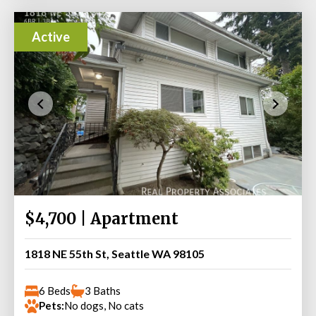
Active
$4,700 | Apartment
1818 NE 55th St, Seattle WA 98105
6 Beds
3 Baths
Pets:
No dogs, No cats