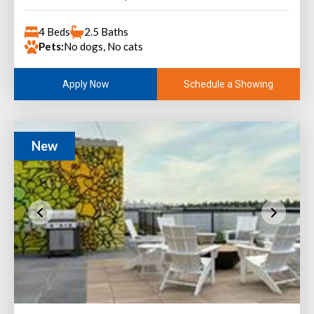
4 Beds
2.5 Baths
Pets:
No dogs, No cats
Schedule a Showing
Apply Now
New