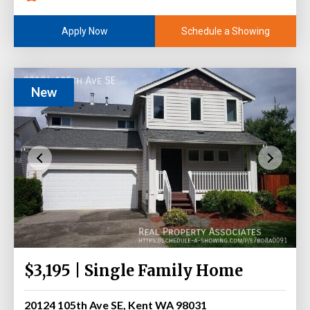
Schedule a Showing
Apply Now
New
$3,195 | Single Family Home
20124 105th Ave SE, Kent WA 98031