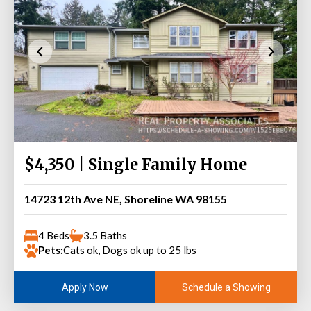
$4,350 | Single Family Home
14723 12th Ave NE, Shoreline WA 98155
4 Beds
3.5 Baths
Pets:
Cats ok, Dogs ok up to 25 lbs
Schedule a Showing
Apply Now