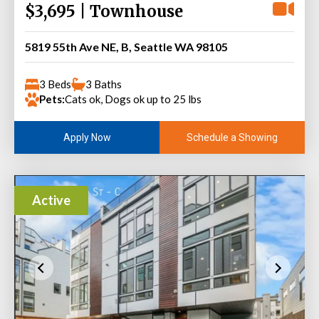
$3,695 | Townhouse
5819 55th Ave NE, B, Seattle WA 98105
3 Beds
3 Baths
Pets:
Cats ok, Dogs ok up to 25 lbs
Schedule a Showing
Apply Now
Active