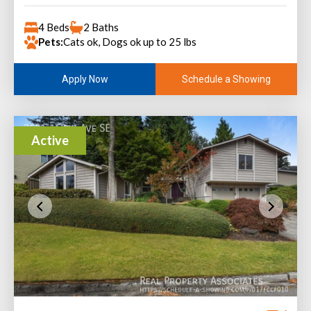
4 Beds
2 Baths
Pets:
Cats ok, Dogs ok up to 25 lbs
Schedule a Showing
Apply Now
Active