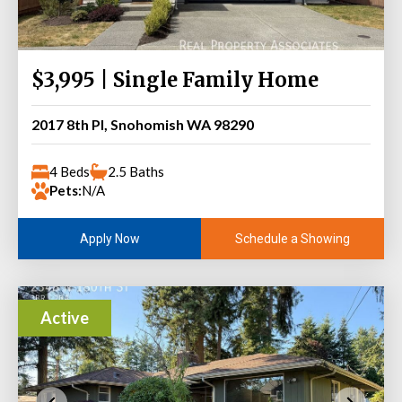
$3,995 | Single Family Home
2017 8th Pl, Snohomish WA 98290
4 Beds
2.5 Baths
Pets:
N/A
Schedule a Showing
Apply Now
Active