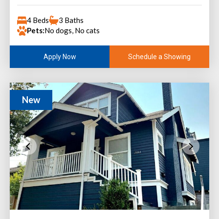
4 Beds
3 Baths
Pets:
No dogs, No cats
Schedule a Showing
Apply Now
New