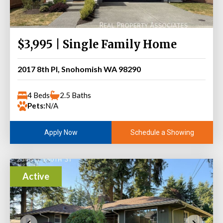
$3,995 | Single Family Home
2017 8th Pl, Snohomish WA 98290
4 Beds
2.5 Baths
Pets:
N/A
Schedule a Showing
Apply Now
Active