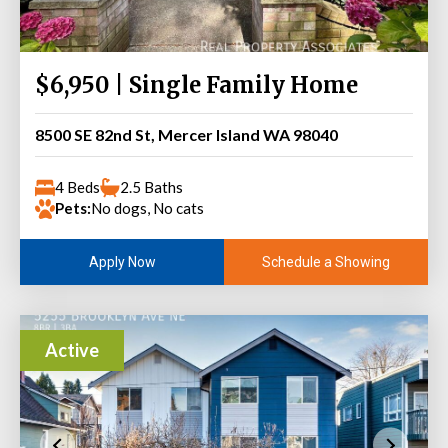
$6,950 | Single Family Home
8500 SE 82nd St, Mercer Island WA 98040
4 Beds
2.5 Baths
Pets:
No dogs, No cats
Schedule a Showing
Apply Now
Active