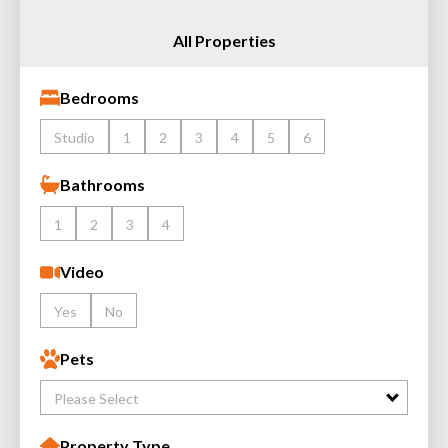
All Properties
Bedrooms
Studio
1
2
3
4
5
6
Bathrooms
1
2
3
4
Video
Yes
No
Pets
Please Select
Property Type