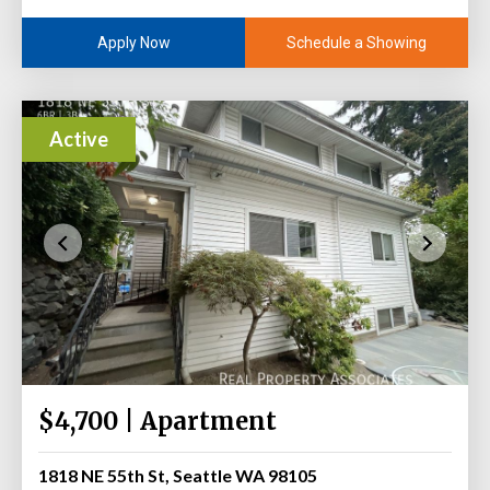
Schedule a Showing
Apply Now
Active
$4,700 | Apartment
1818 NE 55th St, Seattle WA 98105