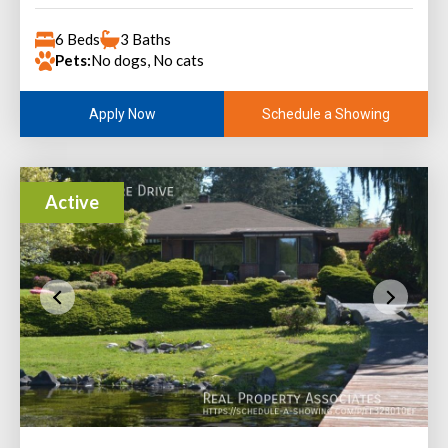
6 Beds
3 Baths
Pets:
No dogs, No cats
Schedule a Showing
Apply Now
Active