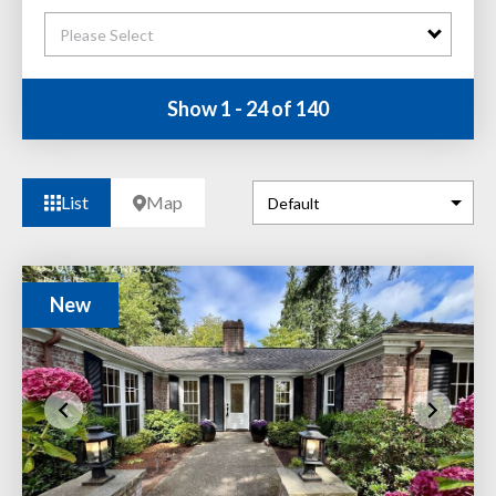
Please Select
Show 1 - 24 of 140
List
Map
New