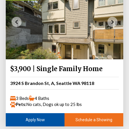
$3,900 | Single Family Home
3924 S Brandon St, A, Seattle WA 98118
3 Beds
4 Baths
Pets:
No cats, Dogs ok up to 25 lbs
Schedule a Showing
Apply Now