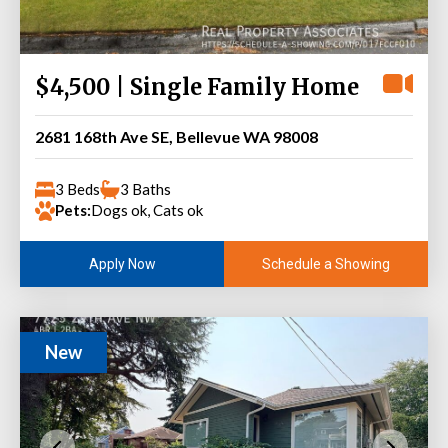
$4,500 | Single Family Home
2681 168th Ave SE, Bellevue WA 98008
3 Beds
3 Baths
Pets:
Dogs ok, Cats ok
Schedule a Showing
Apply Now
New