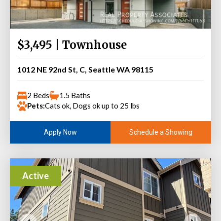
$3,495 | Townhouse
1012 NE 92nd St, C, Seattle WA 98115
2 Beds
1.5 Baths
Pets:
Cats ok, Dogs ok up to 25 lbs
Schedule a Showing
Apply Now
Active