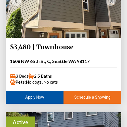
$3,480 | Townhouse
1608 NW 65th St, C, Seattle WA 98117
3 Beds
2.5 Baths
Pets:
No dogs, No cats
Schedule a Showing
Apply Now
Active