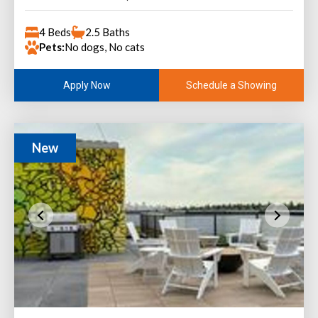
4 Beds
2.5 Baths
Pets:
No dogs, No cats
Schedule a Showing
Apply Now
New