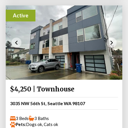
Active
$4,250 | Townhouse
3035 NW 56th St, Seattle WA 98107
3 Beds
3 Baths
Pets:
Dogs ok, Cats ok