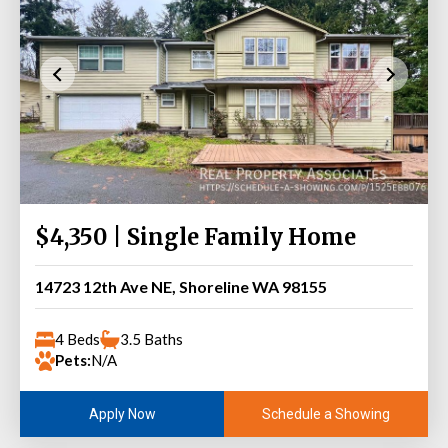
$4,350 | Single Family Home
14723 12th Ave NE, Shoreline WA 98155
4 Beds
3.5 Baths
Pets:
N/A
Schedule a Showing
Apply Now