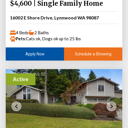
$4,600 | Single Family Home
16002 E Shore Drive, Lynnwood WA 98087
4 Beds
2 Baths
Pets:
Cats ok, Dogs ok up to 25 lbs
Schedule a Showing
Apply Now
Active