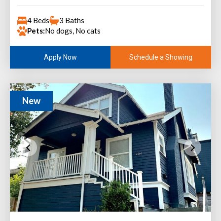
4 Beds
3 Baths
Pets:
No dogs, No cats
Schedule a Showing
Apply Now
New