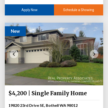
Schedule a Showing
Apply Now
New
$4,200 | Single Family Home
19820 23rd Drive SE, Bothell WA 98012