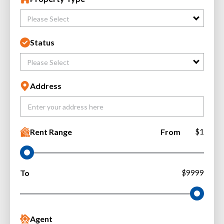
Please Select
Status
Please Select
Address
Rent Range
From
$1
To
$9999
Agent