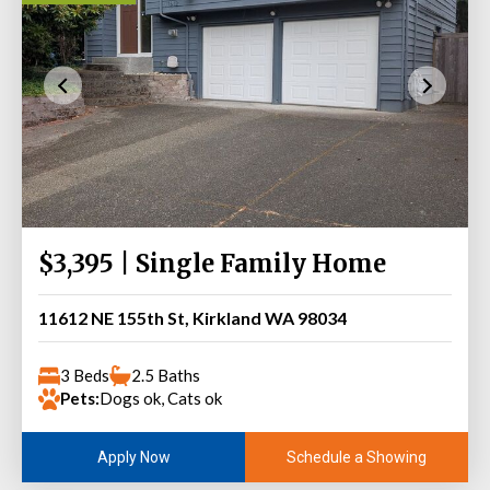
$3,395 | Single Family Home
11612 NE 155th St, Kirkland WA 98034
3 Beds
2.5 Baths
Pets:
Dogs ok, Cats ok
Schedule a Showing
Apply Now