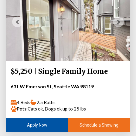
$5,250 | Single Family Home
631 W Emerson St, Seattle WA 98119
4 Beds
2.5 Baths
Pets:
Cats ok, Dogs ok up to 25 lbs
Schedule a Showing
Apply Now