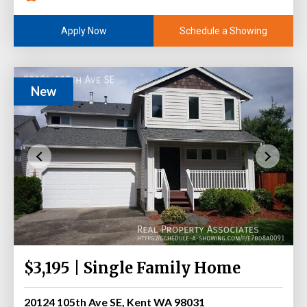
Schedule a Showing
Apply Now
New
$3,195 | Single Family Home
20124 105th Ave SE, Kent WA 98031