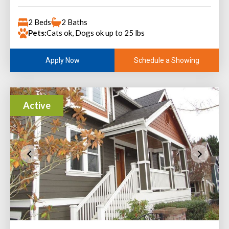
2 Beds
2 Baths
Pets:
Cats ok, Dogs ok up to 25 lbs
Schedule a Showing
Apply Now
Active