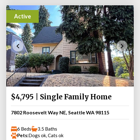
Active
$4,795 | Single Family Home
7802 Roosevelt Way NE, Seattle WA 98115
6 Beds
3.5 Baths
Pets:
Dogs ok, Cats ok