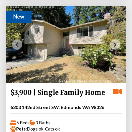
New
$3,900 | Single Family Home
6303 142nd Street SW, Edmonds WA 98026
5 Beds
3 Baths
Pets:
Dogs ok, Cats ok