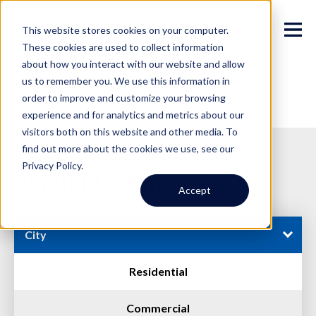
This website stores cookies on your computer.
These cookies are used to collect information
about how you interact with our website and allow
us to remember you. We use this information in
order to improve and customize your browsing
experience and for analytics and metrics about our
visitors both on this website and other media. To
find out more about the cookies we use, see our
Privacy Policy.
Available Properties
Accept
City
Residential
Commercial