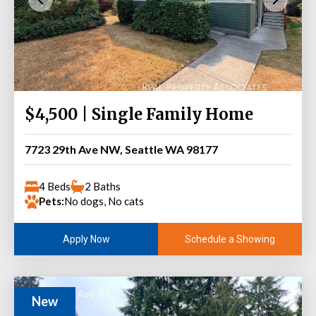
$4,500 | Single Family Home
7723 29th Ave NW, Seattle WA 98177
4 Beds
2 Baths
Pets:
No dogs, No cats
Schedule a Showing
Apply Now
New