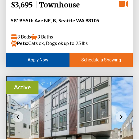
$3,695 | Townhouse
5819 55th Ave NE, B, Seattle WA 98105
3 Beds
3 Baths
Pets:
Cats ok, Dogs ok up to 25 lbs
Schedule a Showing
Apply Now
Active