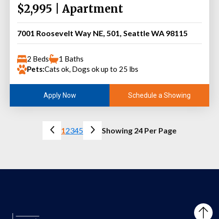
$2,995 | Apartment
7001 Roosevelt Way NE, 501, Seattle WA 98115
2 Beds
1 Baths
Pets:
Cats ok, Dogs ok up to 25 lbs
Schedule a Showing
Apply Now
1
2
3
4
5
Showing 24 Per Page