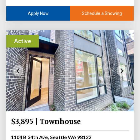
Schedule a Showing
Apply Now
Active
$3,895 | Townhouse
1104 B 34th Ave, Seattle WA 98122