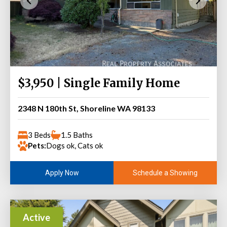
$3,950 | Single Family Home
2348 N 180th St, Shoreline WA 98133
3 Beds
1.5 Baths
Pets:
Dogs ok, Cats ok
Schedule a Showing
Apply Now
Active