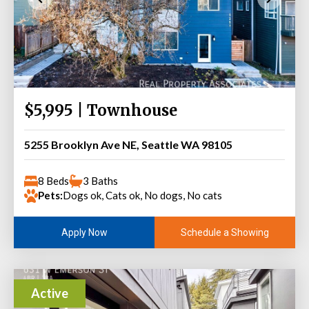
$5,995 | Townhouse
5255 Brooklyn Ave NE, Seattle WA 98105
8 Beds
3 Baths
Pets:
Dogs ok, Cats ok, No dogs, No cats
Schedule a Showing
Apply Now
Active