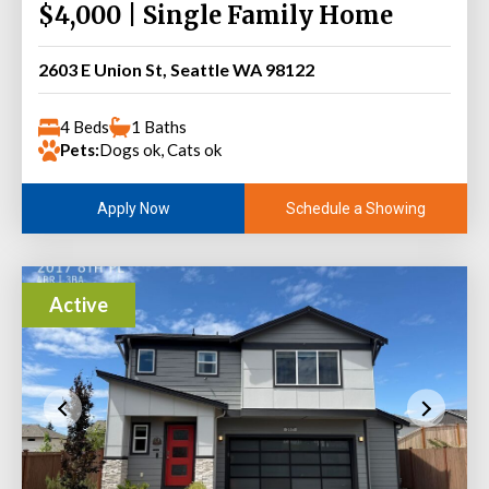
$4,000 | Single Family Home
2603 E Union St, Seattle WA 98122
4 Beds
1 Baths
Pets:
Dogs ok, Cats ok
Schedule a Showing
Apply Now
Active