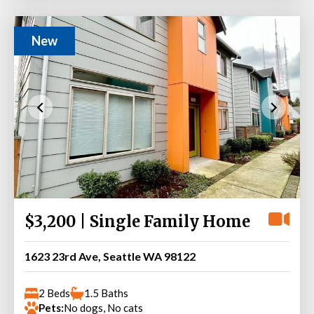
New
$3,200 | Single Family Home
1623 23rd Ave, Seattle WA 98122
2 Beds
1.5 Baths
Pets:
No dogs, No cats