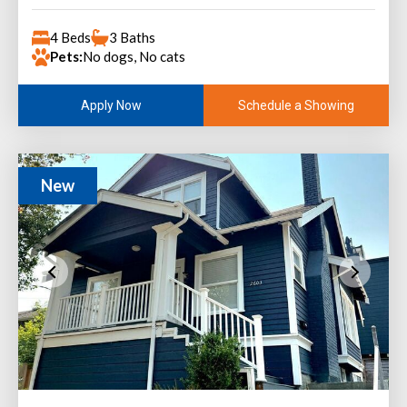
4 Beds
3 Baths
Pets:
No dogs, No cats
Schedule a Showing
Apply Now
New