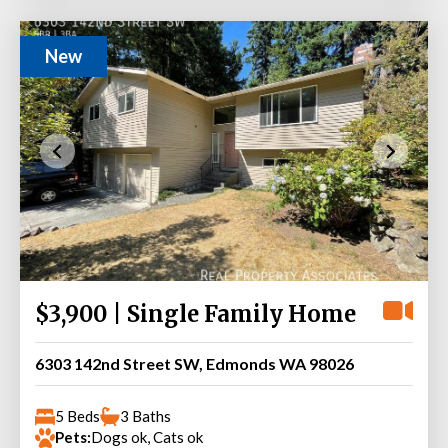
New
$3,900 | Single Family Home
6303 142nd Street SW, Edmonds WA 98026
5 Beds
3 Baths
Pets:
Dogs ok, Cats ok