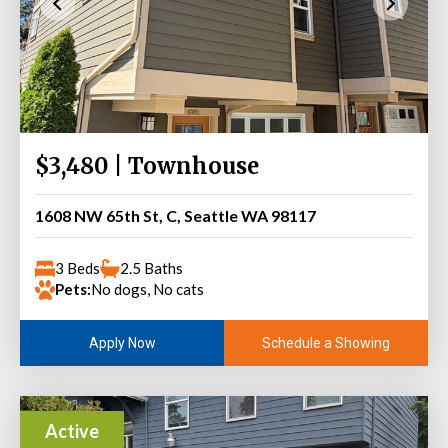
$3,480 | Townhouse
1608 NW 65th St, C, Seattle WA 98117
3 Beds
2.5 Baths
Pets:
No dogs, No cats
Schedule a Showing
Apply Now
Active