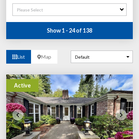
Please Select
Show 1 - 24 of 138
List
Map
Active