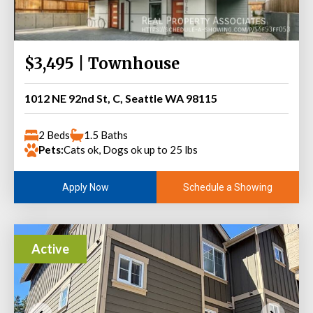
$3,495 | Townhouse
1012 NE 92nd St, C, Seattle WA 98115
2 Beds
1.5 Baths
Pets:
Cats ok, Dogs ok up to 25 lbs
Schedule a Showing
Apply Now
Active