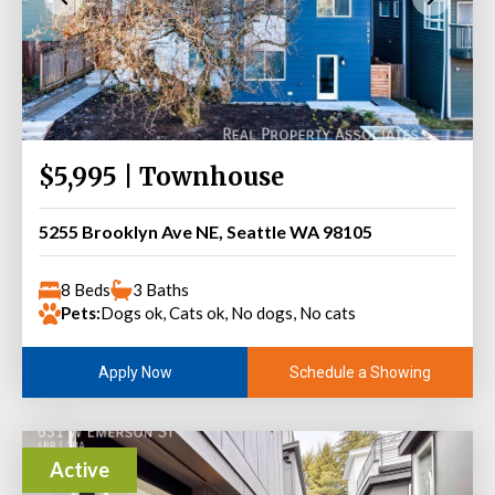
$5,995 | Townhouse
5255 Brooklyn Ave NE, Seattle WA 98105
8 Beds
3 Baths
Pets:
Dogs ok, Cats ok, No dogs, No cats
Schedule a Showing
Apply Now
Active