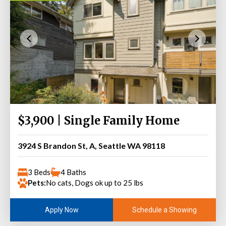
$3,900 | Single Family Home
3924 S Brandon St, A, Seattle WA 98118
3 Beds
4 Baths
Pets:
No cats, Dogs ok up to 25 lbs
Schedule a Showing
Apply Now