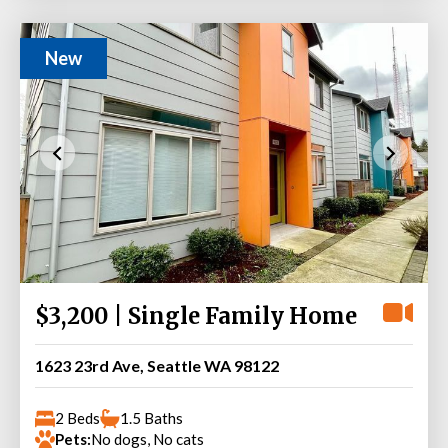
New
$3,200 | Single Family Home
1623 23rd Ave, Seattle WA 98122
2 Beds
1.5 Baths
Pets:
No dogs, No cats