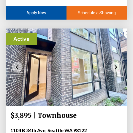
Schedule a Showing
Apply Now
Active
$3,895 | Townhouse
1104 B 34th Ave, Seattle WA 98122