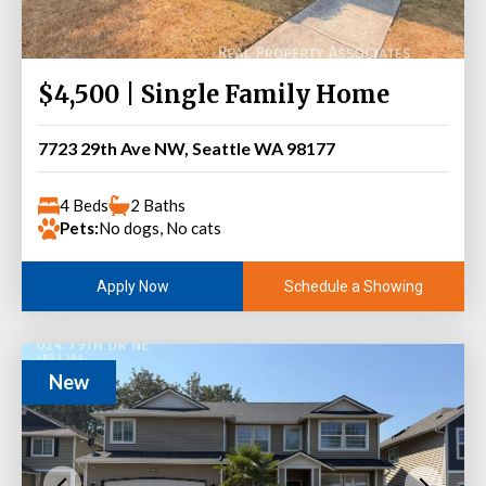
$4,500 | Single Family Home
7723 29th Ave NW, Seattle WA 98177
4 Beds
2 Baths
Pets:
No dogs, No cats
Schedule a Showing
Apply Now
New