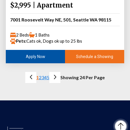
$2,995 | Apartment
7001 Roosevelt Way NE, 501, Seattle WA 98115
2 Beds
1 Baths
Pets:
Cats ok, Dogs ok up to 25 lbs
Schedule a Showing
Apply Now
1
2
3
4
5
Showing 24 Per Page