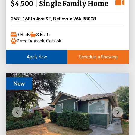
$4,500 | Single Family Home
2681 168th Ave SE, Bellevue WA 98008
3 Beds
3 Baths
Pets:
Dogs ok, Cats ok
Schedule a Showing
Apply Now
New