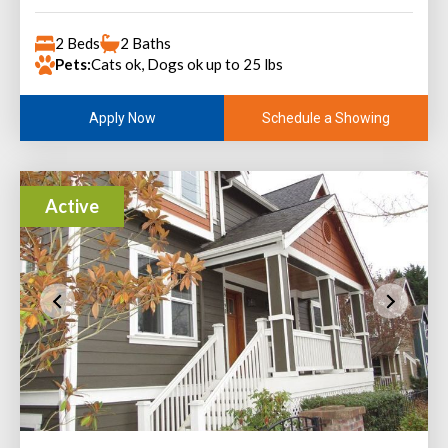
2 Beds
2 Baths
Pets:
Cats ok, Dogs ok up to 25 lbs
Schedule a Showing
Apply Now
Active