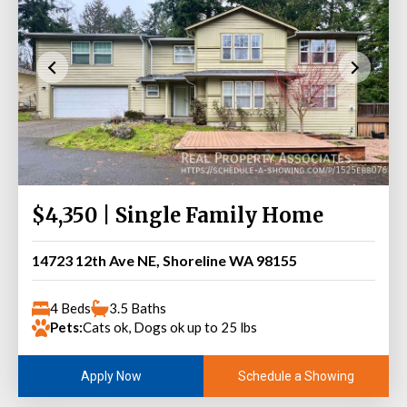
$4,350 | Single Family Home
14723 12th Ave NE, Shoreline WA 98155
4 Beds
3.5 Baths
Pets:
Cats ok, Dogs ok up to 25 lbs
Schedule a Showing
Apply Now