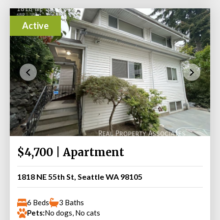
Active
$4,700 | Apartment
1818 NE 55th St, Seattle WA 98105
6 Beds
3 Baths
Pets:
No dogs, No cats