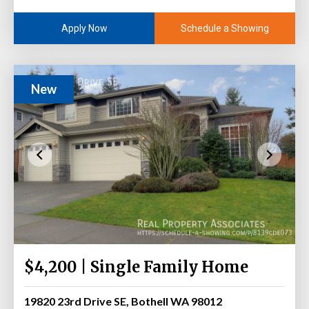
Schedule a Showing
Apply Now
New
$4,200 | Single Family Home
19820 23rd Drive SE, Bothell WA 98012