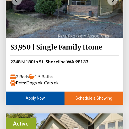
$3,950 | Single Family Home
2348 N 180th St, Shoreline WA 98133
3 Beds
1.5 Baths
Pets:
Dogs ok, Cats ok
Schedule a Showing
Apply Now
Active