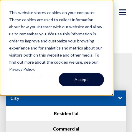
This website stores cookies on your computer.
These cookies are used to collect information
about how you interact with our website and allow
us to remember you. We use this information in
order to improve and customize your browsing
experience and for analytics and metrics about our
visitors both on this website and other media. To
find out more about the cookies we use, see our
Privacy Policy.
Available Properties
Accept
City
Residential
Commercial