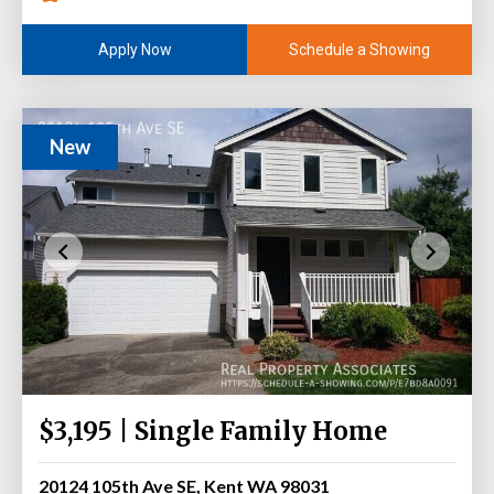
Schedule a Showing
Apply Now
New
$3,195 | Single Family Home
20124 105th Ave SE, Kent WA 98031