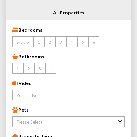
All Properties
Bedrooms
Studio
1
2
3
4
5
6
Bathrooms
1
2
3
4
Video
Yes
No
Pets
Please Select
Property Type