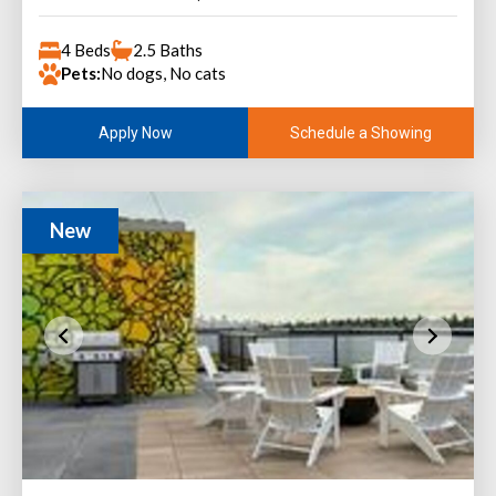
4 Beds
2.5 Baths
Pets:
No dogs, No cats
Schedule a Showing
Apply Now
New