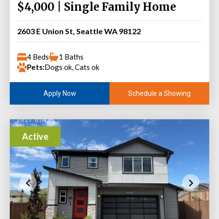
$4,000 | Single Family Home
2603 E Union St, Seattle WA 98122
4 Beds
1 Baths
Pets:
Dogs ok, Cats ok
Schedule a Showing
Apply Now
Active