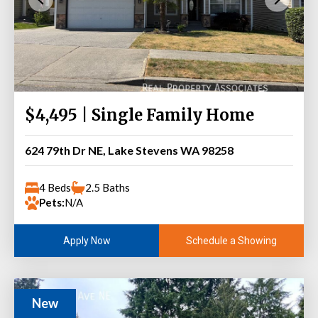
$4,495 | Single Family Home
624 79th Dr NE, Lake Stevens WA 98258
4 Beds
2.5 Baths
Pets:
N/A
Schedule a Showing
Apply Now
New