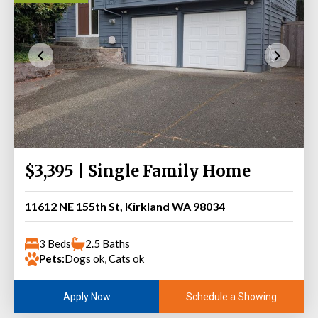
$3,395 | Single Family Home
11612 NE 155th St, Kirkland WA 98034
3 Beds
2.5 Baths
Pets:
Dogs ok, Cats ok
Schedule a Showing
Apply Now