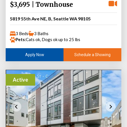
$3,695 | Townhouse
5819 55th Ave NE, B, Seattle WA 98105
3 Beds
3 Baths
Pets:
Cats ok, Dogs ok up to 25 lbs
Schedule a Showing
Apply Now
Active