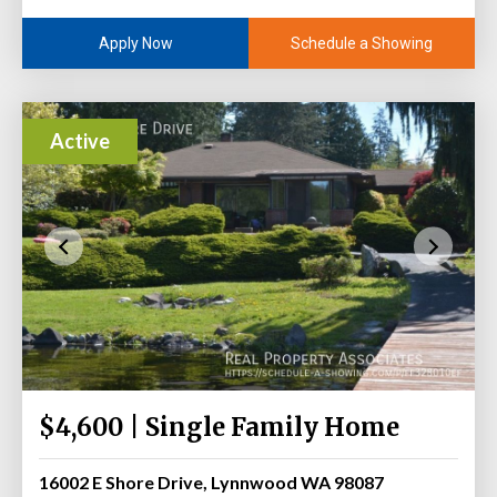
Schedule a Showing
Apply Now
Active
$4,600 | Single Family Home
16002 E Shore Drive, Lynnwood WA 98087