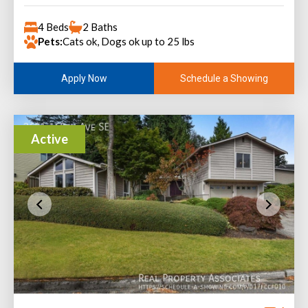
4 Beds
2 Baths
Pets:
Cats ok, Dogs ok up to 25 lbs
Schedule a Showing
Apply Now
Active