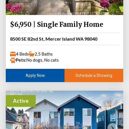
$6,950 | Single Family Home
8500 SE 82nd St, Mercer Island WA 98040
4 Beds
2.5 Baths
Pets:
No dogs, No cats
Schedule a Showing
Apply Now
Active