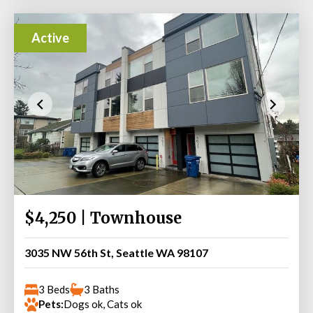
Active
$4,250 | Townhouse
3035 NW 56th St, Seattle WA 98107
3 Beds
3 Baths
Pets:
Dogs ok, Cats ok