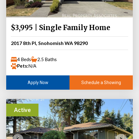
$3,995 | Single Family Home
2017 8th Pl, Snohomish WA 98290
4 Beds
2.5 Baths
Pets:
N/A
Schedule a Showing
Apply Now
Active