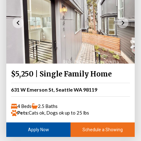
$5,250 | Single Family Home
631 W Emerson St, Seattle WA 98119
4 Beds
2.5 Baths
Pets:
Cats ok, Dogs ok up to 25 lbs
Schedule a Showing
Apply Now