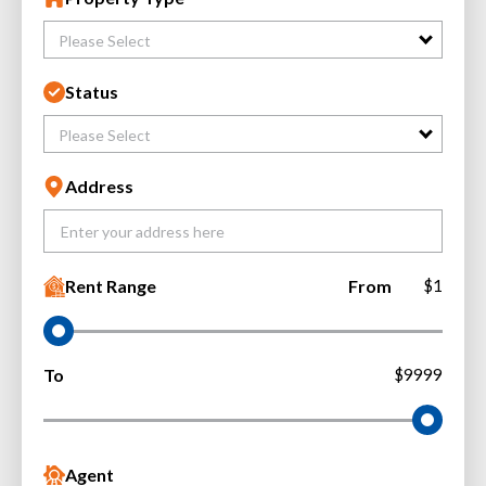
Please Select
Status
Please Select
Address
Rent Range
From
$1
To
$9999
Agent