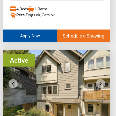
4 Beds
1 Baths
Pets:
Dogs ok, Cats ok
Schedule a Showing
Apply Now
Active