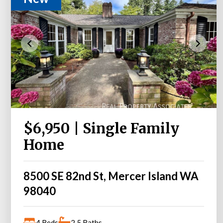
$6,950 | Single Family
Home
8500 SE 82nd St, Mercer Island WA
98040
4 Beds
2.5 Baths