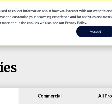
Online Portal
hone
(206) 523-0300
sed to collect information about how you interact with our website an
rove and customize your browsing experience and for analytics and metri
t more about the cookies we use, see our Privacy Policy.
earch
Owners
Tenants
Investors
Short Term R
Accept
ies
Commercial
All Pr