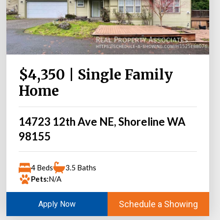
$4,350 | Single Family
Home
14723 12th Ave NE, Shoreline WA
98155
4 Beds
3.5 Baths
Pets:
N/A
Schedule a Showing
Apply Now