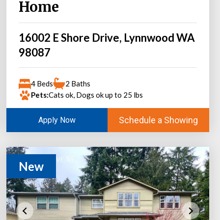
Home
16002 E Shore Drive, Lynnwood WA
98087
4 Beds
2 Baths
Pets:
Cats ok, Dogs ok up to 25 lbs
Schedule a Showing
Apply Now
New