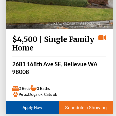
$4,500 | Single Family
Home
2681 168th Ave SE, Bellevue WA
98008
3 Beds
3 Baths
Pets:
Dogs ok, Cats ok
Schedule a Showing
Apply Now