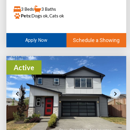
3 Beds
3 Baths
Pets:
Dogs ok, Cats ok
Schedule a Showing
Apply Now
Active