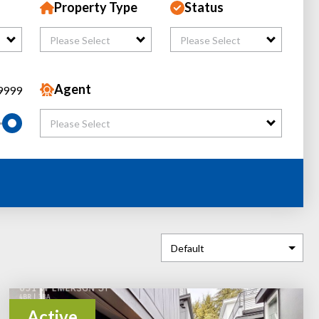
Property Type
Status
Please Select
Please Select
Agent
9999
Please Select
Active