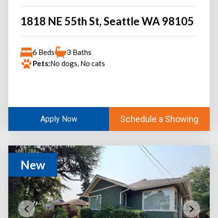
1818 NE 55th St, Seattle WA 98105
6 Beds
3 Baths
Pets:
No dogs, No cats
Schedule a Showing
Apply Now
New