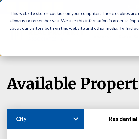
P
This website stores cookies on your computer. These cookies are u
allow us to remember you. We use this information in order to imp
about our visitors both on this website and other media. To find ou
About
Rental S
Available Propert
City
Residential