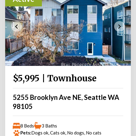
$5,995 | Townhouse
5255 Brooklyn Ave NE, Seattle WA
98105
8 Beds
3 Baths
Pets:
Dogs ok, Cats ok, No dogs, No cats