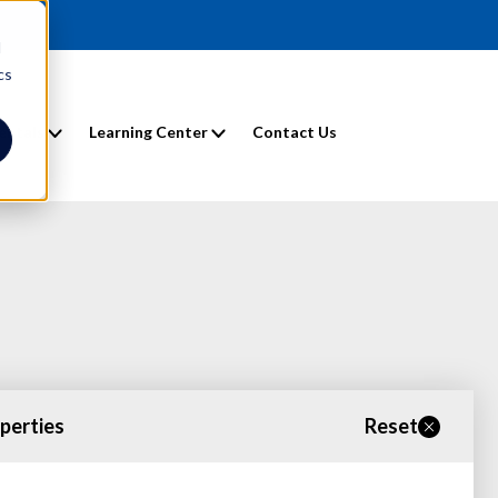
d
cs
entals
Learning Center
Contact Us
operties
Reset