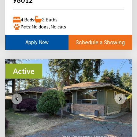
98012
4 Beds
3 Baths
Pets:
No dogs, No cats
Schedule a Showing
Apply Now
Active