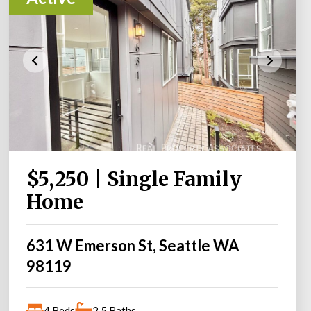
$5,250 | Single Family
Home
631 W Emerson St, Seattle WA
98119
4 Beds
2.5 Baths