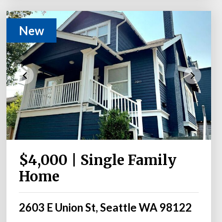
New
$4,000 | Single Family
Home
2603 E Union St, Seattle WA 98122