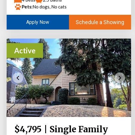
Pets:
No dogs, No cats
Schedule a Showing
Apply Now
Active
$4,795 | Single Family