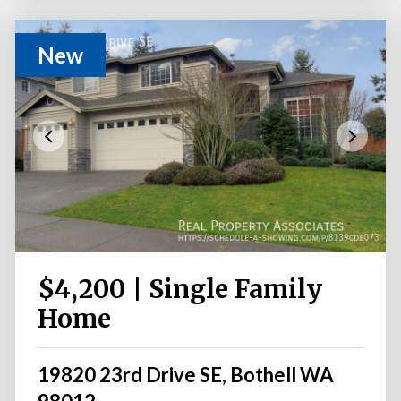
New
$4,200 | Single Family
Home
19820 23rd Drive SE, Bothell WA