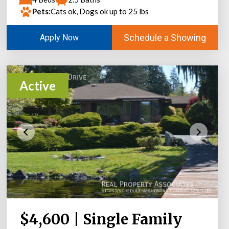
Pets:
Cats ok, Dogs ok up to 25 lbs
Schedule a Showing
Apply Now
Active
$4,600 | Single Family