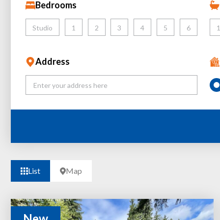
Bedrooms
Studio
1
2
3
4
5
6
Address
List
Map
New