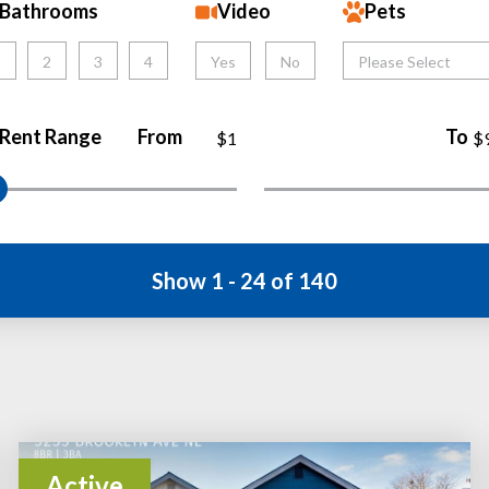
Bathrooms
Video
Pets
1
2
3
4
Yes
No
Please Select
Rent Range
From
To
$1
$
Show 1 - 24 of 140
Active