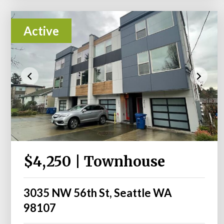
Active
$4,250 | Townhouse
3035 NW 56th St, Seattle WA
98107