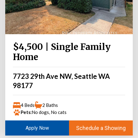
$4,500 | Single Family
Home
7723 29th Ave NW, Seattle WA
98177
4 Beds
2 Baths
Pets:
No dogs, No cats
Schedule a Showing
Apply Now