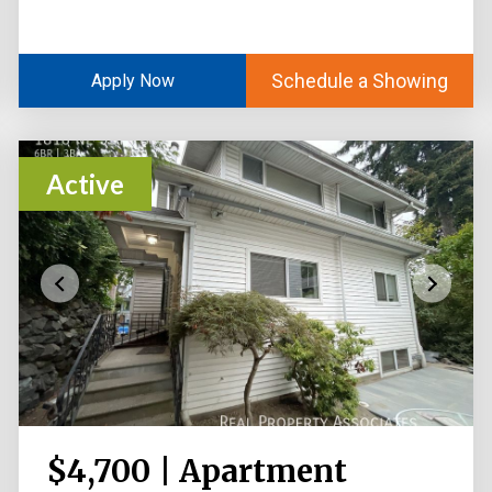
Schedule a Showing
Apply Now
Active
$4,700 | Apartment