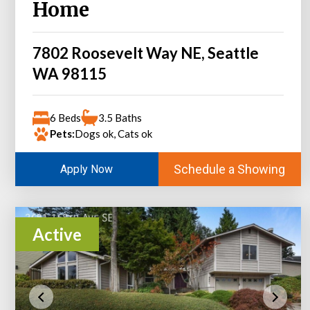
Home
7802 Roosevelt Way NE, Seattle
WA 98115
6 Beds
3.5 Baths
Pets:
Dogs ok, Cats ok
Schedule a Showing
Apply Now
Active