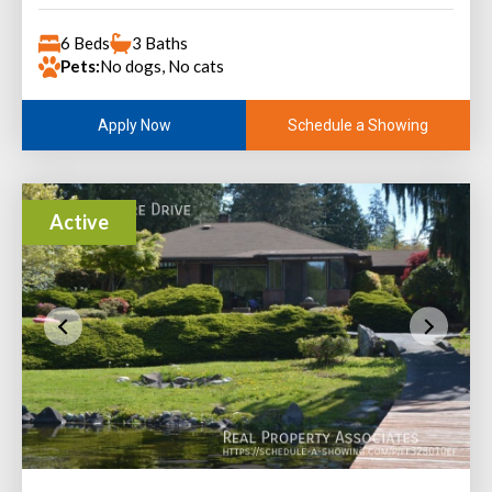
6 Beds
3 Baths
Pets:
No dogs, No cats
Schedule a Showing
Apply Now
Active