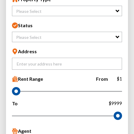
Please Select
Status
Please Select
Address
Rent Range
From
$1
To
$9999
Agent