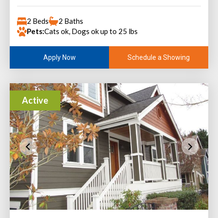
2 Beds
2 Baths
Pets:
Cats ok, Dogs ok up to 25 lbs
Schedule a Showing
Apply Now
Active