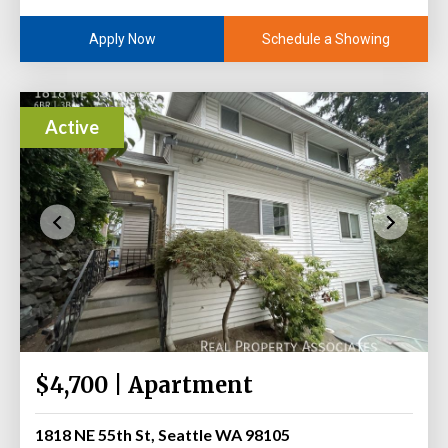
Schedule a Showing
Apply Now
Active
$4,700 | Apartment
1818 NE 55th St, Seattle WA 98105