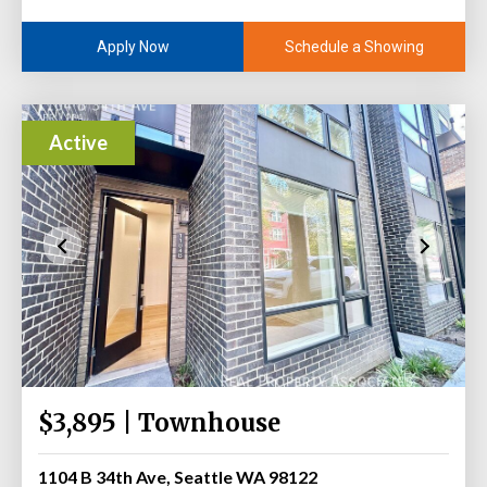
Schedule a Showing
Apply Now
Active
$3,895 | Townhouse
1104 B 34th Ave, Seattle WA 98122