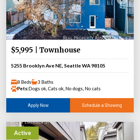
$5,995 | Townhouse
5255 Brooklyn Ave NE, Seattle WA 98105
8 Beds
3 Baths
Pets:
Dogs ok, Cats ok, No dogs, No cats
Schedule a Showing
Apply Now
Active