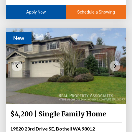
Schedule a Showing
Apply Now
New
$4,200 | Single Family Home
19820 23rd Drive SE, Bothell WA 98012