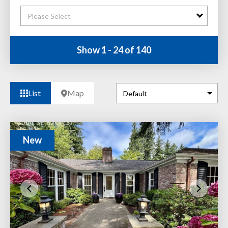
Please Select
Show 1 - 24 of 140
List
Map
New