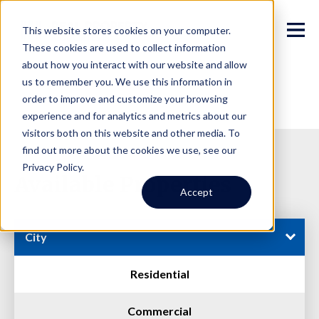
This website stores cookies on your computer.
These cookies are used to collect information
about how you interact with our website and allow
us to remember you. We use this information in
order to improve and customize your browsing
experience and for analytics and metrics about our
visitors both on this website and other media. To
find out more about the cookies we use, see our
Privacy Policy.
Available Properties
Accept
City
Residential
Commercial