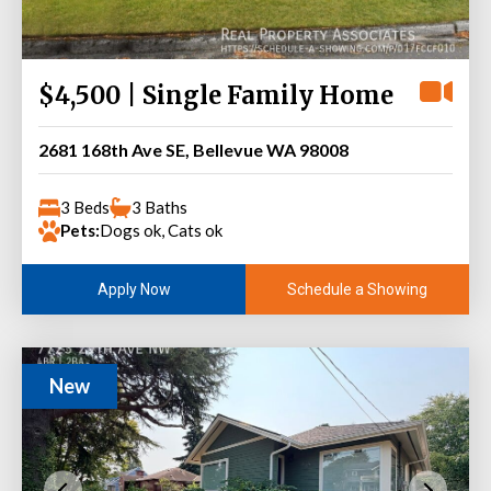
$4,500 | Single Family Home
2681 168th Ave SE, Bellevue WA 98008
3 Beds
3 Baths
Pets:
Dogs ok, Cats ok
Schedule a Showing
Apply Now
New