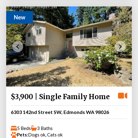
New
$3,900 | Single Family Home
6303 142nd Street SW, Edmonds WA 98026
5 Beds
3 Baths
Pets:
Dogs ok, Cats ok