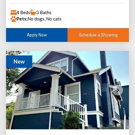
4 Beds
3 Baths
Pets:
No dogs, No cats
Schedule a Showing
Apply Now
New