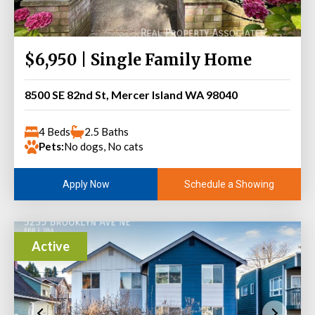
$6,950 | Single Family Home
8500 SE 82nd St, Mercer Island WA 98040
4 Beds
2.5 Baths
Pets:
No dogs, No cats
Schedule a Showing
Apply Now
Active