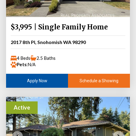
$3,995 | Single Family Home
2017 8th Pl, Snohomish WA 98290
4 Beds
2.5 Baths
Pets:
N/A
Schedule a Showing
Apply Now
Active