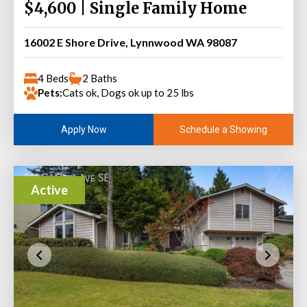
$4,600 | Single Family Home
16002 E Shore Drive, Lynnwood WA 98087
4 Beds
2 Baths
Pets:
Cats ok, Dogs ok up to 25 lbs
Schedule a Showing
Apply Now
Active