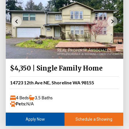
$4,350 | Single Family Home
14723 12th Ave NE, Shoreline WA 98155
4 Beds
3.5 Baths
Pets:
N/A
Schedule a Showing
Apply Now