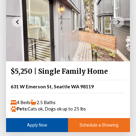
$5,250 | Single Family Home
631 W Emerson St, Seattle WA 98119
4 Beds
2.5 Baths
Pets:
Cats ok, Dogs ok up to 25 lbs
Schedule a Showing
Apply Now