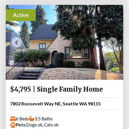
Active
$4,795 | Single Family Home
7802 Roosevelt Way NE, Seattle WA 98115
6 Beds
3.5 Baths
Pets:
Dogs ok, Cats ok