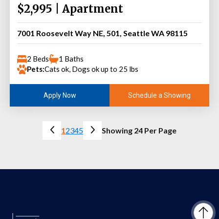
$2,995 | Apartment
7001 Roosevelt Way NE, 501, Seattle WA 98115
2 Beds
1 Baths
Pets:
Cats ok, Dogs ok up to 25 lbs
Schedule a Showing
Apply Now
1
2
3
4
5
Showing 24 Per Page