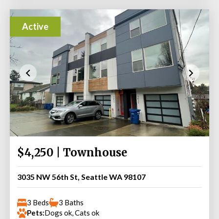
Active
$4,250 | Townhouse
3035 NW 56th St, Seattle WA 98107
3 Beds
3 Baths
Pets:
Dogs ok, Cats ok