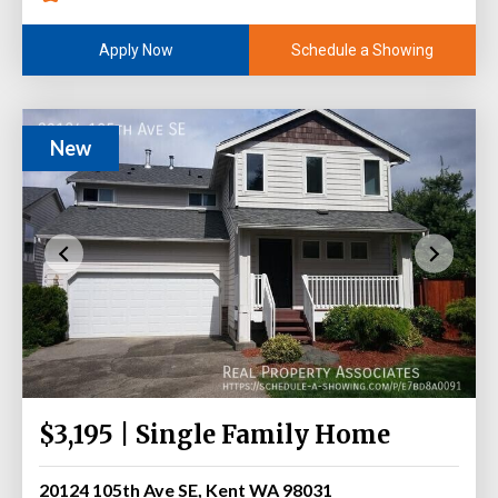
Schedule a Showing
Apply Now
New
$3,195 | Single Family Home
20124 105th Ave SE, Kent WA 98031