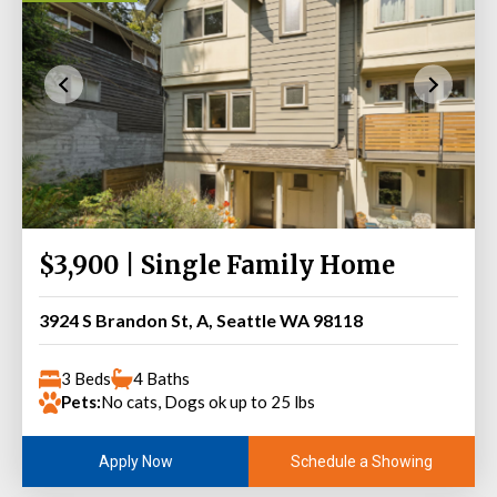
$3,900 | Single Family Home
3924 S Brandon St, A, Seattle WA 98118
3 Beds
4 Baths
Pets:
No cats, Dogs ok up to 25 lbs
Schedule a Showing
Apply Now