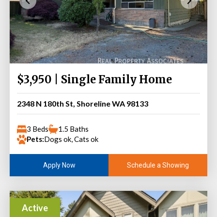
$3,950 | Single Family Home
2348 N 180th St, Shoreline WA 98133
3 Beds
1.5 Baths
Pets:
Dogs ok, Cats ok
Schedule a Showing
Apply Now
Active