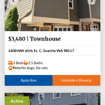
$3,480 | Townhouse
1608 NW 65th St, C, Seattle WA 98117
3 Beds
2.5 Baths
Pets:
No dogs, No cats
Schedule a Showing
Apply Now
Active