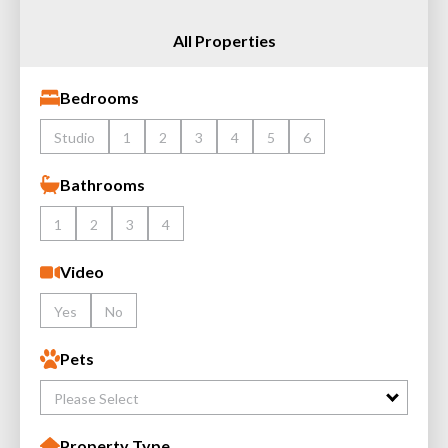
All Properties
Bedrooms
Studio
1
2
3
4
5
6
Bathrooms
1
2
3
4
Video
Yes
No
Pets
Please Select
Property Type