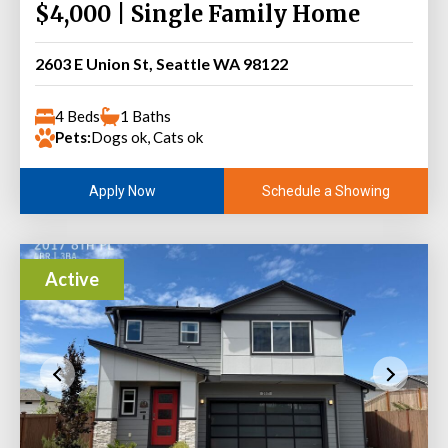
$4,000 | Single Family Home
2603 E Union St, Seattle WA 98122
4 Beds
1 Baths
Pets:
Dogs ok, Cats ok
Schedule a Showing
Apply Now
Active