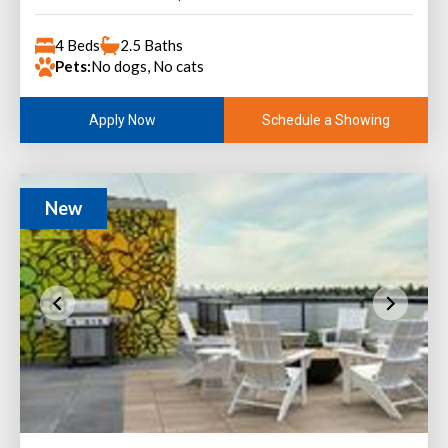
4 Beds
2.5 Baths
Pets:
No dogs, No cats
Schedule a Showing
Apply Now
New