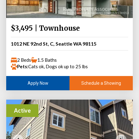
$3,495 | Townhouse
1012 NE 92nd St, C, Seattle WA 98115
2 Beds
1.5 Baths
Pets:
Cats ok, Dogs ok up to 25 lbs
Schedule a Showing
Apply Now
Active