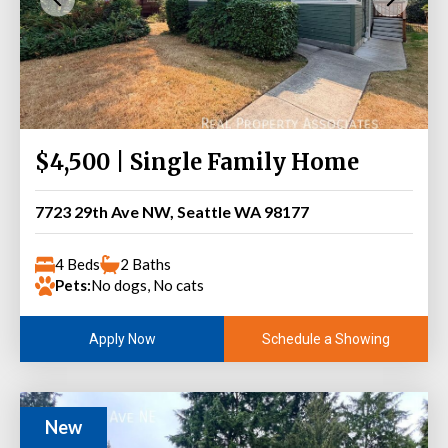
$4,500 | Single Family Home
7723 29th Ave NW, Seattle WA 98177
4 Beds
2 Baths
Pets:
No dogs, No cats
Schedule a Showing
Apply Now
New