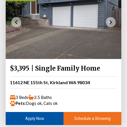
$3,395 | Single Family Home
11612 NE 155th St, Kirkland WA 98034
3 Beds
2.5 Baths
Pets:
Dogs ok, Cats ok
Schedule a Showing
Apply Now