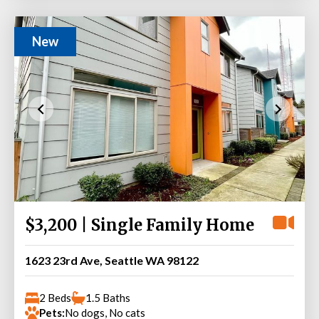
New
$3,200 | Single Family Home
1623 23rd Ave, Seattle WA 98122
2 Beds
1.5 Baths
Pets:
No dogs, No cats