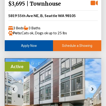
$3,695 | Townhouse
5819 55th Ave NE, B, Seattle WA 98105
3 Beds
3 Baths
Pets:
Cats ok, Dogs ok up to 25 lbs
Schedule a Showing
Apply Now
Active