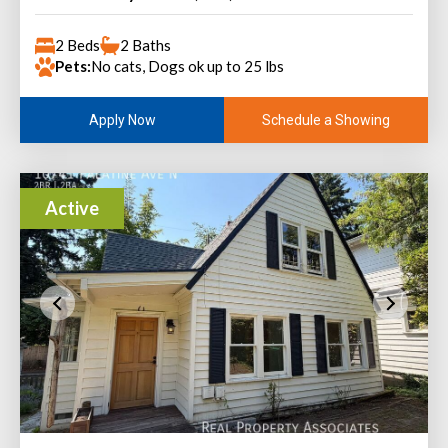
2 Beds
2 Baths
Pets:
No cats, Dogs ok up to 25 lbs
Schedule a Showing
Apply Now
Active