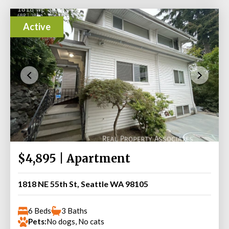
Active
$4,895 | Apartment
1818 NE 55th St, Seattle WA 98105
6 Beds
3 Baths
Pets:
No dogs, No cats