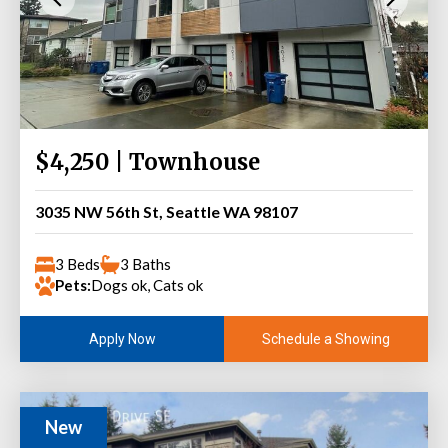
$4,250 | Townhouse
3035 NW 56th St, Seattle WA 98107
3 Beds
3 Baths
Pets:
Dogs ok, Cats ok
Schedule a Showing
Apply Now
New