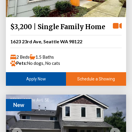
$3,200 | Single Family Home
1623 23rd Ave, Seattle WA 98122
2 Beds
1.5 Baths
Pets:
No dogs, No cats
Schedule a Showing
Apply Now
New