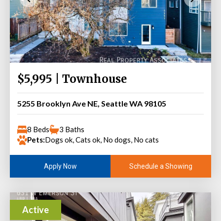
$5,995 | Townhouse
5255 Brooklyn Ave NE, Seattle WA 98105
8 Beds
3 Baths
Pets:
Dogs ok, Cats ok, No dogs, No cats
Schedule a Showing
Apply Now
Active