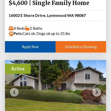
$4,600 | Single Family Home
16002 E Shore Drive, Lynnwood WA 98087
4 Beds
2 Baths
Pets:
Cats ok, Dogs ok up to 25 lbs
Schedule a Showing
Apply Now
Active