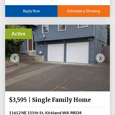
Schedule a Showing
Apply Now
Active
$3,595 | Single Family Home
11612 NE 155th St, Kirkland WA 98034