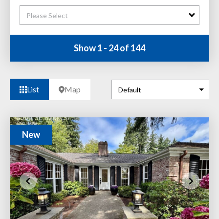
Please Select
Show 1 - 24 of 144
List
Map
New