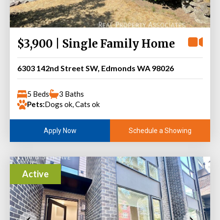
$3,900 | Single Family Home
6303 142nd Street SW, Edmonds WA 98026
5 Beds
3 Baths
Pets:
Dogs ok, Cats ok
Schedule a Showing
Apply Now
Active