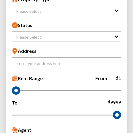
Please Select
Status
Please Select
Address
Rent Range
From
$1
To
$9999
Agent