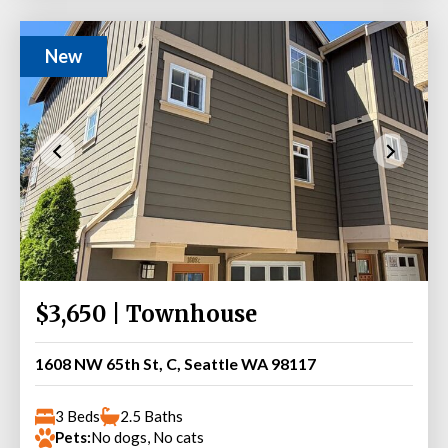
New
$3,650 | Townhouse
1608 NW 65th St, C, Seattle WA 98117
3 Beds
2.5 Baths
Pets:
No dogs, No cats