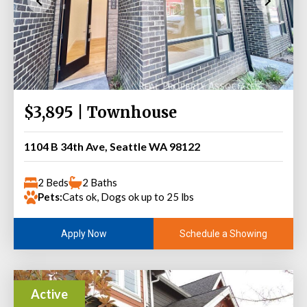
$3,895 | Townhouse
1104 B 34th Ave, Seattle WA 98122
2 Beds
2 Baths
Pets:
Cats ok, Dogs ok up to 25 lbs
Schedule a Showing
Apply Now
Active