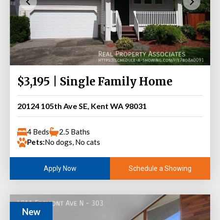
$3,195 | Single Family Home
20124 105th Ave SE, Kent WA 98031
4 Beds
2.5 Baths
Pets:
No dogs, No cats
Schedule a Showing
Apply Now
New