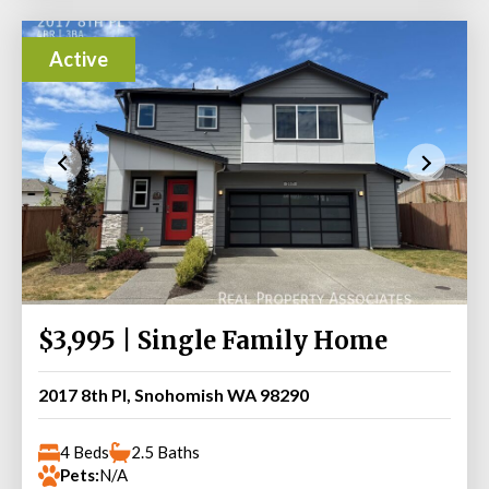
Active
$3,995 | Single Family Home
2017 8th Pl, Snohomish WA 98290
4 Beds
2.5 Baths
Pets:
N/A