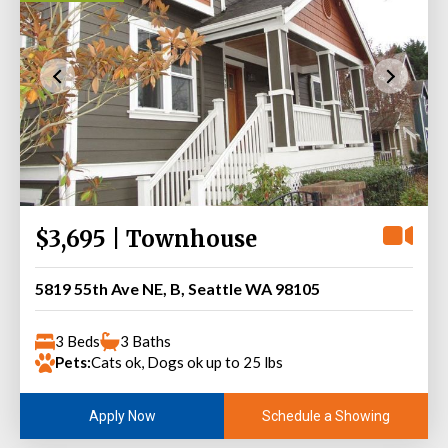
$3,695 | Townhouse
5819 55th Ave NE, B, Seattle WA 98105
3 Beds
3 Baths
Pets:
Cats ok, Dogs ok up to 25 lbs
Schedule a Showing
Apply Now