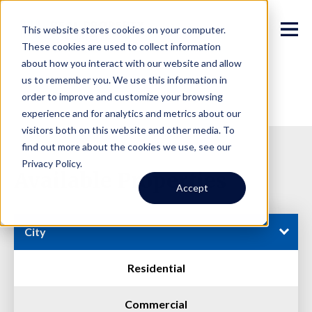
This website stores cookies on your computer.
These cookies are used to collect information
about how you interact with our website and allow
us to remember you. We use this information in
order to improve and customize your browsing
experience and for analytics and metrics about our
visitors both on this website and other media. To
find out more about the cookies we use, see our
Privacy Policy.
Available Properties
Accept
City
Residential
Commercial