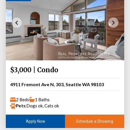
$3,000 | Condo
4911 Fremont Ave N, 303, Seattle WA 98103
2 Beds
1 Baths
Pets:
Dogs ok, Cats ok
Schedule a Showing
Apply Now