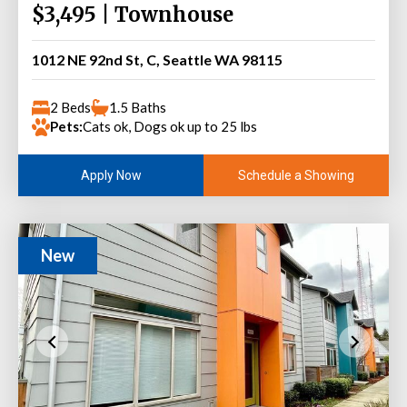
$3,495 | Townhouse
1012 NE 92nd St, C, Seattle WA 98115
2 Beds
1.5 Baths
Pets:
Cats ok, Dogs ok up to 25 lbs
Schedule a Showing
Apply Now
New