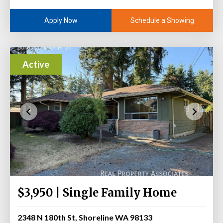
Schedule a Showing
Apply Now
Active
$3,950 | Single Family Home
2348 N 180th St, Shoreline WA 98133