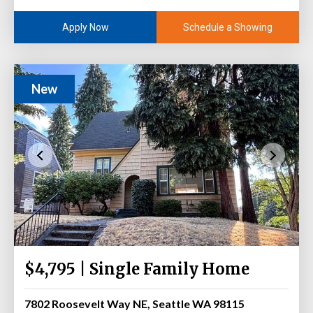
Schedule a Showing
Apply Now
New
$4,795 | Single Family Home
7802 Roosevelt Way NE, Seattle WA 98115