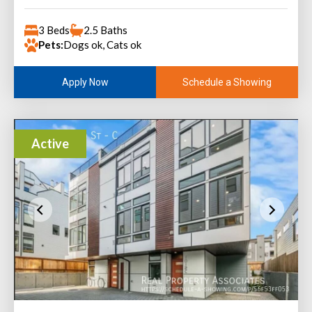
3 Beds
2.5 Baths
Pets:
Dogs ok, Cats ok
Schedule a Showing
Apply Now
Active