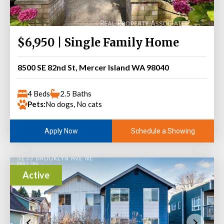
$6,950 | Single Family Home
8500 SE 82nd St, Mercer Island WA 98040
4 Beds
2.5 Baths
Pets:
No dogs, No cats
Schedule a Showing
Apply Now
Active