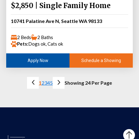
$2,850 | Single Family Home
10741 Palatine Ave N, Seattle WA 98133
2 Beds
2 Baths
Pets:
Dogs ok, Cats ok
Schedule a Showing
Apply Now
1
2
3
4
5
Showing 24 Per Page