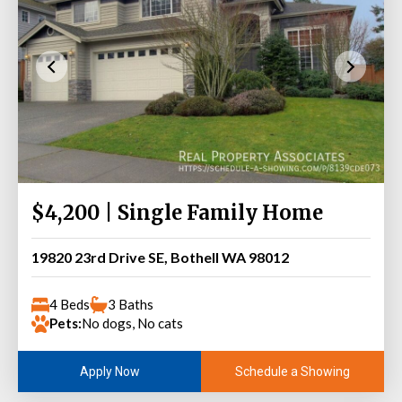
$4,200 | Single Family Home
19820 23rd Drive SE, Bothell WA 98012
4 Beds
3 Baths
Pets:
No dogs, No cats
Schedule a Showing
Apply Now