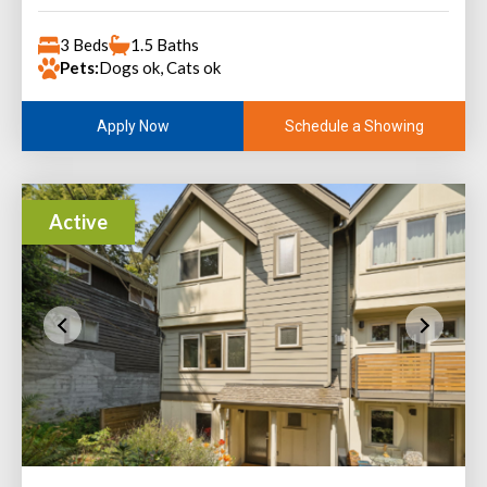
3 Beds
1.5 Baths
Pets:
Dogs ok, Cats ok
Schedule a Showing
Apply Now
Active