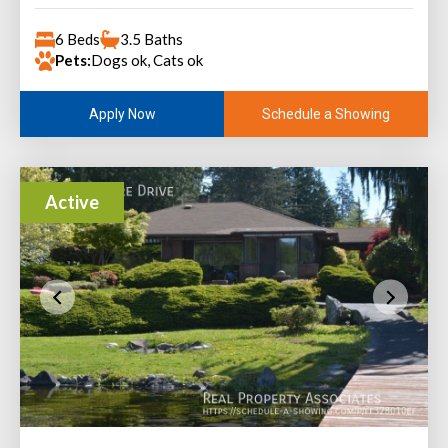
6 Beds
3.5 Baths
Pets:
Dogs ok, Cats ok
Schedule a Showing
Apply Now
Active