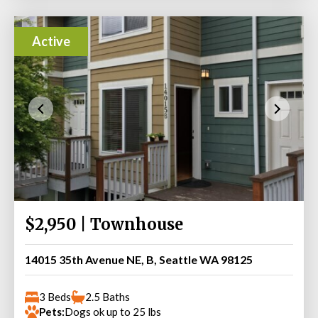
Active
$2,950 | Townhouse
14015 35th Avenue NE, B, Seattle WA 98125
3 Beds
2.5 Baths
Pets:
Dogs ok up to 25 lbs