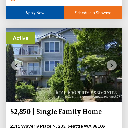
Schedule a Showing
Apply Now
Active
$2,850 | Single Family Home
2111 Waverly Place N, 203, Seattle WA 98109