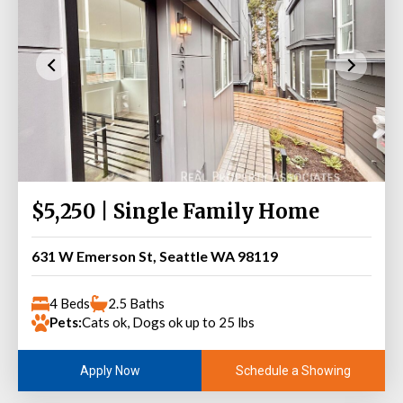
$5,250 | Single Family Home
631 W Emerson St, Seattle WA 98119
4 Beds
2.5 Baths
Pets:
Cats ok, Dogs ok up to 25 lbs
Schedule a Showing
Apply Now