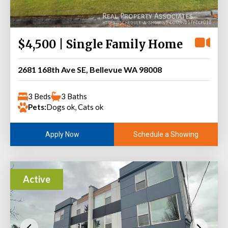
$4,500 | Single Family Home
2681 168th Ave SE, Bellevue WA 98008
3 Beds
3 Baths
Pets:
Dogs ok, Cats ok
Schedule a Showing
Apply Now
Active