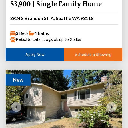
$3,900 | Single Family Home
3924 S Brandon St, A, Seattle WA 98118
3 Beds
4 Baths
Pets:
No cats, Dogs ok up to 25 lbs
Schedule a Showing
Apply Now
New