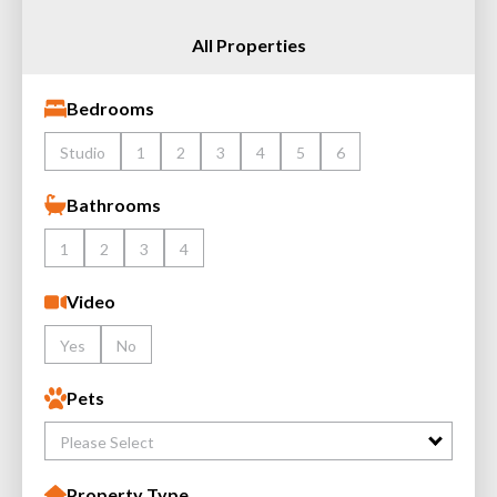
All Properties
Bedrooms
Studio
1
2
3
4
5
6
Bathrooms
1
2
3
4
Video
Yes
No
Pets
Please Select
Property Type